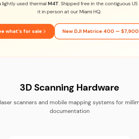
 lightly used thermal
M4T
. Shipped free in the contiguous U
it in person at our Miami HQ.
e what's for sale
New DJI Matrice 400 — $7,900
3D Scanning Hardware
laser scanners and mobile mapping systems for milli
documentation