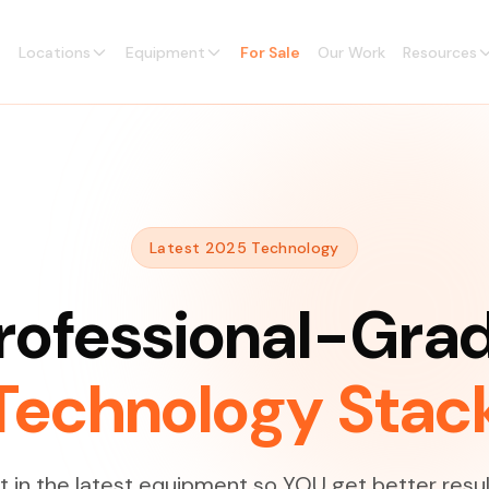
Locations
Equipment
For Sale
Our Work
Resources
Latest 2025 Technology
rofessional-Gra
Technology Stac
 in the latest equipment so YOU get better resul