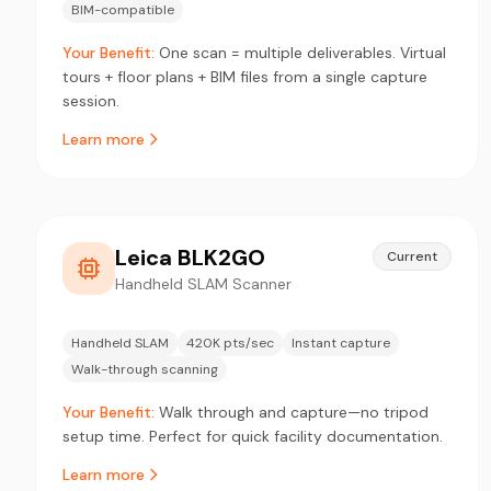
BIM-compatible
Your Benefit:
One scan = multiple deliverables. Virtual
tours + floor plans + BIM files from a single capture
session.
Learn more
Leica BLK2GO
Current
Handheld SLAM Scanner
Handheld SLAM
420K pts/sec
Instant capture
Walk-through scanning
Your Benefit:
Walk through and capture—no tripod
setup time. Perfect for quick facility documentation.
Learn more