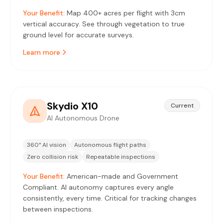
Your Benefit:
Map 400+ acres per flight with 3cm
vertical accuracy. See through vegetation to true
ground level for accurate surveys.
Learn more
Skydio X10
Current
AI Autonomous Drone
360° AI vision
Autonomous flight paths
Zero collision risk
Repeatable inspections
Your Benefit:
American-made and Government
Compliant. AI autonomy captures every angle
consistently, every time. Critical for tracking changes
between inspections.