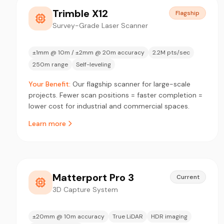
Trimble X12
Flagship
Survey-Grade Laser Scanner
±1mm @ 10m / ±2mm @ 20m accuracy
2.2M pts/sec
250m range
Self-leveling
Your Benefit:
Our flagship scanner for large-scale
projects. Fewer scan positions = faster completion =
lower cost for industrial and commercial spaces.
Learn more
Matterport Pro 3
Current
3D Capture System
±20mm @ 10m accuracy
True LiDAR
HDR imaging