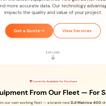
 and more accurate data. Our technology advantag
impacts the quality and value of your project.
Get a Quote
View Services
EXPLORE
Currently Available for Purchase
uipment From Our Fleet — For S
rom our own working fleet — a brand-new
DJI Matrice 400
dr