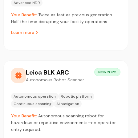
Advanced HDR
Your Benefit:
Twice as fast as previous generation.
Half the time disrupting your facility operations.
Learn more
Leica BLK ARC
New 2025
Autonomous Robot Scanner
Autonomous operation
Robotic platform
Continuous scanning
AI navigation
Your Benefit:
Autonomous scanning robot for
hazardous or repetitive environments—no operator
entry required.