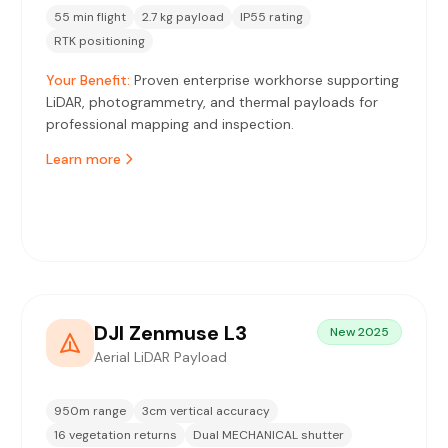
55 min flight
2.7 kg payload
IP55 rating
RTK positioning
Your Benefit:
Proven enterprise workhorse supporting
LiDAR, photogrammetry, and thermal payloads for
professional mapping and inspection.
Learn more
DJI Zenmuse L3
New 2025
Aerial LiDAR Payload
950m range
3cm vertical accuracy
16 vegetation returns
Dual MECHANICAL shutter