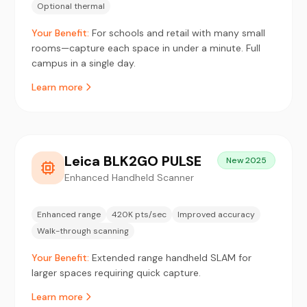
Optional thermal
Your Benefit:
For schools and retail with many small
rooms—capture each space in under a minute. Full
campus in a single day.
Learn more
Leica BLK2GO PULSE
New 2025
Enhanced Handheld Scanner
Enhanced range
420K pts/sec
Improved accuracy
Walk-through scanning
Your Benefit:
Extended range handheld SLAM for
larger spaces requiring quick capture.
Learn more