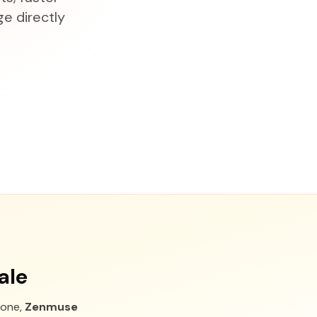
e directly
ale
one,
Zenmuse