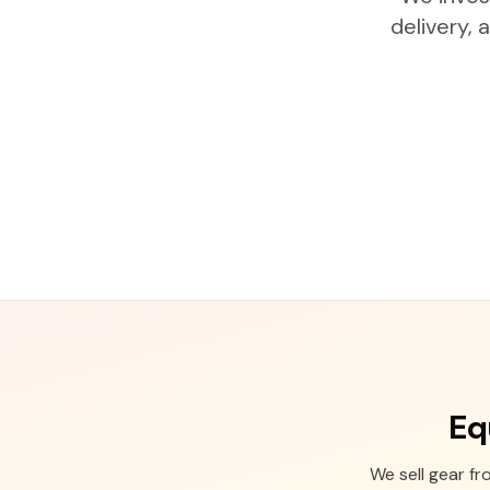
delivery,
Eq
We sell gear f