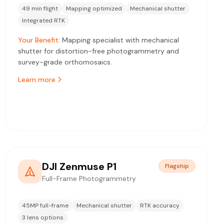
49 min flight
Mapping optimized
Mechanical shutter
Integrated RTK
Your Benefit:
Mapping specialist with mechanical
shutter for distortion-free photogrammetry and
survey-grade orthomosaics.
Learn more
DJI Zenmuse P1
Flagship
Full-Frame Photogrammetry
45MP full-frame
Mechanical shutter
RTK accuracy
3 lens options