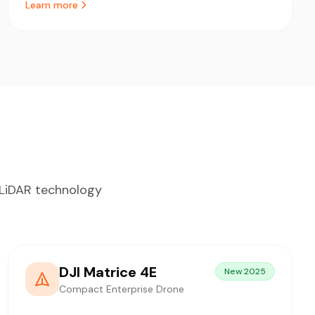
Learn more
d LiDAR technology
DJI Matrice 4E
New 2025
Compact Enterprise Drone