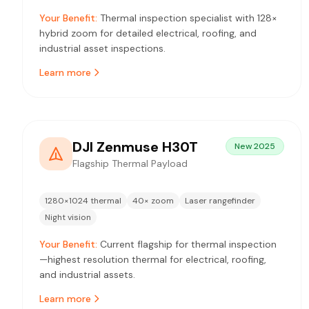
Your Benefit:
Thermal inspection specialist with 128×
hybrid zoom for detailed electrical, roofing, and
industrial asset inspections.
Learn more
DJI Zenmuse H30T
New 2025
Flagship Thermal Payload
1280×1024 thermal
40× zoom
Laser rangefinder
Night vision
Your Benefit:
Current flagship for thermal inspection
—highest resolution thermal for electrical, roofing,
and industrial assets.
Learn more