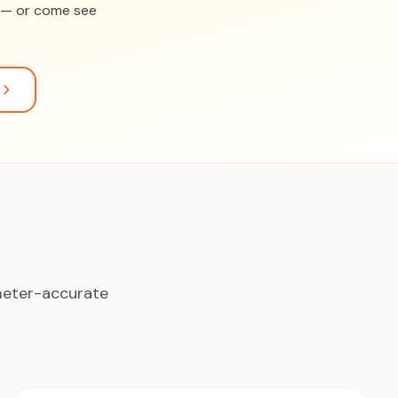
S — or come see
meter-accurate