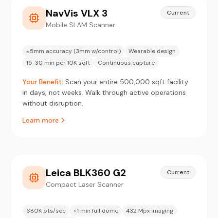
NavVis VLX 3
Current
Mobile SLAM Scanner
±5mm accuracy (3mm w/control)
Wearable design
15-30 min per 10K sqft
Continuous capture
Your Benefit:
Scan your entire 500,000 sqft facility
in days, not weeks. Walk through active operations
without disruption.
Learn more
Leica BLK360 G2
Current
Compact Laser Scanner
680K pts/sec
<1 min full dome
432 Mpx imaging