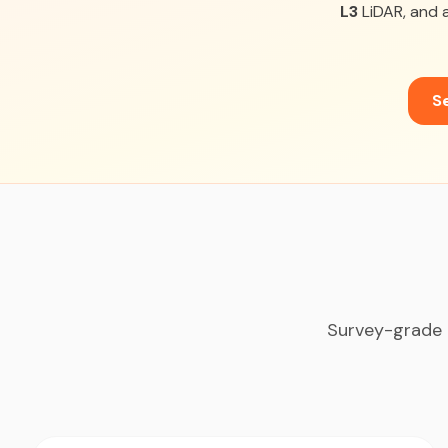
L3
LiDAR, and a
Se
Survey-grade 