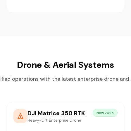
Drone & Aerial Systems
ified operations with the latest enterprise drone an
DJI Matrice 350 RTK
New 2025
Heavy-Lift Enterprise Drone