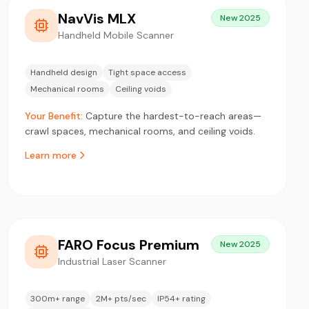
NavVis MLX
New 2025
Handheld Mobile Scanner
Handheld design
Tight space access
Mechanical rooms
Ceiling voids
Your Benefit:
Capture the hardest-to-reach areas—
crawl spaces, mechanical rooms, and ceiling voids.
Learn more
FARO Focus Premium
New 2025
Industrial Laser Scanner
300m+ range
2M+ pts/sec
IP54+ rating