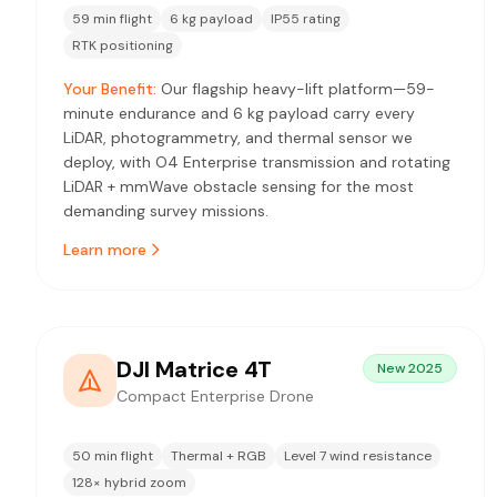
59 min flight
6 kg payload
IP55 rating
RTK positioning
Your Benefit:
Our flagship heavy-lift platform—59-
minute endurance and 6 kg payload carry every
LiDAR, photogrammetry, and thermal sensor we
deploy, with O4 Enterprise transmission and rotating
LiDAR + mmWave obstacle sensing for the most
demanding survey missions.
Learn more
DJI Matrice 4T
New 2025
Compact Enterprise Drone
50 min flight
Thermal + RGB
Level 7 wind resistance
128× hybrid zoom