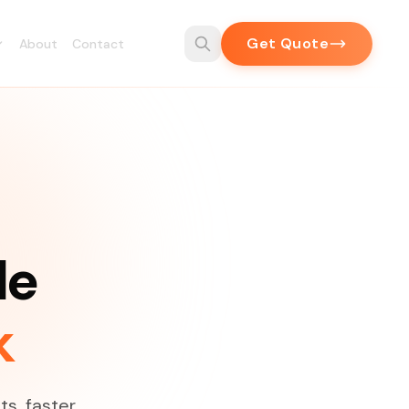
Get Quote
About
Contact
de
k
ts, faster