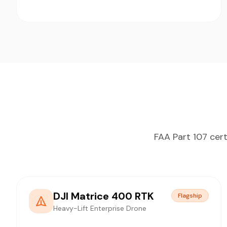
FAA Part 107 cert
DJI Matrice 400 RTK
Flagship
Heavy-Lift Enterprise Drone