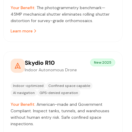
Your Benefit:
The photogrammetry benchmark—
45MP mechanical shutter eliminates rolling shutter
distortion for survey-grade orthomosaics.
Learn more
Skydio R10
New 2025
Indoor Autonomous Drone
Indoor-optimized
Confined space capable
AI navigation
GPS-denied operation
Your Benefit:
American-made and Government
Compliant. Inspect tanks, tunnels, and warehouses
without human entry risk. Safe confined space
inspections.