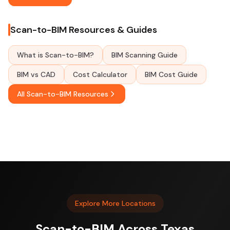
Scan-to-BIM Resources & Guides
What is Scan-to-BIM?
BIM Scanning Guide
BIM vs CAD
Cost Calculator
BIM Cost Guide
All Scan-to-BIM Resources
Explore More Locations
Scan-to-BIM Across Texas