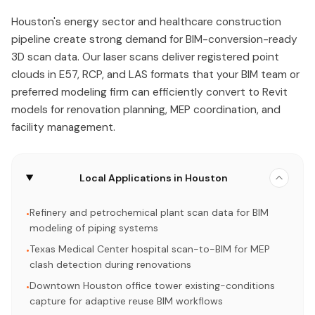
Houston's energy sector and healthcare construction
pipeline create strong demand for BIM-conversion-ready
3D scan data. Our laser scans deliver registered point
clouds in E57, RCP, and LAS formats that your BIM team or
preferred modeling firm can efficiently convert to Revit
models for renovation planning, MEP coordination, and
facility management.
Local Applications in Houston
Refinery and petrochemical plant scan data for BIM
•
modeling of piping systems
Texas Medical Center hospital scan-to-BIM for MEP
•
clash detection during renovations
Downtown Houston office tower existing-conditions
•
capture for adaptive reuse BIM workflows