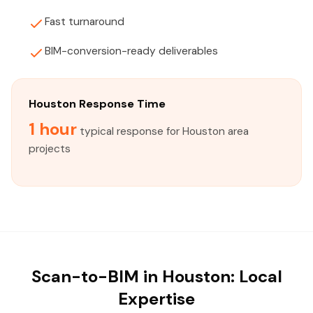
Fast turnaround
BIM-conversion-ready deliverables
Houston Response Time
1 hour
typical response for Houston area
projects
Scan-to-BIM in Houston: Local
Expertise