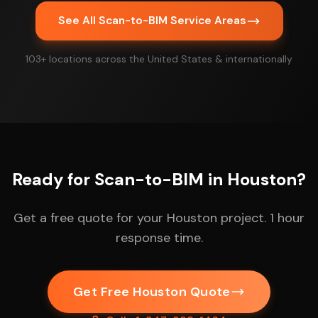
See All Scan-to-BIM Service Areas
103+ locations across the United States & internationally
Ready for Scan-to-BIM in Houston?
Get a free quote for your Houston project. 1 hour
response time.
Get Free Houston Quote