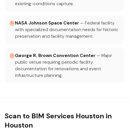
existing-conditions capture.
NASA Johnson Space Center
— Federal facility
with specialized documentation needs for historic
preservation and facility management.
George R. Brown Convention Center
— Major
public venue requiring periodic facility
documentation for renovations and event
infrastructure planning.
Scan to BIM Services Houston in
Houston