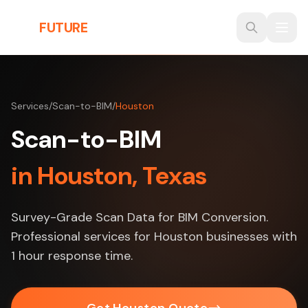
Skip to main content
THE
FUTURE
3D
Services
/
Scan-to-BIM
/
Houston
Scan-to-BIM
in Houston, Texas
Survey-Grade Scan Data for BIM Conversion.
Professional services for Houston businesses with
1 hour response time.