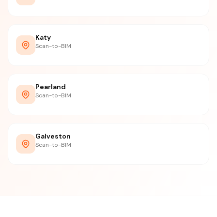
Katy
Scan-to-BIM
Pearland
Scan-to-BIM
Galveston
Scan-to-BIM