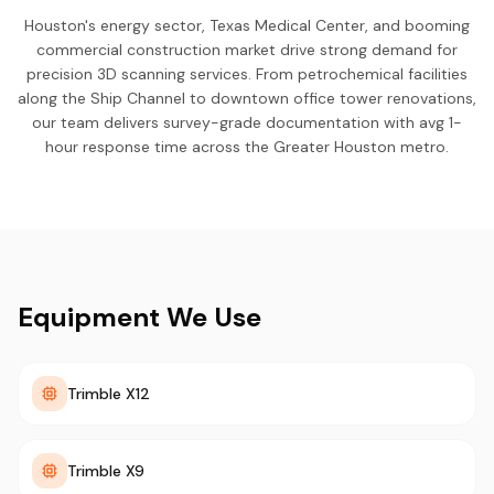
Houston's energy sector, Texas Medical Center, and booming
commercial construction market drive strong demand for
precision 3D scanning services. From petrochemical facilities
along the Ship Channel to downtown office tower renovations,
our team delivers survey-grade documentation with avg 1-
hour response time across the Greater Houston metro.
Equipment We Use
Trimble X12
Trimble X9