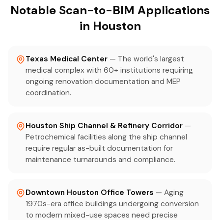
Notable Scan-to-BIM Applications
in Houston
Texas Medical Center
— The world's largest
medical complex with 60+ institutions requiring
ongoing renovation documentation and MEP
coordination.
Houston Ship Channel & Refinery Corridor
—
Petrochemical facilities along the ship channel
require regular as-built documentation for
maintenance turnarounds and compliance.
Downtown Houston Office Towers
— Aging
1970s-era office buildings undergoing conversion
to modern mixed-use spaces need precise