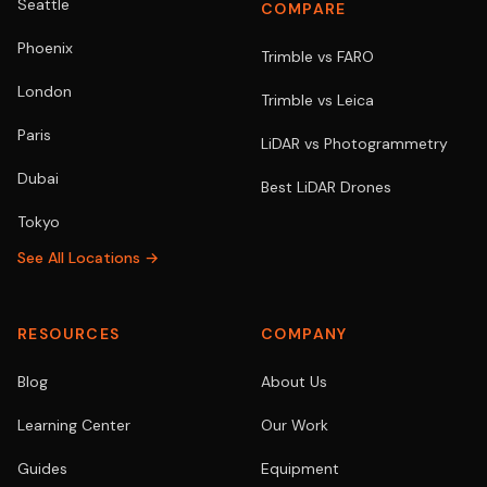
Seattle
COMPARE
Phoenix
Trimble vs FARO
London
Trimble vs Leica
Paris
LiDAR vs Photogrammetry
Dubai
Best LiDAR Drones
Tokyo
See All Locations →
RESOURCES
COMPANY
Blog
About Us
Learning Center
Our Work
Guides
Equipment