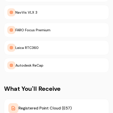
NavVis VLX 3
FARO Focus Premium
Leica RTC360
Autodesk ReCap
What You'll Receive
Registered Point Cloud (E57)