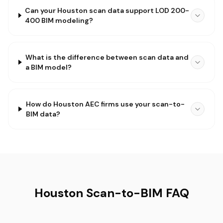
Can your Houston scan data support LOD 200-
400 BIM modeling?
What is the difference between scan data and
a BIM model?
How do Houston AEC firms use your scan-to-
BIM data?
Houston Scan-to-BIM FAQ