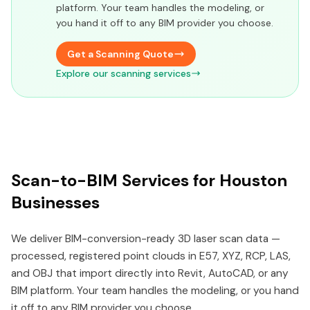
platform. Your team handles the modeling, or
you hand it off to any BIM provider you choose.
Get a Scanning Quote
Explore our scanning services
Scan-to-BIM Services for Houston
Businesses
We deliver BIM-conversion-ready 3D laser scan data —
processed, registered point clouds in E57, XYZ, RCP, LAS,
and OBJ that import directly into Revit, AutoCAD, or any
BIM platform. Your team handles the modeling, or you hand
it off to any BIM provider you choose.