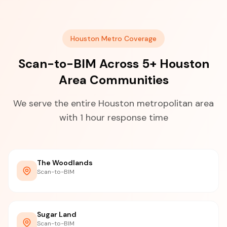
Houston Metro Coverage
Scan-to-BIM Across 5+ Houston
Area Communities
We serve the entire Houston metropolitan area
with 1 hour response time
The Woodlands
Scan-to-BIM
Sugar Land
Scan-to-BIM