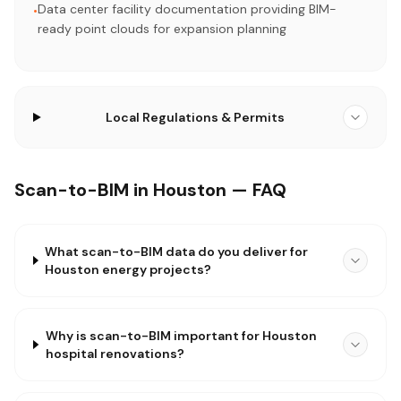
Data center facility documentation providing BIM-
•
ready point clouds for expansion planning
Local Regulations & Permits
Scan-to-BIM in Houston — FAQ
What scan-to-BIM data do you deliver for
Houston energy projects?
Why is scan-to-BIM important for Houston
hospital renovations?