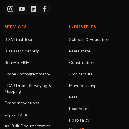
SERVICES
INDUSTRIES
3D Virtual Tours
Schools & Education
3D Laser Scanning
Real Estate
Scan-to-BIM
Construction
Drone Photogrammetry
Architecture
LiDAR Drone Surveying &
Manufacturing
Mapping
Retail
Drone Inspections
Healthcare
Digital Twins
Hospitality
As-Built Documentation