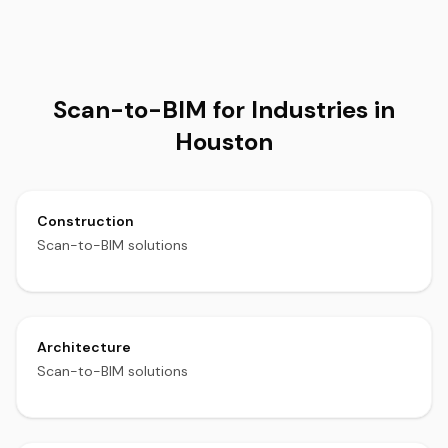
Scan-to-BIM for Industries in
Houston
Construction
Scan-to-BIM solutions
Architecture
Scan-to-BIM solutions