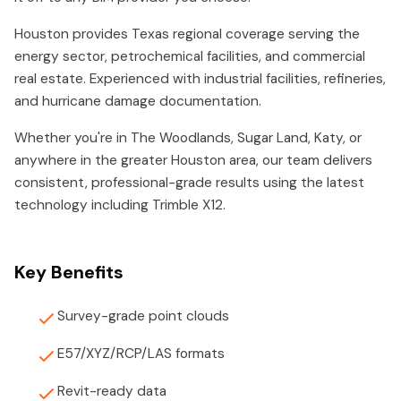
Houston provides Texas regional coverage serving the
energy sector, petrochemical facilities, and commercial
real estate. Experienced with industrial facilities, refineries,
and hurricane damage documentation.
Whether you're in The Woodlands, Sugar Land, Katy, or
anywhere in the greater Houston area, our team delivers
consistent, professional-grade results using the latest
technology including Trimble X12.
Key Benefits
Survey-grade point clouds
E57/XYZ/RCP/LAS formats
Revit-ready data