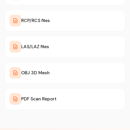
RCP/RCS files
LAS/LAZ files
OBJ 3D Mesh
PDF Scan Report