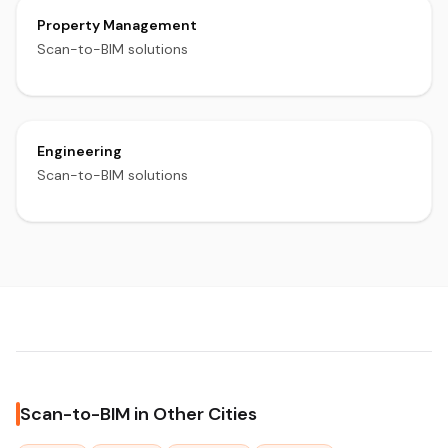
Property Management
Scan-to-BIM solutions
Engineering
Scan-to-BIM solutions
Scan-to-BIM in Other Cities