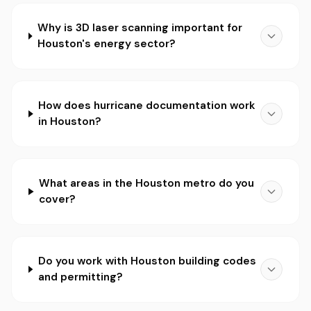
Why is 3D laser scanning important for
Houston's energy sector?
How does hurricane documentation work
in Houston?
What areas in the Houston metro do you
cover?
Do you work with Houston building codes
and permitting?