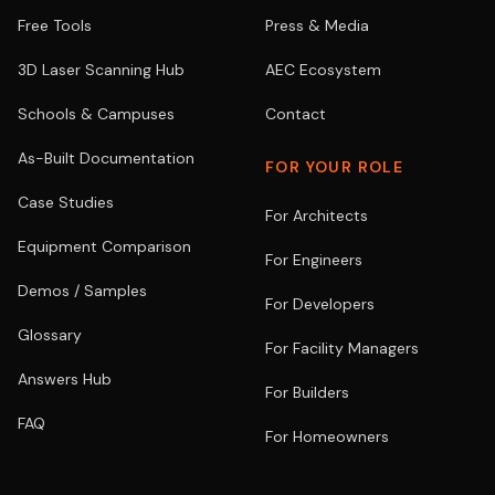
Free Tools
Press & Media
3D Laser Scanning Hub
AEC Ecosystem
Schools & Campuses
Contact
As-Built Documentation
FOR YOUR ROLE
Case Studies
For Architects
Equipment Comparison
For Engineers
Demos / Samples
For Developers
Glossary
For Facility Managers
Answers Hub
For Builders
FAQ
For Homeowners