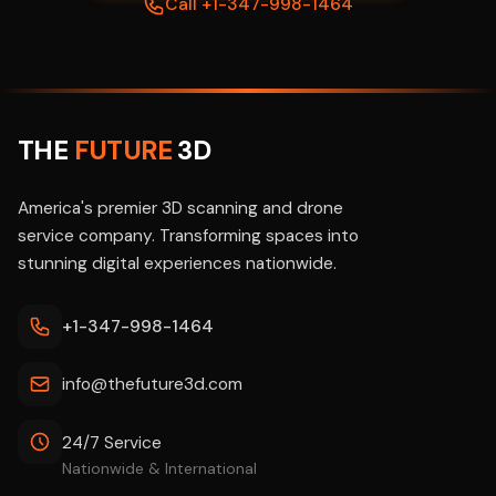
Call +1-347-998-1464
THE
FUTURE
3D
America's premier 3D scanning and drone
service company. Transforming spaces into
stunning digital experiences nationwide.
+1-347-998-1464
info@thefuture3d.com
24/7 Service
Nationwide & International