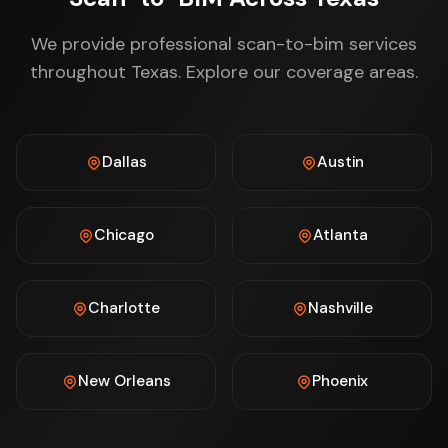
We provide professional scan-to-bim services
throughout Texas. Explore our coverage areas.
Dallas
Austin
Chicago
Atlanta
Charlotte
Nashville
New Orleans
Phoenix