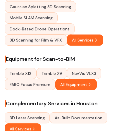
Gaussian Splatting 3D Scanning
Mobile SLAM Scanning
Dock-Based Drone Operations
3D Scanning for Film & VFX
All Services
Equipment for Scan-to-BIM
Trimble X12
Trimble X9
NavVis VLX3
FARO Focus Premium
All Equipment
Complementary Services in Houston
3D Laser Scanning
As-Built Documentation
All Services