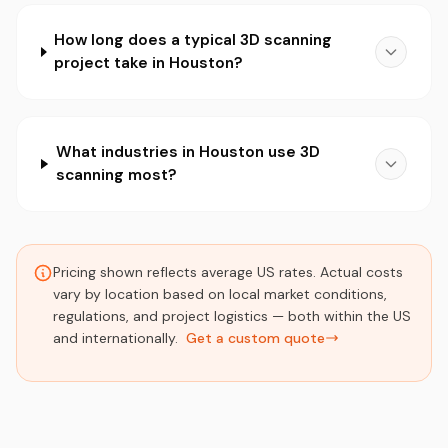
How long does a typical 3D scanning
project take in Houston?
What industries in Houston use 3D
scanning most?
Pricing shown reflects average US rates. Actual costs
vary by location based on local market conditions,
regulations, and project logistics — both within the US
and internationally.
Get a custom quote