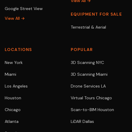
View All →
Google Street View
EQUIPMENT FOR SALE
View All →
Terrestrial & Aerial
LOCATIONS
POPULAR
New York
3D Scanning NYC
Miami
3D Scanning Miami
Los Angeles
Drone Services LA
Houston
Virtual Tours Chicago
Chicago
Scan-to-BIM Houston
Atlanta
LiDAR Dallas