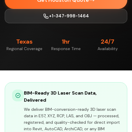
Get Houston Quote
+1-347-998-1464
Texas
1hr
24/7
Regional Coverage
Response Time
Availability
BIM-Ready 3D Laser Scan Data,
Delivered
We deliver BIM-conversion-ready 3D laser scan
data in E57, XYZ, RCP, LAS, and OBJ — processed,
registered, and quality-checked for direct import
into Revit, AutoCAD, ArchiCAD, or any BIM