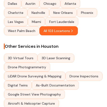
Dallas
Austin
Chicago
Atlanta
Charlotte
Nashville
New Orleans
Phoenix
Las Vegas
Miami
Fort Lauderdale
West Palm Beach
All 103 Locations
Other Services in Houston
3D Virtual Tours
3D Laser Scanning
Drone Photogrammetry
LiDAR Drone Surveying & Mapping
Drone Inspections
Digital Twins
As-Built Documentation
Google Street View Photography
Aircraft & Helicopter Capture