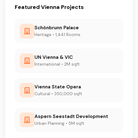
Featured Vienna Projects
Schönbrunn Palace
Heritage • 1,441 Rooms
UN Vienna & VIC
International • 2M sqft
Vienna State Opera
Cultural • 350,000 sqft
Aspern Seestadt Development
Urban Planning • 5M sqft