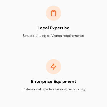
Local Expertise
Understanding of Vienna requirements
Enterprise Equipment
Professional-grade scanning technology