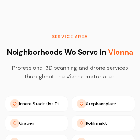
SERVICE AREA
Neighborhoods We Serve in
Vienna
Professional 3D scanning and drone services
throughout the Vienna metro area.
Innere Stadt (1st District)
Stephansplatz
Graben
Kohlmarkt