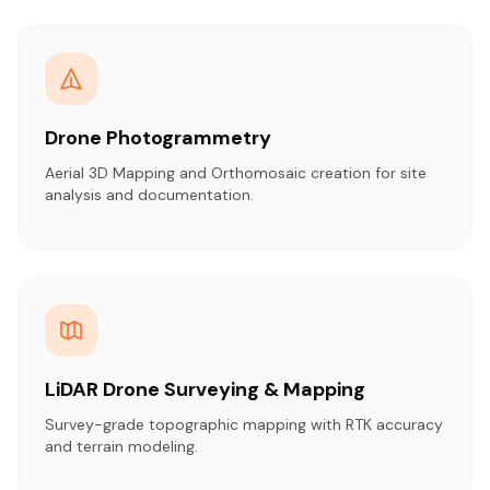
Drone Photogrammetry
Aerial 3D Mapping and Orthomosaic creation for site
analysis and documentation.
LiDAR Drone Surveying & Mapping
Survey-grade topographic mapping with RTK accuracy
and terrain modeling.