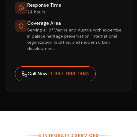
Response Time
24 hours
Coverage Area
Serving all of Vienna and Austria with expertise
in palace heritage preservation, international
organization facilities, and modern urban
development.
Call Now
+1-347-998-1464
8 INTEGRATED SERVICES