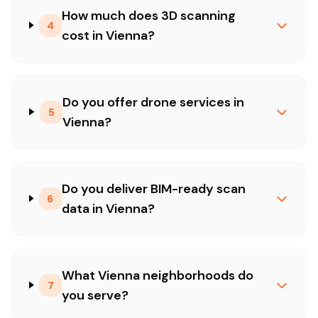
How much does 3D scanning
4
cost in Vienna?
Do you offer drone services in
5
Vienna?
Do you deliver BIM-ready scan
6
data in Vienna?
What Vienna neighborhoods do
7
you serve?