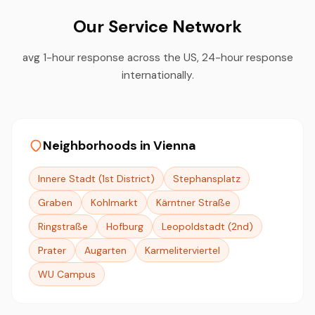
Our Service Network
avg 1-hour response across the US, 24-hour response
internationally.
Neighborhoods in Vienna
Innere Stadt (1st District)
Stephansplatz
Graben
Kohlmarkt
Kärntner Straße
Ringstraße
Hofburg
Leopoldstadt (2nd)
Prater
Augarten
Karmeliterviertel
WU Campus