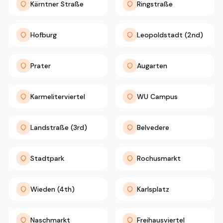
Kärntner Straße
Ringstraße
Hofburg
Leopoldstadt (2nd)
Prater
Augarten
Karmeliterviertel
WU Campus
Landstraße (3rd)
Belvedere
Stadtpark
Rochusmarkt
Wieden (4th)
Karlsplatz
Naschmarkt
Freihausviertel