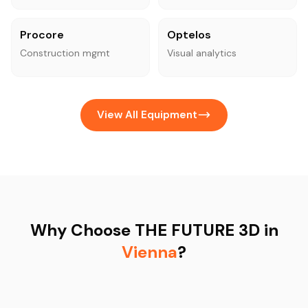
Procore
Optelos
Construction mgmt
Visual analytics
View All Equipment
Why Choose THE FUTURE 3D in
Vienna
?