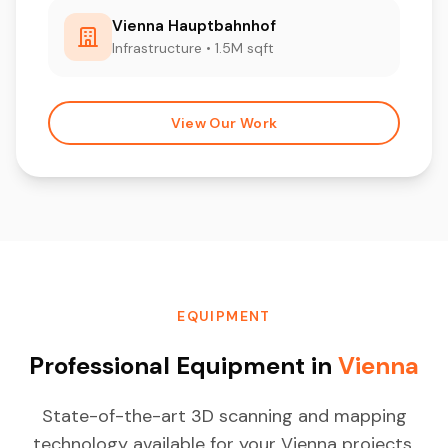
Vienna Hauptbahnhof
Infrastructure • 1.5M sqft
View Our Work
EQUIPMENT
Professional Equipment in
Vienna
State-of-the-art 3D scanning and mapping
technology available for your Vienna projects.