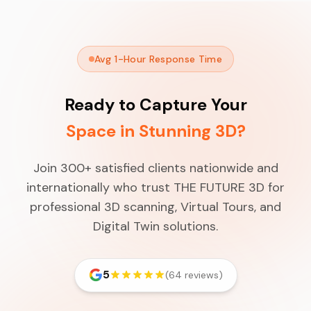
Avg 1-Hour Response Time
Ready to Capture Your
Space in Stunning 3D?
Join 300+ satisfied clients nationwide and
internationally who trust THE FUTURE 3D for
professional 3D scanning, Virtual Tours, and
Digital Twin solutions.
5
(64 reviews)