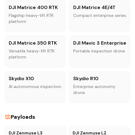
DJI Matrice 400 RTK
DJI Matrice 4E/4T
Flagship heavy-lift RTK
Compact enterprise series
platform
DJI Matrice 350 RTK
DJI Mavic 3 Enterprise
Versatile heavy-lift RTK
Portable inspection drone
platform
Skydio X10
Skydio R10
AI autonomous inspection
Enterprise autonomy
drone
Payloads
DJI Zenmuse L3
DJI Zenmuse L2