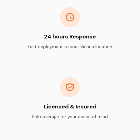
24 hours Response
Fast deployment to your Vienna location
Licensed & Insured
Full coverage for your peace of mind