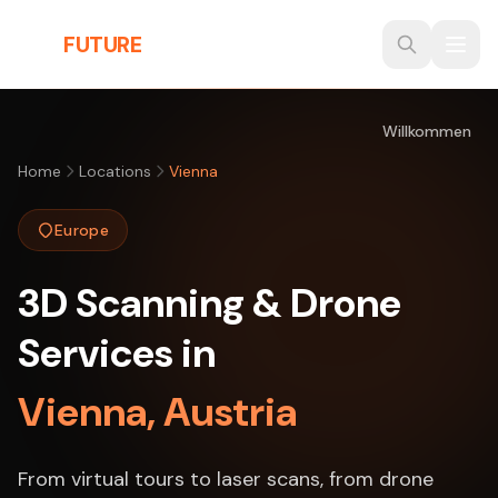
Skip to main content
THE
FUTURE
3D
Willkommen
Home
Locations
Vienna
Europe
3D Scanning & Drone
Services in
Vienna, Austria
From virtual tours to laser scans, from drone