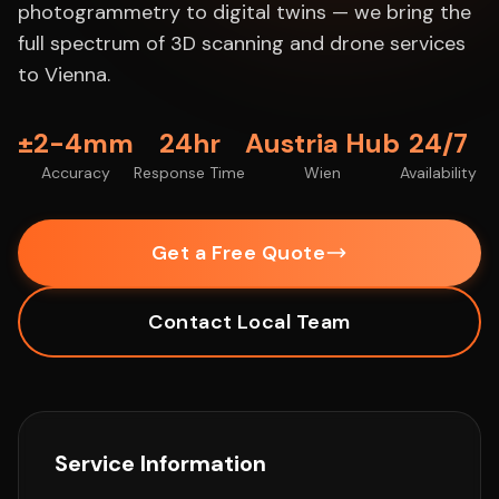
photogrammetry to digital twins — we bring the
full spectrum of 3D scanning and drone services
to Vienna.
±2-4mm
24hr
Austria Hub
24/7
Accuracy
Response Time
Wien
Availability
Get a Free Quote
Contact Local Team
Service Information