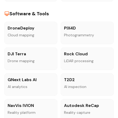
Software & Tools
DroneDeploy
PIX4D
Cloud mapping
Photogrammetry
DJI Terra
Rock Cloud
Drone mapping
LiDAR processing
GNext Labs AI
T2D2
AI analytics
AI inspection
NavVis IVION
Autodesk ReCap
Reality platform
Reality capture