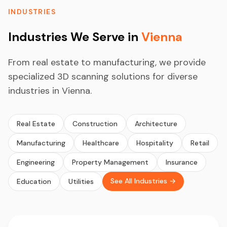
INDUSTRIES
Industries We Serve in
Vienna
From real estate to manufacturing, we provide
specialized 3D scanning solutions for diverse
industries in Vienna.
Real Estate
Construction
Architecture
Manufacturing
Healthcare
Hospitality
Retail
Engineering
Property Management
Insurance
See All Industries →
Education
Utilities