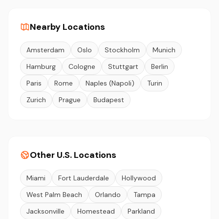
Nearby Locations
Amsterdam
Oslo
Stockholm
Munich
Hamburg
Cologne
Stuttgart
Berlin
Paris
Rome
Naples (Napoli)
Turin
Zurich
Prague
Budapest
Other U.S. Locations
Miami
Fort Lauderdale
Hollywood
West Palm Beach
Orlando
Tampa
Jacksonville
Homestead
Parkland