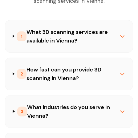
scanning services in Vienna.
What 3D scanning services are
1
available in Vienna?
How fast can you provide 3D
2
scanning in Vienna?
What industries do you serve in
3
Vienna?