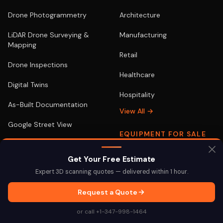
Drone Photogrammetry
Architecture
LiDAR Drone Surveying &
Manufacturing
Mapping
Retail
Drone Inspections
Healthcare
Digital Twins
Hospitality
As-Built Documentation
View All →
Google Street View
EQUIPMENT FOR SALE
View All →
Terrestrial & Aerial
Get Your Free Estimate
Expert 3D scanning quotes — delivered within 1 hour.
Request a Quote
LOCATIONS
POPULAR
or call +1-347-998-1464
New York
3D Scanning NYC