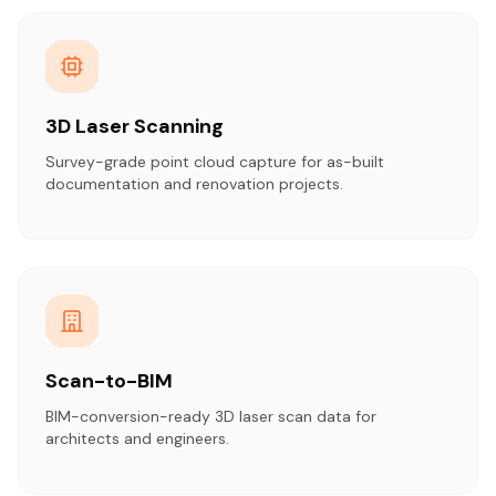
3D Laser Scanning
Survey-grade point cloud capture for as-built
documentation and renovation projects.
Scan-to-BIM
BIM-conversion-ready 3D laser scan data for
architects and engineers.