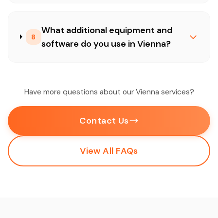
What additional equipment and
8
software do you use in Vienna?
Have more questions about our Vienna services?
Contact Us
View All FAQs