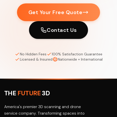
Get Your Free Quote
Contact Us
No Hidden Fees
100% Satisfaction Guarantee
Licensed & Insured
Nationwide + International
THE
FUTURE
3D
America's premier 3D scanning and drone
service company. Transforming spaces into