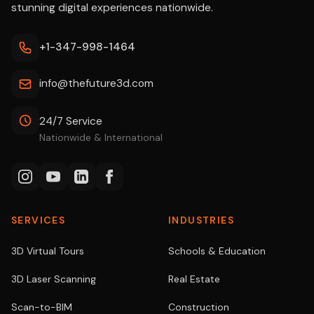
stunning digital experiences nationwide.
+1-347-998-1464
info@thefuture3d.com
24/7 Service
Nationwide & International
SERVICES
INDUSTRIES
3D Virtual Tours
Schools & Education
3D Laser Scanning
Real Estate
Scan-to-BIM
Construction