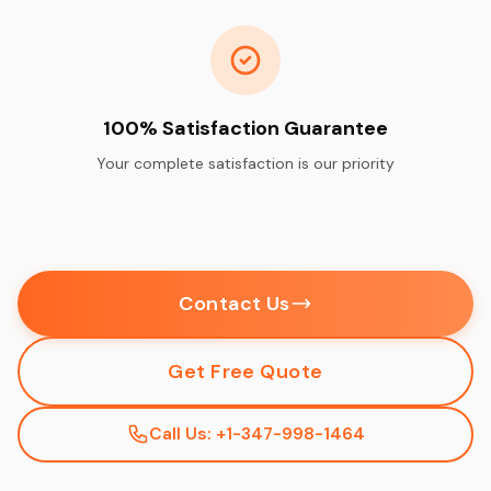
100% Satisfaction Guarantee
Your complete satisfaction is our priority
Contact Us
Get Free Quote
Call Us: +1-347-998-1464