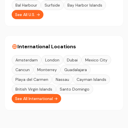
Bal Harbour
Surfside
Bay Harbor Islands
See All U.S. →
International Locations
Amsterdam
London
Dubai
Mexico City
Cancun
Monterrey
Guadalajara
Playa del Carmen
Nassau
Cayman Islands
British Virgin Islands
Santo Domingo
See All International →