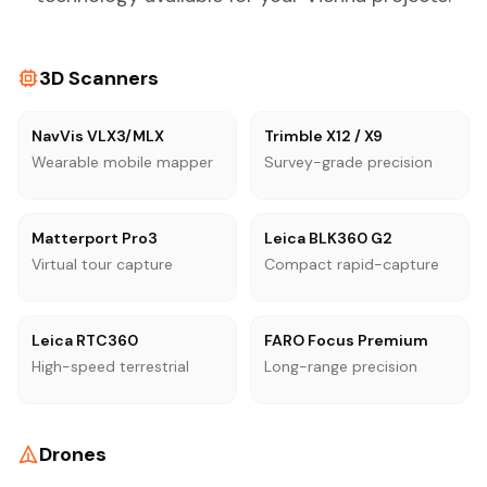
3D Scanners
NavVis VLX3/MLX
Trimble X12 / X9
Wearable mobile mapper
Survey-grade precision
Matterport Pro3
Leica BLK360 G2
Virtual tour capture
Compact rapid-capture
Leica RTC360
FARO Focus Premium
High-speed terrestrial
Long-range precision
Drones