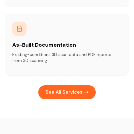
As-Built Documentation
Existing-conditions 3D scan data and PDF reports
from 3D scanning.
See All Services