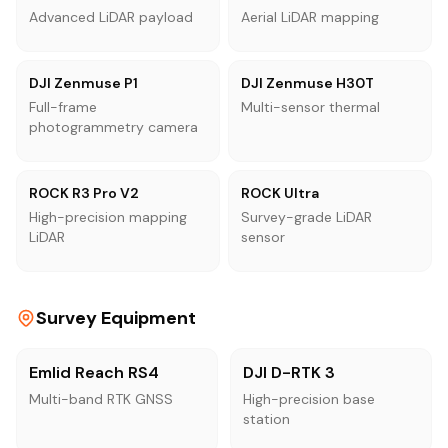
Advanced LiDAR payload
Aerial LiDAR mapping
DJI Zenmuse P1
DJI Zenmuse H30T
Full-frame
Multi-sensor thermal
photogrammetry camera
ROCK R3 Pro V2
ROCK Ultra
High-precision mapping
Survey-grade LiDAR
LiDAR
sensor
Survey Equipment
Emlid Reach RS4
DJI D-RTK 3
Multi-band RTK GNSS
High-precision base
station