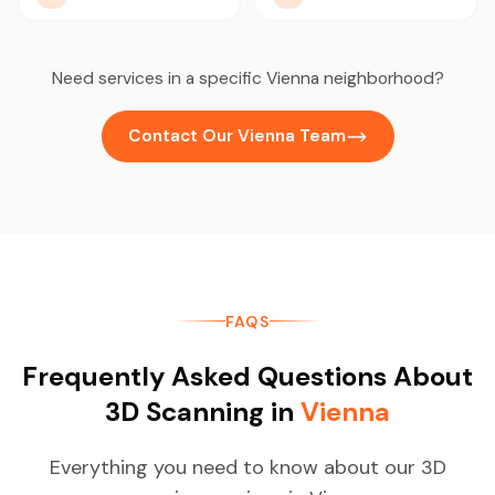
Need services in a specific Vienna neighborhood?
Contact Our Vienna Team
FAQS
Frequently Asked Questions About
3D Scanning in
Vienna
Everything you need to know about our 3D