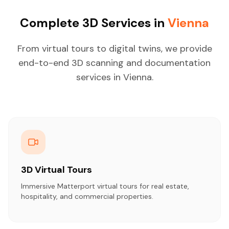
Complete 3D Services in
Vienna
From virtual tours to digital twins, we provide
end-to-end 3D scanning and documentation
services in Vienna.
3D Virtual Tours
Immersive Matterport virtual tours for real estate,
hospitality, and commercial properties.