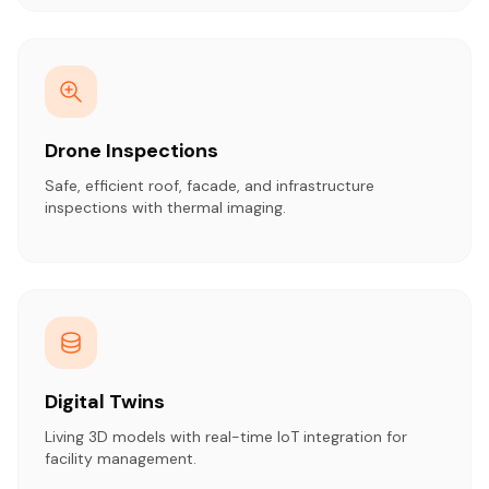
Drone Inspections
Safe, efficient roof, facade, and infrastructure
inspections with thermal imaging.
Digital Twins
Living 3D models with real-time IoT integration for
facility management.