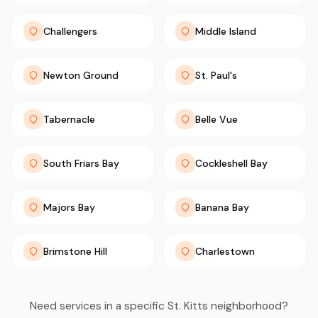
Challengers
Middle Island
Newton Ground
St. Paul's
Tabernacle
Belle Vue
South Friars Bay
Cockleshell Bay
Majors Bay
Banana Bay
Brimstone Hill
Charlestown
Need services in a specific St. Kitts neighborhood?