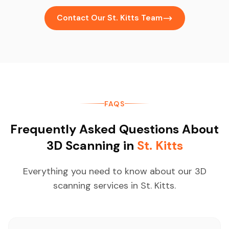
Contact Our St. Kitts Team
FAQS
Frequently Asked Questions About
3D Scanning in
St. Kitts
Everything you need to know about our 3D
scanning services in St. Kitts.