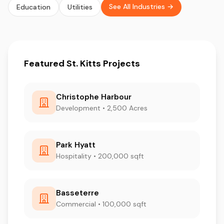
See All Industries →
Education
Utilities
Featured St. Kitts Projects
Christophe Harbour
Development • 2,500 Acres
Park Hyatt
Hospitality • 200,000 sqft
Basseterre
Commercial • 100,000 sqft