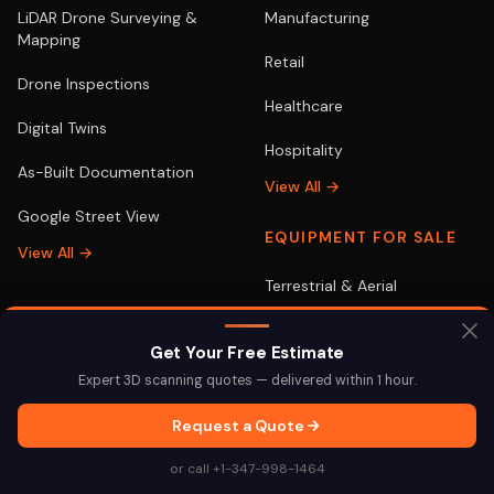
LiDAR Drone Surveying &
Manufacturing
Mapping
Retail
Drone Inspections
Healthcare
Digital Twins
Hospitality
As-Built Documentation
View All →
Google Street View
EQUIPMENT FOR SALE
View All →
Terrestrial & Aerial
Get Your Free Estimate
LOCATIONS
POPULAR
Expert 3D scanning quotes — delivered within 1 hour.
New York
3D Scanning NYC
Request a Quote
Miami
3D Scanning Miami
or call +1-347-998-1464