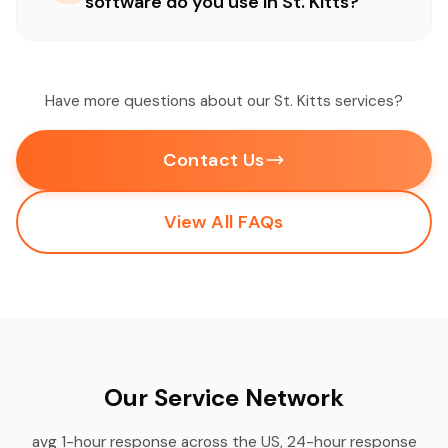
software do you use in St. Kitts?
Have more questions about our St. Kitts services?
Contact Us
View All FAQs
Our Service Network
avg 1-hour response across the US, 24-hour response