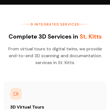
9 INTEGRATED SERVICES
Complete 3D Services in
St. Kitts
From virtual tours to digital twins, we provide
end-to-end 3D scanning and documentation
services in St. Kitts.
3D Virtual Tours