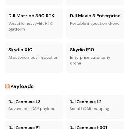
DJI Matrice 350 RTK
DJI Mavic 3 Enterprise
Versatile heavy-lift RTK
Portable inspection drone
platform
Skydio X10
Skydio R10
AI autonomous inspection
Enterprise autonomy
drone
Payloads
DJI Zenmuse L3
DJI Zenmuse L2
Advanced LiDAR payload
Aerial LiDAR mapping
DJI Zenmuse P1
DJI Zenmuse H30T