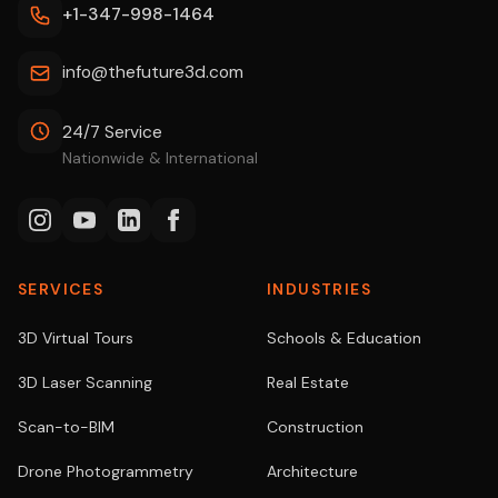
+1-347-998-1464
info@thefuture3d.com
24/7 Service
Nationwide & International
SERVICES
INDUSTRIES
3D Virtual Tours
Schools & Education
3D Laser Scanning
Real Estate
Scan-to-BIM
Construction
Drone Photogrammetry
Architecture