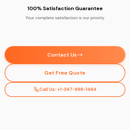
100% Satisfaction Guarantee
Your complete satisfaction is our priority
Contact Us
Get Free Quote
Call Us: +1-347-998-1464