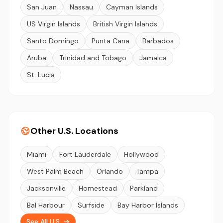
San Juan
Nassau
Cayman Islands
US Virgin Islands
British Virgin Islands
Santo Domingo
Punta Cana
Barbados
Aruba
Trinidad and Tobago
Jamaica
St. Lucia
Other U.S. Locations
Miami
Fort Lauderdale
Hollywood
West Palm Beach
Orlando
Tampa
Jacksonville
Homestead
Parkland
Bal Harbour
Surfside
Bay Harbor Islands
See All U.S. →