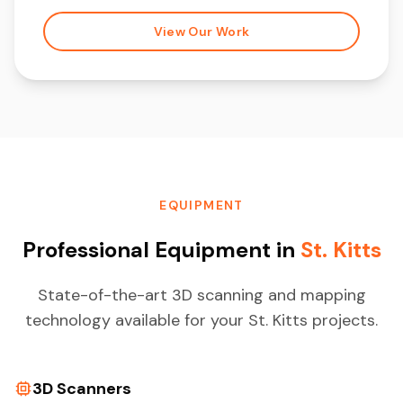
View Our Work
EQUIPMENT
Professional Equipment in
St. Kitts
State-of-the-art 3D scanning and mapping
technology available for your St. Kitts projects.
3D Scanners