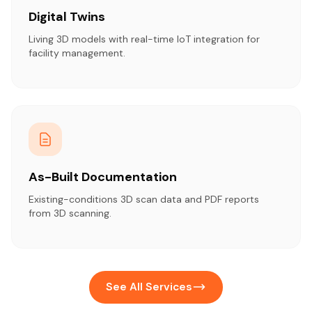
Digital Twins
Living 3D models with real-time IoT integration for
facility management.
As-Built Documentation
Existing-conditions 3D scan data and PDF reports
from 3D scanning.
See All Services