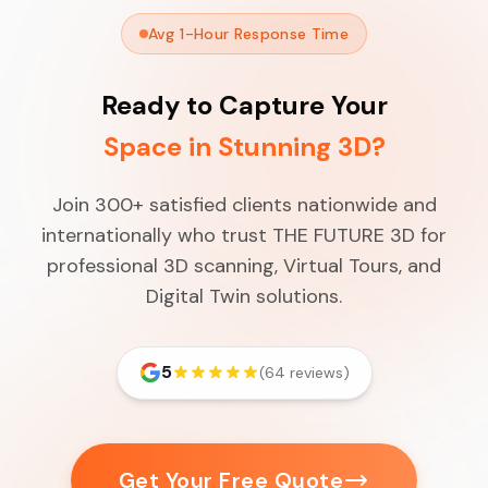
Avg 1-Hour Response Time
Ready to Capture Your
Space in Stunning 3D?
Join 300+ satisfied clients nationwide and
internationally who trust THE FUTURE 3D for
professional 3D scanning, Virtual Tours, and
Digital Twin solutions.
5
(64 reviews)
Get Your Free Quote