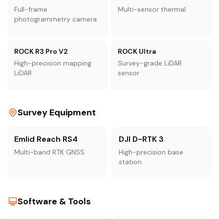
Full-frame
Multi-sensor thermal
photogrammetry camera
ROCK R3 Pro V2
ROCK Ultra
High-precision mapping
Survey-grade LiDAR
LiDAR
sensor
Survey Equipment
Emlid Reach RS4
DJI D-RTK 3
Multi-band RTK GNSS
High-precision base
station
Software & Tools