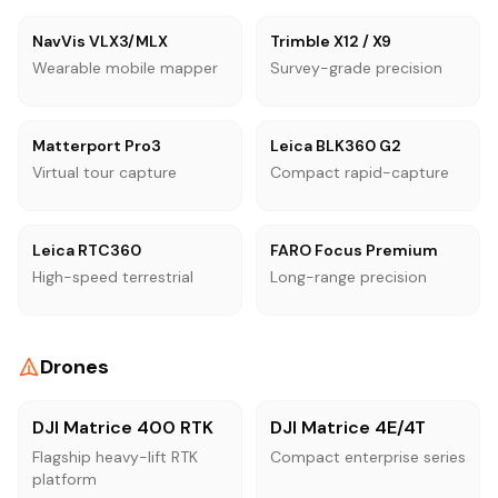
NavVis VLX3/MLX
Trimble X12 / X9
Wearable mobile mapper
Survey-grade precision
Matterport Pro3
Leica BLK360 G2
Virtual tour capture
Compact rapid-capture
Leica RTC360
FARO Focus Premium
High-speed terrestrial
Long-range precision
Drones
DJI Matrice 400 RTK
DJI Matrice 4E/4T
Flagship heavy-lift RTK
Compact enterprise series
platform