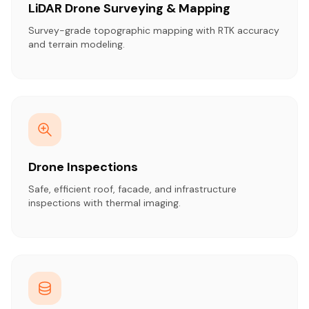
LiDAR Drone Surveying & Mapping
Survey-grade topographic mapping with RTK accuracy
and terrain modeling.
Drone Inspections
Safe, efficient roof, facade, and infrastructure
inspections with thermal imaging.