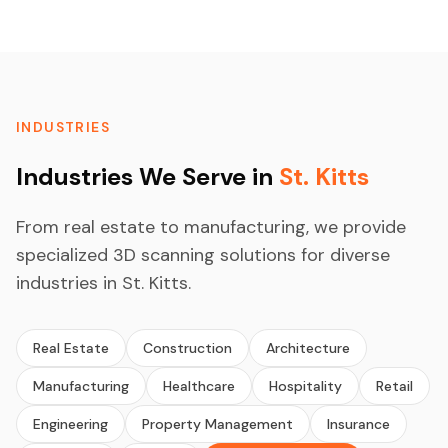
INDUSTRIES
Industries We Serve in
St. Kitts
From real estate to manufacturing, we provide
specialized 3D scanning solutions for diverse
industries in St. Kitts.
Real Estate
Construction
Architecture
Manufacturing
Healthcare
Hospitality
Retail
Engineering
Property Management
Insurance