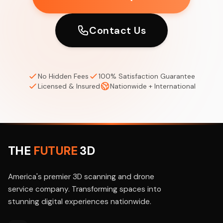
Contact Us
No Hidden Fees
100% Satisfaction Guarantee
Licensed & Insured
Nationwide + International
THE
FUTURE
3D
America's premier 3D scanning and drone
service company. Transforming spaces into
stunning digital experiences nationwide.