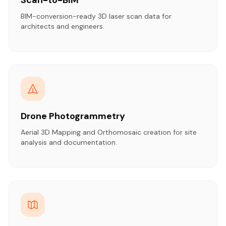
BIM-conversion-ready 3D laser scan data for
architects and engineers.
Drone Photogrammetry
Aerial 3D Mapping and Orthomosaic creation for site
analysis and documentation.