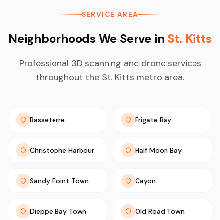
SERVICE AREA
Neighborhoods We Serve in
St. Kitts
Professional 3D scanning and drone services
throughout the St. Kitts metro area.
Basseterre
Frigate Bay
Christophe Harbour
Half Moon Bay
Sandy Point Town
Cayon
Dieppe Bay Town
Old Road Town