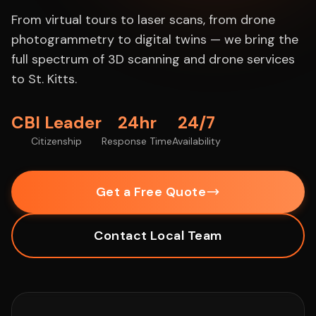
From virtual tours to laser scans, from drone
photogrammetry to digital twins — we bring the
full spectrum of 3D scanning and drone services
to St. Kitts.
CBI Leader
24hr
24/7
Citizenship
Response Time
Availability
Get a Free Quote
Contact Local Team