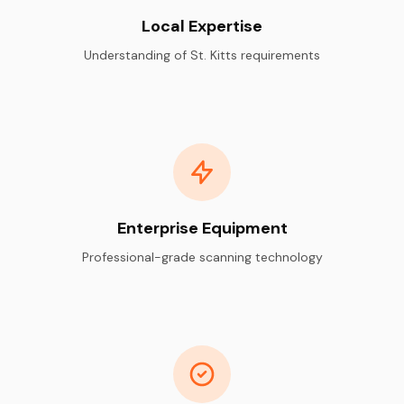
Local Expertise
Understanding of St. Kitts requirements
Enterprise Equipment
Professional-grade scanning technology