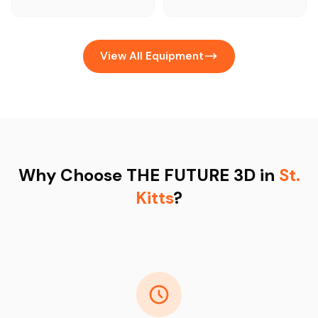
View All Equipment
Why Choose THE FUTURE 3D in
St.
Kitts
?