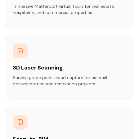
Immersive Matterport virtual tours for real estate,
hospitality, and commercial properties.
3D Laser Scanning
Survey-grade point cloud capture for as-built
documentation and renovation projects.
Scan-to-BIM