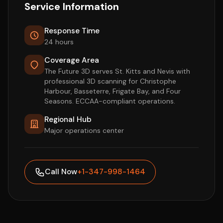
Service Information
Response Time
24 hours
Coverage Area
The Future 3D serves St. Kitts and Nevis with
professional 3D scanning for Christophe
Harbour, Basseterre, Frigate Bay, and Four
Seasons. ECCAA-compliant operations.
Regional Hub
Major operations center
Call Now
+1-347-998-1464