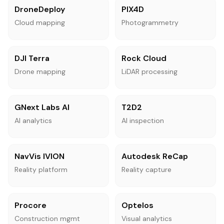
DroneDeploy
PIX4D
Cloud mapping
Photogrammetry
DJI Terra
Rock Cloud
Drone mapping
LiDAR processing
GNext Labs AI
T2D2
AI analytics
AI inspection
NavVis IVION
Autodesk ReCap
Reality platform
Reality capture
Procore
Optelos
Construction mgmt
Visual analytics