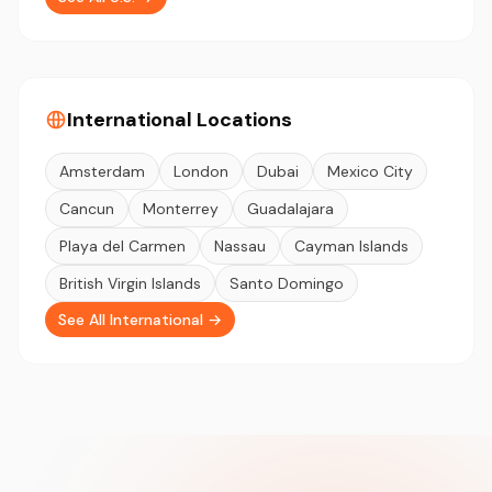
International Locations
Amsterdam
London
Dubai
Mexico City
Cancun
Monterrey
Guadalajara
Playa del Carmen
Nassau
Cayman Islands
British Virgin Islands
Santo Domingo
See All International →