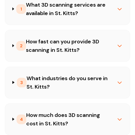
What 3D scanning services are
1
available in St. Kitts?
How fast can you provide 3D
2
scanning in St. Kitts?
What industries do you serve in
3
St. Kitts?
How much does 3D scanning
4
cost in St. Kitts?