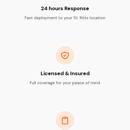
24 hours Response
Fast deployment to your St. Kitts location
Licensed & Insured
Full coverage for your peace of mind