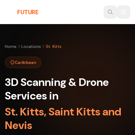
Skip to main content
THE
FUTURE
3D
Home
Locations
St. Kitts
Caribbean
3D Scanning & Drone
Services in
St. Kitts, Saint Kitts and
Nevis