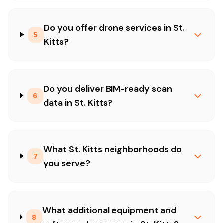
Do you offer drone services in St.
5
Kitts?
Do you deliver BIM-ready scan
6
data in St. Kitts?
What St. Kitts neighborhoods do
7
you serve?
What additional equipment and
8