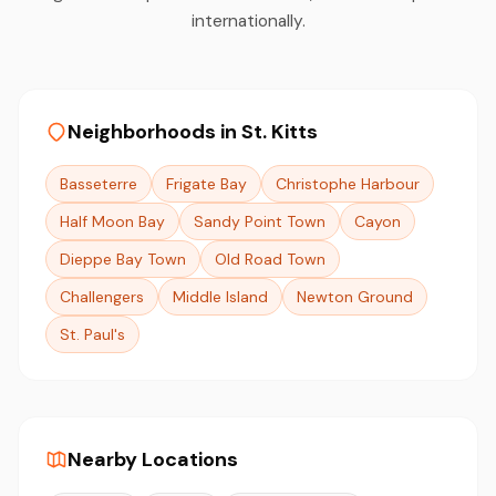
internationally.
Neighborhoods in St. Kitts
Basseterre
Frigate Bay
Christophe Harbour
Half Moon Bay
Sandy Point Town
Cayon
Dieppe Bay Town
Old Road Town
Challengers
Middle Island
Newton Ground
St. Paul's
Nearby Locations