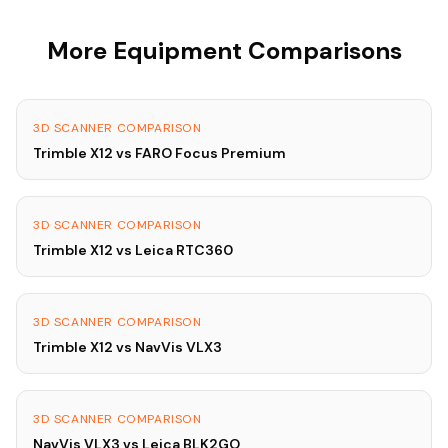
More Equipment Comparisons
3D SCANNER COMPARISON
Trimble X12 vs FARO Focus Premium
3D SCANNER COMPARISON
Trimble X12 vs Leica RTC360
3D SCANNER COMPARISON
Trimble X12 vs NavVis VLX3
3D SCANNER COMPARISON
NavVis VLX3 vs Leica BLK2GO