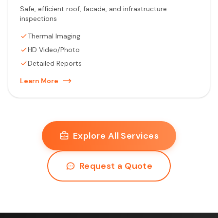
Safe, efficient roof, facade, and infrastructure
inspections
Thermal Imaging
HD Video/Photo
Detailed Reports
Learn More
Explore All Services
Request a Quote