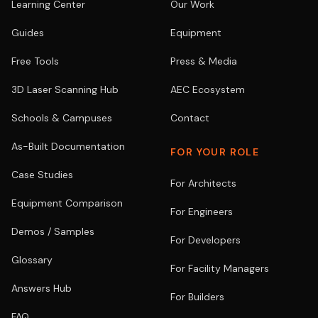
Learning Center
Our Work
Guides
Equipment
Free Tools
Press & Media
3D Laser Scanning Hub
AEC Ecosystem
Schools & Campuses
Contact
As-Built Documentation
FOR YOUR ROLE
Case Studies
For Architects
Equipment Comparison
For Engineers
Demos / Samples
For Developers
Glossary
For Facility Managers
Answers Hub
For Builders
FAQ