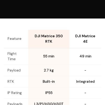
DJI Matrice 350
DJI Matrice
Feature
RTK
4E
Flight
55 min
49 min
Time
Payload
2.7 kg
-
RTK
Built-in
Integrated
IP Rating
IP55
-
Payloads
L3/P1/H30/H30T
-