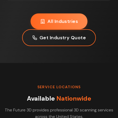
All Industries
Get Industry Quote
SERVICE LOCATIONS
Available
Nationwide
The Future 3D provides professional 3D scanning services
across the United States.