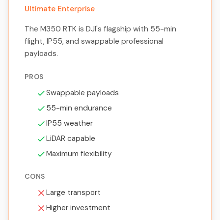
Ultimate Enterprise
The M350 RTK is DJI's flagship with 55-min
flight, IP55, and swappable professional
payloads.
PROS
Swappable payloads
55-min endurance
IP55 weather
LiDAR capable
Maximum flexibility
CONS
Large transport
Higher investment