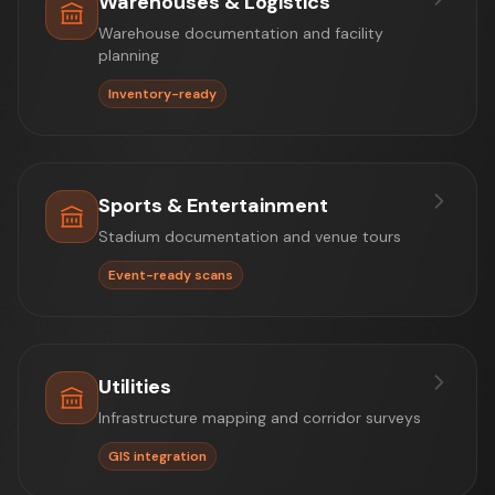
Warehouses & Logistics
Warehouse documentation and facility
planning
Inventory-ready
Sports & Entertainment
Stadium documentation and venue tours
Event-ready scans
Utilities
Infrastructure mapping and corridor surveys
GIS integration