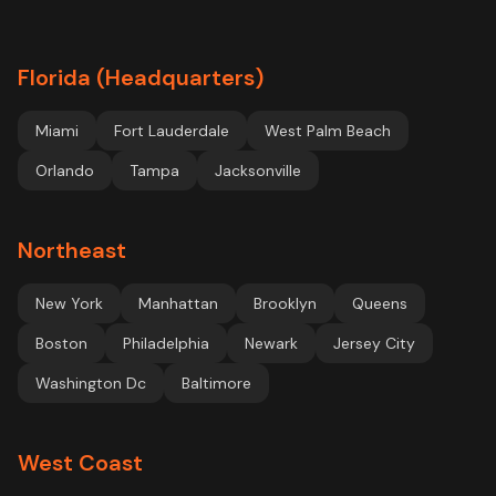
Florida (Headquarters)
Miami
Fort Lauderdale
West Palm Beach
Orlando
Tampa
Jacksonville
Northeast
New York
Manhattan
Brooklyn
Queens
Boston
Philadelphia
Newark
Jersey City
Washington Dc
Baltimore
West Coast