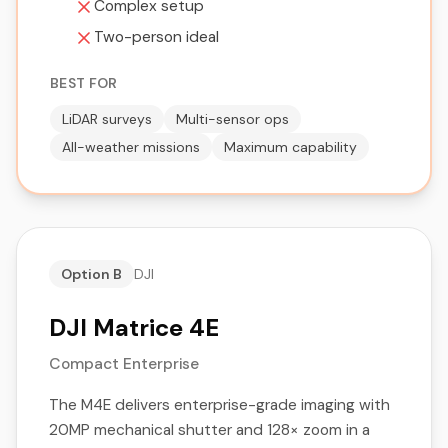
Complex setup
Two-person ideal
BEST FOR
LiDAR surveys
Multi-sensor ops
All-weather missions
Maximum capability
Option B
DJI
DJI Matrice 4E
Compact Enterprise
The M4E delivers enterprise-grade imaging with
20MP mechanical shutter and 128× zoom in a