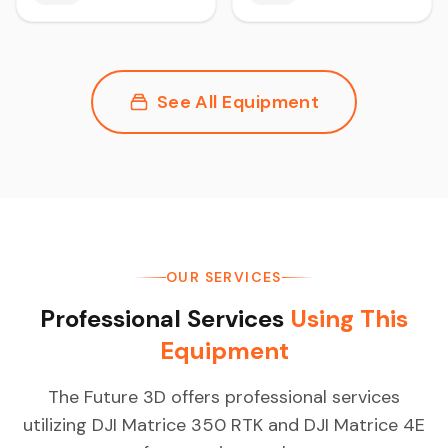
See All Equipment
OUR SERVICES
Professional Services
Using This
Equipment
The Future 3D offers professional services
utilizing DJI Matrice 350 RTK and DJI Matrice 4E