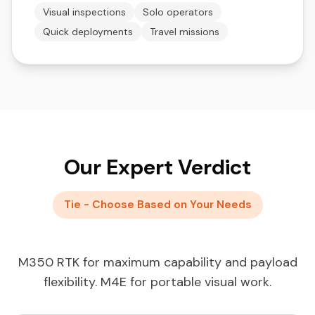
Visual inspections
Solo operators
Quick deployments
Travel missions
Our Expert Verdict
Tie - Choose Based on Your Needs
M350 RTK for maximum capability and payload
flexibility. M4E for portable visual work.