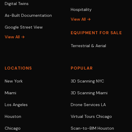
Digital Twins
Hospitality
As-Built Documentation
View All →
Google Street View
EQUIPMENT FOR SALE
View All →
Terrestrial & Aerial
LOCATIONS
POPULAR
New York
3D Scanning NYC
Miami
3D Scanning Miami
Los Angeles
Drone Services LA
Houston
Virtual Tours Chicago
Chicago
Scan-to-BIM Houston