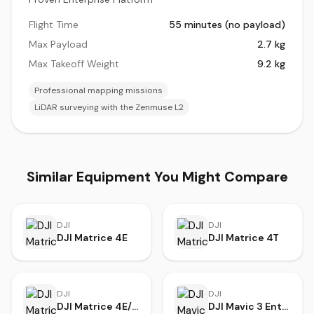
Flight Time
55 minutes (no payload)
Max Payload
2.7 kg
Max Takeoff Weight
9.2 kg
Professional mapping missions
LiDAR surveying with the Zenmuse L2
Similar Equipment You Might Compare
DJI
DJI
DJI Matrice 4E
DJI Matrice 4T
DJI
DJI
DJI Matrice 4E/T Series
DJI Mavic 3 Enterprise