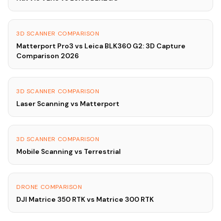
3D SCANNER COMPARISON
Matterport Pro3 vs Leica BLK360 G2: 3D Capture
Comparison 2026
3D SCANNER COMPARISON
Laser Scanning vs Matterport
3D SCANNER COMPARISON
Mobile Scanning vs Terrestrial
DRONE COMPARISON
DJI Matrice 350 RTK vs Matrice 300 RTK