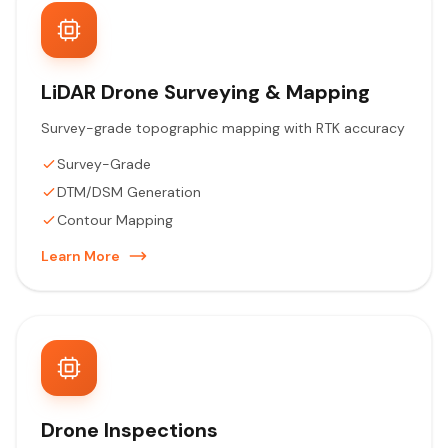
LiDAR Drone Surveying & Mapping
Survey-grade topographic mapping with RTK accuracy
Survey-Grade
DTM/DSM Generation
Contour Mapping
Learn More
Drone Inspections