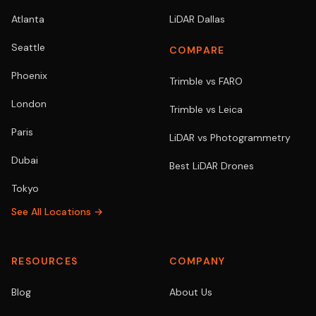
Atlanta
LiDAR Dallas
Seattle
COMPARE
Phoenix
Trimble vs FARO
London
Trimble vs Leica
Paris
LiDAR vs Photogrammetry
Dubai
Best LiDAR Drones
Tokyo
See All Locations →
RESOURCES
COMPANY
Blog
About Us