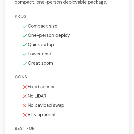
compact, one-person deployable package.
PROS
Compact size
One-person deploy
Quick setup
Lower cost
Great zoom
CONS
Fixed sensor
No LiDAR
No payload swap
RTK optional
BEST FOR