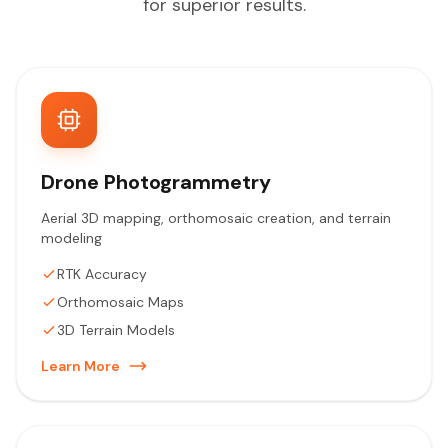
for superior results.
Drone Photogrammetry
Aerial 3D mapping, orthomosaic creation, and terrain
modeling
RTK Accuracy
Orthomosaic Maps
3D Terrain Models
Learn More