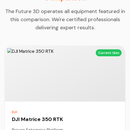
The Future 3D operates all equipment featured in
this comparison. We're certified professionals
delivering expert results.
Current Gen
DJI
DJI Matrice 350 RTK
Proven Enterprise Platform