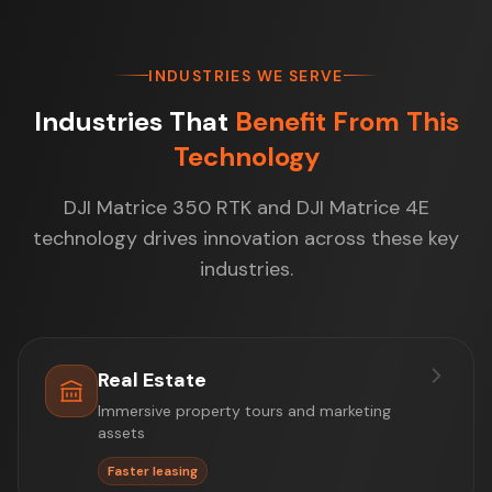
INDUSTRIES WE SERVE
Industries That
Benefit From This
Technology
DJI Matrice 350 RTK and DJI Matrice 4E
technology drives innovation across these key
industries.
Real Estate
Immersive property tours and marketing
assets
Faster leasing