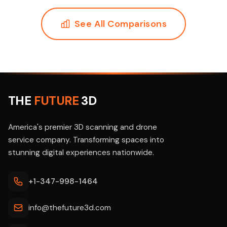
See All Comparisons
THE
FUTURE
3D
America's premier 3D scanning and drone
service company. Transforming spaces into
stunning digital experiences nationwide.
+1-347-998-1464
info@thefuture3d.com