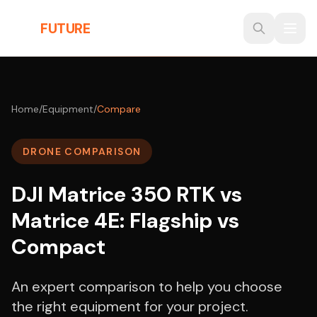
Skip to main content
THE
FUTURE
3D
Home
/
Equipment
/
Compare
DRONE COMPARISON
DJI Matrice 350 RTK vs
Matrice 4E: Flagship vs
Compact
An expert comparison to help you choose
the right equipment for your project.