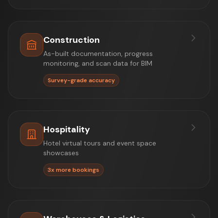
Construction
As-built documentation, progress
monitoring, and scan data for BIM
Survey-grade accuracy
Hospitality
Hotel virtual tours and event space
showcases
3x more bookings