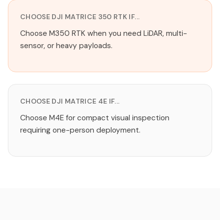
CHOOSE DJI MATRICE 350 RTK IF...
Choose M350 RTK when you need LiDAR, multi-
sensor, or heavy payloads.
CHOOSE DJI MATRICE 4E IF...
Choose M4E for compact visual inspection
requiring one-person deployment.