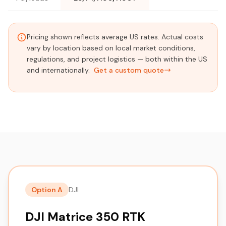
Pricing shown reflects average US rates. Actual costs
vary by location based on local market conditions,
regulations, and project logistics — both within the US
and internationally.
Get a custom quote
Option A
DJI
DJI Matrice 350 RTK