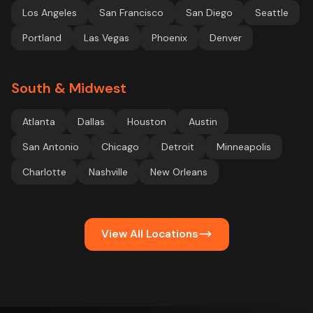
Los Angeles
San Francisco
San Diego
Seattle
Portland
Las Vegas
Phoenix
Denver
South & Midwest
Atlanta
Dallas
Houston
Austin
San Antonio
Chicago
Detroit
Minneapolis
Charlotte
Nashville
New Orleans
View All Locations