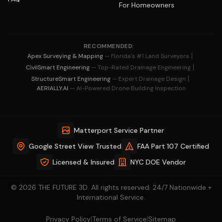
For Homeowners
RECOMMENDED:
|
Apex Surveying & Mapping
— Florida's #1 Land Surveyors
|
CivilSmart Engineering
— Top-Rated Drainage Engineering
|
StructureSmart Engineering
— Expert Drainage Design
AERIALLY.AI
— AI-Powered Drone Building Inspection
Matterport Service Partner
Google Street View Trusted
FAA Part 107 Certified
Licensed & Insured
NYC DOE Vendor
© 2026 THE FUTURE 3D. All rights reserved. 24/7 Nationwide +
International Service.
|
|
Privacy Policy
Terms of Service
Sitemap