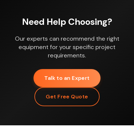
Need Help Choosing?
Our experts can recommend the right
equipment for your specific project
requirements.
Talk to an Expert
Get Free Quote