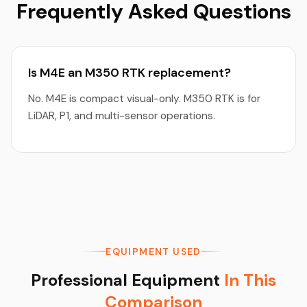
Frequently Asked Questions
Is M4E an M350 RTK replacement?
No. M4E is compact visual-only. M350 RTK is for
LiDAR, P1, and multi-sensor operations.
EQUIPMENT USED
Professional Equipment
In This
Comparison