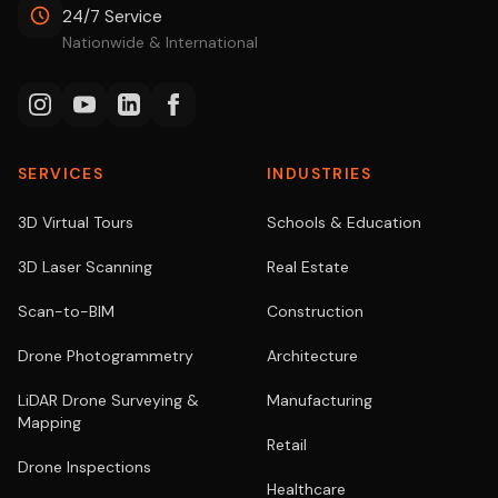
24/7 Service
Nationwide & International
SERVICES
INDUSTRIES
3D Virtual Tours
Schools & Education
3D Laser Scanning
Real Estate
Scan-to-BIM
Construction
Drone Photogrammetry
Architecture
LiDAR Drone Surveying &
Manufacturing
Mapping
Retail
Drone Inspections
Healthcare