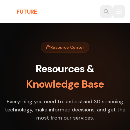
Skip to main content
THE
FUTURE
3D
Resource Center
Resources &
Knowledge Base
Everything you need to understand 3D scanning
technology, make informed decisions, and get the
most from our services.