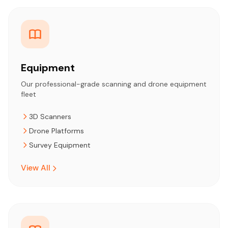
Equipment
Our professional-grade scanning and drone equipment
fleet
3D Scanners
Drone Platforms
Survey Equipment
View All