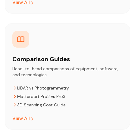
View All
Comparison Guides
Head-to-head comparisons of equipment, software,
and technologies
LiDAR vs Photogrammetry
Matterport Pro2 vs Pro3
3D Scanning Cost Guide
View All