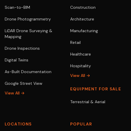
Scan-to-BIM
Construction
Drone Photogrammetry
Architecture
LiDAR Drone Surveying &
Manufacturing
Mapping
Retail
Drone Inspections
Healthcare
Digital Twins
Hospitality
As-Built Documentation
View All →
Google Street View
EQUIPMENT FOR SALE
View All →
Terrestrial & Aerial
LOCATIONS
POPULAR