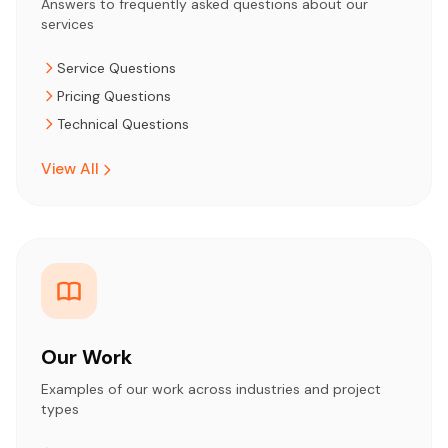
Answers to frequently asked questions about our
services
Service Questions
Pricing Questions
Technical Questions
View All
Our Work
Examples of our work across industries and project
types