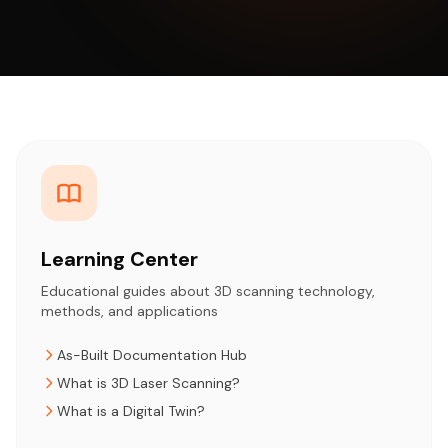
Learning Center
Educational guides about 3D scanning technology,
methods, and applications
As-Built Documentation Hub
What is 3D Laser Scanning?
What is a Digital Twin?