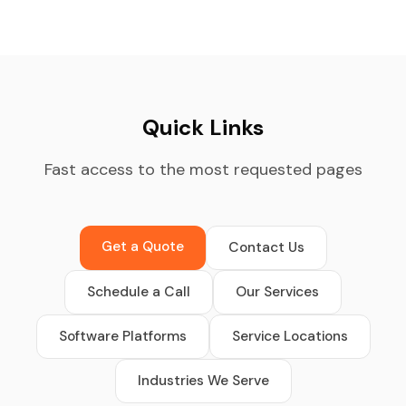
Quick Links
Fast access to the most requested pages
Get a Quote
Contact Us
Schedule a Call
Our Services
Software Platforms
Service Locations
Industries We Serve