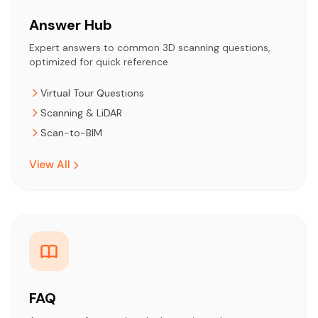
Answer Hub
Expert answers to common 3D scanning questions,
optimized for quick reference
Virtual Tour Questions
Scanning & LiDAR
Scan-to-BIM
View All
FAQ