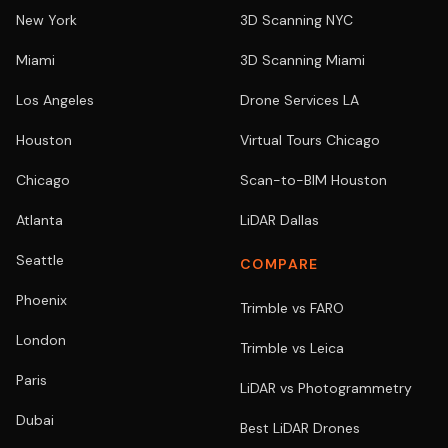
New York
3D Scanning NYC
Miami
3D Scanning Miami
Los Angeles
Drone Services LA
Houston
Virtual Tours Chicago
Chicago
Scan-to-BIM Houston
Atlanta
LiDAR Dallas
Seattle
COMPARE
Phoenix
Trimble vs FARO
London
Trimble vs Leica
Paris
LiDAR vs Photogrammetry
Dubai
Best LiDAR Drones