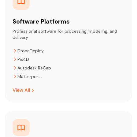
Software Platforms
Professional software for processing, modeling, and
delivery
DroneDeploy
Pix4D
Autodesk ReCap
Matterport
View All