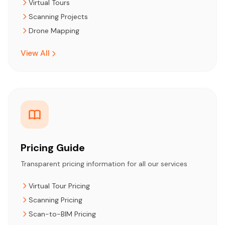
Virtual Tours
Scanning Projects
Drone Mapping
View All
Pricing Guide
Transparent pricing information for all our services
Virtual Tour Pricing
Scanning Pricing
Scan-to-BIM Pricing