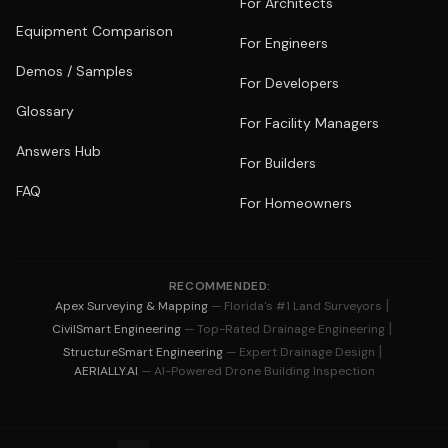
For Architects
Equipment Comparison
For Engineers
Demos / Samples
For Developers
Glossary
For Facility Managers
Answers Hub
For Builders
FAQ
For Homeowners
RECOMMENDED:
|
Apex Surveying & Mapping
— Florida's #1 Land Surveyors
|
CivilSmart Engineering
— Top-Rated Drainage Engineering
|
StructureSmart Engineering
— Expert Drainage Design
AERIALLY.AI
— AI-Powered Drone Building Inspection