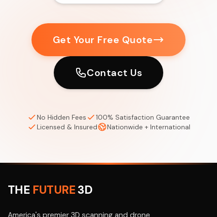
Get Your Free Quote
Contact Us
No Hidden Fees
100% Satisfaction Guarantee
Licensed & Insured
Nationwide + International
THE
FUTURE
3D
America's premier 3D scanning and drone