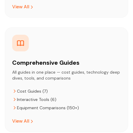
View All
Comprehensive Guides
All guides in one place — cost guides, technology deep
dives, tools, and comparisons
Cost Guides (7)
Interactive Tools (6)
Equipment Comparisons (150+)
View All