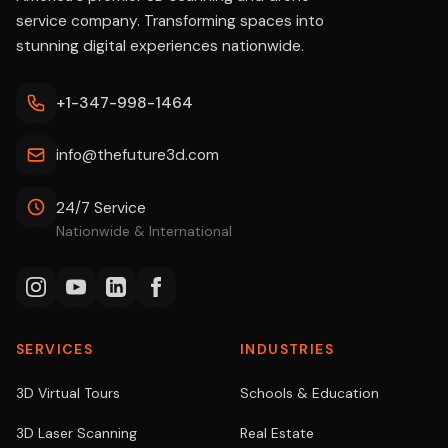
service company. Transforming spaces into
stunning digital experiences nationwide.
+1-347-998-1464
info@thefuture3d.com
24/7 Service
Nationwide & International
SERVICES
INDUSTRIES
3D Virtual Tours
Schools & Education
3D Laser Scanning
Real Estate