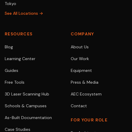
Tokyo
See All Locations →
RESOURCES
COMPANY
Blog
About Us
Learning Center
Our Work
Guides
Equipment
Free Tools
Press & Media
3D Laser Scanning Hub
AEC Ecosystem
Schools & Campuses
Contact
As-Built Documentation
FOR YOUR ROLE
Case Studies