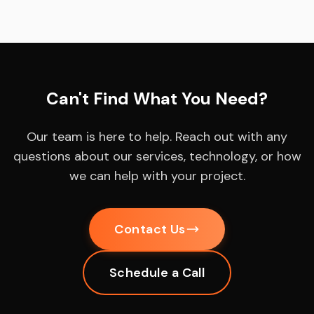
Can't Find What You Need?
Our team is here to help. Reach out with any
questions about our services, technology, or how
we can help with your project.
Contact Us
Schedule a Call