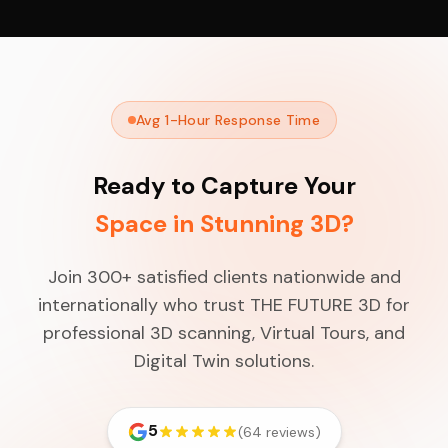
Avg 1-Hour Response Time
Ready to Capture Your
Space in Stunning 3D?
Join 300+ satisfied clients nationwide and
internationally who trust THE FUTURE 3D for
professional 3D scanning, Virtual Tours, and
Digital Twin solutions.
5
(64 reviews)