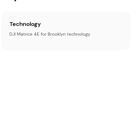
Technology
DJI Matrice 4E for Brooklyn technology