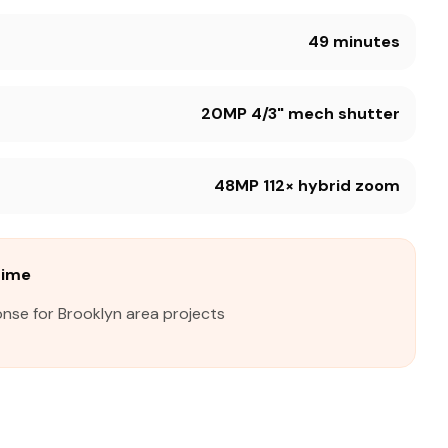
49 minutes
20MP 4/3" mech shutter
48MP 112× hybrid zoom
Time
nse for Brooklyn area projects