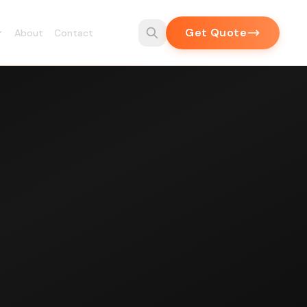
Get Quote
About
Contact