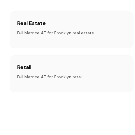
Real Estate
DJI Matrice 4E for Brooklyn real estate
Retail
DJI Matrice 4E for Brooklyn retail