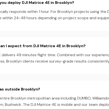
you deploy DJI Matrice 4E in Brooklyn?
ally responds within 1 hour. For Brooklyn projects using the 
e within 24-48 hours depending on project scope and equipmen
n I expect from DJI Matrice 4E in Brooklyn?
E delivers 49 minutes flight time. Combined with our experie
s, Brooklyn clients receive survey-grade results consistently
as outside Brooklyn?
entire Brooklyn metropolitan area including DUMBO, Williamsbu
, Bushwick. The DJI Matrice 4E is mobile and our team depl