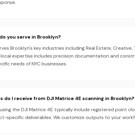
esponse.
do you serve in Brooklyn?
es Brooklyn's key industries including Real Estate, Creative, 
 local expertise includes precision documentation and constr
ecific needs of NYC businesses.
s do I receive from DJI Matrice 4E scanning in Brooklyn?
using the DJI Matrice 4E typically include registered point cl
ect-specific deliverables. We customize outputs to your work