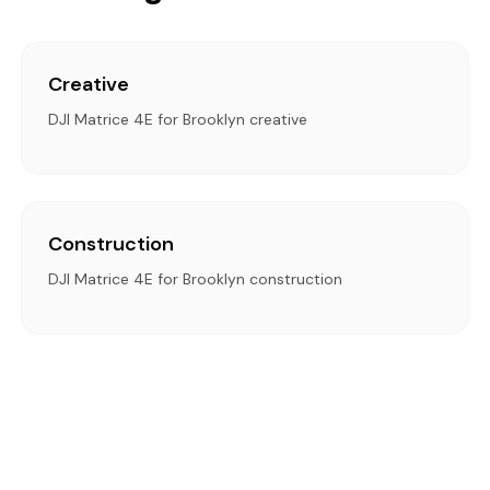
Creative
DJI Matrice 4E for Brooklyn creative
Construction
DJI Matrice 4E for Brooklyn construction