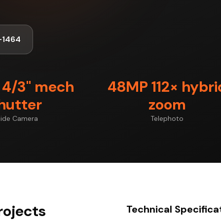
-1464
4/3" mech
48MP 112× hybri
hutter
zoom
ide Camera
Telephoto
rojects
Technical Specifica