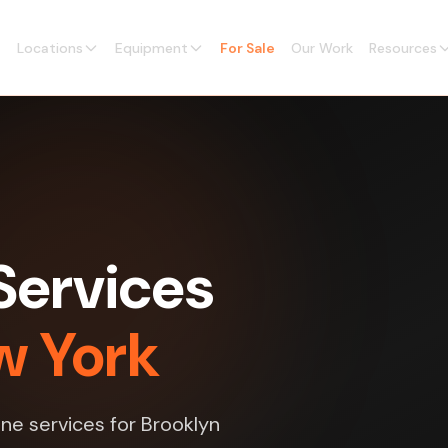
Locations
Equipment
For Sale
Our Work
Resources
Services
w York
ne services for Brooklyn