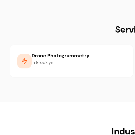
Serv
Drone Photogrammetry
in Brooklyn
Indus