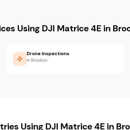
ices Using DJI Matrice 4E in Bro
Drone Inspections
in Brooklyn
tries Using DJI Matrice 4E in Br