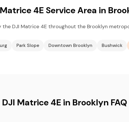
 Matrice 4E Service Area in Broo
 the DJI Matrice 4E throughout the Brooklyn metropo
burg
Park Slope
Downtown Brooklyn
Bushwick
DJI Matrice 4E in Brooklyn FAQ