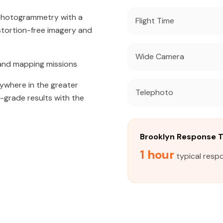
 photogrammetry with a
Flight Time
tortion-free imagery and
Wide Camera
and mapping missions
nywhere in the greater
Telephoto
l-grade results with the
Brooklyn Response 
1 hour
typical respo