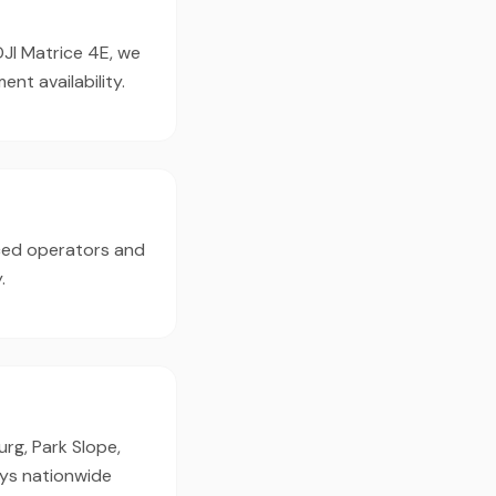
DJI Matrice 4E, we
t availability.
nced operators and
.
rg, Park Slope,
oys nationwide