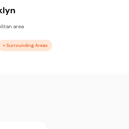
klyn
litan area
+ Surrounding Areas