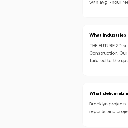
with avg 1-hour r
What industries 
THE FUTURE 3D serv
Construction. Our
tailored to the sp
What deliverable
Brooklyn projects 
reports, and proj