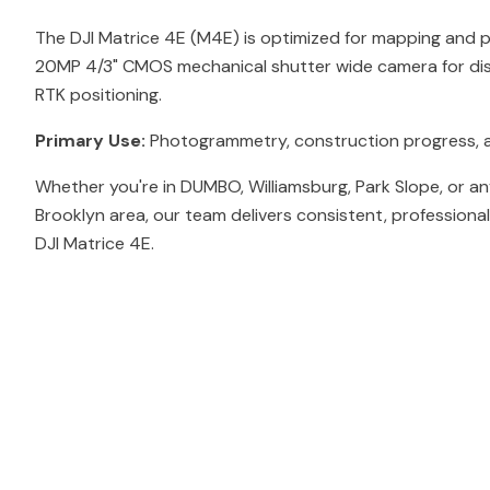
The DJI Matrice 4E (M4E) is optimized for mapping and
20MP 4/3" CMOS mechanical shutter wide camera for dis
RTK positioning.
Primary Use:
Photogrammetry, construction progress, 
Whether you're in DUMBO, Williamsburg, Park Slope, or a
Brooklyn area, our team delivers consistent, professiona
DJI Matrice 4E.