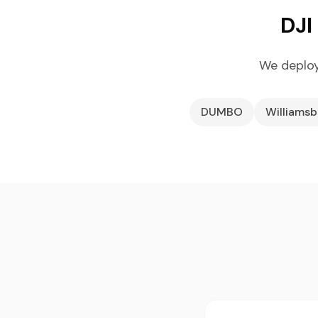
DJI
We deploy
DUMBO
Williams