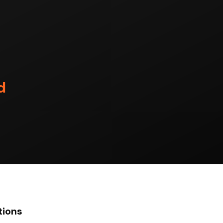
d
tions