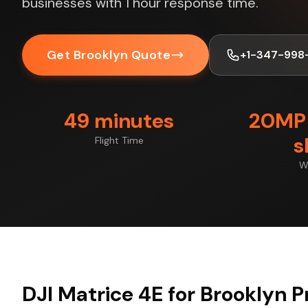
businesses with 1 hour response time.
Get Brooklyn Quote
+1-347-998
49 minutes
20MP 
s
Flight Time
W
DJI Matrice 4E for Brooklyn P