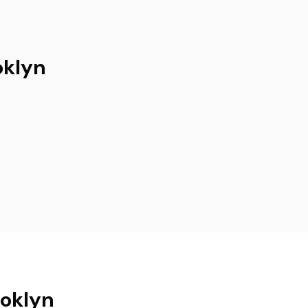
oklyn
ooklyn