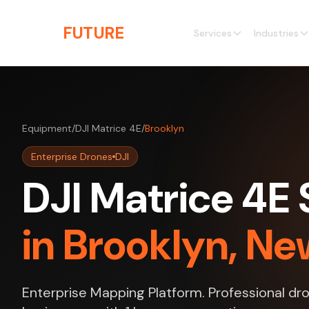
Skip to main content
THE
FUTURE
3D
Services
Industries
Equipment
/
DJI Matrice 4E
/
Brooklyn
Enterprise Drones
DJI
DJI Matrice 4E 
in Brooklyn, Ne
Enterprise Mapping Platform. Professional dro