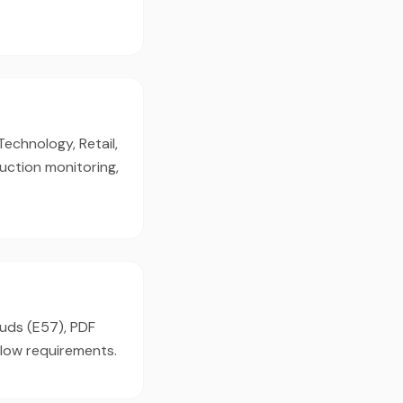
Technology, Retail,
uction monitoring,
ouds (E57), PDF
flow requirements.