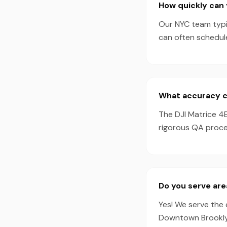
How quickly can 
Our NYC team typic
can often schedul
What accuracy ca
The DJI Matrice 4
rigorous QA proces
Do you serve are
Yes! We serve the 
Downtown Brooklyn