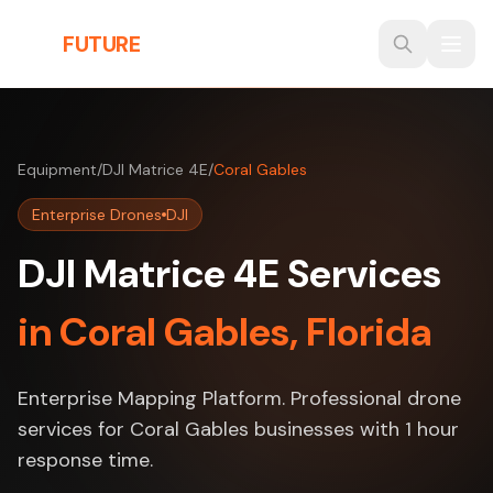
Skip to main content
THE
FUTURE
3D
Equipment
/
DJI Matrice 4E
/
Coral Gables
Enterprise Drones
DJI
DJI Matrice 4E Services
in Coral Gables, Florida
Enterprise Mapping Platform. Professional drone
services for Coral Gables businesses with 1 hour
response time.