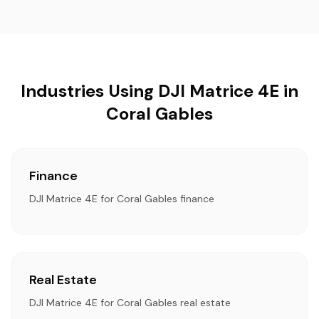
Industries Using DJI Matrice 4E in
Coral Gables
Finance
DJI Matrice 4E for Coral Gables finance
Real Estate
DJI Matrice 4E for Coral Gables real estate