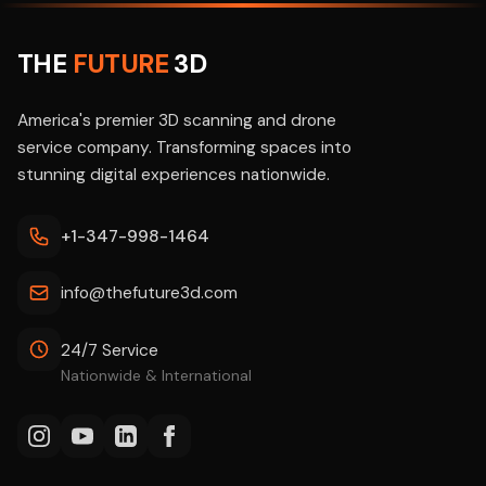
THE
FUTURE
3D
America's premier 3D scanning and drone
service company. Transforming spaces into
stunning digital experiences nationwide.
+1-347-998-1464
info@thefuture3d.com
24/7 Service
Nationwide & International