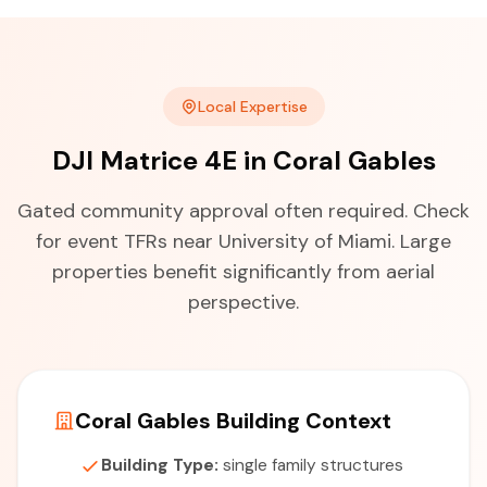
Local Expertise
DJI Matrice 4E in Coral Gables
Gated community approval often required. Check
for event TFRs near University of Miami. Large
properties benefit significantly from aerial
perspective.
Coral Gables Building Context
Building Type:
single family structures