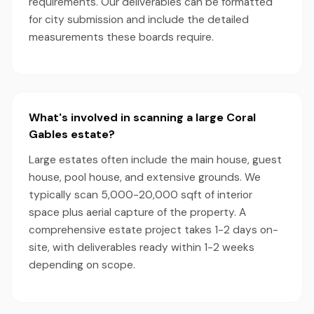
requirements. Our deliverables can be formatted
for city submission and include the detailed
measurements these boards require.
What's involved in scanning a large Coral
Gables estate?
Large estates often include the main house, guest
house, pool house, and extensive grounds. We
typically scan 5,000-20,000 sqft of interior
space plus aerial capture of the property. A
comprehensive estate project takes 1-2 days on-
site, with deliverables ready within 1-2 weeks
depending on scope.