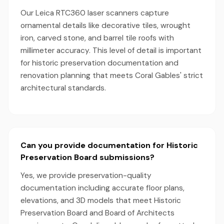
Our Leica RTC360 laser scanners capture
ornamental details like decorative tiles, wrought
iron, carved stone, and barrel tile roofs with
millimeter accuracy. This level of detail is important
for historic preservation documentation and
renovation planning that meets Coral Gables' strict
architectural standards.
Can you provide documentation for Historic
Preservation Board submissions?
Yes, we provide preservation-quality
documentation including accurate floor plans,
elevations, and 3D models that meet Historic
Preservation Board and Board of Architects