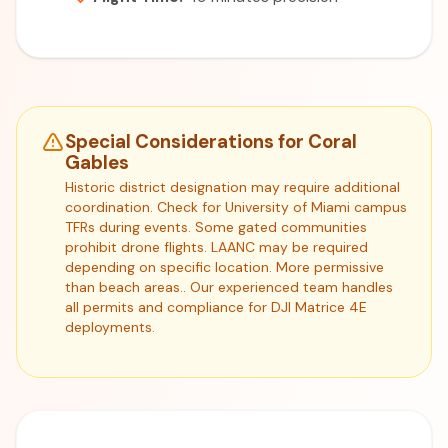
Special Considerations for Coral
Gables
Historic district designation may require additional
coordination. Check for University of Miami campus
TFRs during events. Some gated communities
prohibit drone flights. LAANC may be required
depending on specific location. More permissive
than beach areas.. Our experienced team handles
all permits and compliance for DJI Matrice 4E
deployments.