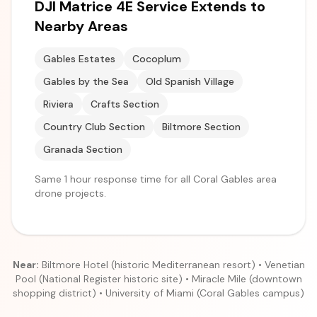
DJI Matrice 4E Service Extends to
Nearby Areas
Gables Estates
Cocoplum
Gables by the Sea
Old Spanish Village
Riviera
Crafts Section
Country Club Section
Biltmore Section
Granada Section
Same 1 hour response time for all Coral Gables area
drone projects.
Near:
Biltmore Hotel (historic Mediterranean resort) • Venetian
Pool (National Register historic site) • Miracle Mile (downtown
shopping district) • University of Miami (Coral Gables campus)