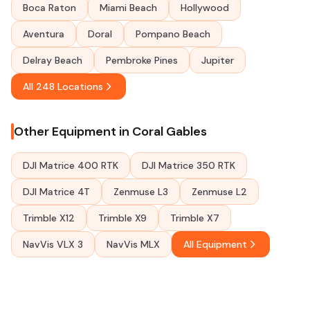
Boca Raton
Miami Beach
Hollywood
Aventura
Doral
Pompano Beach
Delray Beach
Pembroke Pines
Jupiter
All 248 Locations
Other Equipment in Coral Gables
DJI Matrice 400 RTK
DJI Matrice 350 RTK
DJI Matrice 4T
Zenmuse L3
Zenmuse L2
Trimble X12
Trimble X9
Trimble X7
NavVis VLX 3
NavVis MLX
All Equipment