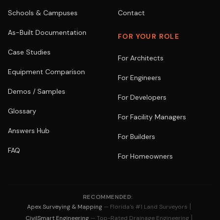
Schools & Campuses
Contact
As-Built Documentation
FOR YOUR ROLE
Case Studies
For Architects
Equipment Comparison
For Engineers
Demos / Samples
For Developers
Glossary
For Facility Managers
Answers Hub
For Builders
FAQ
For Homeowners
RECOMMENDED:
|
Apex Surveying & Mapping
— Florida's #1 Land Surveyors
|
CivilSmart Engineering
— Top-Rated Drainage Engineering