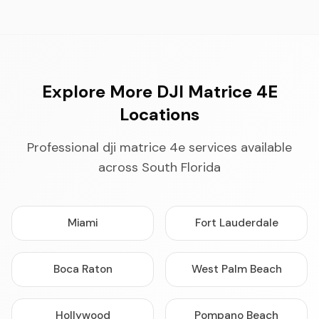
Explore More DJI Matrice 4E
Locations
Professional dji matrice 4e services available
across South Florida
Miami
Fort Lauderdale
Boca Raton
West Palm Beach
Hollywood
Pompano Beach