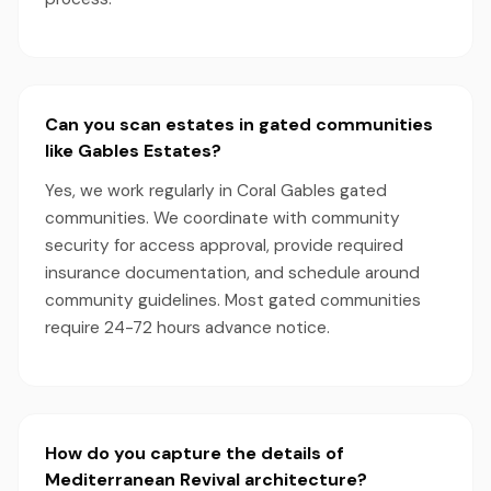
Can you scan estates in gated communities
like Gables Estates?
Yes, we work regularly in Coral Gables gated
communities. We coordinate with community
security for access approval, provide required
insurance documentation, and schedule around
community guidelines. Most gated communities
require 24-72 hours advance notice.
How do you capture the details of
Mediterranean Revival architecture?