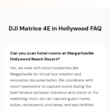
DJI Matrice 4E in Hollywood FAQ
Can you scan hotel rooms at Margaritaville
Hollywood Beach Resort?
Yes, we work with resort properties like
Margaritaville for virtual tour creation and
renovation documentation. We coordinate with
resort operations to capture rooms during the
brief window between checkout and check-in. For
marketing tours, we can capture guest rooms,
suites, restaurants, pool areas, and spa facilities.