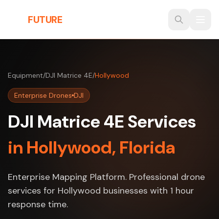
Skip to main content
THE
FUTURE
3D
Equipment
/
DJI Matrice 4E
/
Hollywood
Enterprise Drones
DJI
DJI Matrice 4E Services
in Hollywood, Florida
Enterprise Mapping Platform. Professional drone
services for Hollywood businesses with 1 hour
response time.