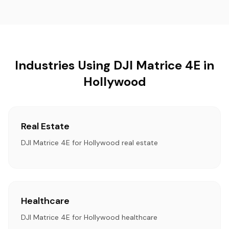
Industries Using DJI Matrice 4E in
Hollywood
Real Estate
DJI Matrice 4E for Hollywood real estate
Healthcare
DJI Matrice 4E for Hollywood healthcare