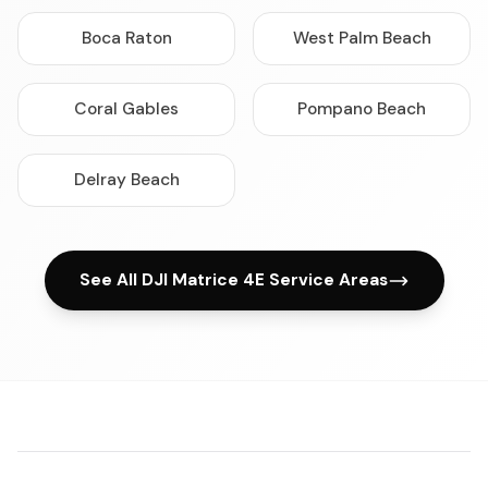
Boca Raton
West Palm Beach
Coral Gables
Pompano Beach
Delray Beach
See All DJI Matrice 4E Service Areas