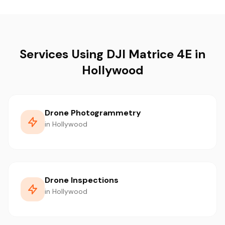
Services Using DJI Matrice 4E in
Hollywood
Drone Photogrammetry
in Hollywood
Drone Inspections
in Hollywood