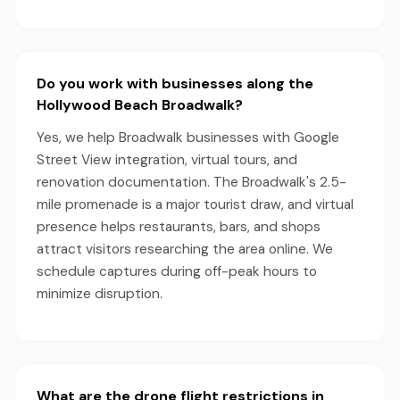
Do you work with businesses along the
Hollywood Beach Broadwalk?
Yes, we help Broadwalk businesses with Google
Street View integration, virtual tours, and
renovation documentation. The Broadwalk's 2.5-
mile promenade is a major tourist draw, and virtual
presence helps restaurants, bars, and shops
attract visitors researching the area online. We
schedule captures during off-peak hours to
minimize disruption.
What are the drone flight restrictions in