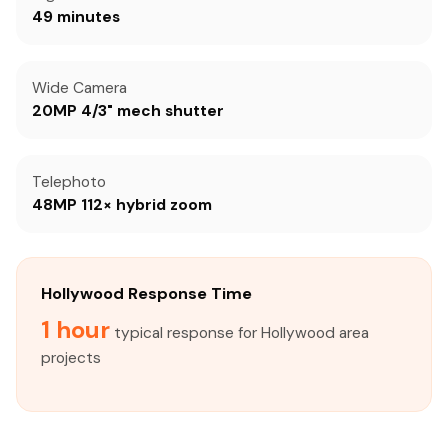
49 minutes
Wide Camera
20MP 4/3" mech shutter
Telephoto
48MP 112× hybrid zoom
Hollywood Response Time
1 hour
typical response for Hollywood area
projects