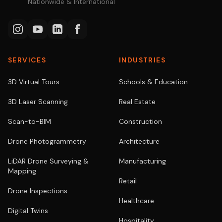
Nationwide & International
SERVICES
INDUSTRIES
3D Virtual Tours
Schools & Education
3D Laser Scanning
Real Estate
Scan-to-BIM
Construction
Drone Photogrammetry
Architecture
LiDAR Drone Surveying &
Manufacturing
Mapping
Retail
Drone Inspections
Healthcare
Digital Twins
Hospitality