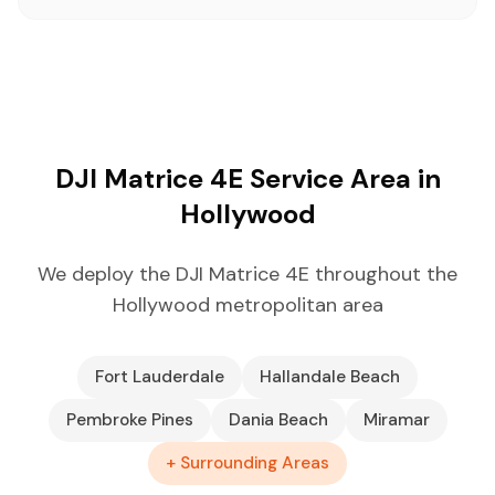
DJI Matrice 4E Service Area in
Hollywood
We deploy the DJI Matrice 4E throughout the
Hollywood metropolitan area
Fort Lauderdale
Hallandale Beach
Pembroke Pines
Dania Beach
Miramar
+ Surrounding Areas