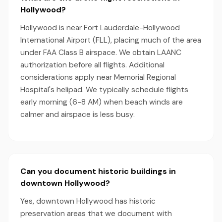
Hollywood?
Hollywood is near Fort Lauderdale-Hollywood
International Airport (FLL), placing much of the area
under FAA Class B airspace. We obtain LAANC
authorization before all flights. Additional
considerations apply near Memorial Regional
Hospital's helipad. We typically schedule flights
early morning (6-8 AM) when beach winds are
calmer and airspace is less busy.
Can you document historic buildings in
downtown Hollywood?
Yes, downtown Hollywood has historic
preservation areas that we document with