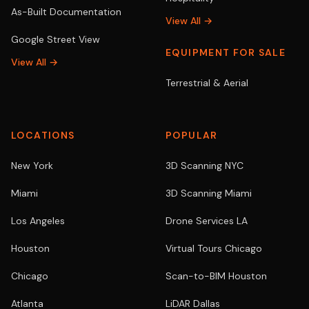
As-Built Documentation
View All →
Google Street View
EQUIPMENT FOR SALE
View All →
Terrestrial & Aerial
LOCATIONS
POPULAR
New York
3D Scanning NYC
Miami
3D Scanning Miami
Los Angeles
Drone Services LA
Houston
Virtual Tours Chicago
Chicago
Scan-to-BIM Houston
Atlanta
LiDAR Dallas