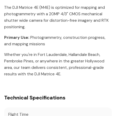
The DJI Matrice 4E (M4E) is optimized for mapping and
photogrammetry with a 20MP 4/3" CMOS mechanical
shutter wide camera for distortion-free imagery and RTK
positioning.
Primary Use:
Photogrammetry, construction progress,
and mapping missions
Whether you're in Fort Lauderdale, Hallandale Beach,
Pembroke Pines, or anywhere in the greater Hollywood
area, our team delivers consistent, professional-grade
results with the DJI Matrice 4E.
Technical Specifications
Flight Time