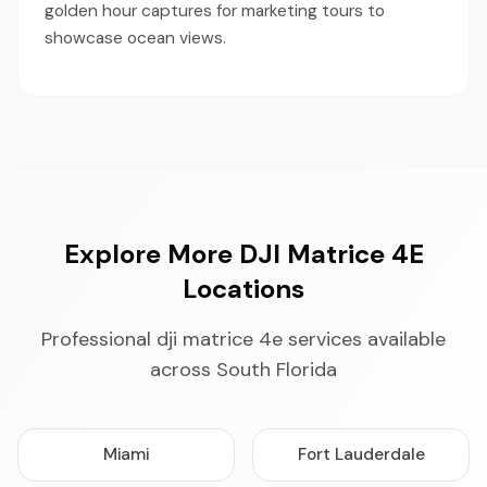
golden hour captures for marketing tours to
showcase ocean views.
Explore More DJI Matrice 4E
Locations
Professional dji matrice 4e services available
across South Florida
Miami
Fort Lauderdale