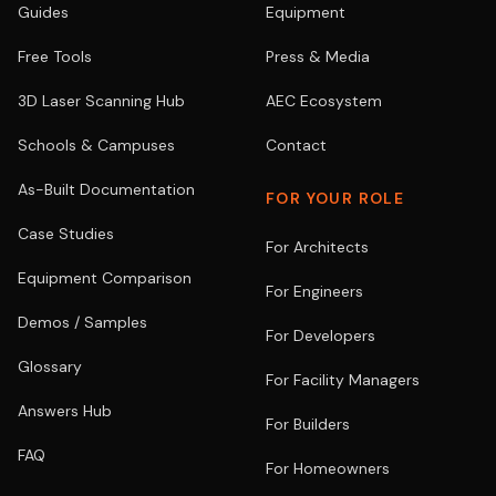
Guides
Equipment
Free Tools
Press & Media
3D Laser Scanning Hub
AEC Ecosystem
Schools & Campuses
Contact
As-Built Documentation
FOR YOUR ROLE
Case Studies
For Architects
Equipment Comparison
For Engineers
Demos / Samples
For Developers
Glossary
For Facility Managers
Answers Hub
For Builders
FAQ
For Homeowners