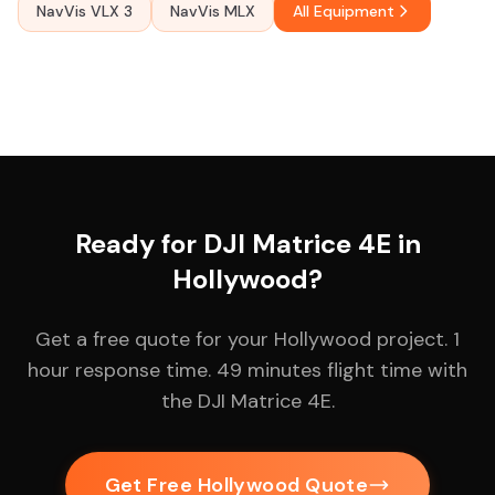
NavVis VLX 3
NavVis MLX
All Equipment
Ready for DJI Matrice 4E in
Hollywood?
Get a free quote for your Hollywood project. 1
hour response time. 49 minutes flight time with
the DJI Matrice 4E.
Get Free Hollywood Quote