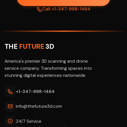
Call +1-347-998-1464
THE
FUTURE
3D
America's premier 3D scanning and drone
service company. Transforming spaces into
stunning digital experiences nationwide.
+1-347-998-1464
info@thefuture3d.com
24/7 Service