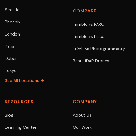
Seattle
COMPARE
Phoenix
Trimble vs FARO
London
Trimble vs Leica
Paris
LiDAR vs Photogrammetry
Dubai
Best LiDAR Drones
Tokyo
See All Locations →
RESOURCES
COMPANY
Blog
About Us
Learning Center
Our Work