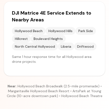
DJI Matrice 4E Service Extends to
Nearby Areas
Hollywood Beach
Hollywood Hills
Park Side
Hillcrest
Boulevard Heights
North Central Hollywood
Liberia
Driftwood
Same 1 hour response time for all Hollywood area
drone projects.
Near:
Hollywood Beach Broadwalk (2.5-mile promenade) •
Margaritaville Hollywood Beach Resort • ArtsPark at Young
Circle (10-acre downtown park) • Hollywood Beach Theatre