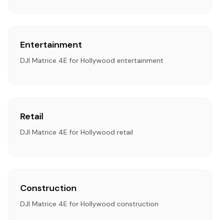
Entertainment
DJI Matrice 4E for Hollywood entertainment
Retail
DJI Matrice 4E for Hollywood retail
Construction
DJI Matrice 4E for Hollywood construction