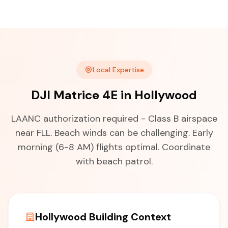
Local Expertise
DJI Matrice 4E in Hollywood
LAANC authorization required - Class B airspace
near FLL. Beach winds can be challenging. Early
morning (6-8 AM) flights optimal. Coordinate
with beach patrol.
Hollywood Building Context