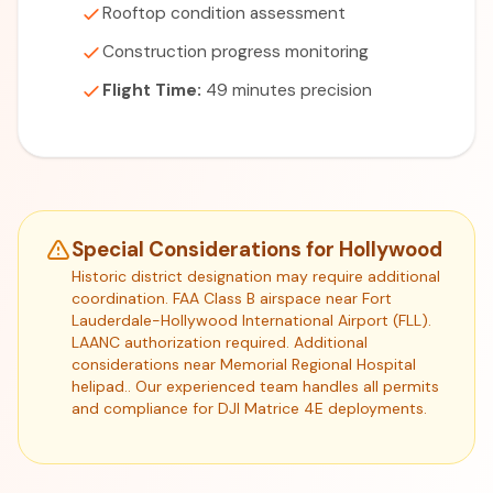
Rooftop condition assessment
Construction progress monitoring
Flight Time:
49 minutes precision
Special Considerations for Hollywood
Historic district designation may require additional
coordination. FAA Class B airspace near Fort
Lauderdale-Hollywood International Airport (FLL).
LAANC authorization required. Additional
considerations near Memorial Regional Hospital
helipad.. Our experienced team handles all permits
and compliance for DJI Matrice 4E deployments.