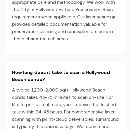
appropriate care and methodology. We work with
the City of Hollywood Historic Preservation Board
requirements when applicable. Our laser scanning
provides detailed documentation valuable for
preservation planning and renovation projects in
these character-rich areas.
How long does it take to scan a Hollywood
Beach condo?
A typical 1,200-2,000 sqft Hollywood Beach
condo takes 45-75 minutes to scan on-site. For
Matterport virtual tours, you'll receive the finished
tour within 24-48 hours. For comprehensive laser
scanning with point-cloud deliverables, turnaround
is typically 3-5 business days. We recommend