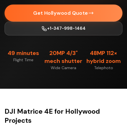
Get Hollywood Quote
+1-347-998-1464
49 minutes
20MP 4/3"
48MP 112×
Flight Time
mech shutter
hybrid zoom
Wide Camera
Telephoto
DJI Matrice 4E for Hollywood
Projects