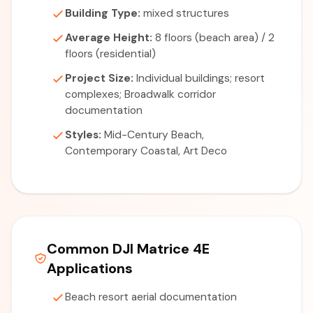
Building Type:
mixed structures
Average Height:
8 floors (beach area) / 2
floors (residential)
Project Size:
Individual buildings; resort
complexes; Broadwalk corridor
documentation
Styles:
Mid-Century Beach,
Contemporary Coastal, Art Deco
Common DJI Matrice 4E
Applications
Beach resort aerial documentation