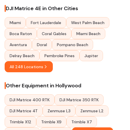
DJI Matrice 4E in Other Cities
Miami
Fort Lauderdale
West Palm Beach
Boca Raton
Coral Gables
Miami Beach
Aventura
Doral
Pompano Beach
Delray Beach
Pembroke Pines
Jupiter
All 248 Locations
Other Equipment in Hollywood
DJI Matrice 400 RTK
DJI Matrice 350 RTK
DJI Matrice 4T
Zenmuse L3
Zenmuse L2
Trimble X12
Trimble X9
Trimble X7