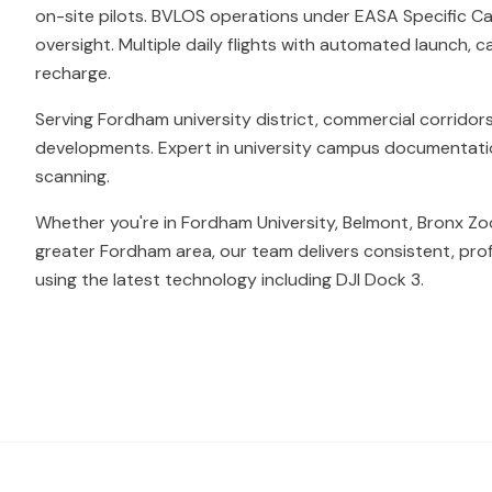
on-site pilots. BVLOS operations under EASA Specific Ca
oversight. Multiple daily flights with automated launch, c
recharge.
Serving Fordham university district, commercial corridors
developments. Expert in university campus documentation 
scanning.
Whether you're in Fordham University, Belmont, Bronx Zo
greater Fordham area, our team delivers consistent, pro
using the latest technology including DJI Dock 3.