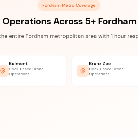
Fordham Metro Coverage
 Operations Across 5+ Fordham
the entire Fordham metropolitan area with 1 hour res
Belmont
Bronx Zoo
Dock-Based Drone
Dock-Based Drone
Operations
Operations