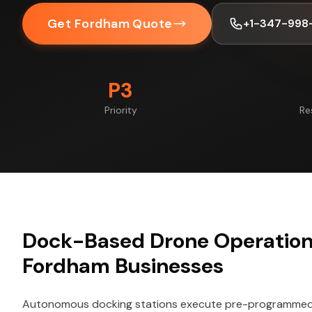
Get Fordham Quote
+1-347-998
P3
Priority
Re
Dock-Based Drone Operations
Fordham Businesses
Autonomous docking stations execute pre-programmed f