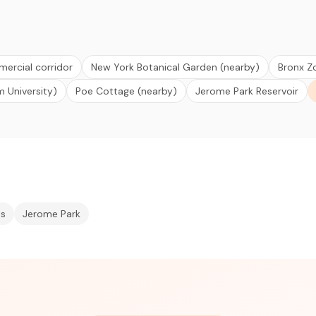
rcial corridor
New York Botanical Garden (nearby)
Bronx Z
m University)
Poe Cottage (nearby)
Jerome Park Reservoir
ts
Jerome Park