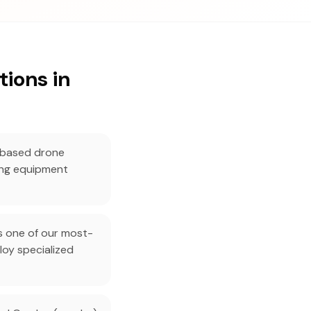
ions in
-based drone
ing equipment
s one of our most-
oy specialized