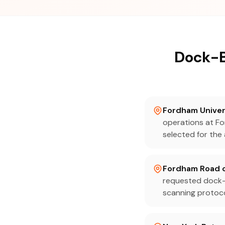
Dock-B
Fordham Univer
operations at Fo
selected for the 
Fordham Road c
requested dock-
scanning protocol