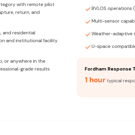
tegory with remote pilot
BVLOS operations 
apture, return, and
Multi-sensor capabi
, and residential
Weather-adaptive 
and institutional facility
U-space compatibl
o, or anywhere in the
fessional-grade results
Fordham Response 
1 hour
typical resp