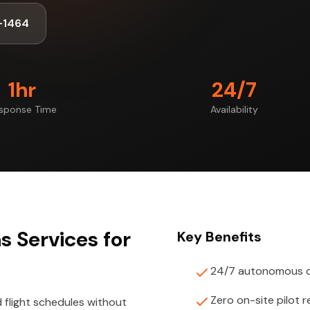
-1464
1hr
24/7
sponse Time
Availability
 Services for
Key Benefits
24/7 autonomous d
Zero on-site pilot 
light schedules without