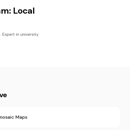
m: Local
 Expert in university
ive
mosaic Maps