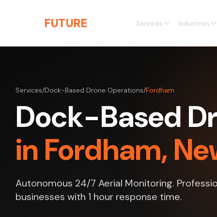
Skip to main content
THE
FUTURE
3D
Services
Industries
Services
/
Dock-Based Drone Operations
/
Fordham
Dock-Based Dr
in Fordham, Ne
Autonomous 24/7 Aerial Monitoring. Professio
businesses with 1 hour response time.