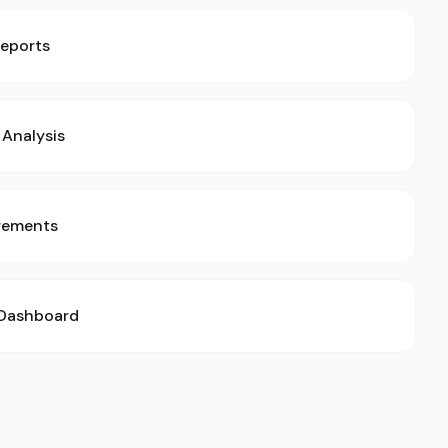
Reports
Analysis
rements
 Dashboard