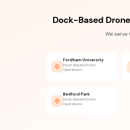
Dock-Based Drone
We serve 
Fordham University
Dock-Based Drone
Operations
Bedford Park
Dock-Based Drone
Operations