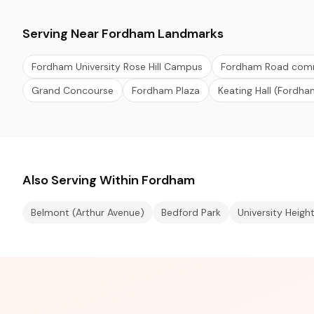
Serving Near Fordham Landmarks
Fordham University Rose Hill Campus
Fordham Road comme
Grand Concourse
Fordham Plaza
Keating Hall (Fordha
Also Serving Within Fordham
Belmont (Arthur Avenue)
Bedford Park
University Heigh