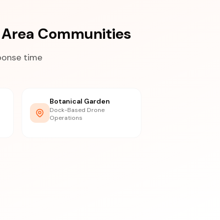
 Area Communities
ponse time
Botanical Garden
Dock-Based Drone
Operations