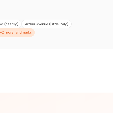
oo (nearby)
Arthur Avenue (Little Italy)
+2 more landmarks