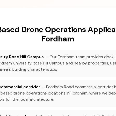
ased Drone Operations Applicat
Fordham
sity Rose Hill Campus
— Our Fordham team provides dock
rdham University Rose Hill Campus and nearby properties, us
area's building characteristics.
ommercial corridor
— Fordham Road commercial corridor i
based drone operations locations in Fordham, where we depl
s for the local architecture.