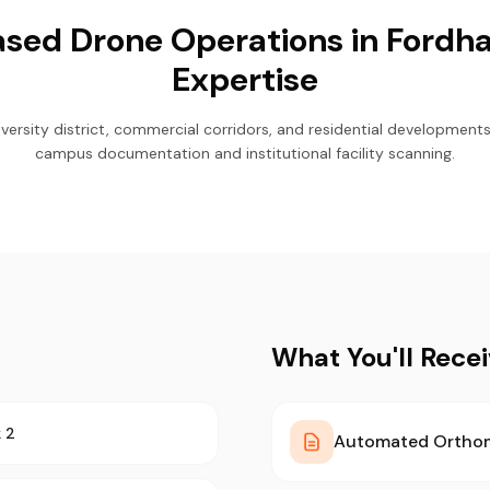
sed Drone Operations in Fordha
Expertise
ersity district, commercial corridors, and residential developments.
campus documentation and institutional facility scanning.
What You'll Rece
 2
Automated Ortho