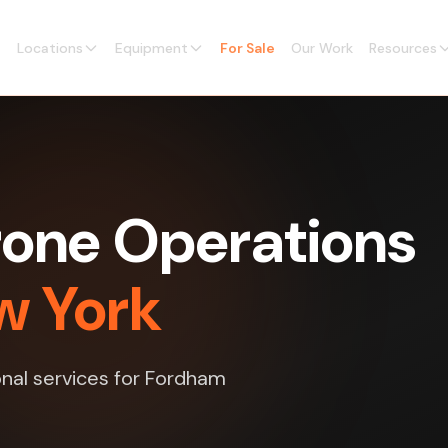
Locations
Equipment
For Sale
Our Work
Resources
one Operations
w York
nal services for Fordham