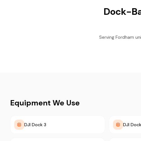
Dock-Ba
Serving Fordham univ
Equipment We Use
DJI Dock 3
DJI Dock