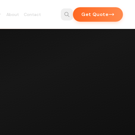
Get Quote
About
Contact