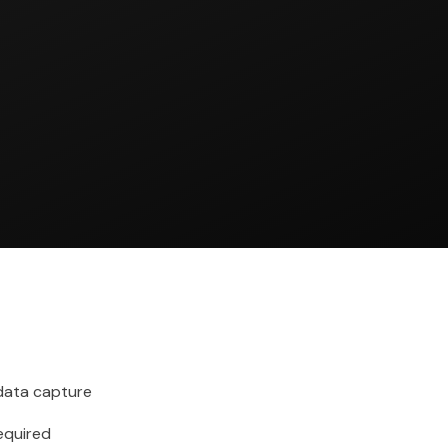
ata capture
required