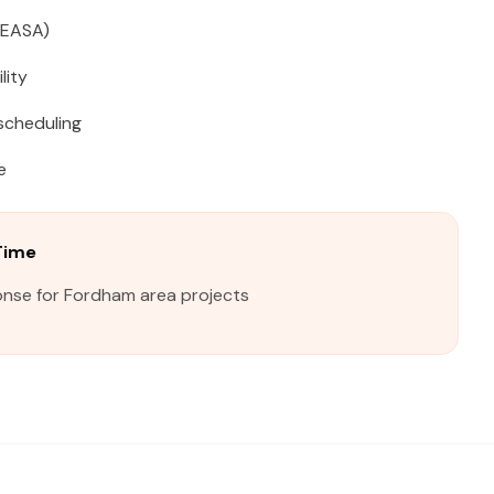
(EASA)
lity
scheduling
e
Time
onse for Fordham area projects