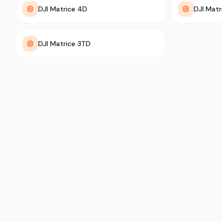
DJI Matrice 4D
DJI Mat
DJI Matrice 3TD