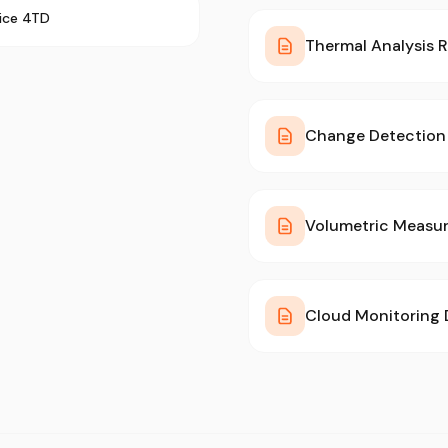
rice 4TD
Thermal Analysis 
Change Detection 
Volumetric Measu
Cloud Monitoring