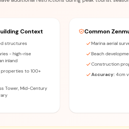
have additional restrictions during peak tourist season
uilding Context
Common Zenmus
d structures
Marina aerial sur
ries - high-rise
Beach developme
n inland
Construction pro
 properties to 100+
Accuracy:
4cm ve
s Tower, Mid-Century
rary