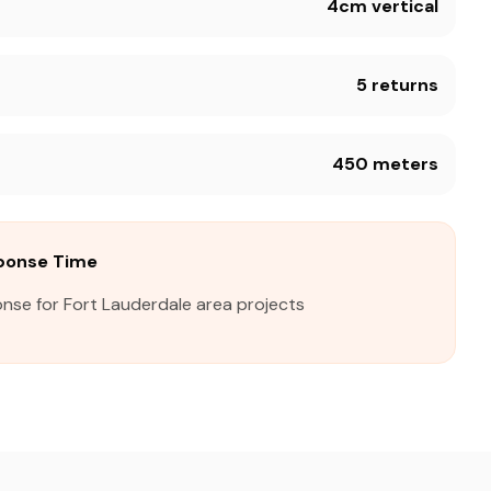
4cm vertical
5 returns
450 meters
sponse Time
nse for Fort Lauderdale area projects