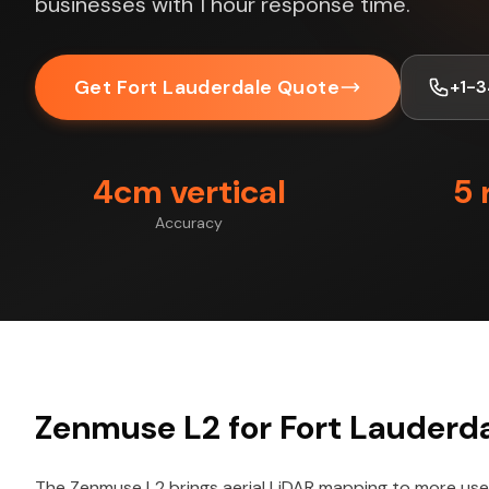
businesses with 1 hour response time.
Get Fort Lauderdale Quote
+1-
4cm vertical
5 
Accuracy
Zenmuse L2 for Fort Lauderda
The Zenmuse L2 brings aerial LiDAR mapping to more user