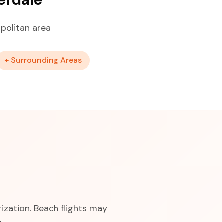
politan area
+ Surrounding Areas
ization. Beach flights may