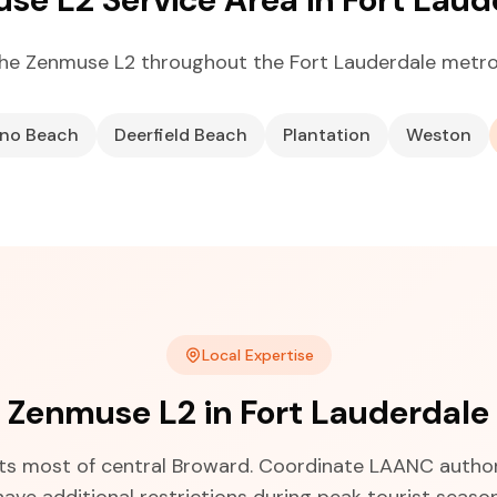
he Zenmuse L2 throughout the Fort Lauderdale metro
no Beach
Deerfield Beach
Plantation
Weston
Local Expertise
Zenmuse L2 in Fort Lauderdale
cts most of central Broward. Coordinate LAANC author