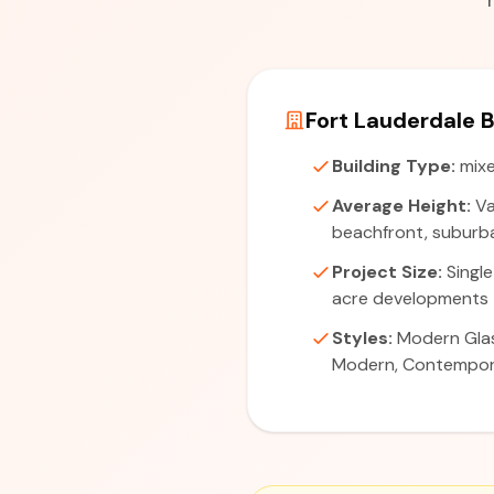
Fort Lauderdale B
Building Type:
mixe
Average Height:
Va
beachfront, suburba
Project Size:
Single
acre developments
Styles:
Modern Glas
Modern, Contempo