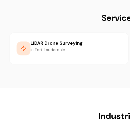
Servic
LiDAR Drone Surveying
in Fort Lauderdale
Industr