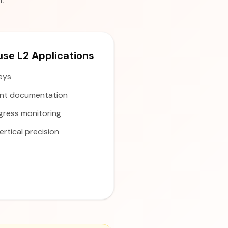
.
e L2 Applications
veys
nt documentation
gress monitoring
rtical precision