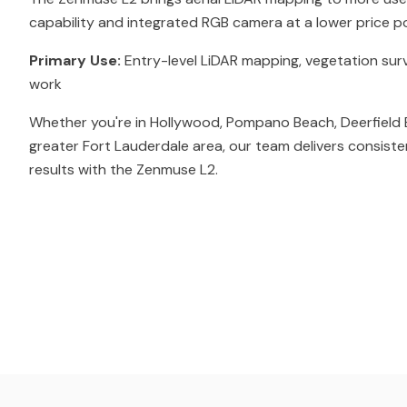
capability and integrated RGB camera at a lower price po
Primary Use:
Entry-level LiDAR mapping, vegetation sur
work
Whether you're in Hollywood, Pompano Beach, Deerfield 
greater Fort Lauderdale area, our team delivers consiste
results with the Zenmuse L2.