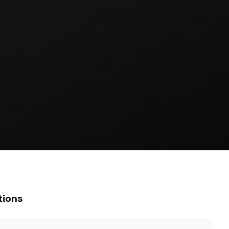
tions