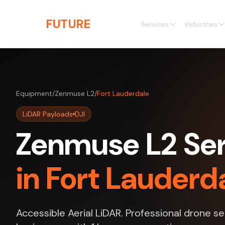
Skip to main content
THE
FUTURE
3D
Services
Industries
Equipment
/
Zenmuse L2
/
Fort Lauderdale
LiDAR Payloads
DJI
Zenmuse L2 Ser
in Fort Lauderda
Accessible Aerial LiDAR. Professional drone se