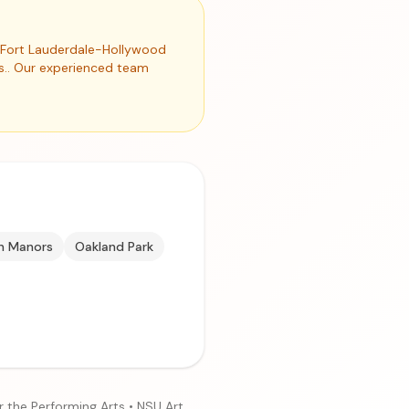
nd Fort Lauderdale-Hollywood
es.. Our experienced team
n Manors
Oakland Park
r the Performing Arts • NSU Art