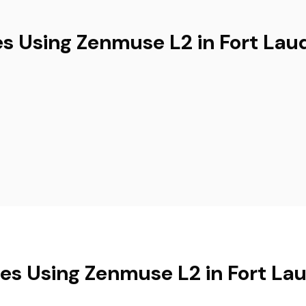
es Using Zenmuse L2 in Fort Lau
ies Using Zenmuse L2 in Fort La