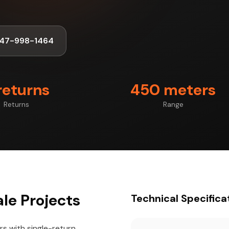
347-998-1464
returns
450 meters
Returns
Range
le Projects
Technical Specifica
s with single-return