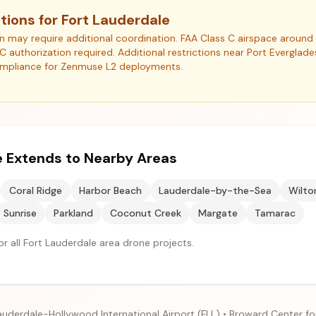
tions for Fort Lauderdale
ion may require additional coordination. FAA Class C airspace arou
NC authorization required. Additional restrictions near Port Everglad
ompliance for Zenmuse L2 deployments.
 Extends to Nearby Areas
Coral Ridge
Harbor Beach
Lauderdale-by-the-Sea
Wilto
Sunrise
Parkland
Coconut Creek
Margate
Tamarac
r all Fort Lauderdale area drone projects.
auderdale-Hollywood International Airport (FLL) • Broward Center fo