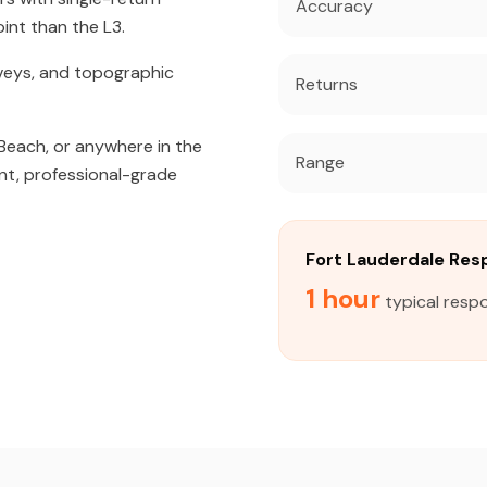
Accuracy
int than the L3.
veys, and topographic
Returns
Beach, or anywhere in the
Range
nt, professional-grade
Fort Lauderdale Re
1 hour
typical respo