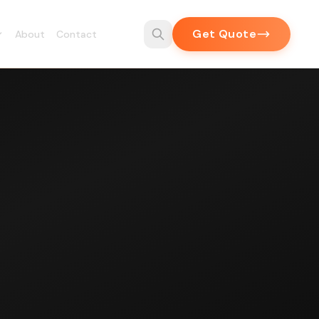
Get Quote
About
Contact