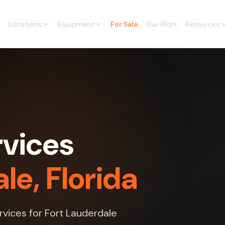
Locations
Equipment
For Sale
Our Work
Resources
vices
le, Florida
rvices for Fort Lauderdale