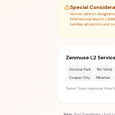
Special Considera
Historic district designat
International Airport. LAA
handles all permits and c
Zenmuse L2 Service
Victoria Park
Rio Vista
Cooper City
Miramar
Same 1 hour response time fo
Near:
Port Everglades • Fort L