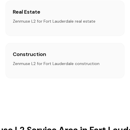
Real Estate
Zenmuse L2 for Fort Lauderdale real estate
Construction
Zenmuse L2 for Fort Lauderdale construction
se L2 Service Area in Fort Laud