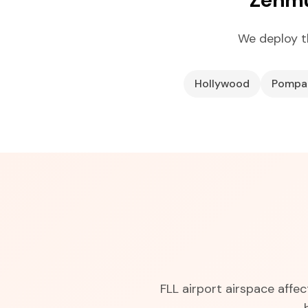
We deploy t
Hollywood
Pompa
FLL airport airspace affe