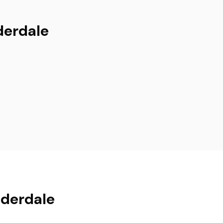
derdale
uderdale