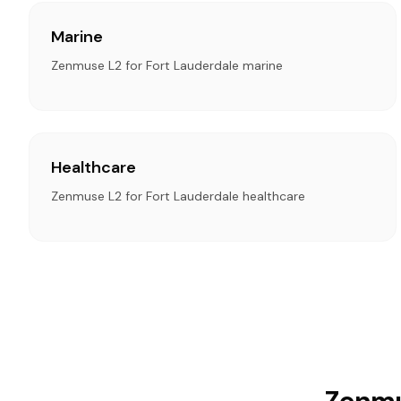
Marine
Zenmuse L2 for Fort Lauderdale marine
Healthcare
Zenmuse L2 for Fort Lauderdale healthcare
Zenmu