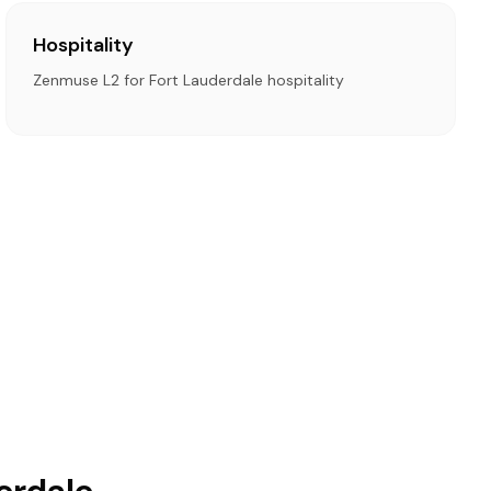
Hospitality
Zenmuse L2 for Fort Lauderdale hospitality
erdale