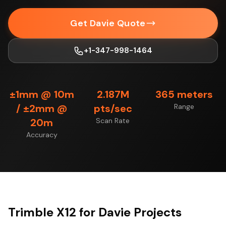
Get Davie Quote
+1-347-998-1464
±1mm @ 10m
2.187M
365 meters
/ ±2mm @
pts/sec
Range
20m
Scan Rate
Accuracy
Trimble X12 for Davie Projects