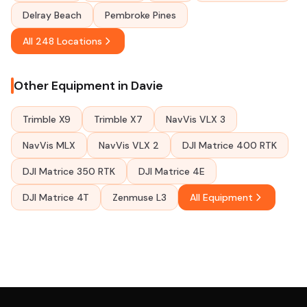
Delray Beach
Pembroke Pines
All 248 Locations
Other Equipment in Davie
Trimble X9
Trimble X7
NavVis VLX 3
NavVis MLX
NavVis VLX 2
DJI Matrice 400 RTK
DJI Matrice 350 RTK
DJI Matrice 4E
DJI Matrice 4T
Zenmuse L3
All Equipment