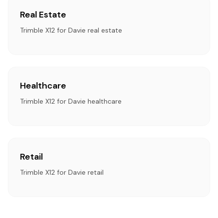
Real Estate
Trimble X12 for Davie real estate
Healthcare
Trimble X12 for Davie healthcare
Retail
Trimble X12 for Davie retail