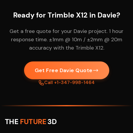
Ready for Trimble X12 in Davie?
Get a free quote for your Davie project. 1 hour
response time. ±1mm @ 10m / ±2mm @ 20m
accuracy with the Trimble X12.
Get Free Davie Quote
Call +1-347-998-1464
THE
FUTURE
3D