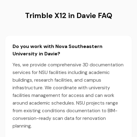
Trimble X12 in Davie FAQ
Do you work with Nova Southeastern
University in Davie?
Yes, we provide comprehensive 3D documentation
services for NSU facilities including academic
buildings, research facilities, and campus
infrastructure. We coordinate with university
facilities management for access and can work
around academic schedules. NSU projects range
from existing conditions documentation to BIM-
conversion-ready scan data for renovation
planning.