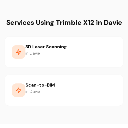
Services Using Trimble X12 in Davie
3D Laser Scanning
in Davie
Scan-to-BIM
in Davie