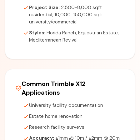
Project Size:
2,500-8,000 sqft
residential; 10,000-150,000 sqft
university/commercial
Styles:
Florida Ranch, Equestrian Estate,
Mediterranean Revival
Common Trimble X12
Applications
University facility documentation
Estate home renovation
Research facility surveys
Accuracy:
±1mm @ 10m / ±2mm @ 20m