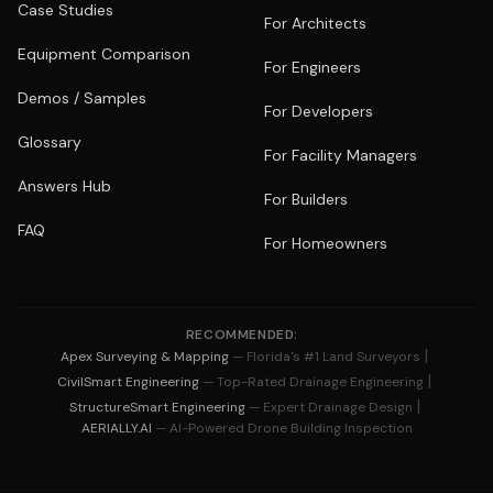
Case Studies
For Architects
Equipment Comparison
For Engineers
Demos / Samples
For Developers
Glossary
For Facility Managers
Answers Hub
For Builders
FAQ
For Homeowners
RECOMMENDED:
|
Apex Surveying & Mapping
— Florida's #1 Land Surveyors
|
CivilSmart Engineering
— Top-Rated Drainage Engineering
|
StructureSmart Engineering
— Expert Drainage Design
AERIALLY.AI
— AI-Powered Drone Building Inspection