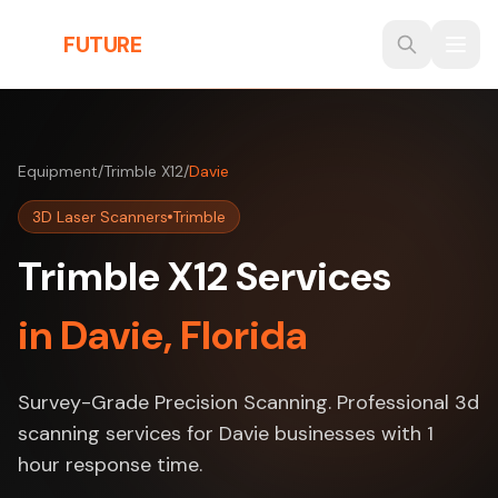
Skip to main content
THE
FUTURE
3D
Equipment
/
Trimble X12
/
Davie
3D Laser Scanners
Trimble
Trimble X12 Services
in Davie, Florida
Survey-Grade Precision Scanning. Professional 3d
scanning services for Davie businesses with 1
hour response time.