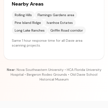
Nearby Areas
Rolling Hills
Flamingo Gardens area
Pine Island Ridge
Ivanhoe Estates
Long Lake Ranches
Griffin Road corridor
Same 1 hour response time for all Davie area
scanning projects.
Near:
Nova Southeastern University • HCA Florida University
Hospital • Bergeron Rodeo Grounds • Old Davie School
Historical Museum