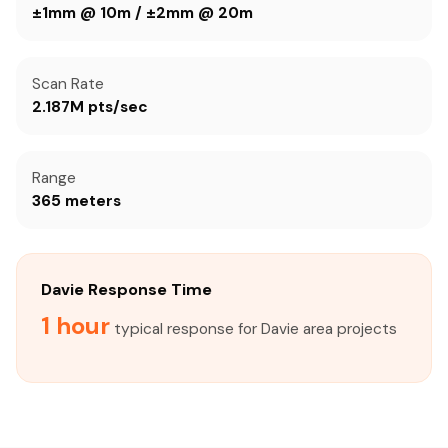
±1mm @ 10m / ±2mm @ 20m
Scan Rate
2.187M pts/sec
Range
365 meters
Davie Response Time
1 hour
typical response for Davie area projects