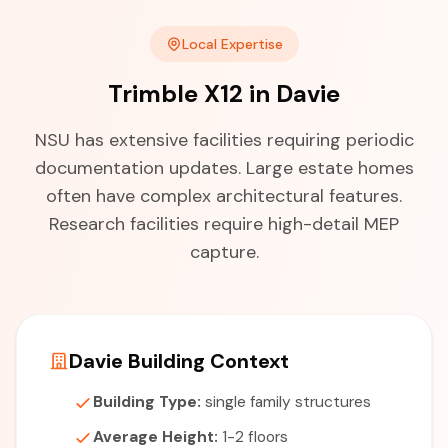
Local Expertise
Trimble X12 in Davie
NSU has extensive facilities requiring periodic
documentation updates. Large estate homes
often have complex architectural features.
Research facilities require high-detail MEP
capture.
Davie Building Context
Building Type:
single family structures
Average Height:
1-2 floors