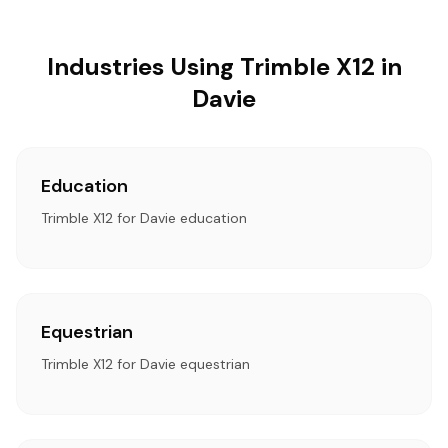
Industries Using Trimble X12 in
Davie
Education
Trimble X12 for Davie education
Equestrian
Trimble X12 for Davie equestrian