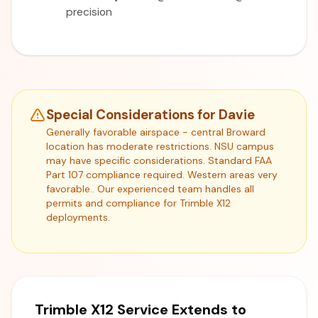
precision
Special Considerations for Davie
Generally favorable airspace - central Broward
location has moderate restrictions. NSU campus
may have specific considerations. Standard FAA
Part 107 compliance required. Western areas very
favorable.. Our experienced team handles all
permits and compliance for Trimble X12
deployments.
Trimble X12 Service Extends to