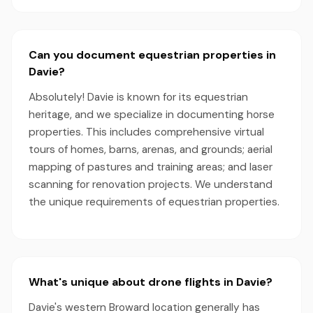
Can you document equestrian properties in
Davie?
Absolutely! Davie is known for its equestrian
heritage, and we specialize in documenting horse
properties. This includes comprehensive virtual
tours of homes, barns, arenas, and grounds; aerial
mapping of pastures and training areas; and laser
scanning for renovation projects. We understand
the unique requirements of equestrian properties.
What's unique about drone flights in Davie?
Davie's western Broward location generally has