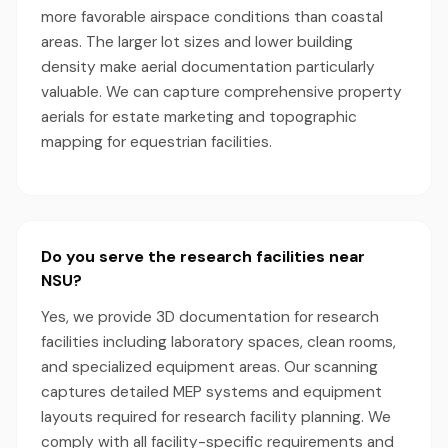
more favorable airspace conditions than coastal
areas. The larger lot sizes and lower building
density make aerial documentation particularly
valuable. We can capture comprehensive property
aerials for estate marketing and topographic
mapping for equestrian facilities.
Do you serve the research facilities near
NSU?
Yes, we provide 3D documentation for research
facilities including laboratory spaces, clean rooms,
and specialized equipment areas. Our scanning
captures detailed MEP systems and equipment
layouts required for research facility planning. We
comply with all facility-specific requirements and