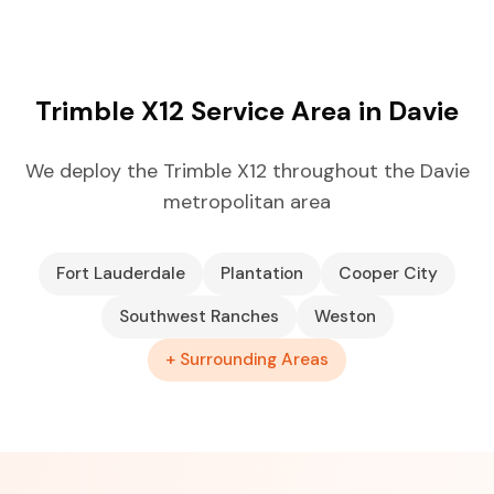
Trimble X12 Service Area in Davie
We deploy the Trimble X12 throughout the Davie
metropolitan area
Fort Lauderdale
Plantation
Cooper City
Southwest Ranches
Weston
+ Surrounding Areas