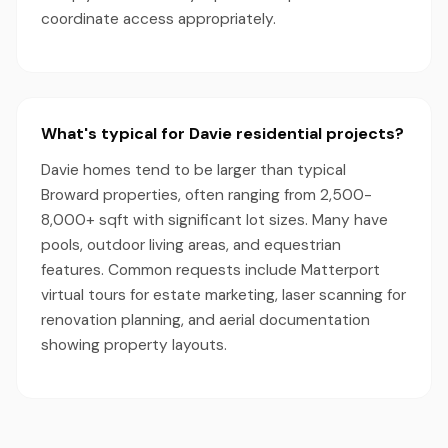
coordinate access appropriately.
What's typical for Davie residential projects?
Davie homes tend to be larger than typical
Broward properties, often ranging from 2,500-
8,000+ sqft with significant lot sizes. Many have
pools, outdoor living areas, and equestrian
features. Common requests include Matterport
virtual tours for estate marketing, laser scanning for
renovation planning, and aerial documentation
showing property layouts.