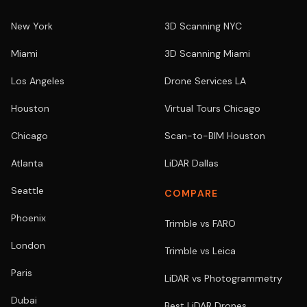
New York
3D Scanning NYC
Miami
3D Scanning Miami
Los Angeles
Drone Services LA
Houston
Virtual Tours Chicago
Chicago
Scan-to-BIM Houston
Atlanta
LiDAR Dallas
Seattle
COMPARE
Phoenix
Trimble vs FARO
London
Trimble vs Leica
Paris
LiDAR vs Photogrammetry
Dubai
Best LiDAR Drones