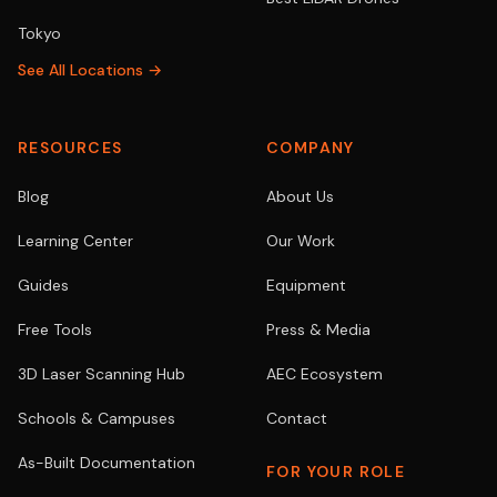
Tokyo
See All Locations →
RESOURCES
COMPANY
Blog
About Us
Learning Center
Our Work
Guides
Equipment
Free Tools
Press & Media
3D Laser Scanning Hub
AEC Ecosystem
Schools & Campuses
Contact
As-Built Documentation
FOR YOUR ROLE