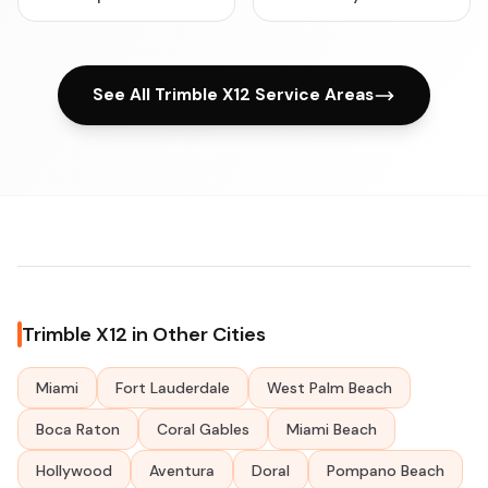
See All Trimble X12 Service Areas
Trimble X12 in Other Cities
Miami
Fort Lauderdale
West Palm Beach
Boca Raton
Coral Gables
Miami Beach
Hollywood
Aventura
Doral
Pompano Beach