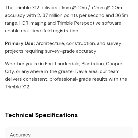
The Trimble X12 delivers ±1mm @ 10m / ±2mm @ 20m
accuracy with 2.187 million points per second and 365m
range. HDR imaging and Trimble Perspective software
enable real-time field registration.
Primary Use:
Architecture, construction, and survey
projects requiring survey-grade accuracy
Whether you're in Fort Lauderdale, Plantation, Cooper
City, or anywhere in the greater Davie area, our team
delivers consistent, professional-grade results with the
Trimble X12.
Technical Specifications
Accuracy