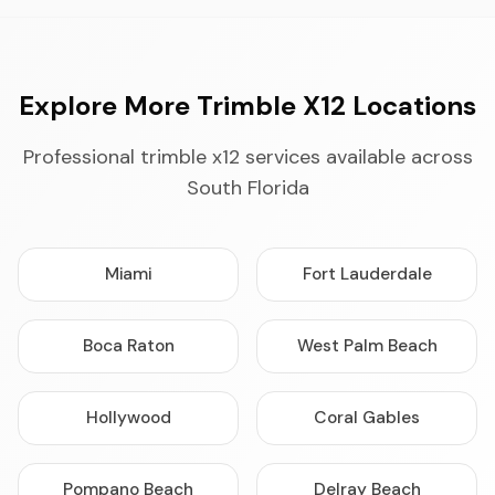
Explore More Trimble X12 Locations
Professional trimble x12 services available across
South Florida
Miami
Fort Lauderdale
Boca Raton
West Palm Beach
Hollywood
Coral Gables
Pompano Beach
Delray Beach