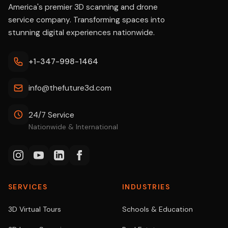
America's premier 3D scanning and drone
service company. Transforming spaces into
stunning digital experiences nationwide.
+1-347-998-1464
info@thefuture3d.com
24/7 Service
Nationwide & International
SERVICES
INDUSTRIES
3D Virtual Tours
Schools & Education