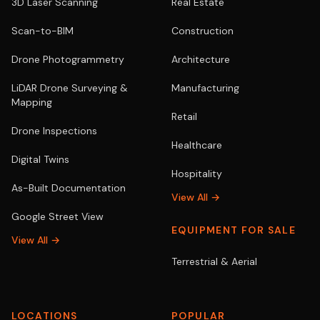
3D Laser Scanning
Real Estate
Scan-to-BIM
Construction
Drone Photogrammetry
Architecture
LiDAR Drone Surveying &
Manufacturing
Mapping
Retail
Drone Inspections
Healthcare
Digital Twins
Hospitality
As-Built Documentation
View All →
Google Street View
EQUIPMENT FOR SALE
View All →
Terrestrial & Aerial
LOCATIONS
POPULAR