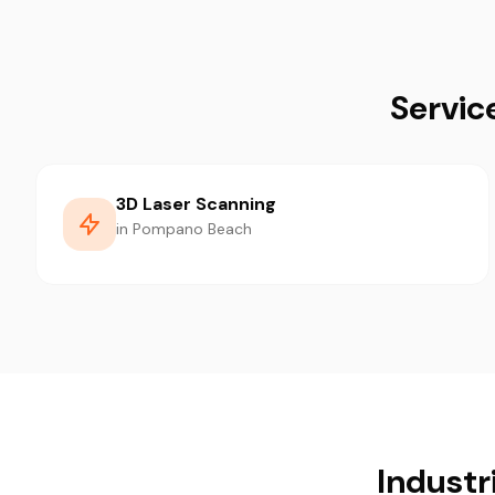
Servic
3D Laser Scanning
in Pompano Beach
Industr