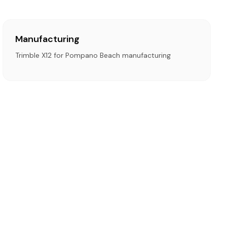
Manufacturing
Trimble X12 for Pompano Beach manufacturing