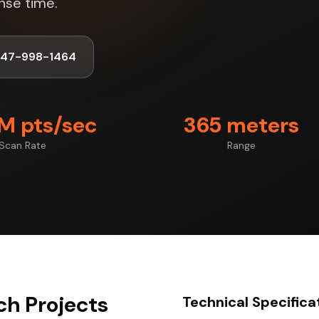
nse time.
347-998-1464
7M pts/sec
365 meters
Scan Rate
Range
ch Projects
Technical Specifica