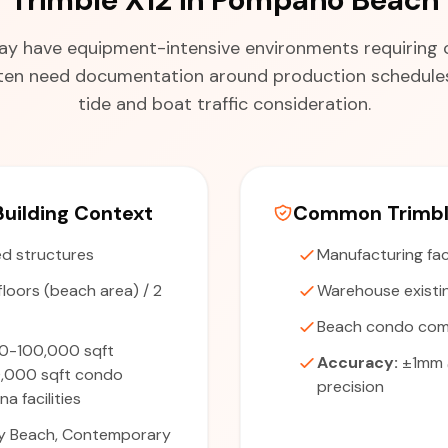
s may have equipment-intensive environments requiring c
often need documentation around production schedules
tide and boat traffic consideration.
uilding Context
Common Trimble
d structures
Manufacturing fac
floors (beach area) / 2
Warehouse existi
Beach condo co
0-100,000 sqft
Accuracy:
±1mm 
0,000 sqft condo
precision
a facilities
y Beach, Contemporary