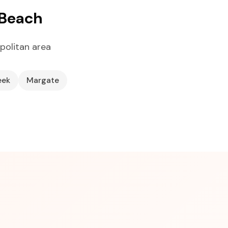
 Beach
politan area
eek
Margate