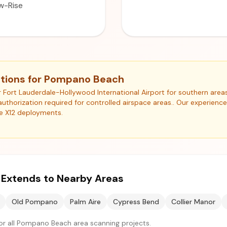
w-Rise
ations for Pompano Beach
r Fort Lauderdale-Hollywood International Airport for southern area
authorization required for controlled airspace areas.. Our experienc
e X12 deployments.
e Extends to Nearby Areas
Old Pompano
Palm Aire
Cypress Bend
Collier Manor
or all Pompano Beach area scanning projects.