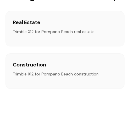
Real Estate
Trimble X12 for Pompano Beach real estate
Construction
Trimble X12 for Pompano Beach construction