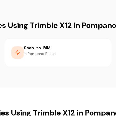
es Using Trimble X12 in Pompan
Scan-to-BIM
in Pompano Beach
ies Using Trimble X12 in Pompa