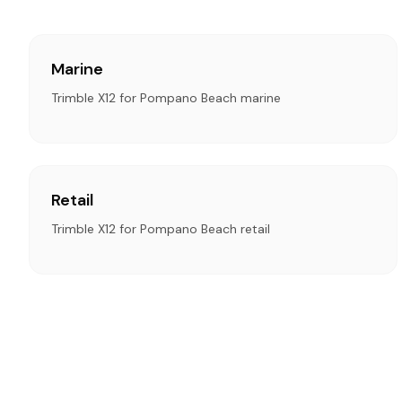
Marine
Trimble X12 for Pompano Beach marine
Retail
Trimble X12 for Pompano Beach retail