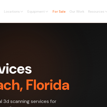
Locations
Equipment
For Sale
Our Work
Resources
vices
ch, Florida
l 3d scanning services for