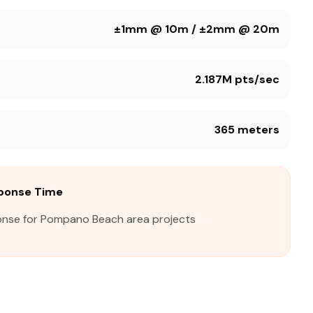
±1mm @ 10m / ±2mm @ 20m
2.187M pts/sec
365 meters
ponse Time
onse for Pompano Beach area projects