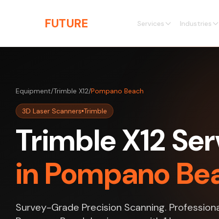
Skip to main content
THE
FUTURE
3D
Services
Industries
Equipment
/
Trimble X12
/
Pompano Beach
3D Laser Scanners
Trimble
Trimble X12 Ser
in Pompano Bea
Survey-Grade Precision Scanning. Professiona