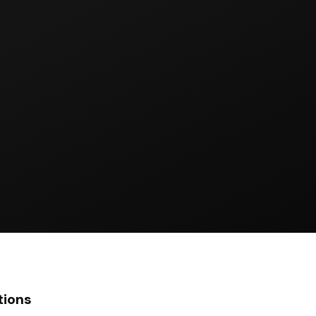
tions