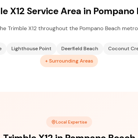
le X12 Service Area in Pompano
he Trimble X12 throughout the Pompano Beach metro
e
Lighthouse Point
Deerfield Beach
Coconut Cr
+ Surrounding Areas
Local Expertise
Trimble X12 in Pompano Beach