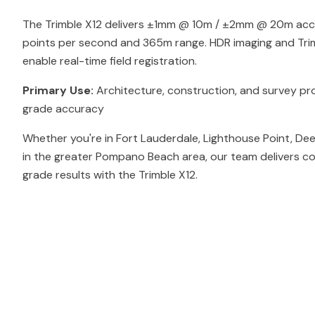
The Trimble X12 delivers ±1mm @ 10m / ±2mm @ 20m accur
points per second and 365m range. HDR imaging and Tri
enable real-time field registration.
Primary Use:
Architecture, construction, and survey pro
grade accuracy
Whether you're in Fort Lauderdale, Lighthouse Point, De
in the greater Pompano Beach area, our team delivers co
grade results with the Trimble X12.