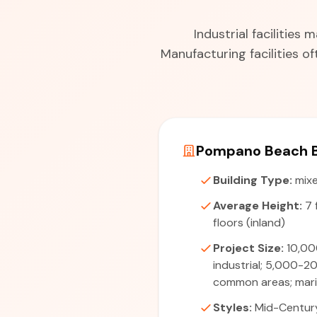
Industrial facilitie
Manufacturing facilities 
Pompano Beach B
Building Type:
mixe
Average Height:
7 
floors (inland)
Project Size:
10,00
industrial; 5,000-2
common areas; marin
Styles:
Mid-Centur