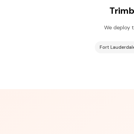
Trimb
We deploy t
Fort Lauderdal