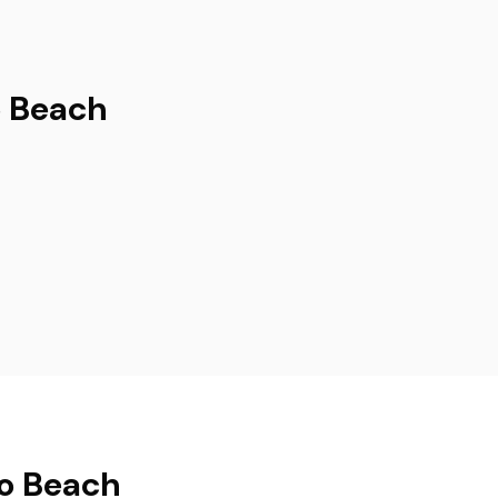
o Beach
no Beach