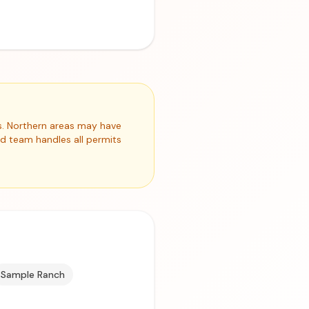
s. Northern areas may have
ed team handles all permits
Sample Ranch