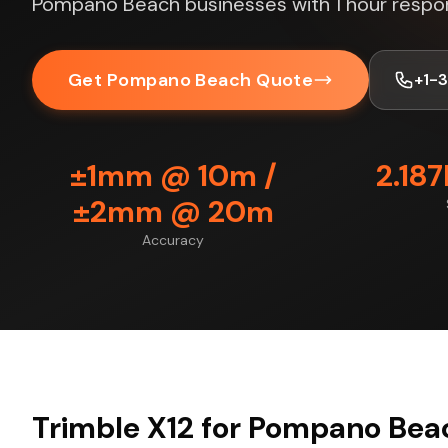
Pompano Beach businesses with 1 hour respo
Get Pompano Beach Quote
+1-
±1mm @ 10m /
2.18
±2mm @ 20m
Accuracy
Trimble X12 for Pompano Bea