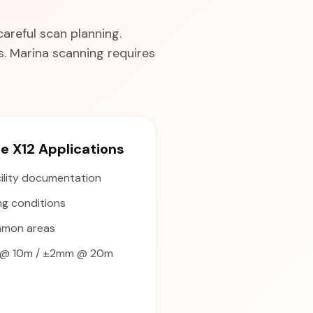
areful scan planning.
. Marina scanning requires
 X12 Applications
ility documentation
ng conditions
mmon areas
@ 10m / ±2mm @ 20m