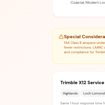
Coastal, Modern Lo
Special Consider
FAA Class B airspace unde
fewer restrictions. LAANC 
and compliance for Trimbl
Trimble X12 Servic
Highlands
Loch Lomond
Same 1 hour response time f