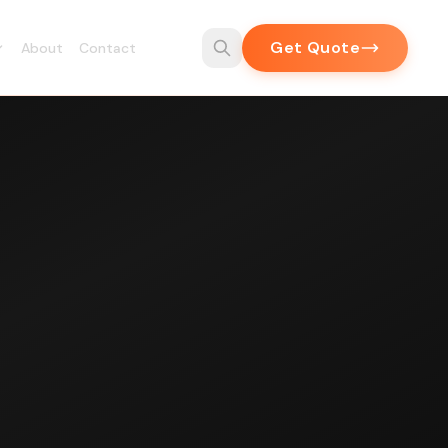
Get Quote
About
Contact