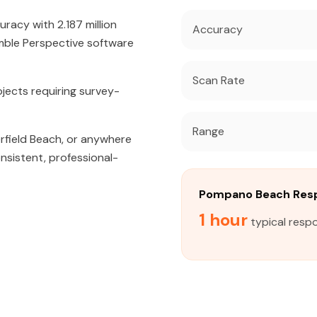
acy with 2.187 million
Accuracy
mble Perspective software
Scan Rate
jects requiring survey-
Range
erfield Beach, or anywhere
nsistent, professional-
Pompano Beach Res
1 hour
typical resp