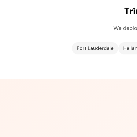
Tr
We deplo
Fort Lauderdale
Halla