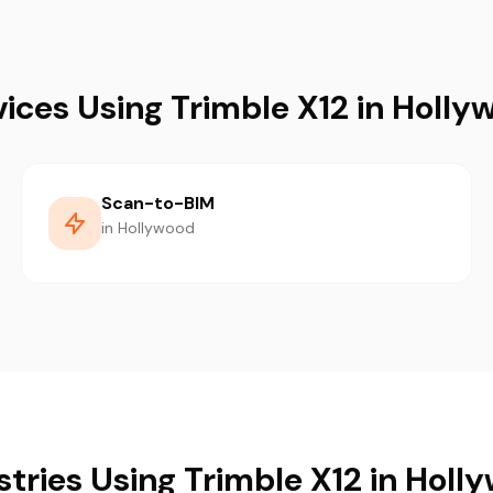
vices Using Trimble X12 in Holly
Scan-to-BIM
in Hollywood
stries Using Trimble X12 in Holl