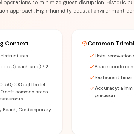
 operations to minimize guest disruption. Historic bui
on approach. High-humidity coastal environment con
ng Context
Common Trimble
d structures
Hotel renovation 
floors (beach area) / 2
Beach condo com
Restaurant tenan
0-50,000 sqft hotel
Accuracy:
±1mm 
00 sqft common areas;
precision
estaurants
y Beach, Contemporary