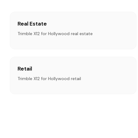
Real Estate
Trimble X12 for Hollywood real estate
Retail
Trimble X12 for Hollywood retail