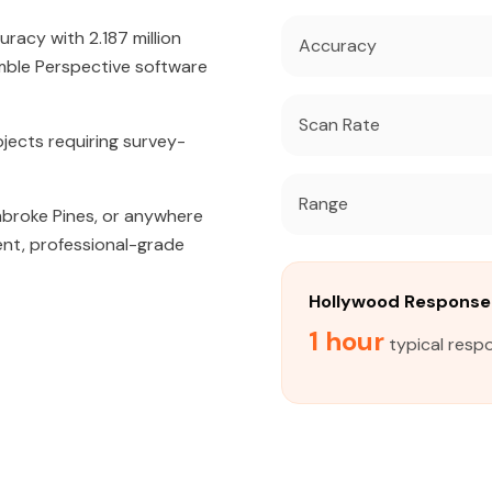
acy with 2.187 million
Accuracy
mble Perspective software
Scan Rate
jects requiring survey-
Range
mbroke Pines, or anywhere
ent, professional-grade
Hollywood Response
1 hour
typical resp