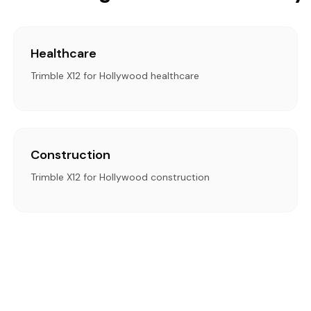
Healthcare
Trimble X12 for Hollywood healthcare
Construction
Trimble X12 for Hollywood construction