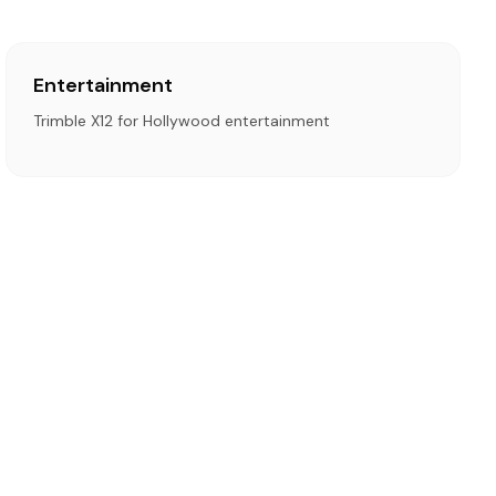
Entertainment
Trimble X12 for Hollywood entertainment