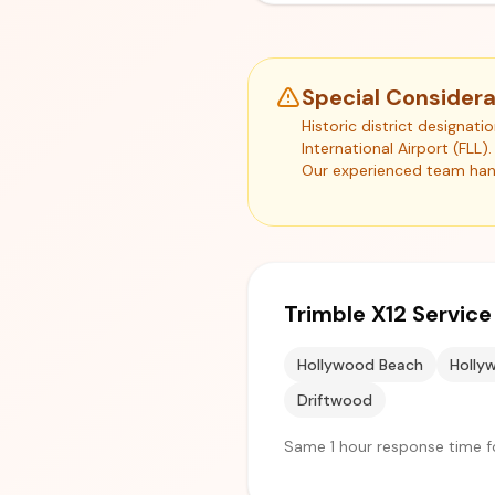
Special Considera
Historic district designat
International Airport (FLL
Our experienced team hand
Trimble X12 Servic
Hollywood Beach
Hollyw
Driftwood
Same 1 hour response time fo