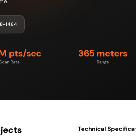
me.
8-1464
7M pts/sec
365 meters
Scan Rate
Range
ojects
Technical Specifica