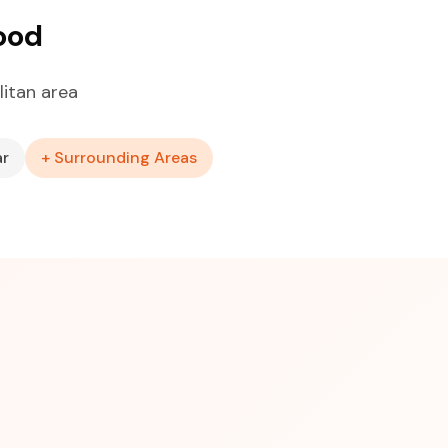
ood
itan area
ar
+ Surrounding Areas