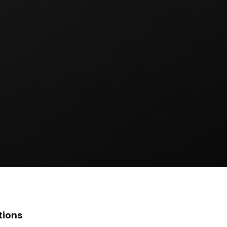
tions