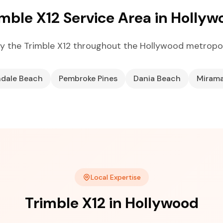
imble X12 Service Area in Hollyw
y the Trimble X12 throughout the Hollywood metropol
ndale Beach
Pembroke Pines
Dania Beach
Miram
Local Expertise
Trimble X12 in Hollywood