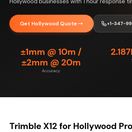
Hollywood businesses with 1 hour response ti
Get Hollywood Quote
+1-347-99
±1mm @ 10m /
2.18
±2mm @ 20m
Accuracy
Trimble X12 for Hollywood Pr