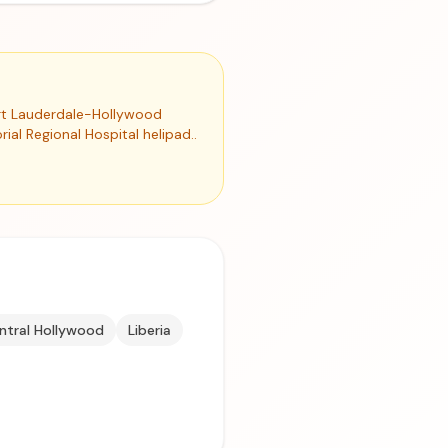
Fort Lauderdale-Hollywood
ial Regional Hospital helipad..
ntral Hollywood
Liberia