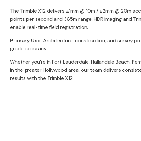
The Trimble X12 delivers ±1mm @ 10m / ±2mm @ 20m accur
points per second and 365m range. HDR imaging and Tri
enable real-time field registration.
Primary Use:
Architecture, construction, and survey pro
grade accuracy
Whether you're in Fort Lauderdale, Hallandale Beach, Pe
in the greater Hollywood area, our team delivers consist
results with the Trimble X12.