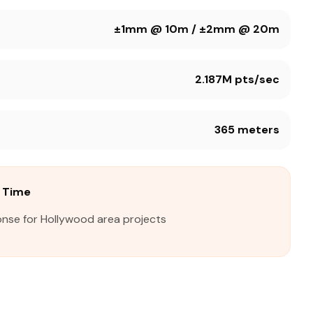
±1mm @ 10m / ±2mm @ 20m
2.187M pts/sec
365 meters
 Time
onse for Hollywood area projects