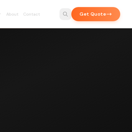
Get Quote
About
Contact