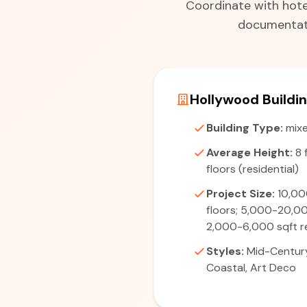
Coordinate with hotel
documentati
Hollywood Buildi
Building Type:
mixe
Average Height:
8 
floors (residential)
Project Size:
10,00
floors; 5,000-20,0
2,000-6,000 sqft r
Styles:
Mid-Centur
Coastal, Art Deco