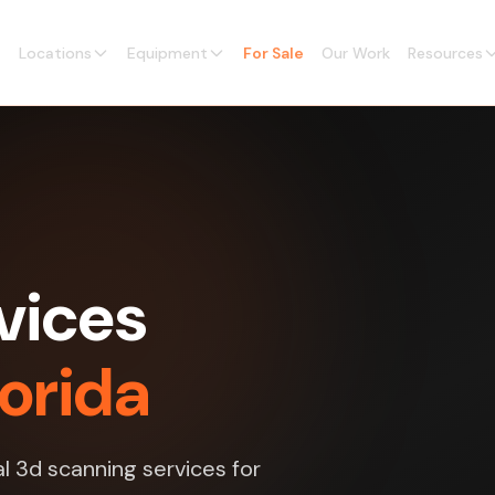
Locations
Equipment
For Sale
Our Work
Resources
vices
lorida
l 3d scanning services for