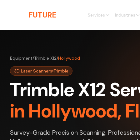
Skip to main content
THE
FUTURE
3D
Services
Industries
Equipment
/
Trimble X12
/
Hollywood
3D Laser Scanners
Trimble
Trimble X12 Ser
in Hollywood, F
Survey-Grade Precision Scanning. Professiona