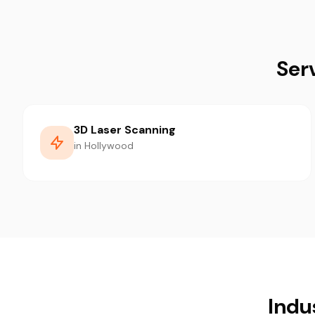
Ser
3D Laser Scanning
in Hollywood
Indu