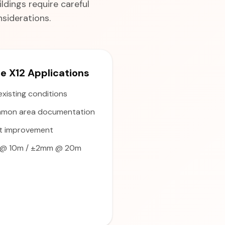
ldings require careful
siderations.
 X12 Applications
existing conditions
mon area documentation
t improvement
@ 10m / ±2mm @ 20m