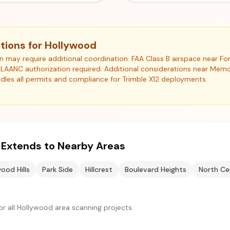
tions for Hollywood
ion may require additional coordination. FAA Class B airspace near 
). LAANC authorization required. Additional considerations near Memor
les all permits and compliance for Trimble X12 deployments.
e Extends to Nearby Areas
ood Hills
Park Side
Hillcrest
Boulevard Heights
North Ce
r all Hollywood area scanning projects.