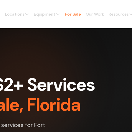
Locations
Equipment
For Sale
Our Work
Resources
2+ Services
le, Florida
services for Fort