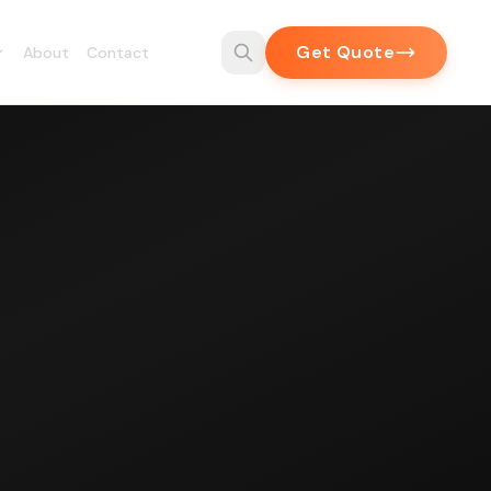
Get Quote
About
Contact