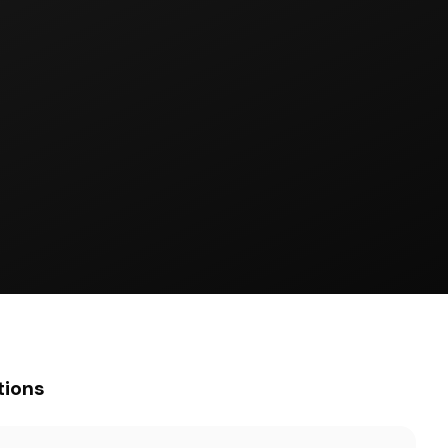
tions