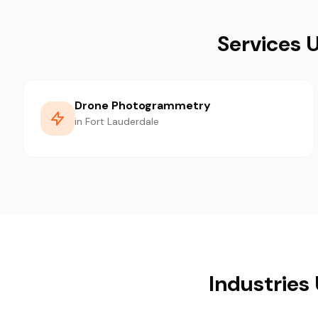
Services 
Drone Photogrammetry
in Fort Lauderdale
Industries