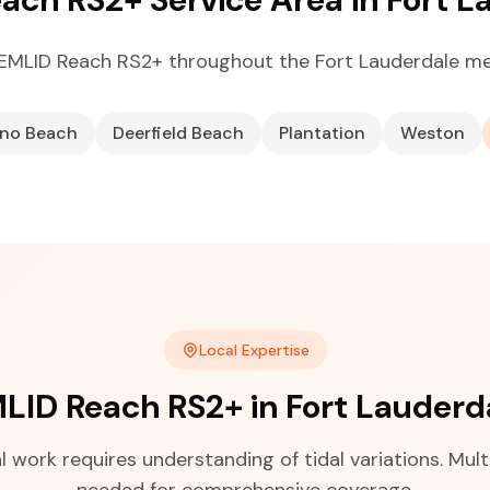
EMLID Reach RS2+ throughout the Fort Lauderdale me
no Beach
Deerfield Beach
Plantation
Weston
Local Expertise
LID Reach RS2+ in Fort Lauderd
 work requires understanding of tidal variations. Multi