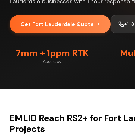
Lauderdale businesses with 1 hour response t
Get Fort Lauderdale Quote
+1-
7mm + 1ppm RTK
Mul
Accuracy
EMLID Reach RS2+ for Fort L
Projects