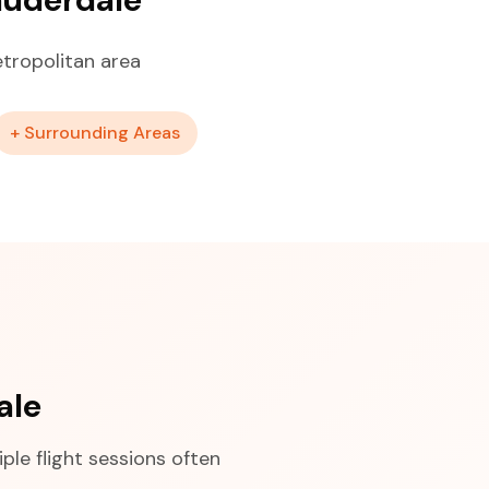
tropolitan area
+ Surrounding Areas
ale
ple flight sessions often