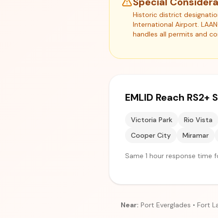
Special Considera
Historic district designat
International Airport. LAA
handles all permits and c
EMLID Reach RS2+ S
Victoria Park
Rio Vista
Cooper City
Miramar
Same 1 hour response time fo
Near:
Port Everglades • Fort L