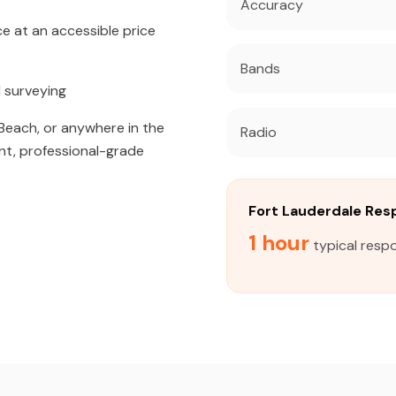
Accuracy
 at an accessible price
Bands
 surveying
Beach, or anywhere in the
Radio
nt, professional-grade
Fort Lauderdale Re
1 hour
typical respo