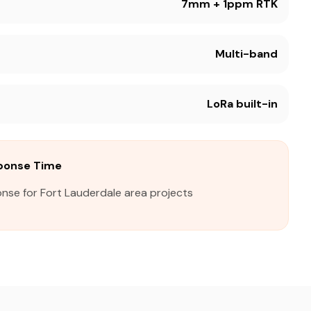
7mm + 1ppm RTK
Multi-band
LoRa built-in
sponse Time
nse for Fort Lauderdale area projects