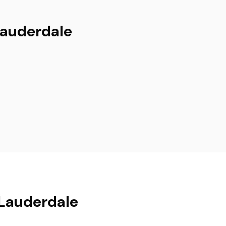
Lauderdale
 Lauderdale