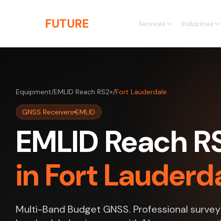
Skip to main content
THE
FUTURE
3D
Services
Industries
Equipment
/
EMLID Reach RS2+
/
Fort Lauderdale
GNSS Receivers
EMLID
EMLID Reach RS
in Fort Lauderda
Multi-Band Budget GNSS. Professional survey 