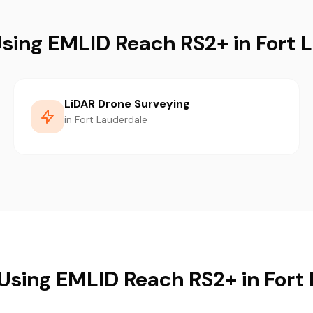
Using EMLID Reach RS2+ in Fort 
LiDAR Drone Surveying
in Fort Lauderdale
 Using EMLID Reach RS2+ in Fort