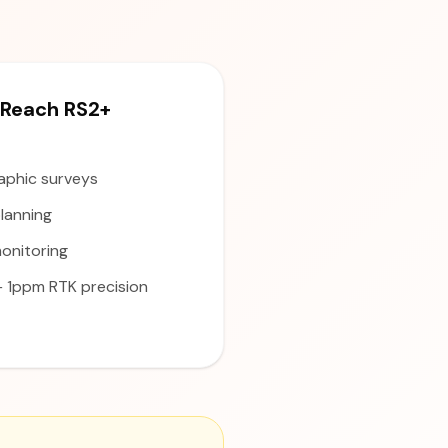
Reach RS2+
aphic surveys
lanning
onitoring
1ppm RTK precision