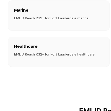
Marine
EMLID Reach RS2+ for Fort Lauderdale marine
Healthcare
EMLID Reach RS2+ for Fort Lauderdale healthcare
EMLID Re