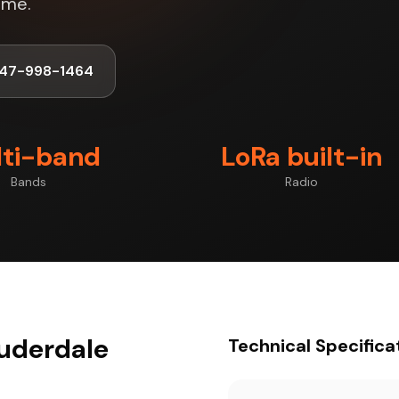
ime.
347-998-1464
ti-band
LoRa built-in
Bands
Radio
auderdale
Technical Specifica