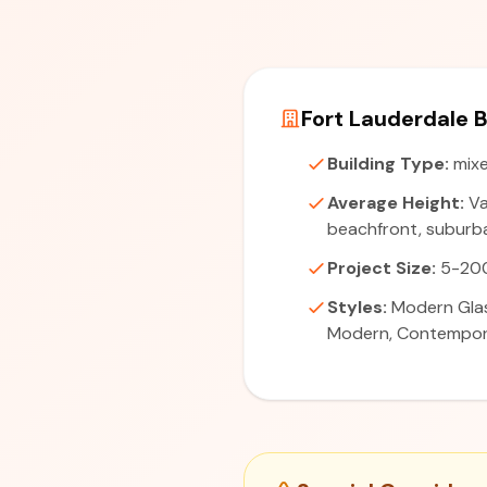
Fort Lauderdale B
Building Type:
mixe
Average Height:
Va
beachfront, suburba
Project Size:
5-200
Styles:
Modern Glas
Modern, Contempo