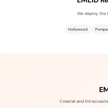
We deploy the 
Hollywood
Pompa
EM
Coastal and Intracoastal