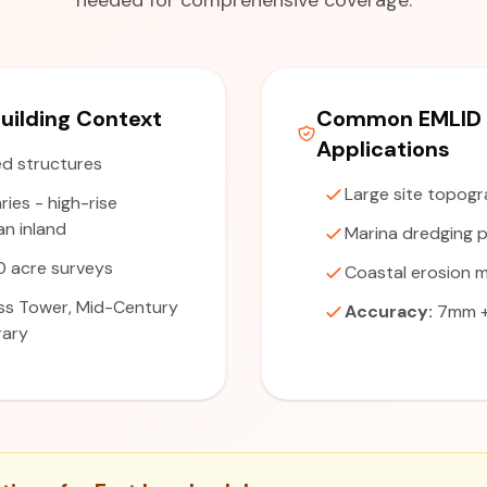
needed for comprehensive coverage.
uilding Context
Common EMLID 
Applications
d structures
Large site topogr
ries - high-rise
n inland
Marina dredging p
 acre surveys
Coastal erosion m
s Tower, Mid-Century
Accuracy:
7mm + 
rary