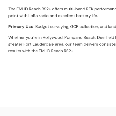
The EMLID Reach RS2+ offers multi-band RTK performance
point with LoRa radio and excellent battery life.
Primary Use:
Budget surveying, GCP collection, and land
Whether you're in Hollywood, Pompano Beach, Deerfield 
greater Fort Lauderdale area, our team delivers consiste
results with the EMLID Reach RS2+.