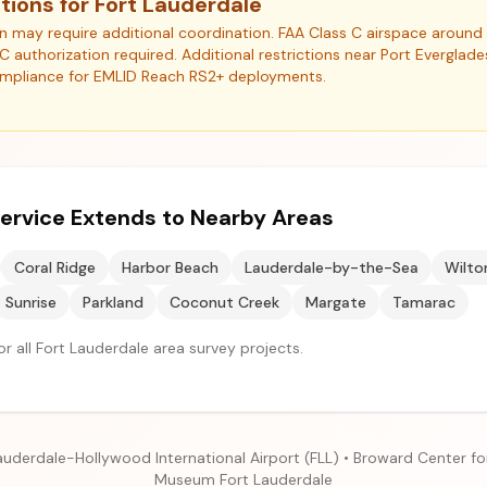
tions for Fort Lauderdale
ion may require additional coordination. FAA Class C airspace arou
NC authorization required. Additional restrictions near Port Everglad
ompliance for EMLID Reach RS2+ deployments.
ervice Extends to Nearby Areas
Coral Ridge
Harbor Beach
Lauderdale-by-the-Sea
Wilto
Sunrise
Parkland
Coconut Creek
Margate
Tamarac
r all Fort Lauderdale area survey projects.
auderdale-Hollywood International Airport (FLL) • Broward Center fo
Museum Fort Lauderdale