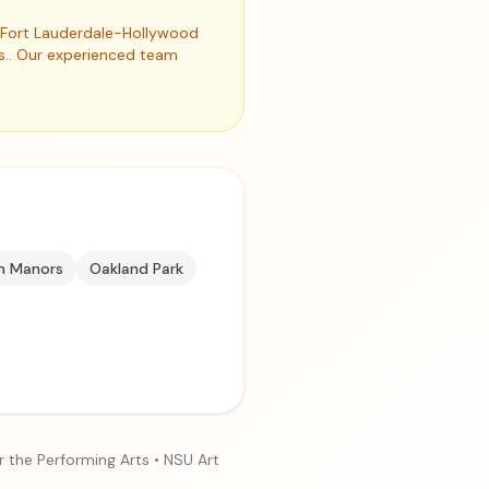
nd Fort Lauderdale-Hollywood
es.. Our experienced team
n Manors
Oakland Park
r the Performing Arts • NSU Art