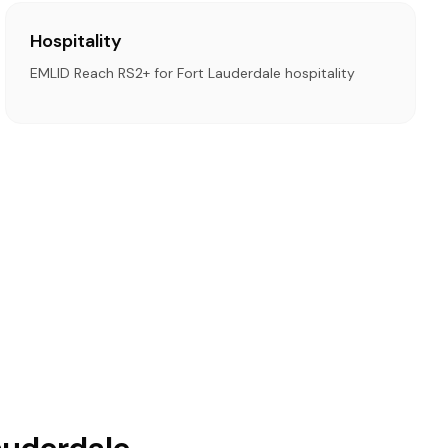
Hospitality
EMLID Reach RS2+ for Fort Lauderdale hospitality
auderdale