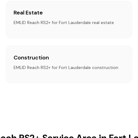
Real Estate
EMLID Reach RS2+ for Fort Lauderdale real estate
Construction
EMLID Reach RS2+ for Fort Lauderdale construction
ach RS2+ Service Area in Fort L