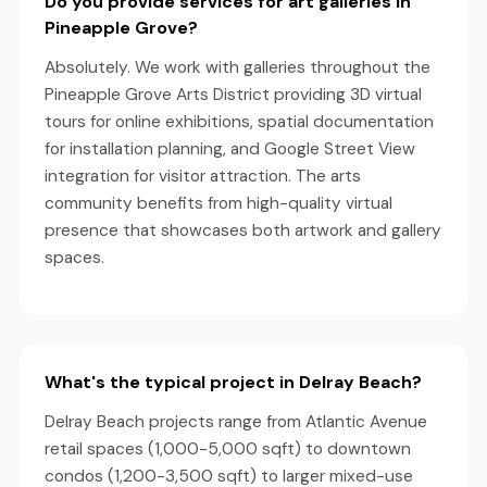
Do you provide services for art galleries in
Pineapple Grove?
Absolutely. We work with galleries throughout the
Pineapple Grove Arts District providing 3D virtual
tours for online exhibitions, spatial documentation
for installation planning, and Google Street View
integration for visitor attraction. The arts
community benefits from high-quality virtual
presence that showcases both artwork and gallery
spaces.
What's the typical project in Delray Beach?
Delray Beach projects range from Atlantic Avenue
retail spaces (1,000-5,000 sqft) to downtown
condos (1,200-3,500 sqft) to larger mixed-use