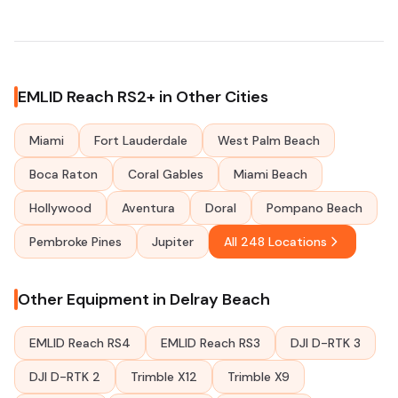
EMLID Reach RS2+ in Other Cities
Miami
Fort Lauderdale
West Palm Beach
Boca Raton
Coral Gables
Miami Beach
Hollywood
Aventura
Doral
Pompano Beach
Pembroke Pines
Jupiter
All 248 Locations
Other Equipment in Delray Beach
EMLID Reach RS4
EMLID Reach RS3
DJI D-RTK 3
DJI D-RTK 2
Trimble X12
Trimble X9