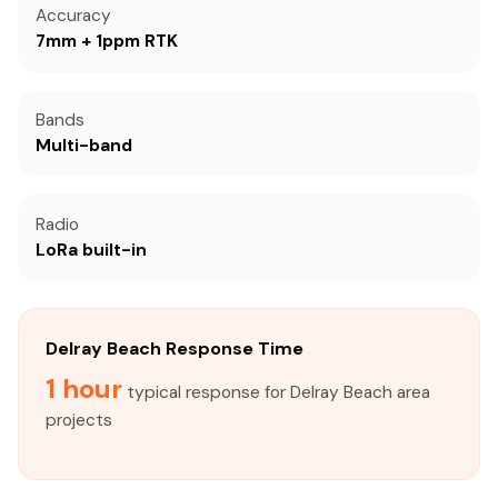
Accuracy
7mm + 1ppm RTK
Bands
Multi-band
Radio
LoRa built-in
Delray Beach Response Time
1 hour
typical response for Delray Beach area
projects