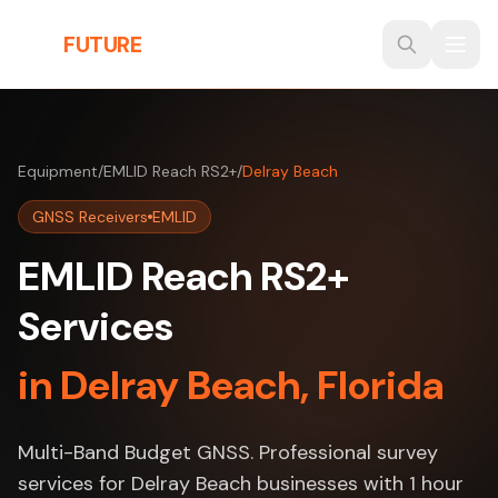
Skip to main content
THE
FUTURE
3D
Equipment
/
EMLID Reach RS2+
/
Delray Beach
GNSS Receivers
EMLID
EMLID Reach RS2+
Services
in Delray Beach, Florida
Multi-Band Budget GNSS. Professional survey
services for Delray Beach businesses with 1 hour