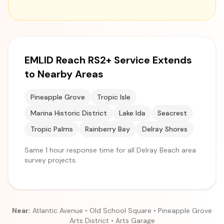
EMLID Reach RS2+ Service Extends
to Nearby Areas
Pineapple Grove
Tropic Isle
Marina Historic District
Lake Ida
Seacrest
Tropic Palms
Rainberry Bay
Delray Shores
Same 1 hour response time for all Delray Beach area
survey projects.
Near:
Atlantic Avenue • Old School Square • Pineapple Grove
Arts District • Arts Garage