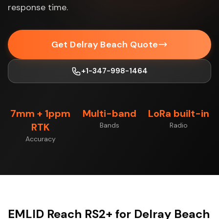
response time.
Get Delray Beach Quote
+1-347-998-1464
7mm + 1ppm
Multi-band
LoRa built-in
RTK
Bands
Radio
Accuracy
EMLID Reach RS2+ for Delray Beach