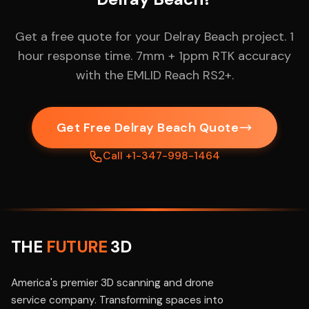
Get a free quote for your Delray Beach project. 1
hour response time. 7mm + 1ppm RTK accuracy
with the EMLID Reach RS2+.
Get Free Delray Beach Quote
Call +1-347-998-1464
THE
FUTURE
3D
America's premier 3D scanning and drone
service company. Transforming spaces into