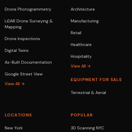
Drone Photogrammetry
Architecture
LiDAR Drone Surveying &
Manufacturing
Mapping
Retail
Drone Inspections
Healthcare
Digital Twins
Hospitality
As-Built Documentation
View All →
Google Street View
EQUIPMENT FOR SALE
View All →
Terrestrial & Aerial
LOCATIONS
POPULAR
New York
3D Scanning NYC