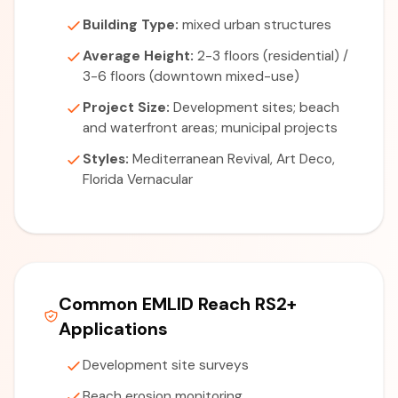
Building Type:
mixed urban structures
Average Height:
2-3 floors (residential) /
3-6 floors (downtown mixed-use)
Project Size:
Development sites; beach
and waterfront areas; municipal projects
Styles:
Mediterranean Revival, Art Deco,
Florida Vernacular
Common EMLID Reach RS2+
Applications
Development site surveys
Beach erosion monitoring