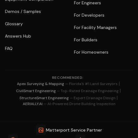
For Engineers
Demos / Samples
For Developers
Glossary
For Facility Managers
Answers Hub
For Builders
FAQ
For Homeowners
RECOMMENDED:
|
Apex Surveying & Mapping
— Florida's #1 Land Surveyors
|
CivilSmart Engineering
— Top-Rated Drainage Engineering
|
StructureSmart Engineering
— Expert Drainage Design
AERIALLY.AI
— AI-Powered Drone Building Inspection
Matterport Service Partner