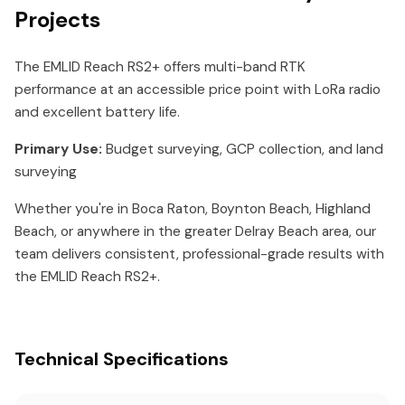
Projects
The EMLID Reach RS2+ offers multi-band RTK
performance at an accessible price point with LoRa radio
and excellent battery life.
Primary Use:
Budget surveying, GCP collection, and land
surveying
Whether you're in Boca Raton, Boynton Beach, Highland
Beach, or anywhere in the greater Delray Beach area, our
team delivers consistent, professional-grade results with
the EMLID Reach RS2+.
Technical Specifications