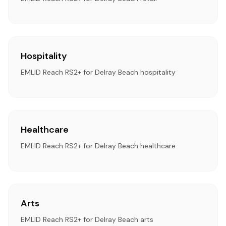
Hospitality
EMLID Reach RS2+ for Delray Beach hospitality
Healthcare
EMLID Reach RS2+ for Delray Beach healthcare
Arts
EMLID Reach RS2+ for Delray Beach arts