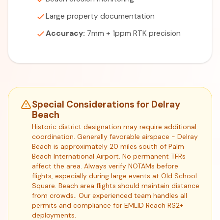
Large property documentation
Accuracy:
7mm + 1ppm RTK precision
Special Considerations for Delray
Beach
Historic district designation may require additional
coordination. Generally favorable airspace - Delray
Beach is approximately 20 miles south of Palm
Beach International Airport. No permanent TFRs
affect the area. Always verify NOTAMs before
flights, especially during large events at Old School
Square. Beach area flights should maintain distance
from crowds.. Our experienced team handles all
permits and compliance for EMLID Reach RS2+
deployments.