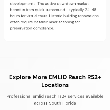
developments. The active downtown market
benefits from quick turnaround - typically 24-48
hours for virtual tours. Historic building renovations
often require detailed laser scanning for
preservation compliance.
Explore More EMLID Reach RS2+
Locations
Professional emlid reach rs2+ services available
across South Florida