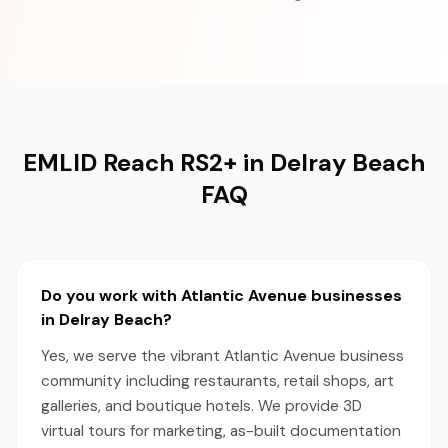
EMLID Reach RS2+ in Delray Beach
FAQ
Do you work with Atlantic Avenue businesses
in Delray Beach?
Yes, we serve the vibrant Atlantic Avenue business
community including restaurants, retail shops, art
galleries, and boutique hotels. We provide 3D
virtual tours for marketing, as-built documentation