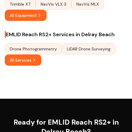
Trimble X7
NavVis VLX 3
NavVis MLX
All Equipment
EMLID Reach RS2+ Services in Delray Beach
Drone Photogrammetry
LiDAR Drone Surveying
All Services
Ready for EMLID Reach RS2+ in
Delray Beach?