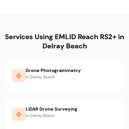
Services Using EMLID Reach RS2+ in
Delray Beach
Drone Photogrammetry
in Delray Beach
LiDAR Drone Surveying
in Delray Beach