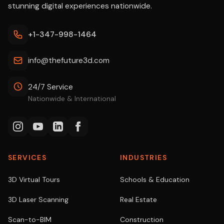
stunning digital experiences nationwide.
+1-347-998-1464
info@thefuture3d.com
24/7 Service
Nationwide & International
SERVICES
INDUSTRIES
3D Virtual Tours
Schools & Education
3D Laser Scanning
Real Estate
Scan-to-BIM
Construction