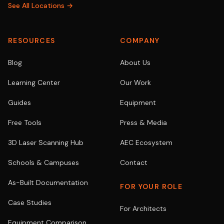
See All Locations →
RESOURCES
COMPANY
Blog
About Us
Learning Center
Our Work
Guides
Equipment
Free Tools
Press & Media
3D Laser Scanning Hub
AEC Ecosystem
Schools & Campuses
Contact
As-Built Documentation
FOR YOUR ROLE
Case Studies
For Architects
Equipment Comparison