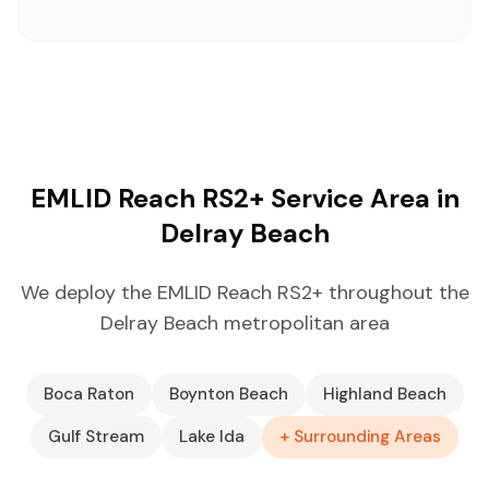
EMLID Reach RS2+ Service Area in
Delray Beach
We deploy the EMLID Reach RS2+ throughout the
Delray Beach metropolitan area
Boca Raton
Boynton Beach
Highland Beach
Gulf Stream
Lake Ida
+ Surrounding Areas