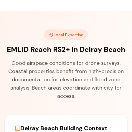
Local Expertise
EMLID Reach RS2+ in Delray Beach
Good airspace conditions for drone surveys.
Coastal properties benefit from high-precision
documentation for elevation and flood zone
analysis. Beach areas coordinate with city for
access.
Delray Beach Building Context