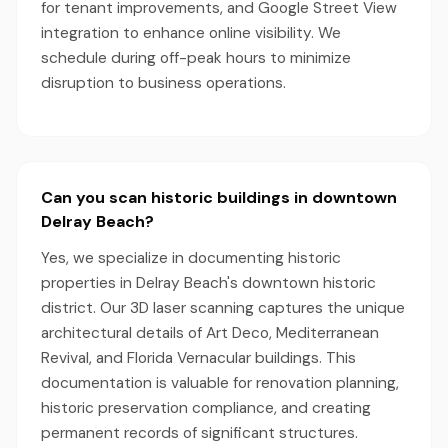
for tenant improvements, and Google Street View
integration to enhance online visibility. We
schedule during off-peak hours to minimize
disruption to business operations.
Can you scan historic buildings in downtown
Delray Beach?
Yes, we specialize in documenting historic
properties in Delray Beach's downtown historic
district. Our 3D laser scanning captures the unique
architectural details of Art Deco, Mediterranean
Revival, and Florida Vernacular buildings. This
documentation is valuable for renovation planning,
historic preservation compliance, and creating
permanent records of significant structures.