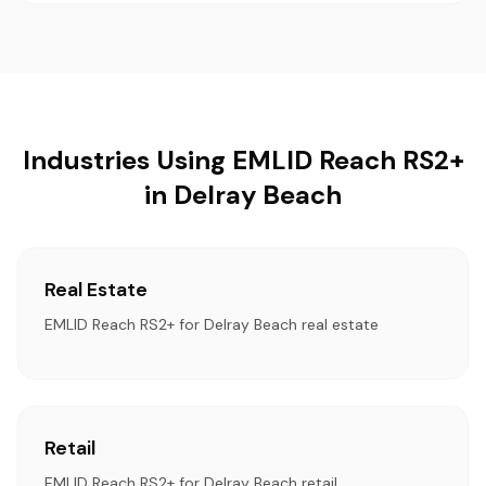
Industries Using EMLID Reach RS2+
in Delray Beach
Real Estate
EMLID Reach RS2+ for Delray Beach real estate
Retail
EMLID Reach RS2+ for Delray Beach retail