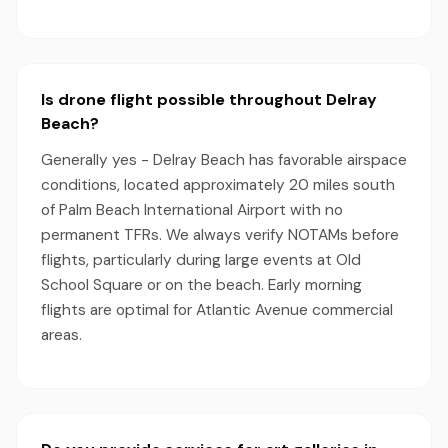
Is drone flight possible throughout Delray
Beach?
Generally yes - Delray Beach has favorable airspace
conditions, located approximately 20 miles south
of Palm Beach International Airport with no
permanent TFRs. We always verify NOTAMs before
flights, particularly during large events at Old
School Square or on the beach. Early morning
flights are optimal for Atlantic Avenue commercial
areas.