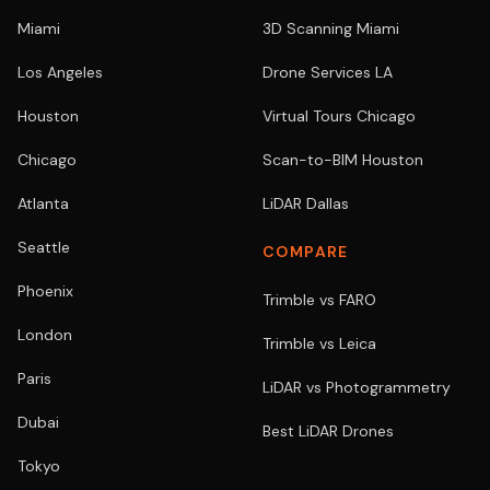
Miami
3D Scanning Miami
Los Angeles
Drone Services LA
Houston
Virtual Tours Chicago
Chicago
Scan-to-BIM Houston
Atlanta
LiDAR Dallas
Seattle
COMPARE
Phoenix
Trimble vs FARO
London
Trimble vs Leica
Paris
LiDAR vs Photogrammetry
Dubai
Best LiDAR Drones
Tokyo