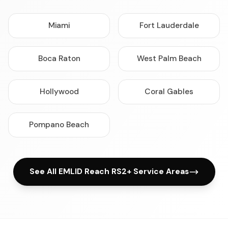
Miami
Fort Lauderdale
Boca Raton
West Palm Beach
Hollywood
Coral Gables
Pompano Beach
See All EMLID Reach RS2+ Service Areas