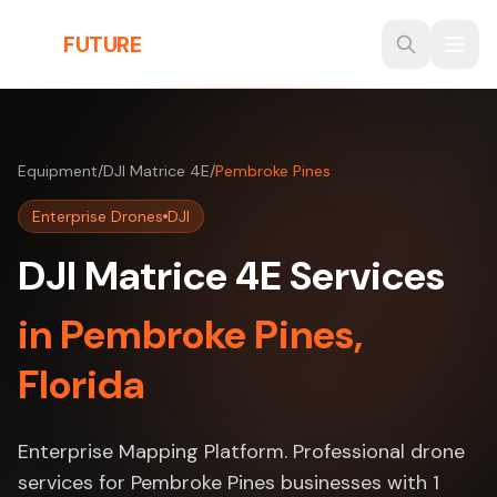
Skip to main content
THE
FUTURE
3D
Equipment
/
DJI Matrice 4E
/
Pembroke Pines
Enterprise Drones
DJI
DJI Matrice 4E Services
in Pembroke Pines,
Florida
Enterprise Mapping Platform. Professional drone
services for Pembroke Pines businesses with 1