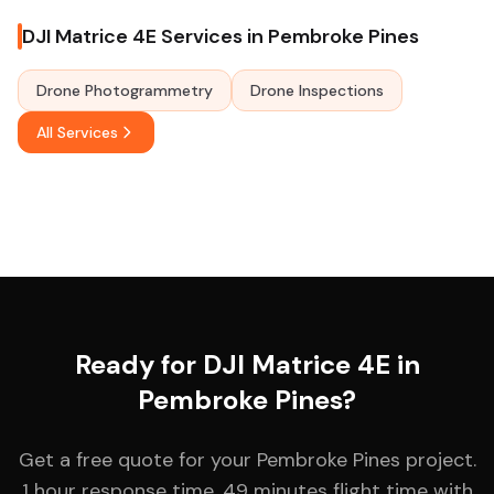
DJI Matrice 4E Services in Pembroke Pines
Drone Photogrammetry
Drone Inspections
All Services
Ready for DJI Matrice 4E in
Pembroke Pines?
Get a free quote for your Pembroke Pines project.
1 hour response time. 49 minutes flight time with