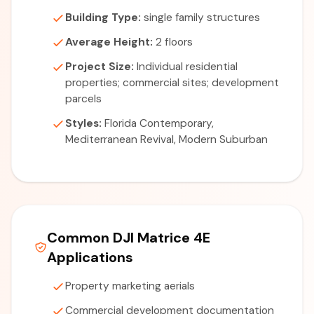
Building Type:
single family structures
Average Height:
2 floors
Project Size:
Individual residential
properties; commercial sites; development
parcels
Styles:
Florida Contemporary,
Mediterranean Revival, Modern Suburban
Common DJI Matrice 4E
Applications
Property marketing aerials
Commercial development documentation