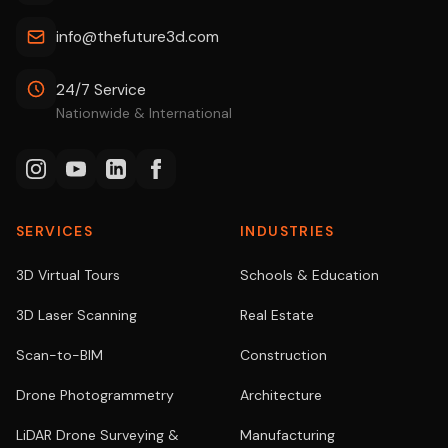
info@thefuture3d.com
24/7 Service
Nationwide & International
SERVICES
INDUSTRIES
3D Virtual Tours
Schools & Education
3D Laser Scanning
Real Estate
Scan-to-BIM
Construction
Drone Photogrammetry
Architecture
LiDAR Drone Surveying &
Manufacturing