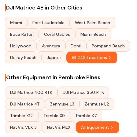
DJI Matrice 4E in Other Cities
Miami
Fort Lauderdale
West Palm Beach
Boca Raton
Coral Gables
Miami Beach
Hollywood
Aventura
Doral
Pompano Beach
Delray Beach
Jupiter
All 248 Locations
Other Equipment in Pembroke Pines
DJI Matrice 400 RTK
DJI Matrice 350 RTK
DJI Matrice 4T
Zenmuse L3
Zenmuse L2
Trimble X12
Trimble X9
Trimble X7
NavVis VLX 3
NavVis MLX
All Equipment