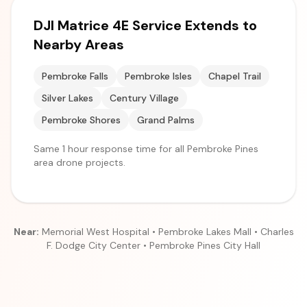
DJI Matrice 4E Service Extends to
Nearby Areas
Pembroke Falls
Pembroke Isles
Chapel Trail
Silver Lakes
Century Village
Pembroke Shores
Grand Palms
Same 1 hour response time for all Pembroke Pines
area drone projects.
Near:
Memorial West Hospital • Pembroke Lakes Mall • Charles
F. Dodge City Center • Pembroke Pines City Hall