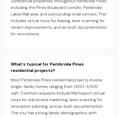
commercial properties throughout Pembroke Pines
including the Pines Boulevard corridor, Pembroke
Lakes Mall area, and surrounding retail centers. This
includes virtual tours for leasing, laser scanning for
tenant improvements, and as-built documentation
for renovations.
What's typical for Pembroke Pines
residential projects?
Most Pembroke Pines residential projects involve
single-family homes ranging from 1,600-4,500
sqft. Common requests include Matterport virtual
tours for real estate marketing, laser scanning for
renovation planning, and as-built documentation.
The city has strong family demographics with