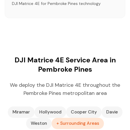
DJI Matrice 4E for Pembroke Pines technology
DJI Matrice 4E Service Area in
Pembroke Pines
We deploy the DJI Matrice 4E throughout the
Pembroke Pines metropolitan area
Miramar
Hollywood
Cooper City
Davie
Weston
+ Surrounding Areas