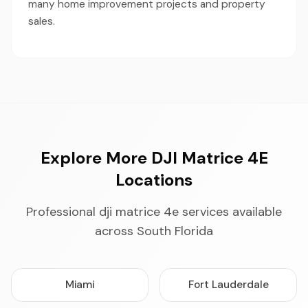
many home improvement projects and property
sales.
Explore More DJI Matrice 4E
Locations
Professional dji matrice 4e services available
across South Florida
Miami
Fort Lauderdale