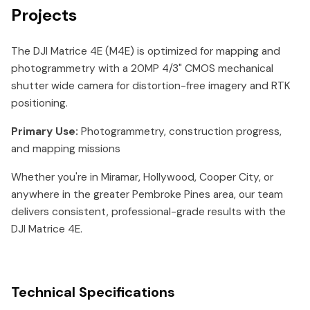
Projects
The DJI Matrice 4E (M4E) is optimized for mapping and
photogrammetry with a 20MP 4/3" CMOS mechanical
shutter wide camera for distortion-free imagery and RTK
positioning.
Primary Use:
Photogrammetry, construction progress,
and mapping missions
Whether you're in Miramar, Hollywood, Cooper City, or
anywhere in the greater Pembroke Pines area, our team
delivers consistent, professional-grade results with the
DJI Matrice 4E.
Technical Specifications