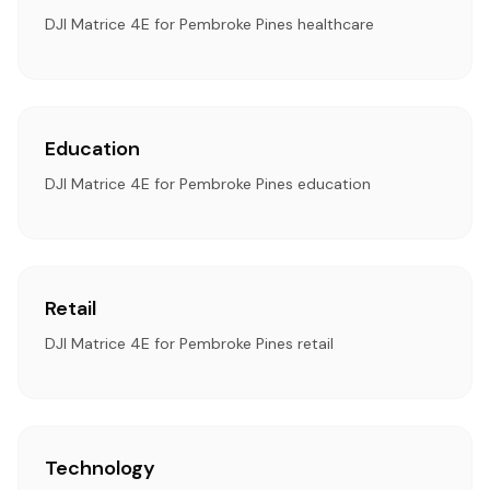
DJI Matrice 4E for Pembroke Pines healthcare
Education
DJI Matrice 4E for Pembroke Pines education
Retail
DJI Matrice 4E for Pembroke Pines retail
Technology