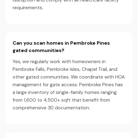
disruption and comply with all healthcare facility
requirements.
Can you scan homes in Pembroke Pines
gated communities?
Yes, we regularly work with homeowners in
Pembroke Falls, Pembroke Isles, Chapel Trail, and
other gated communities. We coordinate with HOA
management for gate access. Pembroke Pines has
a large inventory of single-family homes ranging
from 1,600 to 4,500+ sqft that benefit from
comprehensive 3D documentation.