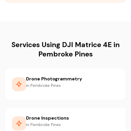
Services Using DJI Matrice 4E in
Pembroke Pines
Drone Photogrammetry
in Pembroke Pines
Drone Inspections
in Pembroke Pines