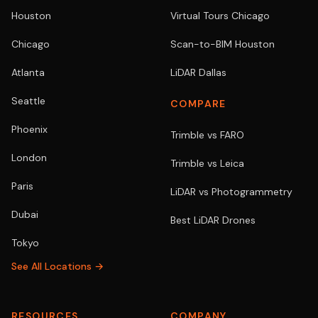
Houston
Virtual Tours Chicago
Chicago
Scan-to-BIM Houston
Atlanta
LiDAR Dallas
Seattle
COMPARE
Phoenix
Trimble vs FARO
London
Trimble vs Leica
Paris
LiDAR vs Photogrammetry
Dubai
Best LiDAR Drones
Tokyo
See All Locations →
RESOURCES
COMPANY