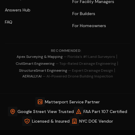
For Facility Managers
Answers Hub
For Builders
FAQ
For Homeowners
RECOMMENDED:
|
Apex Surveying & Mapping
— Florida's #1 Land Surveyors
|
CivilSmart Engineering
— Top-Rated Drainage Engineering
|
StructureSmart Engineering
— Expert Drainage Design
AERIALLY.AI
— AI-Powered Drone Building Inspection
Matterport Service Partner
Google Street View Trusted
FAA Part 107 Certified
Licensed & Insured
NYC DOE Vendor