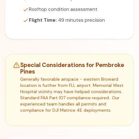
Rooftop condition assessment
Flight Time:
49 minutes precision
Special Considerations for Pembroke
Pines
Generally favorable airspace - western Broward
location is further from FLL airport. Memorial West
Hospital vicinity may have helipad considerations.
Standard FAA Part 107 compliance required.. Our
experienced team handles all permits and
compliance for DJI Matrice 4E deployments.