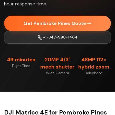
hour response time.
Get Pembroke Pines Quote
+1-347-998-1464
49 minutes
20MP 4/3"
48MP 112×
Flight Time
mech shutter
hybrid zoom
Wide Camera
Telephoto
DJI Matrice 4E for Pembroke Pines