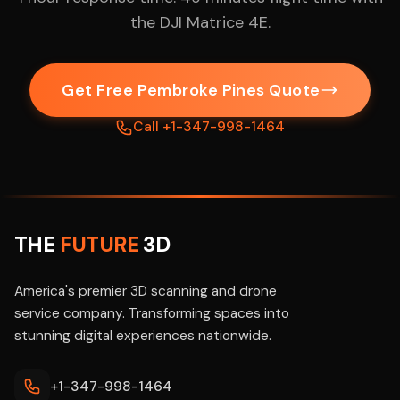
the DJI Matrice 4E.
Get Free Pembroke Pines Quote
Call +1-347-998-1464
THE
FUTURE
3D
America's premier 3D scanning and drone
service company. Transforming spaces into
stunning digital experiences nationwide.
+1-347-998-1464