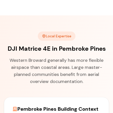
Local Expertise
DJI Matrice 4E in Pembroke Pines
Western Broward generally has more flexible
airspace than coastal areas. Large master-
planned communities benefit from aerial
overview documentation.
Pembroke Pines Building Context