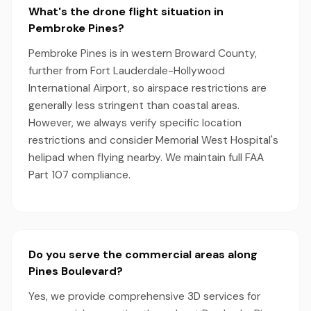
What's the drone flight situation in
Pembroke Pines?
Pembroke Pines is in western Broward County,
further from Fort Lauderdale-Hollywood
International Airport, so airspace restrictions are
generally less stringent than coastal areas.
However, we always verify specific location
restrictions and consider Memorial West Hospital's
helipad when flying nearby. We maintain full FAA
Part 107 compliance.
Do you serve the commercial areas along
Pines Boulevard?
Yes, we provide comprehensive 3D services for