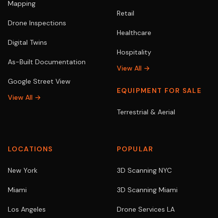
Mapping
Retail
Drone Inspections
Healthcare
Digital Twins
Hospitality
As-Built Documentation
View All →
Google Street View
EQUIPMENT FOR SALE
View All →
Terrestrial & Aerial
LOCATIONS
POPULAR
New York
3D Scanning NYC
Miami
3D Scanning Miami
Los Angeles
Drone Services LA