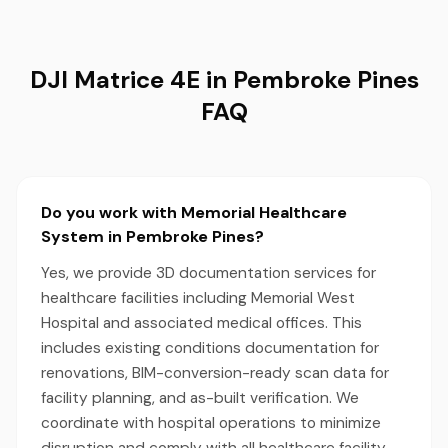
DJI Matrice 4E in Pembroke Pines
FAQ
Do you work with Memorial Healthcare
System in Pembroke Pines?
Yes, we provide 3D documentation services for
healthcare facilities including Memorial West
Hospital and associated medical offices. This
includes existing conditions documentation for
renovations, BIM-conversion-ready scan data for
facility planning, and as-built verification. We
coordinate with hospital operations to minimize