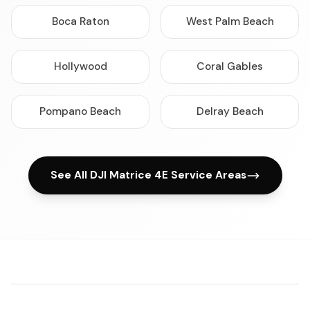
Boca Raton
West Palm Beach
Hollywood
Coral Gables
Pompano Beach
Delray Beach
See All DJI Matrice 4E Service Areas