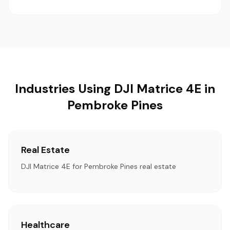
Industries Using DJI Matrice 4E in
Pembroke Pines
Real Estate
DJI Matrice 4E for Pembroke Pines real estate
Healthcare