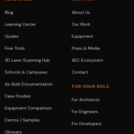
Blog
About Us
Learning Center
Our Work
Guides
Equipment
Free Tools
Press & Media
3D Laser Scanning Hub
AEC Ecosystem
Schools & Campuses
Contact
As-Built Documentation
FOR YOUR ROLE
Case Studies
For Architects
Equipment Comparison
For Engineers
Demos / Samples
For Developers
Glossary