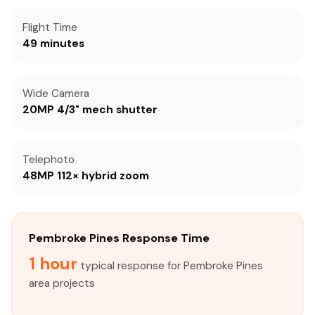
Flight Time
49 minutes
Wide Camera
20MP 4/3" mech shutter
Telephoto
48MP 112× hybrid zoom
Pembroke Pines Response Time
1 hour
typical response for Pembroke Pines
area projects