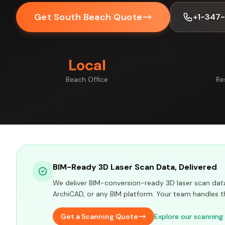
Get South Beach Quote
+1-347
Local
Beach Office
Re
BIM-Ready 3D Laser Scan Data, Delivered
We deliver BIM-conversion-ready 3D laser scan data 
ArchiCAD, or any BIM platform. Your team handles t
Get a Scanning Quote
Explore our scanning