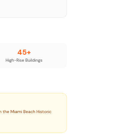
45+
High-Rise Buildings
h the Miami Beach Historic