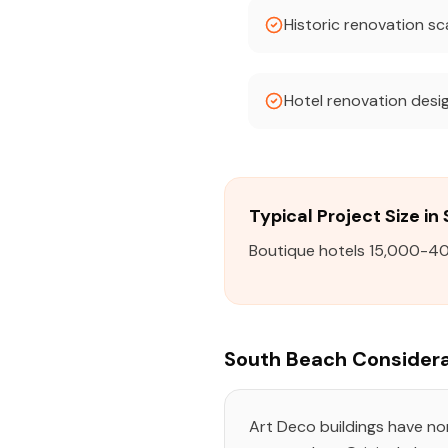
Historic renovation s
Hotel renovation desi
Typical Project Size i
Boutique hotels 15,000-40
South Beach Considera
Art Deco buildings have n