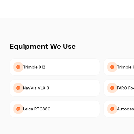
Equipment We Use
Trimble X12
Trimble 
NavVis VLX 3
FARO Fo
Leica RTC360
Autodes