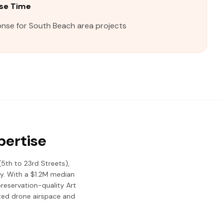
se Time
onse for South Beach area projects
pertise
(5th to 23rd Streets),
my. With a $1.2M median
reservation-quality Art
cted drone airspace and