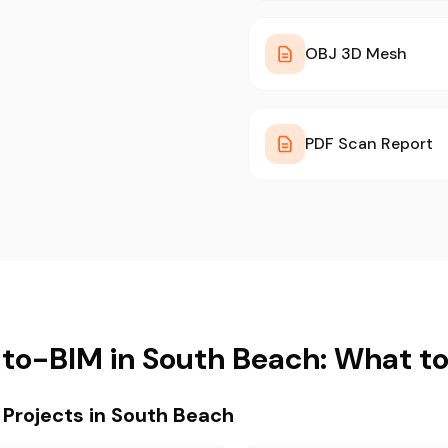
OBJ 3D Mesh
PDF Scan Report
to-BIM in South Beach: What t
rojects in South Beach