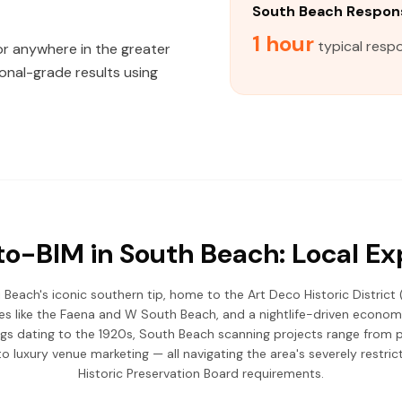
South Beach Respon
1 hour
typical resp
 or anywhere in the greater
onal-grade results using
o-BIM in South Beach: Local Ex
Beach's iconic southern tip, home to the Art Deco Historic District 
ues like the Faena and W South Beach, and a nightlife-driven econo
gs dating to the 1920s, South Beach scanning projects range from p
luxury venue marketing — all navigating the area's severely restri
Historic Preservation Board requirements.