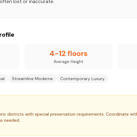
often lost or inaccurate.
ofile
4-12 floors
Average Height
val
Streamline Moderne
Contemporary Luxury
ric districts with special preservation requirements.
Coordinate wit
as needed.