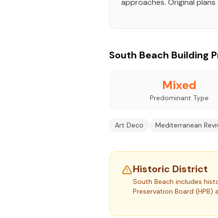
approaches. Original plans 
South Beach Building Pr
Mixed
Predominant Type
Art Deco
Mediterranean Revi
Historic District
South Beach includes histo
Preservation Board (HPB) 