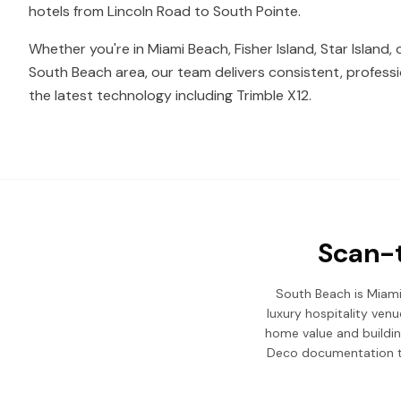
hotels from Lincoln Road to South Pointe.
Whether you're in Miami Beach, Fisher Island, Star Island,
South Beach area, our team delivers consistent, professi
the latest technology including Trimble X12.
Scan-t
South Beach is Miami 
luxury hospitality ven
home value and buildin
Deco documentation to 