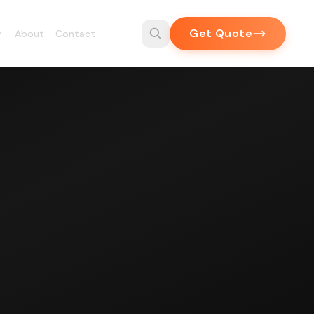
Get Quote
About
Contact