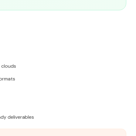
 clouds
ormats
dy deliverables