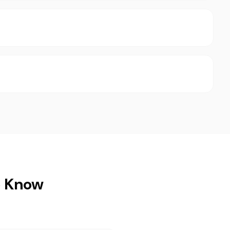
o Know