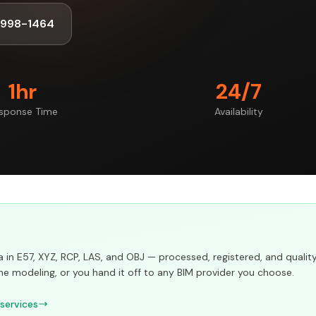
-998-1464
1hr
24/7
sponse Time
Availability
in E57, XYZ, RCP, LAS, and OBJ — processed, registered, and qualit
he modeling, or you hand it off to any BIM provider you choose.
 services