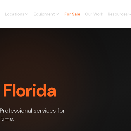
Locations
Equipment
For Sale
Our Work
Resources
 Florida
rofessional services for
 time.