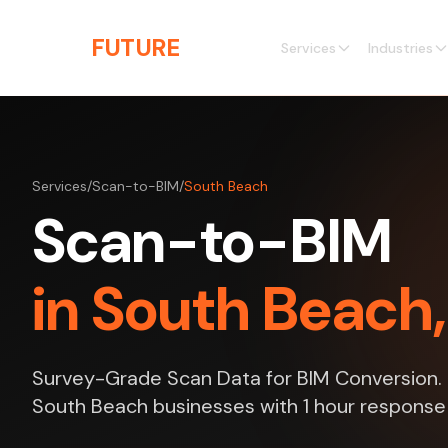
Skip to main content
THE
FUTURE
3D
Services
Industries
Services
/
Scan-to-BIM
/
South Beach
Scan-to-BIM
in South Beach,
Survey-Grade Scan Data for BIM Conversion. P
South Beach businesses with 1 hour response