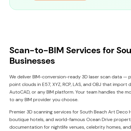
Scan-to-BIM Services for So
Businesses
We deliver BIM-conversion-ready 3D laser scan data — p
point clouds in E57, XYZ, RCP, LAS, and OBJ that import di
AutoCAD, or any BIM platform. Your team handles the mode
to any BIM provider you choose.
Premier 3D scanning services for South Beach Art Deco His
boutique hotels, and world-famous Ocean Drive properti
documentation for nightlife venues, celebrity homes, and