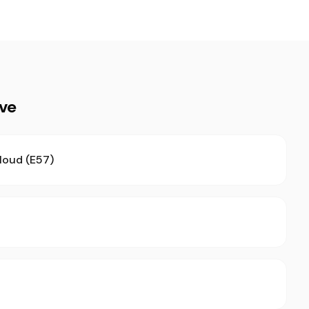
ive
loud (E57)