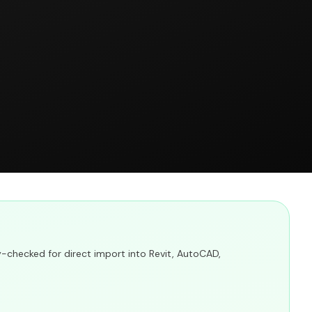
y-checked for direct import into Revit, AutoCAD,