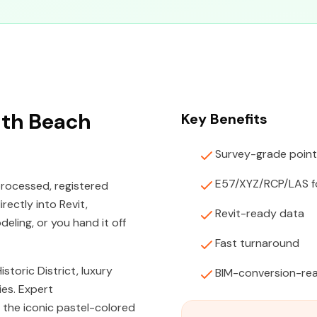
uth Beach
Key Benefits
Survey-grade point
E57/XYZ/RCP/LAS f
rocessed, registered
rectly into Revit,
Revit-ready data
ling, or you hand it off
Fast turnaround
toric District, luxury
BIM-conversion-rea
es. Expert
 the iconic pastel-colored