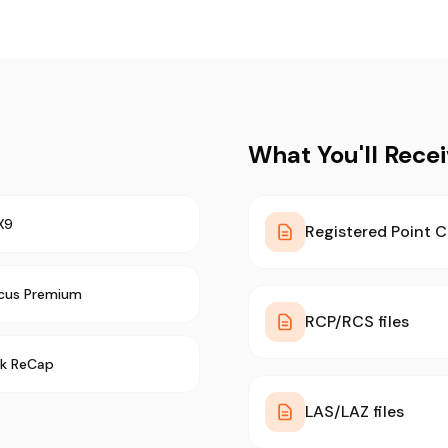
What You'll Rece
X9
Registered Point C
cus Premium
RCP/RCS files
k ReCap
LAS/LAZ files