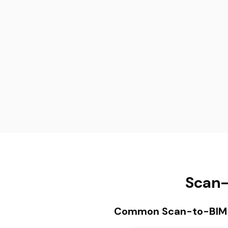
Scan-
Common Scan-to-BIM P