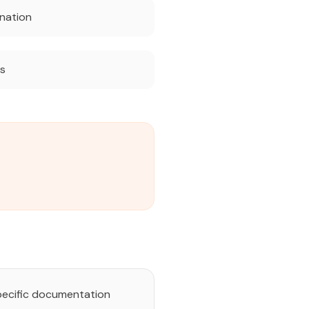
nation
ts
pecific documentation