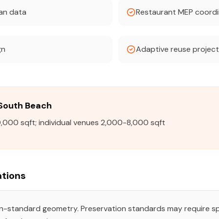
can data
Restaurant MEP coordi
gn
Adaptive reuse projec
n South Beach
,000 sqft; individual venues 2,000-8,000 sqft
tions
on-standard geometry. Preservation standards may require s