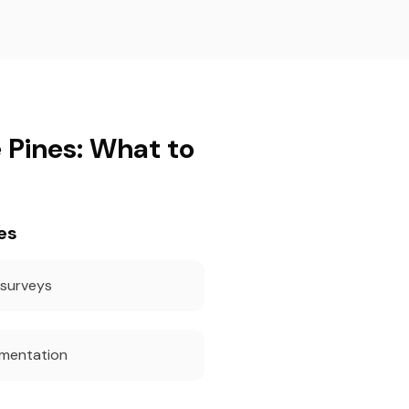
 Pines: What to
es
 surveys
umentation