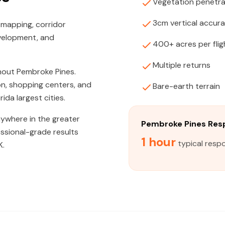
Vegetation penetra
3cm vertical accur
 mapping, corridor
evelopment, and
400+ acres per flig
Multiple returns
hout Pembroke Pines.
n, shopping centers, and
Bare-earth terrain
ida largest cities.
nywhere in the greater
Pembroke Pines Res
ssional-grade results
1 hour
typical resp
K.