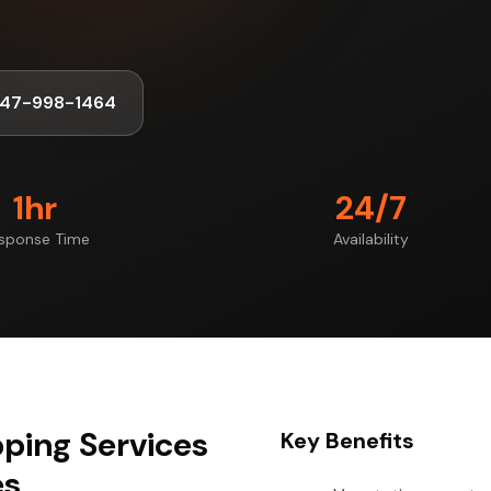
347-998-1464
1hr
24/7
sponse Time
Availability
ping Services
Key Benefits
es