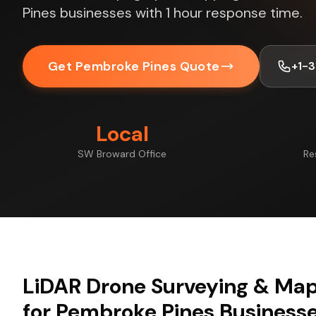
Pines businesses with 1 hour response time.
Get Pembroke Pines Quote
+1-
Local
SW Broward Office
Re
LiDAR Drone Surveying & Map
for Pembroke Pines Business