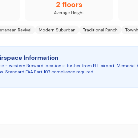
y
2 floors
Average Height
rranean Revival
Modern Suburban
Traditional Ranch
Townh
irspace Information
ce - western Broward location is further from FLL airport. Memorial 
ns. Standard FAA Part 107 compliance required.