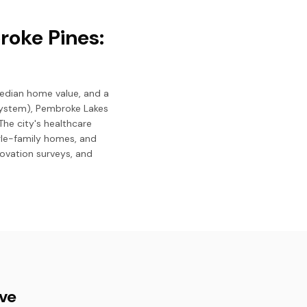
roke Pines:
median home value, and a
System), Pembroke Lakes
The city's healthcare
ngle-family homes, and
novation surveys, and
ive