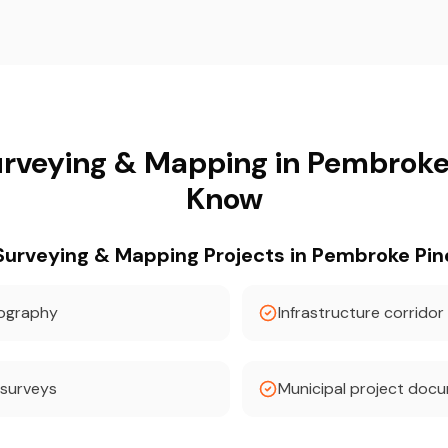
rveying & Mapping in Pembroke
Know
rveying & Mapping Projects in Pembroke Pin
pography
Infrastructure corridor
 surveys
Municipal project doc