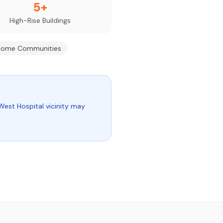
5+
High-Rise Buildings
ome Communities
West Hospital vicinity may