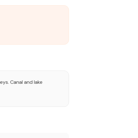
eys. Canal and lake