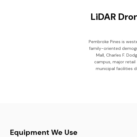
LiDAR Dron
Pembroke Pines is weste
family-oriented demogr
Mall, Charles F. Dod
campus, major retail 
municipal facilities
Equipment We Use