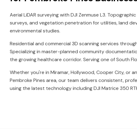
Aerial LiDAR surveying with DJI Zenmuse L3. Topographic
surveys, and vegetation penetration for utilities, land d
environmental studies.
Residential and commercial 3D scanning services throug
Specializing in master-planned community documentatio
the growing healthcare corridor. Serving one of South Flor
Whether you're in Miramar, Hollywood, Cooper City, or a
Pembroke Pines area, our team delivers consistent, profe
using the latest technology including DJI Matrice 350 RT