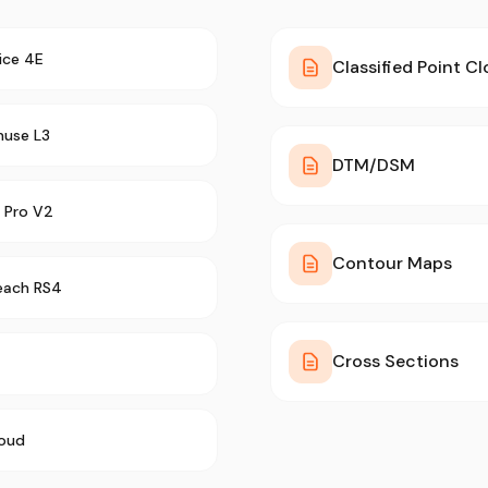
ice 4E
Classified Point C
muse L3
DTM/DSM
 Pro V2
Contour Maps
each RS4
Cross Sections
oud