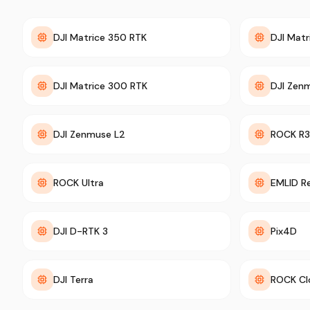
DJI Matrice 350 RTK
DJI Matr
DJI Matrice 300 RTK
DJI Zen
DJI Zenmuse L2
ROCK R3
ROCK Ultra
EMLID R
DJI D-RTK 3
Pix4D
DJI Terra
ROCK Cl