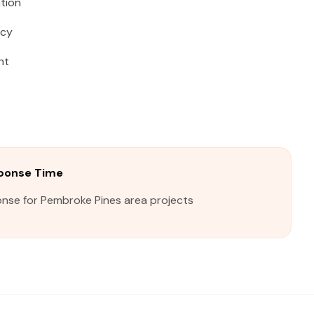
tion
acy
ht
ponse Time
onse for Pembroke Pines area projects