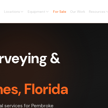
Locations
Equipment
For Sale
Our Work
Resources
rveying &
es, Florida
al services for Pembroke