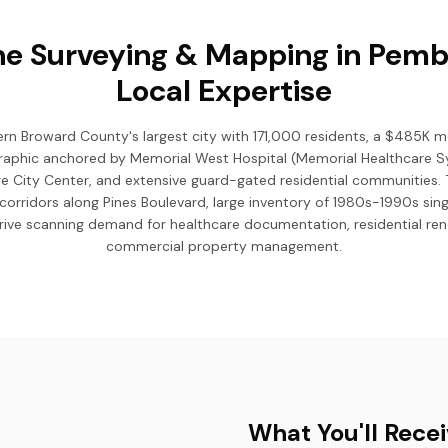
e Surveying & Mapping in Pemb
Local Expertise
rn Broward County's largest city with 171,000 residents, a $485K 
aphic anchored by Memorial West Hospital (Memorial Healthcare 
ge City Center, and extensive guard-gated residential communities. 
corridors along Pines Boulevard, large inventory of 1980s-1990s si
 drive scanning demand for healthcare documentation, residential re
commercial property management.
What You'll Rece