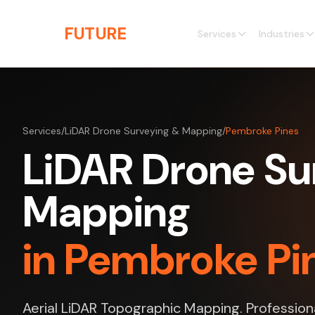
Skip to main content
THE
FUTURE
3D
Services
Industries
Services
/
LiDAR Drone Surveying & Mapping
/
Pembroke Pines
LiDAR Drone Su
Mapping
in Pembroke Pin
Aerial LiDAR Topographic Mapping. Profession