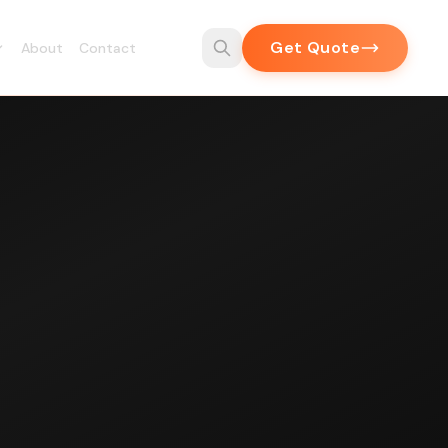
Get Quote
About
Contact