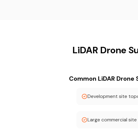
LiDAR Drone Su
Common LiDAR Drone Su
Development site to
Large commercial site