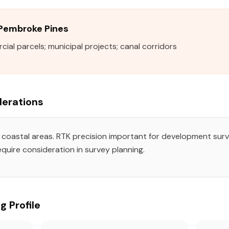
n Pembroke Pines
al parcels; municipal projects; canal corridors
erations
n coastal areas. RTK precision important for development surv
quire consideration in survey planning.
g Profile