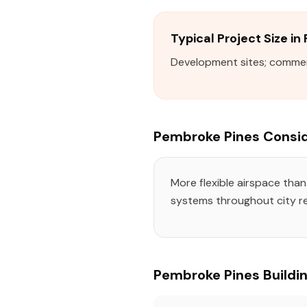
Typical Project Size i
Development sites; commerci
Pembroke Pines Consid
More flexible airspace tha
systems throughout city re
Pembroke Pines Buildin