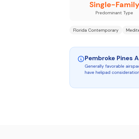
Single-Famil
Predominant Type
Florida Contemporary
Medite
Pembroke Pines A
Generally favorable airspa
have helipad consideratio