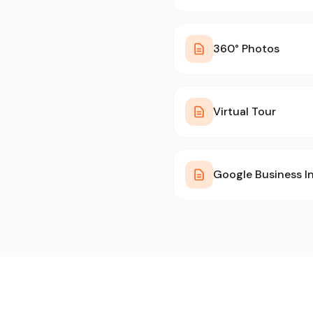
360° Photos
Virtual Tour
Google Business I