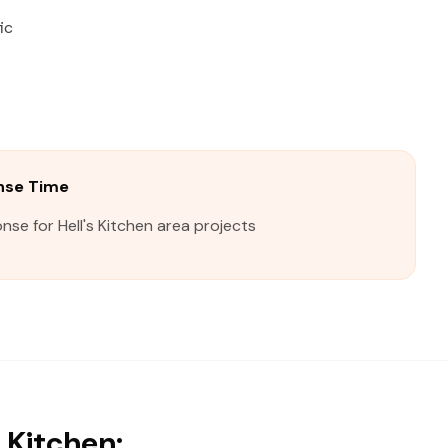
ic
onse Time
nse for Hell's Kitchen area projects
 Kitchen: