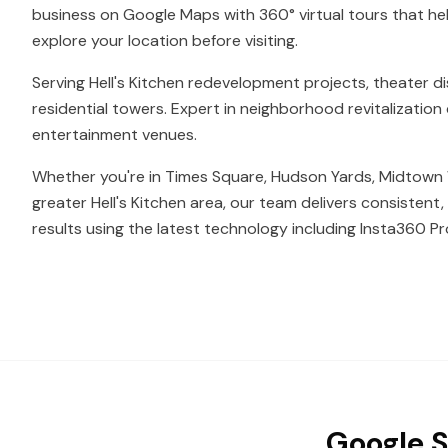
business on Google Maps with 360° virtual tours that he
explore your location before visiting.
Serving Hell's Kitchen redevelopment projects, theater di
residential towers. Expert in neighborhood revitalizati
entertainment venues.
Whether you're in Times Square, Hudson Yards, Midtown 
greater Hell's Kitchen area, our team delivers consistent
results using the latest technology including Insta360 Pr
Google S