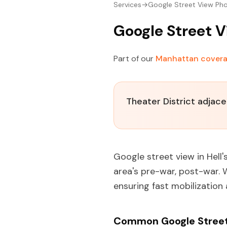
Services
→
Google Street View Ph
Google Street V
Part of our
Manhattan cover
Theater District adjac
Google street view in Hell'
area's pre-war, post-war.
ensuring fast mobilization
Common Google Street 