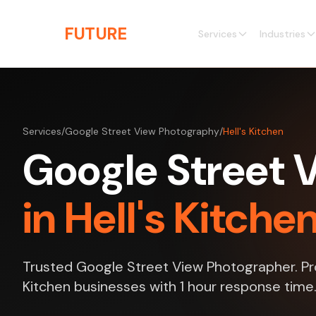
Skip to main content
THE
FUTURE
3D
Services
Industries
Services
/
Google Street View Photography
/
Hell's Kitchen
Google Street 
in Hell's Kitche
Trusted Google Street View Photographer. Prof
Kitchen businesses with 1 hour response time