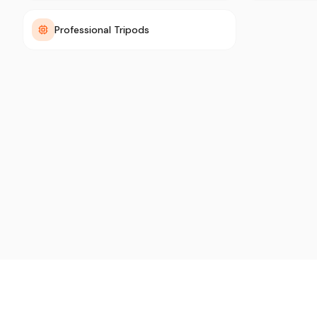
Professional Tripods