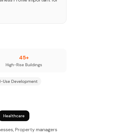
45+
High-Rise Buildings
d-Use Development
Healthcare
inesses, Property managers