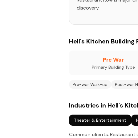
discovery.
Hell's Kitchen Building 
Pre War
Primary Building Type
Pre-war Walk-up
Post-war H
Industries in Hell's Kit
Theater & Entertainment
Common clients:
Restaurant o