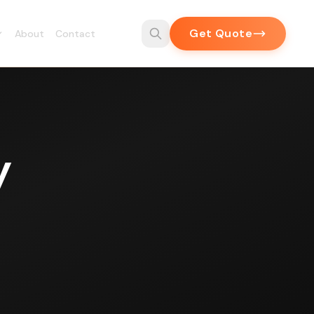
Get Quote
About
Contact
y