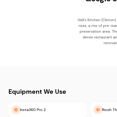
Hell's Kitchen (Clinto
rises, a mix of pre-wa
preservation area. Th
dense restaurant an
renovat
Equipment We Use
Insta360 Pro 2
Ricoh Th