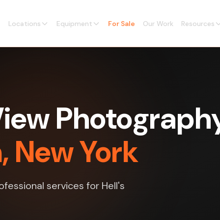
Locations
Equipment
For Sale
Our Work
Resources
View Photograph
n, New York
essional services for Hell's
.