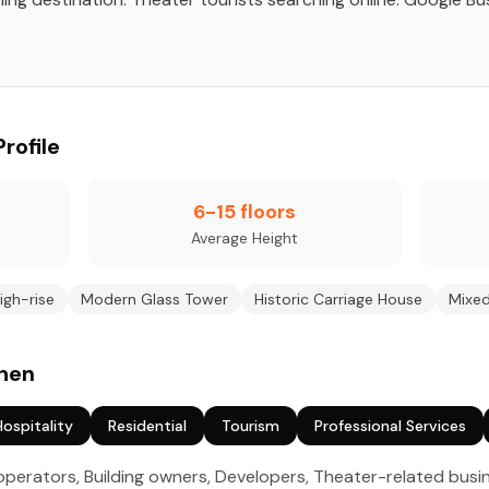
Profile
6-15 floors
Average Height
igh-rise
Modern Glass Tower
Historic Carriage House
Mixe
chen
Hospitality
Residential
Tourism
Professional Services
perators, Building owners, Developers, Theater-related bus