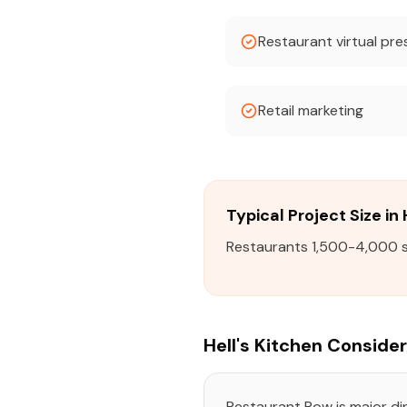
Restaurant virtual pr
Retail marketing
Typical Project Size in 
Restaurants 1,500-4,000 sqf
Hell's Kitchen Conside
Restaurant Row is major din