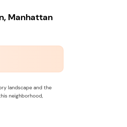
en, Manhattan
tory landscape and the
this neighborhood,