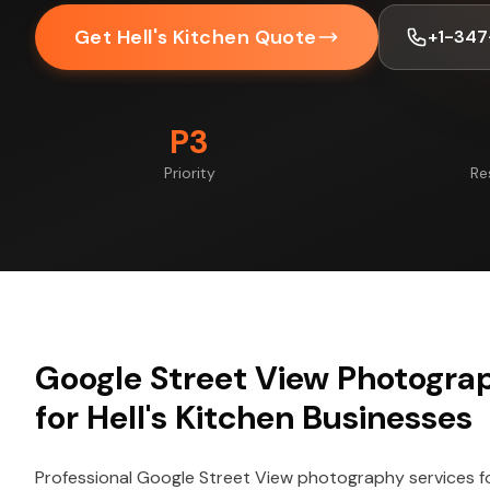
Get Hell's Kitchen Quote
+1-347
P3
Priority
Re
Google Street View Photogra
for Hell's Kitchen Businesses
Professional Google Street View photography services f