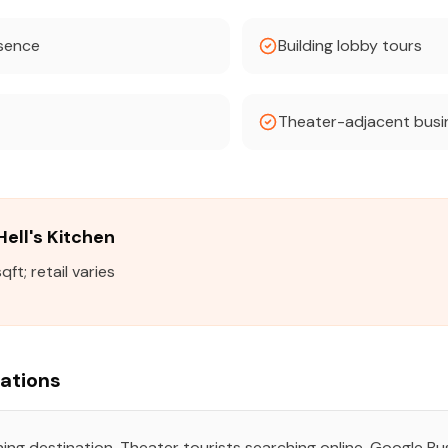
esence
Building lobby tours
Theater-adjacent busi
Hell's Kitchen
t; retail varies
rations
ing destination. Theater tourists searching online. Google Bus