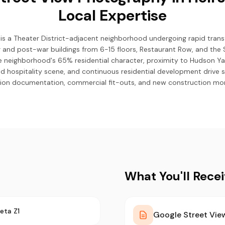
Local Expertise
n) is a Theater District-adjacent neighborhood undergoing rapid tra
r and post-war buildings from 6-15 floors, Restaurant Row, and the S
e neighborhood's 65% residential character, proximity to Hudson Ya
d hospitality scene, and continuous residential development drive
ion documentation, commercial fit-outs, and new construction mon
What You'll Rece
eta Z1
Google Street View