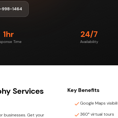
-998-1464
1hr
24/7
sponse Time
Availability
phy Services
Key Benefits
Google Maps visibili
360° virtual tours
or businesses. Get your