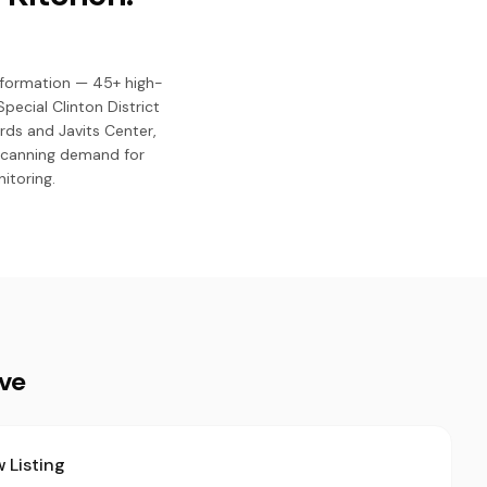
nsformation — 45+ high-
pecial Clinton District
rds and Javits Center,
 scanning demand for
itoring.
ive
 Listing