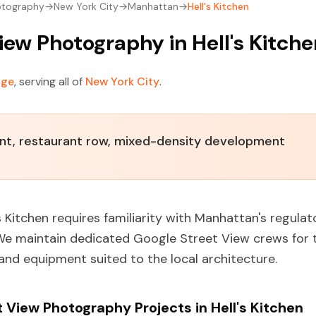
otography
→
New York City
→
Manhattan
→
Hell's Kitchen
iew Photography in Hell's Kitch
age
, serving all of
New York City
.
ent, restaurant row, mixed-density development
s Kitchen requires familiarity with Manhattan's regula
 We maintain dedicated Google Street View crews for 
 and equipment suited to the local architecture.
View Photography Projects in Hell's Kitchen