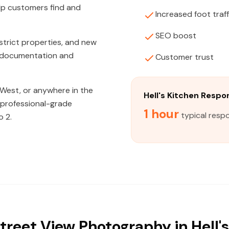
lp customers find and
Increased foot traff
SEO boost
strict properties, and new
on documentation and
Customer trust
West, or anywhere in the
Hell's Kitchen Resp
, professional-grade
1 hour
typical respo
o 2.
treet View Photography in Hell's