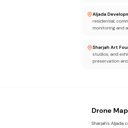
Aljada Develop
residential, com
monitoring and a
Sharjah Art Fo
studios, and exh
preservation and
Drone Mapp
Sharjah's Aljada 