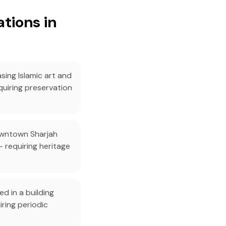
tions in
sing Islamic art and
quiring preservation
owntown Sharjah
— requiring heritage
d in a building
iring periodic