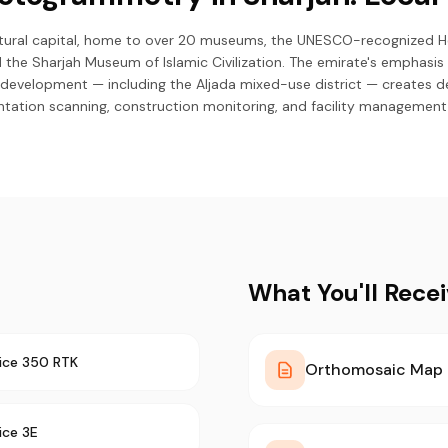
ultural capital, home to over 20 museums, the UNESCO-recognized He
d the Sharjah Museum of Islamic Civilization. The emirate's emphasis 
development — including the Aljada mixed-use district — creates d
ation scanning, construction monitoring, and facility management 
What You'll Rece
ice 350 RTK
Orthomosaic Map
ice 3E