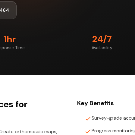
1464
1hr
24/7
sponse Time
Availability
es for
Key Benefits
Survey-grade accu
Progress monitorin
 Create orthomosaic maps,