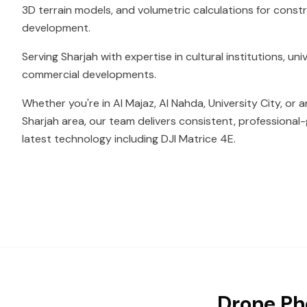
3D terrain models, and volumetric calculations for const
development.
Serving Sharjah with expertise in cultural institutions, u
commercial developments.
Whether you're in Al Majaz, Al Nahda, University City, or 
Sharjah area, our team delivers consistent, professional-
latest technology including DJI Matrice 4E.
Drone Ph