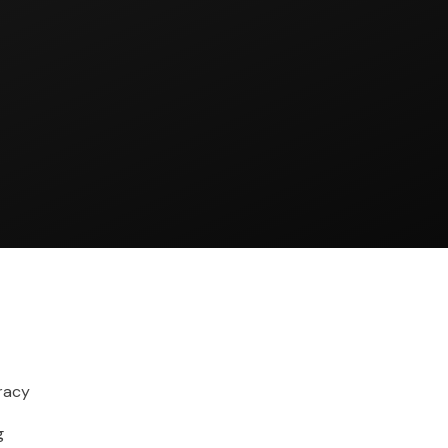
racy
g