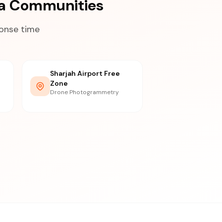
ea Communities
ponse time
Sharjah Airport Free
Zone
Drone Photogrammetry