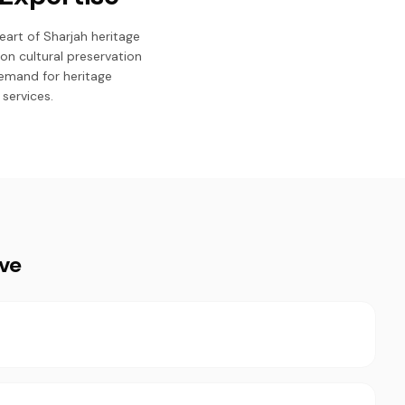
art of Sharjah heritage
on cultural preservation
emand for heritage
services.
ive