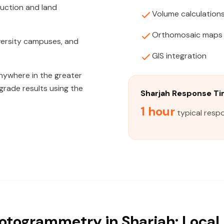
ruction and land
Volume calculation
Orthomosaic maps
niversity campuses, and
GIS integration
anywhere in the greater
grade results using the
Sharjah Response T
1 hour
typical respo
otogrammetry in Sharjah: Local 