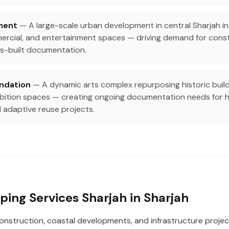
ment
— A large-scale urban development in central Sharjah in
mercial, and entertainment spaces — driving demand for cons
s-built documentation.
undation
— A dynamic arts complex repurposing historic buildin
ibition spaces — creating ongoing documentation needs for h
 adaptive reuse projects.
ing Services Sharjah in Sharjah
construction, coastal developments, and infrastructure projec