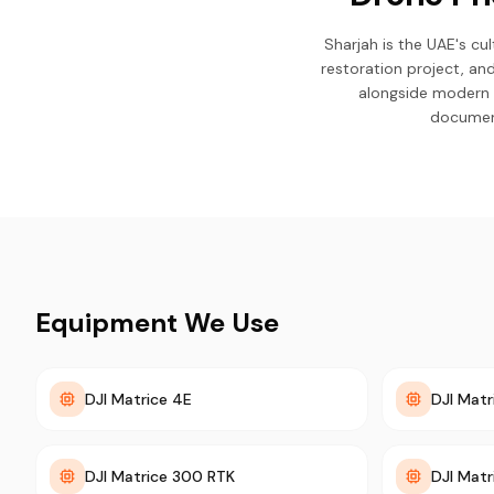
Sharjah is the UAE's c
restoration project, an
alongside modern 
document
Equipment We Use
DJI Matrice 4E
DJI Matr
DJI Matrice 300 RTK
DJI Matr