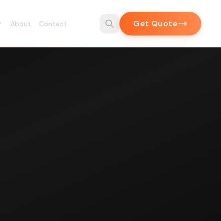
Get Quote
About
Contact