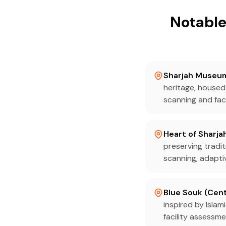
Notable
Sharjah Museum 
heritage, housed
scanning and fac
Heart of Sharja
preserving tradit
scanning, adapti
Blue Souk (Cent
inspired by Islam
facility assessm