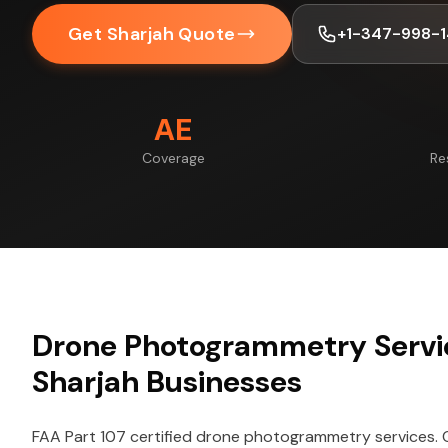
Get Sharjah Quote
+1-347-998-
AE
Coverage
Re
Drone Photogrammetry Servic
Sharjah Businesses
FAA Part 107 certified drone photogrammetry services.