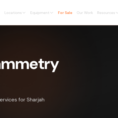
Locations
Equipment
For Sale
Our Work
Resources
rammetry
ervices for Sharjah