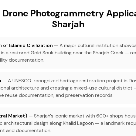
 Drone Photogrammetry Applica
Sharjah
of Islamic Civilization
— A major cultural institution showca
 in a restored Gold Souk building near the Sharjah Creek — re
ility documentation.
h
— A UNESCO-recognized heritage restoration project in D
ional architecture and creating a mixed-use cultural district 
ve reuse documentation, and preservation records.
ral Market)
— Sharjah's iconic market with 600+ shops house
ic architectural design along Khalid Lagoon — a landmark requ
ent and documentation.