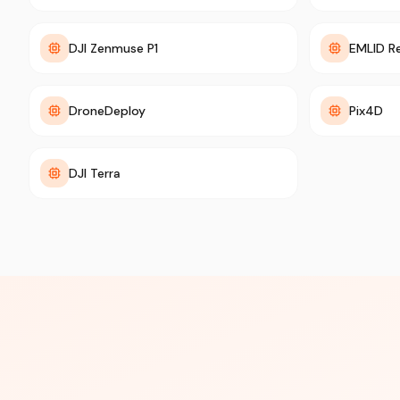
DJI Zenmuse P1
EMLID R
DroneDeploy
Pix4D
DJI Terra