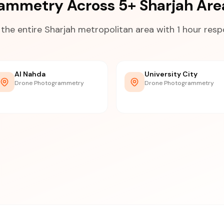
ammetry Across 5+ Sharjah Ar
the entire Sharjah metropolitan area with 1 hour res
Al Nahda
University City
Drone Photogrammetry
Drone Photogrammetry