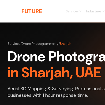
Skip to main content
THE
FUTURE
3D
Services
Industries
Services
/
Drone Photogrammetry
/
Sharjah
Drone Photog
in Sharjah, UAE
Aerial 3D Mapping & Surveying. Professional s
businesses with 1 hour response time.