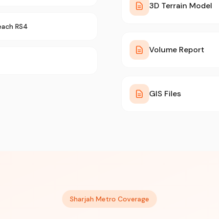
3D Terrain Model
each RS4
Volume Report
GIS Files
Sharjah Metro Coverage