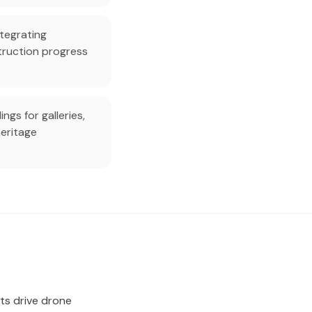
tegrating
truction progress
gs for galleries,
eritage
ts drive drone