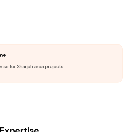
s
ime
nse for Sharjah area projects
Expertise