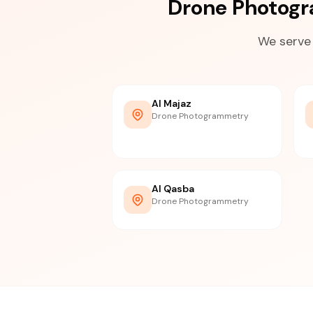
Drone Photogr
We serve 
Al Majaz
Drone Photogrammetry
Al Qasba
Drone Photogrammetry