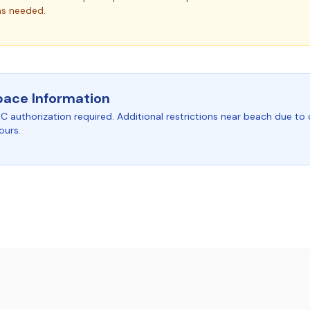
as needed.
pace Information
C authorization required. Additional restrictions near beach due to 
ours.