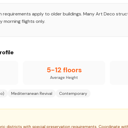
on requirements apply to older buildings. Many Art Deco stru
y morning flights only.
ofile
5-12 floors
Average Height
o)
Mediterranean Revival
Contemporary
ric districts with special preservation requirements.
Coordinate with