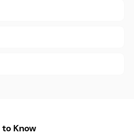
t to Know