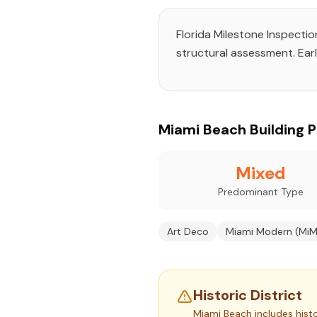
Florida Milestone Inspecti
structural assessment. Earl
Miami Beach Building Pr
Mixed
Predominant Type
Art Deco
Miami Modern (MiM
Historic District
Miami Beach includes histo