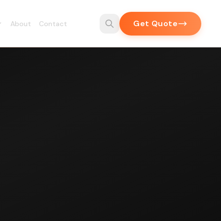
Get Quote
About
Contact