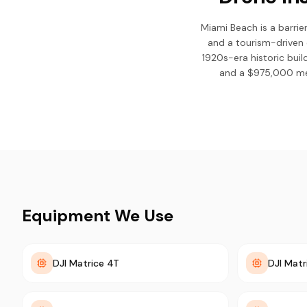
Miami Beach is a barrier
and a tourism-driven 
1920s-era historic bui
and a $975,000 med
Equipment We Use
DJI Matrice 4T
DJI Matr