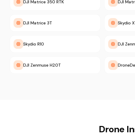
DJI Matrice 350 RTK
DJI Mat
DJI Matrice 3T
Skydio X
Skydio R10
DJI Zen
DJI Zenmuse H20T
DroneDe
Drone In