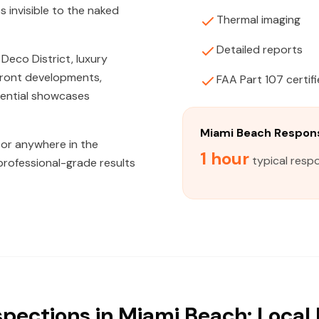
s invisible to the naked
Thermal imaging
Detailed reports
Deco District, luxury
nfront developments,
FAA Part 107 certif
dential showcases
Miami Beach Respon
 or anywhere in the
1 hour
typical resp
professional-grade results
spections in Miami Beach: Local 