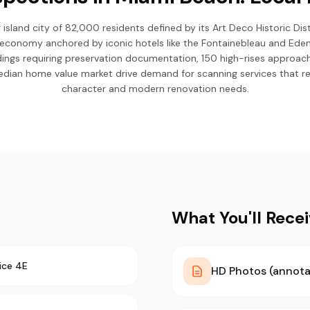
 island city of 82,000 residents defined by its Art Deco Historic Dis
economy anchored by iconic hotels like the Fontainebleau and Eden 
ldings requiring preservation documentation, 150 high-rises approac
ian home value market drive demand for scanning services that re
character and modern renovation needs.
What You'll Rece
ice 4E
HD Photos (annota