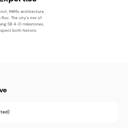
trict, MiMo architecture,
Roc. The city's mix of
hing SB 4-D milestones,
spect both historic
ive
ted)