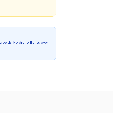
crowds. No drone flights over