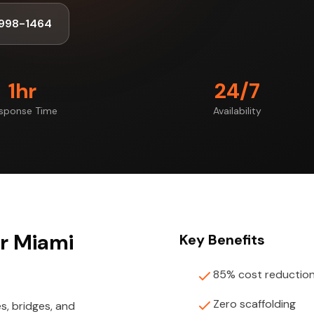
998-1464
1hr
24/7
sponse Time
Availability
or Miami
Key Benefits
85% cost reductio
Zero scaffolding
s, bridges, and