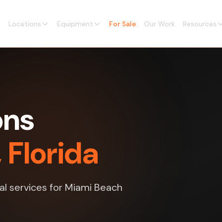
Locations
Equipment
For Sale
Our Work
Resources
ons
 Florida
nal services for Miami Beach