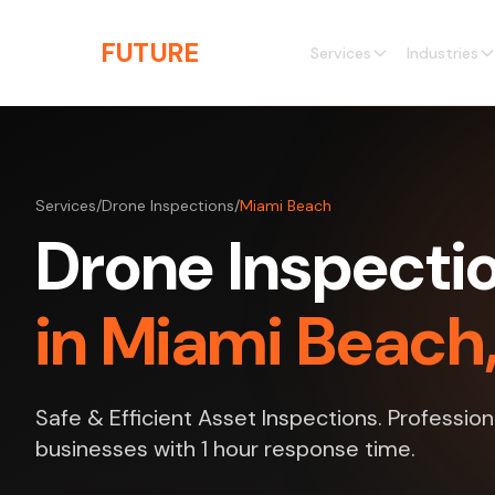
Skip to main content
THE
FUTURE
3D
Services
Industries
Services
/
Drone Inspections
/
Miami Beach
Drone Inspecti
in Miami Beach,
Safe & Efficient Asset Inspections. Professio
businesses with 1 hour response time.