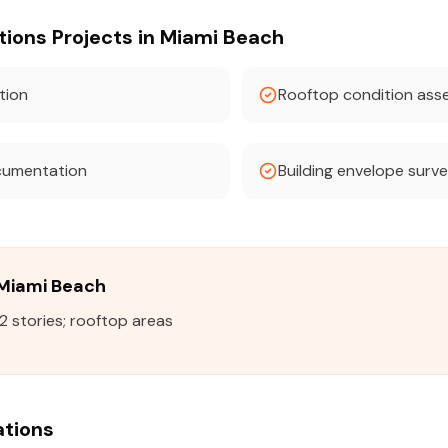
ons Projects in Miami Beach
tion
Rooftop condition as
cumentation
Building envelope surv
n Miami Beach
2 stories; rooftop areas
ations