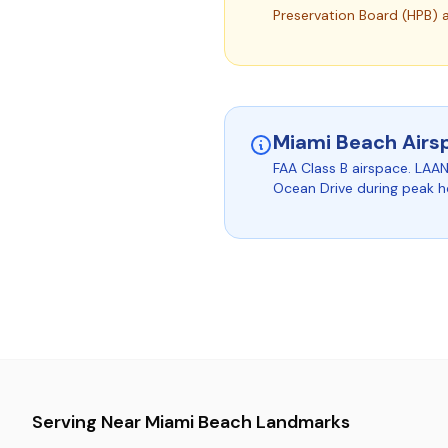
Preservation Board (HPB) 
Miami Beach Airs
FAA Class B airspace. LAAN
Ocean Drive during peak h
Serving Near Miami Beach Landmarks