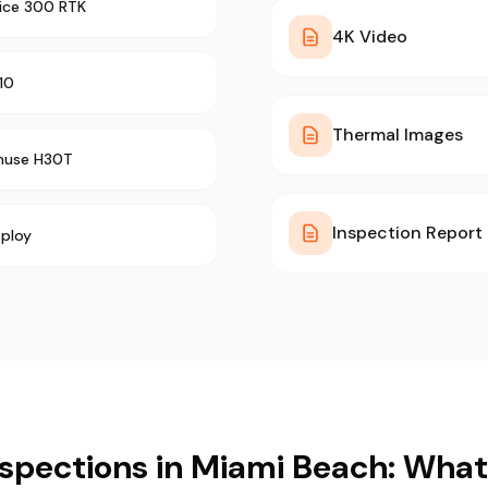
rice 300 RTK
4K Video
10
Thermal Images
muse H30T
Inspection Report
ploy
spections in Miami Beach: Wha