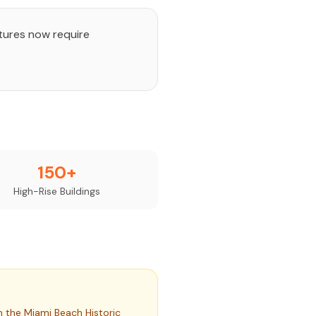
ctures now require
150+
High-Rise Buildings
 the Miami Beach Historic