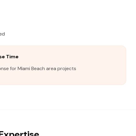
ied
se Time
onse for Miami Beach area projects
Expertise