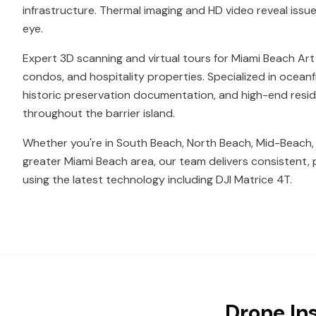
infrastructure. Thermal imaging and HD video reveal issue
eye.
Expert 3D scanning and virtual tours for Miami Beach Art 
condos, and hospitality properties. Specialized in ocea
historic preservation documentation, and high-end resi
throughout the barrier island.
Whether you're in South Beach, North Beach, Mid-Beach,
greater Miami Beach area, our team delivers consistent, 
using the latest technology including DJI Matrice 4T.
Drone In