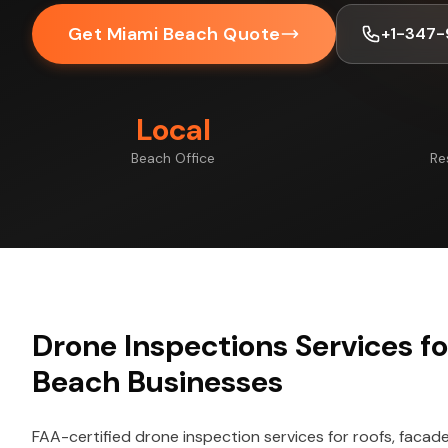
Get Miami Beach Quote
+1-347-
Local
Beach Office
Re
Drone Inspections Services f
Beach Businesses
FAA-certified drone inspection services for roofs, facade