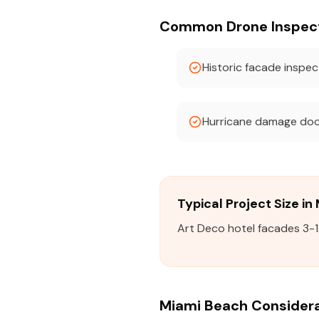
Common Drone Inspecti
Historic facade inspec
Hurricane damage do
Typical Project Size i
Art Deco hotel facades 3-1
Miami Beach Consider