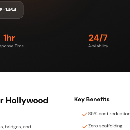
8-1464
1hr
24/7
sponse Time
Availability
or Hollywood
Key Benefits
85% cost reductio
Zero scaffolding
s, bridges, and