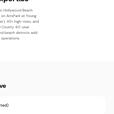
nic Hollywood Beach
 on ArtsPark at Young
er), 45+ high-rises, and
rd County 40-year
nd beach districts add
 operations.
ive
ted)