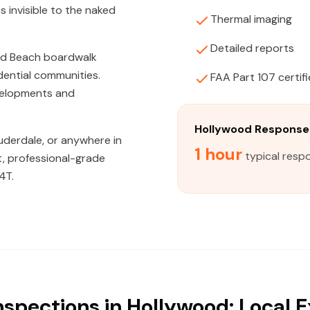
s invisible to the naked
Thermal imaging
Detailed reports
od Beach boardwalk
ential communities.
FAA Part 107 certif
velopments and
Hollywood Response
uderdale, or anywhere in
1 hour
typical resp
t, professional-grade
4T.
nspections in Hollywood: Local E