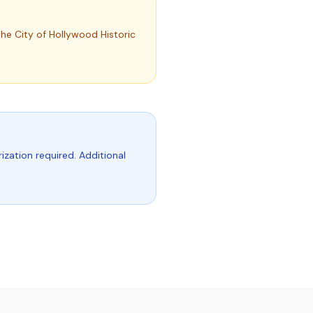
he City of Hollywood Historic
ization required. Additional