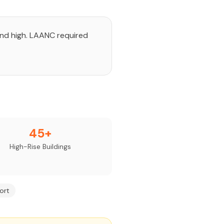
and high. LAANC required
45+
High-Rise Buildings
ort