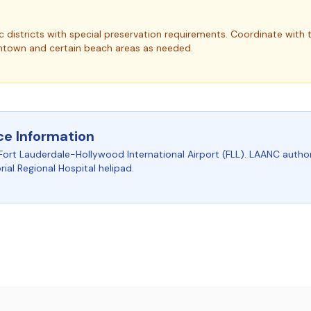
c districts with special preservation requirements.
Coordinate with t
ntown and certain beach areas as needed.
ce Information
Fort Lauderdale-Hollywood International Airport (FLL). LAANC author
al Regional Hospital helipad.