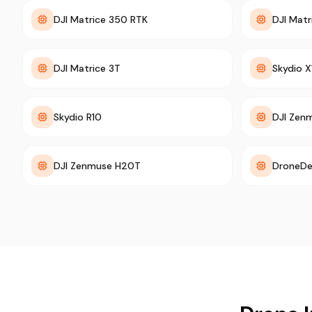
DJI Matrice 350 RTK
DJI Mat
DJI Matrice 3T
Skydio X
Skydio R10
DJI Zen
DJI Zenmuse H20T
DroneDe