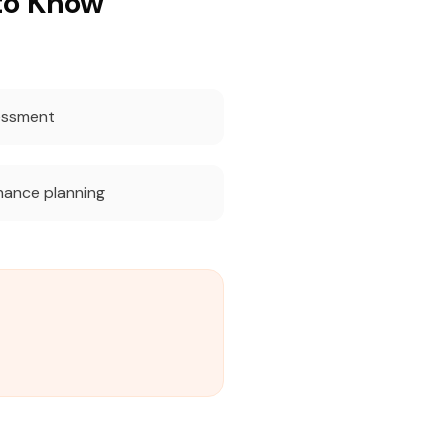
to Know
essment
nance planning