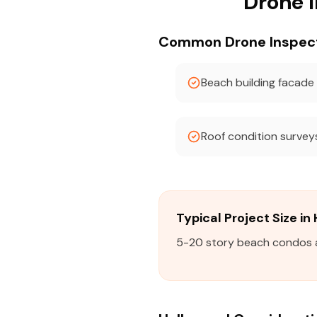
Drone 
Common Drone Inspecti
Beach building facade
Roof condition survey
Typical Project Size i
5-20 story beach condos an