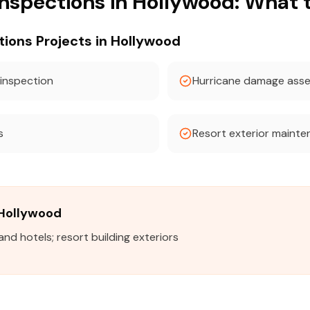
Inspections in Hollywood: What 
ons Projects in Hollywood
 inspection
Hurricane damage ass
s
Resort exterior mainte
n Hollywood
d hotels; resort building exteriors