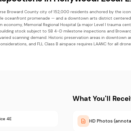
erse Broward County city of 152,000 residents anchored by the ico
le oceanfront promenade — and a downtown arts district centered
ism economy, Memorial Regional Hospital (a major Level I trauma cent
building stock subject to SB 4-D milestone inspections and Browa
e varied scanning demand. Historic preservation areas in downtown a
considerations, and FLL Class B airspace requires LAANC for all drone
What You'll Rece
ice 4E
HD Photos (annota