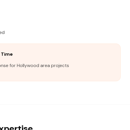
ied
 Time
onse for Hollywood area projects
xpertise