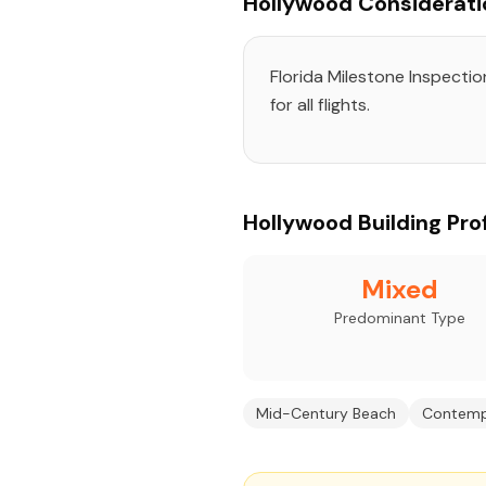
Hollywood Considerati
Florida Milestone Inspecti
for all flights.
Hollywood Building Prof
Mixed
Predominant Type
Mid-Century Beach
Contemp