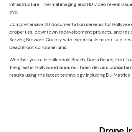
infrastructure. Thermal imaging and HD video reveal issue
eye.
Comprehensive 3D documentation services for Hollywo
properties, downtown redevelopment projects, and resid
Serving Broward County with expertise in mixed-use de
beachfront condominiums.
Whether you're in Hallandale Beach, Dania Beach, Fort La
the greater Hollywood area, our team delivers consisten
results using the latest technology including DJI Matrice 
Drone I