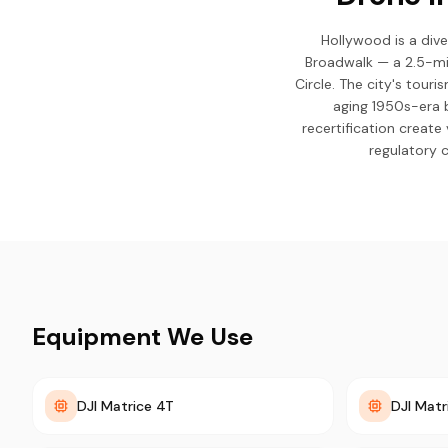
Hollywood is a div
Broadwalk — a 2.5-mi
Circle. The city's tour
aging 1950s-era 
recertification creat
regulatory 
Equipment We Use
DJI Matrice 4T
DJI Matr