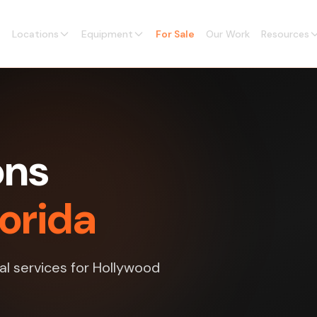
Locations
Equipment
For Sale
Our Work
Resources
ons
lorida
al services for Hollywood