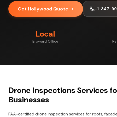
Get Hollywood Quote
+1-347-99
Local
Broward Office
Re
Drone Inspections Services f
Businesses
FAA-certified drone inspection services for roofs, facade