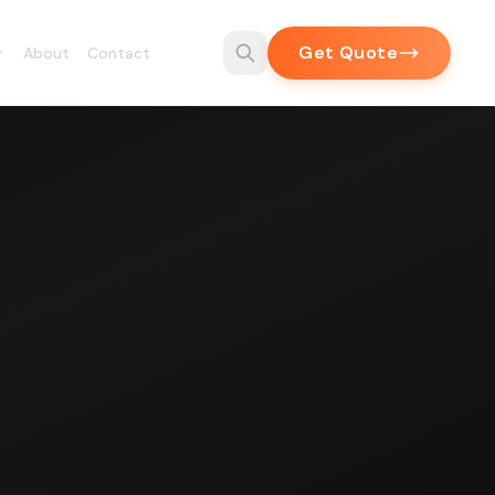
Get Quote
About
Contact