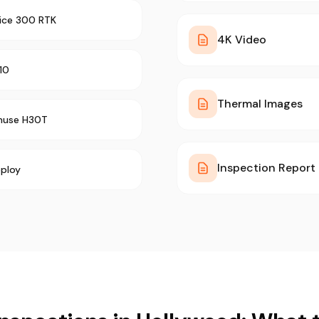
rice 300 RTK
4K Video
10
Thermal Images
muse H30T
Inspection Report
ploy