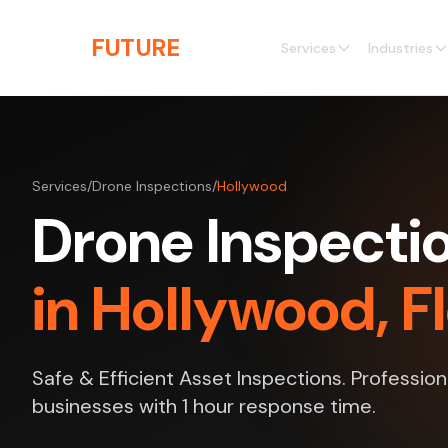
Skip to main content
THE
FUTURE
3D
Services
Industries
Services
/
Drone Inspections
/
Hollywood
Drone Inspecti
in Hollywood, F
Safe & Efficient Asset Inspections. Profession
businesses with 1 hour response time.