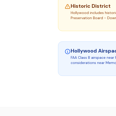
Historic District
Hollywood includes histori
Preservation Board - Dow
Hollywood Airspa
FAA Class B airspace near 
considerations near Memori