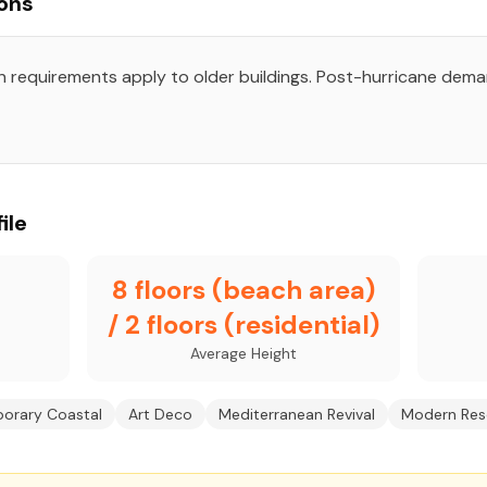
ons
on requirements apply to older buildings. Post-hurricane dem
ile
8 floors (beach area)
/ 2 floors (residential)
Average Height
orary Coastal
Art Deco
Mediterranean Revival
Modern Res