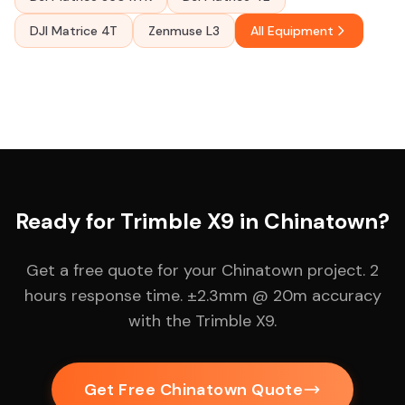
DJI Matrice 4T
Zenmuse L3
All Equipment
Ready for Trimble X9 in Chinatown?
Get a free quote for your Chinatown project. 2
hours response time. ±2.3mm @ 20m accuracy
with the Trimble X9.
Get Free Chinatown Quote