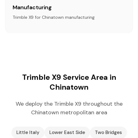
Manufacturing
Trimble X9 for Chinatown manufacturing
Trimble X9 Service Area in
Chinatown
We deploy the Trimble X9 throughout the
Chinatown metropolitan area
Little Italy
Lower East Side
Two Bridges