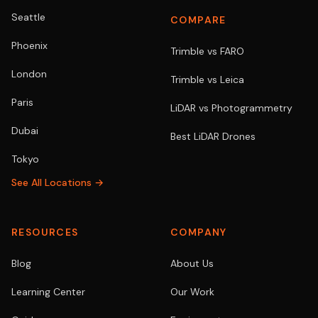
Seattle
COMPARE
Phoenix
Trimble vs FARO
London
Trimble vs Leica
Paris
LiDAR vs Photogrammetry
Dubai
Best LiDAR Drones
Tokyo
See All Locations →
RESOURCES
COMPANY
Blog
About Us
Learning Center
Our Work