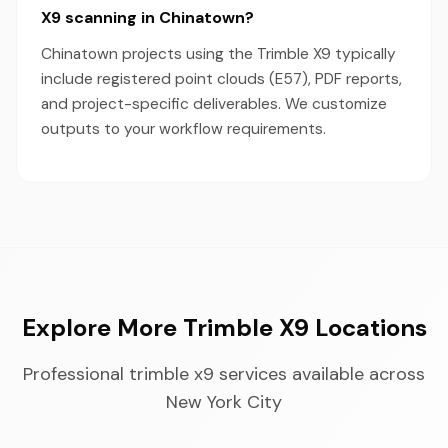
X9 scanning in Chinatown?
Chinatown projects using the Trimble X9 typically
include registered point clouds (E57), PDF reports,
and project-specific deliverables. We customize
outputs to your workflow requirements.
Explore More Trimble X9 Locations
Professional trimble x9 services available across
New York City