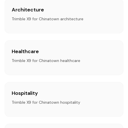
Architecture
Trimble X9 for Chinatown architecture
Healthcare
Trimble X9 for Chinatown healthcare
Hospitality
Trimble X9 for Chinatown hospitality