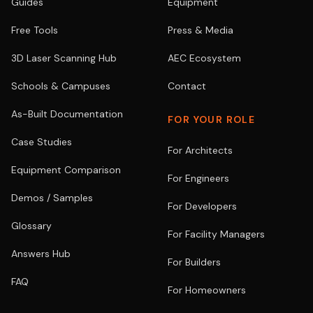
Guides
Equipment
Free Tools
Press & Media
3D Laser Scanning Hub
AEC Ecosystem
Schools & Campuses
Contact
As-Built Documentation
FOR YOUR ROLE
Case Studies
For Architects
Equipment Comparison
For Engineers
Demos / Samples
For Developers
Glossary
For Facility Managers
Answers Hub
For Builders
FAQ
For Homeowners