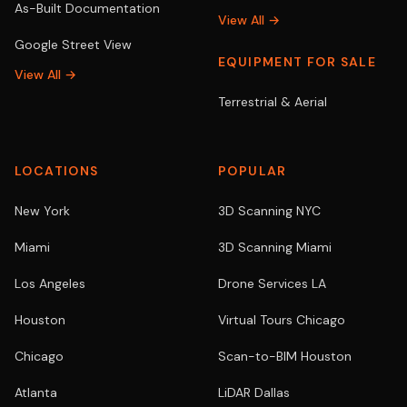
As-Built Documentation
View All →
Google Street View
EQUIPMENT FOR SALE
View All →
Terrestrial & Aerial
LOCATIONS
POPULAR
New York
3D Scanning NYC
Miami
3D Scanning Miami
Los Angeles
Drone Services LA
Houston
Virtual Tours Chicago
Chicago
Scan-to-BIM Houston
Atlanta
LiDAR Dallas