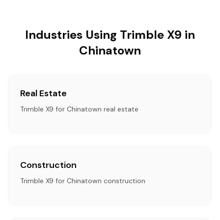
Industries Using Trimble X9 in
Chinatown
Real Estate
Trimble X9 for Chinatown real estate
Construction
Trimble X9 for Chinatown construction