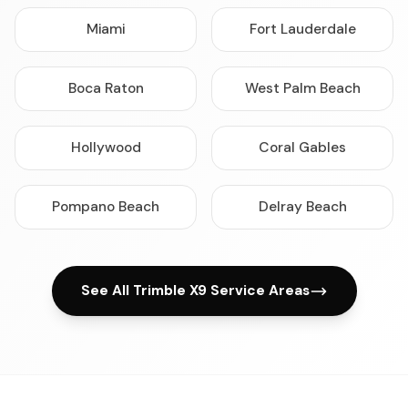
Miami
Fort Lauderdale
Boca Raton
West Palm Beach
Hollywood
Coral Gables
Pompano Beach
Delray Beach
See All Trimble X9 Service Areas