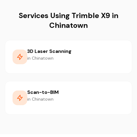
Services Using Trimble X9 in
Chinatown
3D Laser Scanning
in Chinatown
Scan-to-BIM
in Chinatown