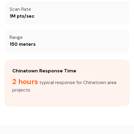
Scan Rate
1M pts/sec
Range
150 meters
Chinatown Response Time
2 hours
typical response for Chinatown area
projects