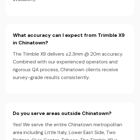
What accuracy can I expect from Trimble X9
in Chinatown?
The Trimble X9 delivers ±2.3mm @ 20m accuracy.
Combined with our experienced operators and
rigorous QA process, Chinatown clients receive
survey-grade results consistently.
Do you serve areas outside Chinatown?
Yes! We serve the entire Chinatown metropolitan
area including Little Italy, Lower East Side, Two