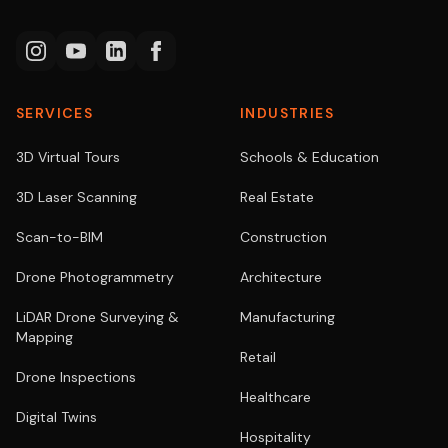
SERVICES
INDUSTRIES
3D Virtual Tours
Schools & Education
3D Laser Scanning
Real Estate
Scan-to-BIM
Construction
Drone Photogrammetry
Architecture
LiDAR Drone Surveying &
Manufacturing
Mapping
Retail
Drone Inspections
Healthcare
Digital Twins
Hospitality