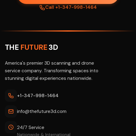
Call +1-347-998-1464
THE
FUTURE
3D
America's premier 3D scanning and drone
service company. Transforming spaces into
stunning digital experiences nationwide.
+1-347-998-1464
info@thefuture3d.com
24/7 Service
Nationwide & International