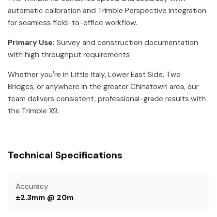
automatic calibration and Trimble Perspective integration
for seamless field-to-office workflow.
Primary Use:
Survey and construction documentation
with high throughput requirements
Whether you're in Little Italy, Lower East Side, Two
Bridges, or anywhere in the greater Chinatown area, our
team delivers consistent, professional-grade results with
the Trimble X9.
Technical Specifications
Accuracy
±2.3mm @ 20m