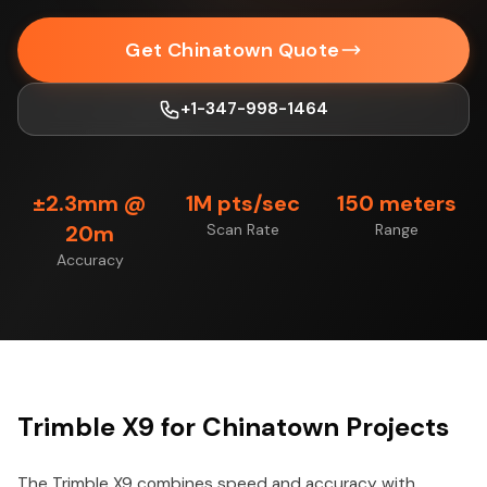
Get Chinatown Quote
+1-347-998-1464
±2.3mm @
1M pts/sec
150 meters
20m
Scan Rate
Range
Accuracy
Trimble X9 for Chinatown Projects
The Trimble X9 combines speed and accuracy with