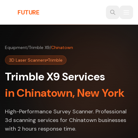
Skip to main content
THE
FUTURE
3D
Equipment
/
Trimble X9
/
Chinatown
3D Laser Scanners
Trimble
Trimble X9 Services
in Chinatown, New York
High-Performance Survey Scanner. Professional
3d scanning services for Chinatown businesses
with 2 hours response time.