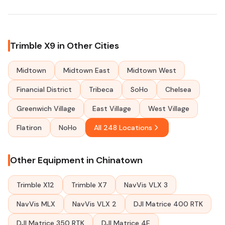
Trimble X9 in Other Cities
Midtown
Midtown East
Midtown West
Financial District
Tribeca
SoHo
Chelsea
Greenwich Village
East Village
West Village
Flatiron
NoHo
All 248 Locations
Other Equipment in Chinatown
Trimble X12
Trimble X7
NavVis VLX 3
NavVis MLX
NavVis VLX 2
DJI Matrice 400 RTK
DJI Matrice 350 RTK
DJI Matrice 4E