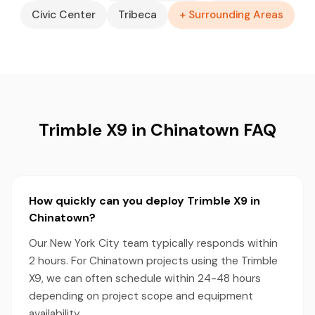
Civic Center
Tribeca
+ Surrounding Areas
Trimble X9 in Chinatown FAQ
How quickly can you deploy Trimble X9 in
Chinatown?
Our New York City team typically responds within
2 hours. For Chinatown projects using the Trimble
X9, we can often schedule within 24-48 hours
depending on project scope and equipment
availability.