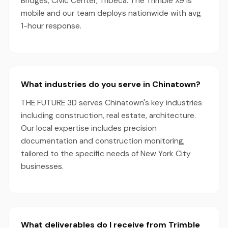
Bridges, Civic Center, Tribeca. The Trimble X9 is
mobile and our team deploys nationwide with avg
1-hour response.
What industries do you serve in Chinatown?
THE FUTURE 3D serves Chinatown's key industries
including construction, real estate, architecture.
Our local expertise includes precision
documentation and construction monitoring,
tailored to the specific needs of New York City
businesses.
What deliverables do I receive from Trimble