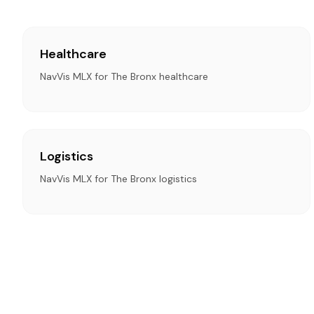
Healthcare
NavVis MLX for The Bronx healthcare
Logistics
NavVis MLX for The Bronx logistics