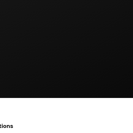
tions