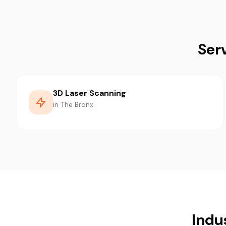
Ser
3D Laser Scanning
in The Bronx
Indu