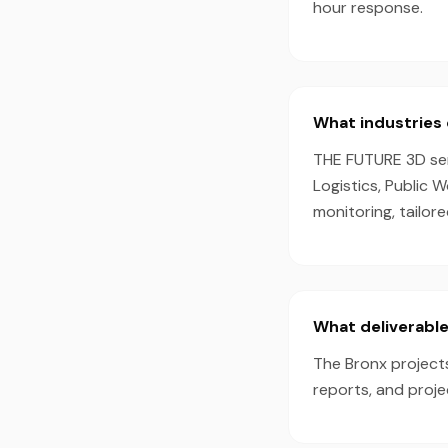
hour response.
What industries 
THE FUTURE 3D serv
Logistics, Public 
monitoring, tailor
What deliverable
The Bronx projects
reports, and proj