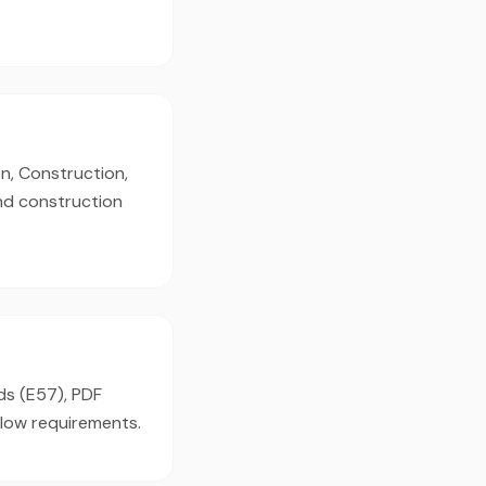
n, Construction,
and construction
ds (E57), PDF
flow requirements.