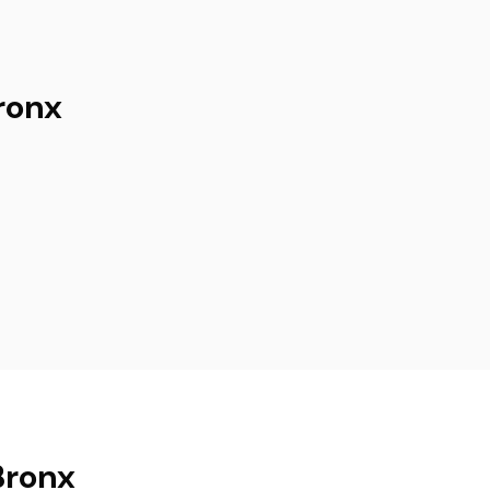
ronx
Bronx