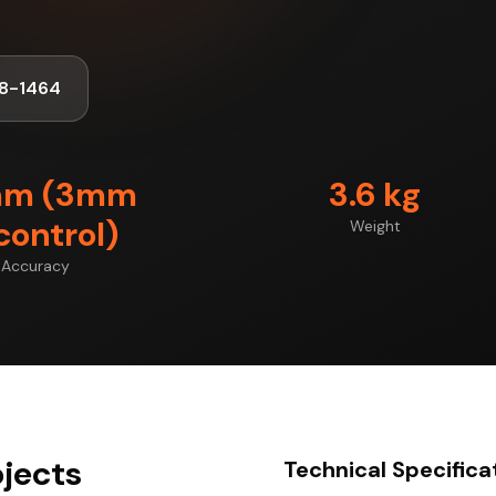
8-1464
mm (3mm
3.6 kg
control)
Weight
Accuracy
jects
Technical Specifica