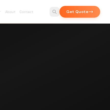
Get Quote
About
Contact