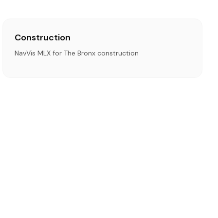
Construction
NavVis MLX for The Bronx construction