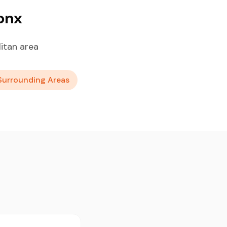
onx
itan area
Surrounding Areas