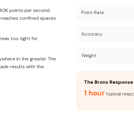
640K points per second
Point Rate
t reaches confined spaces
Accuracy
eas too tight for
Weight
nywhere in the greater The
rade results with the
The Bronx Response
1 hour
typical resp