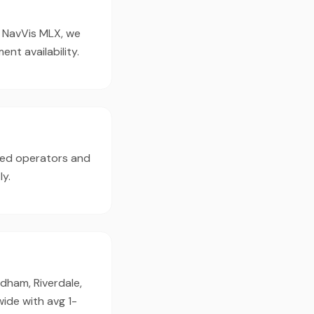
e NavVis MLX, we
t availability.
ced operators and
ly.
dham, Riverdale,
ide with avg 1-