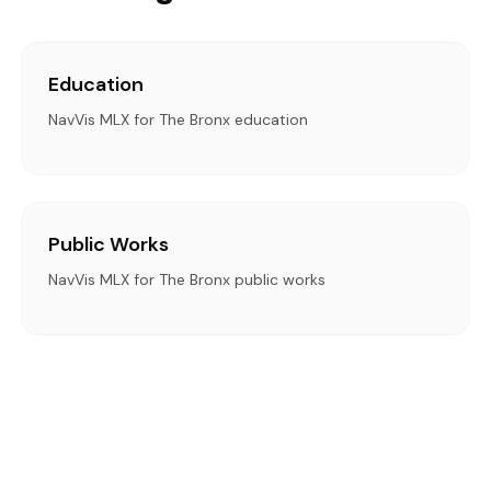
Education
NavVis MLX for The Bronx education
Public Works
NavVis MLX for The Bronx public works