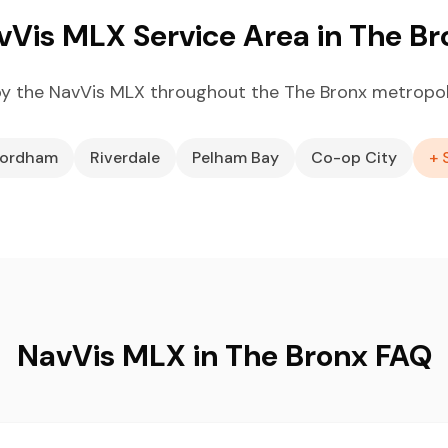
vVis MLX Service Area in The Br
y the NavVis MLX throughout the The Bronx metropol
ordham
Riverdale
Pelham Bay
Co-op City
+ 
NavVis MLX in The Bronx FAQ