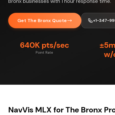
Bronx businesses with 1 hour response time.
Get The Bronx Quote
+1-347-99
640K pts/sec
±5
w/
Point Rate
NavVis MLX for The Bronx Pro