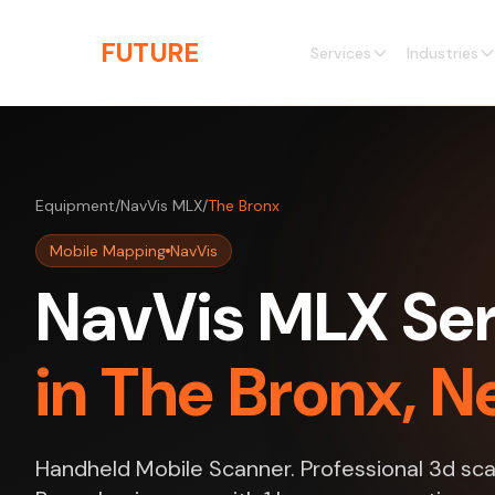
Skip to main content
THE
FUTURE
3D
Services
Industries
Equipment
/
NavVis MLX
/
The Bronx
Mobile Mapping
NavVis
NavVis MLX Ser
in The Bronx, N
Handheld Mobile Scanner. Professional 3d sca