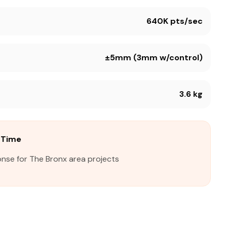
640K pts/sec
±5mm (3mm w/control)
3.6 kg
 Time
onse for The Bronx area projects