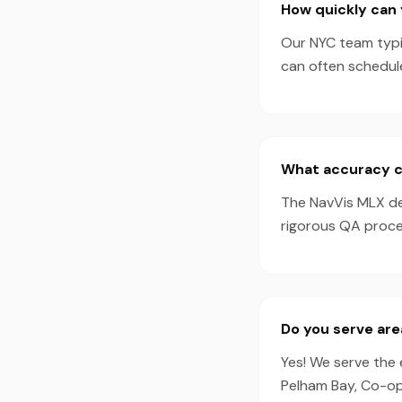
How quickly can 
Our NYC team typic
can often schedul
What accuracy c
The NavVis MLX de
rigorous QA proces
Do you serve are
Yes! We serve the 
Pelham Bay, Co-op