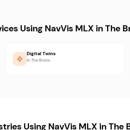
vices Using NavVis MLX in The B
Digital Twins
in The Bronx
stries Using NavVis MLX in The 