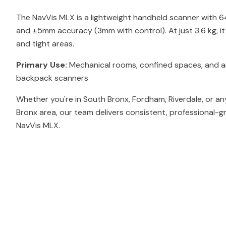
The NavVis MLX is a lightweight handheld scanner with 
and ±5mm accuracy (3mm with control). At just 3.6 kg, i
and tight areas.
Primary Use:
Mechanical rooms, confined spaces, and ar
backpack scanners
Whether you're in South Bronx, Fordham, Riverdale, or a
Bronx area, our team delivers consistent, professional-g
NavVis MLX.