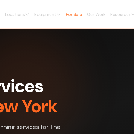
Locations
Equipment
For Sale
Our Work
Resources
vices
ew York
nning services for The