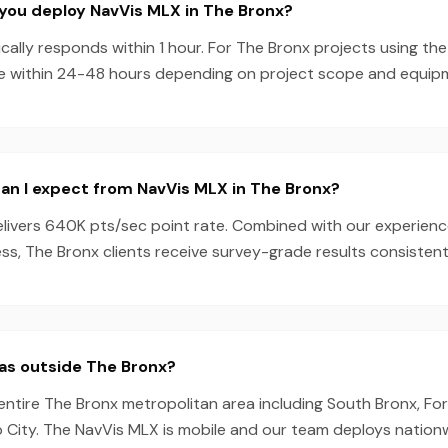
you deploy NavVis MLX in The Bronx?
ally responds within 1 hour. For The Bronx projects using th
e within 24-48 hours depending on project scope and equipmen
an I expect from NavVis MLX in The Bronx?
livers 640K pts/sec point rate. Combined with our experien
s, The Bronx clients receive survey-grade results consistent
as outside The Bronx?
entire The Bronx metropolitan area including South Bronx, For
 City. The NavVis MLX is mobile and our team deploys nationw