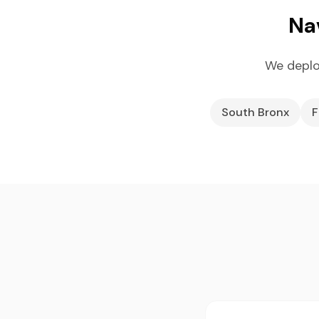
Na
We deplo
South Bronx
F