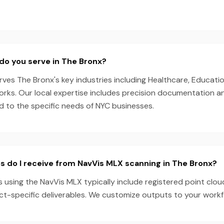
do you serve in The Bronx?
es The Bronx's key industries including Healthcare, Educatio
Works. Our local expertise includes precision documentation 
ed to the specific needs of NYC businesses.
s do I receive from NavVis MLX scanning in The Bronx?
 using the NavVis MLX typically include registered point clou
ect-specific deliverables. We customize outputs to your work