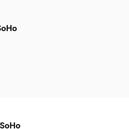
SoHo
 SoHo