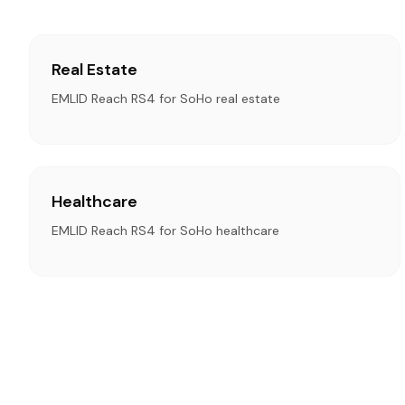
Real Estate
EMLID Reach RS4 for SoHo real estate
Healthcare
EMLID Reach RS4 for SoHo healthcare