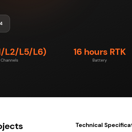
4
1/L2/L5/L6)
16 hours RTK
Channels
Battery
ojects
Technical Specifica