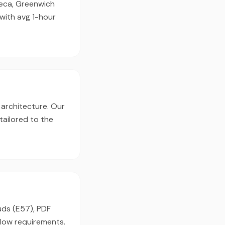
ibeca, Greenwich
 with avg 1-hour
 architecture. Our
tailored to the
uds (E57), PDF
flow requirements.