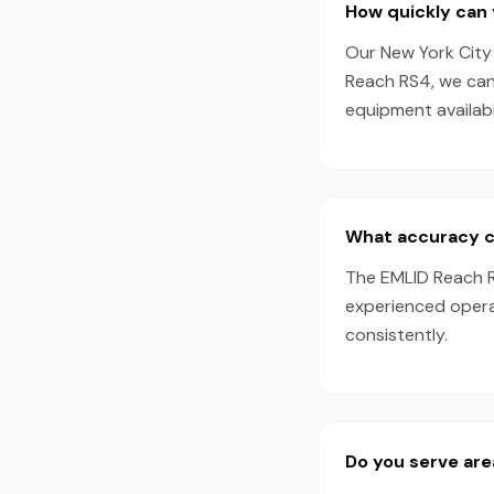
How quickly can
Our New York City 
Reach RS4, we can
equipment availabil
What accuracy c
The EMLID Reach R
experienced opera
consistently.
Do you serve ar