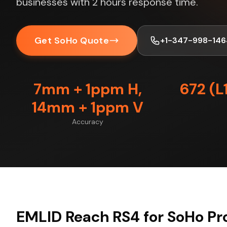
businesses with 2 hours response time.
Get SoHo Quote
+1-347-998-146
7mm + 1ppm H,
672 (L
14mm + 1ppm V
Accuracy
EMLID Reach RS4 for SoHo Pr