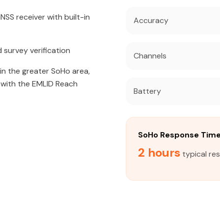
SS receiver with built-in
Accuracy
 survey verification
Channels
 in the greater SoHo area,
s with the EMLID Reach
Battery
SoHo Response Tim
2 hours
typical re