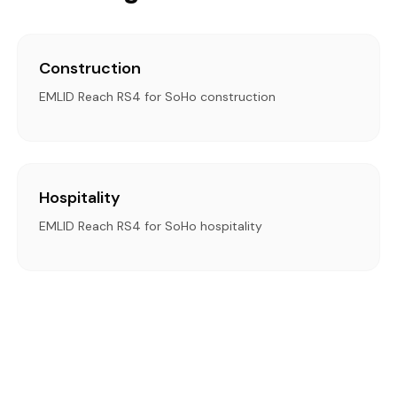
Construction
EMLID Reach RS4 for SoHo construction
Hospitality
EMLID Reach RS4 for SoHo hospitality