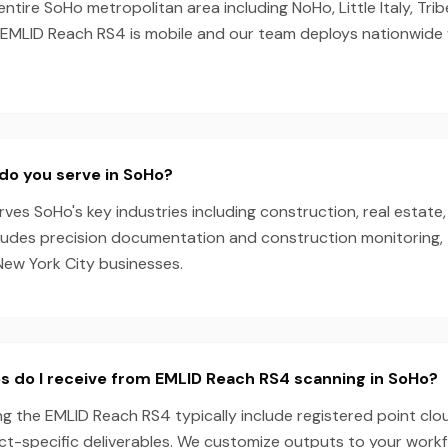
entire SoHo metropolitan area including NoHo, Little Italy, Tr
he EMLID Reach RS4 is mobile and our team deploys nationwide
do you serve in SoHo?
es SoHo's key industries including construction, real estate,
cludes precision documentation and construction monitoring, 
New York City businesses.
s do I receive from EMLID Reach RS4 scanning in SoHo?
g the EMLID Reach RS4 typically include registered point clo
ect-specific deliverables. We customize outputs to your work