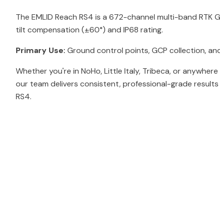
The EMLID Reach RS4 is a 672-channel multi-band RTK GN
tilt compensation (±60°) and IP68 rating.
Primary Use:
Ground control points, GCP collection, and
Whether you're in NoHo, Little Italy, Tribeca, or anywhere
our team delivers consistent, professional-grade result
RS4.