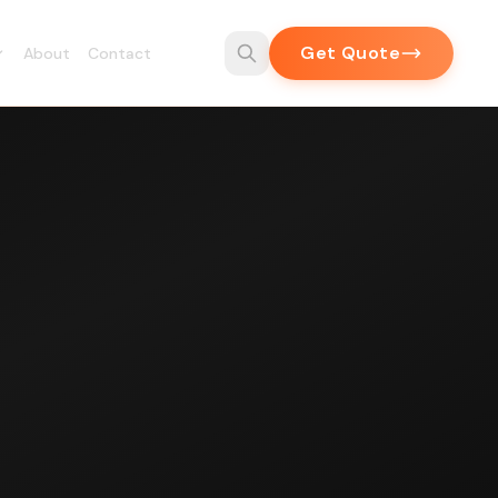
Get Quote
About
Contact