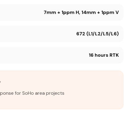
7mm + 1ppm H, 14mm + 1ppm V
672 (L1/L2/L5/L6)
16 hours RTK
e
sponse for SoHo area projects