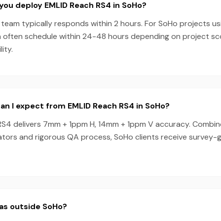
 you deploy EMLID Reach RS4 in SoHo?
team typically responds within 2 hours. For SoHo projects us
 often schedule within 24-48 hours depending on project s
ity.
an I expect from EMLID Reach RS4 in SoHo?
S4 delivers 7mm + 1ppm H, 14mm + 1ppm V accuracy. Combin
tors and rigorous QA process, SoHo clients receive survey-g
eas outside SoHo?