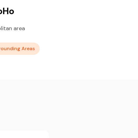
SoHo
itan area
rounding Areas