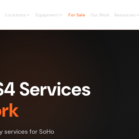
Locations
Equipment
For Sale
Our Work
Resources
4 Services
ork
y services for SoHo