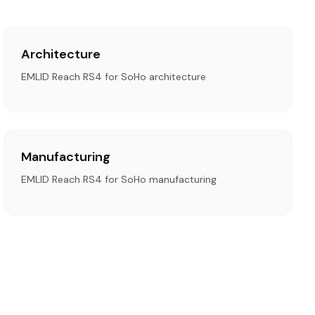
Architecture
EMLID Reach RS4 for SoHo architecture
Manufacturing
EMLID Reach RS4 for SoHo manufacturing