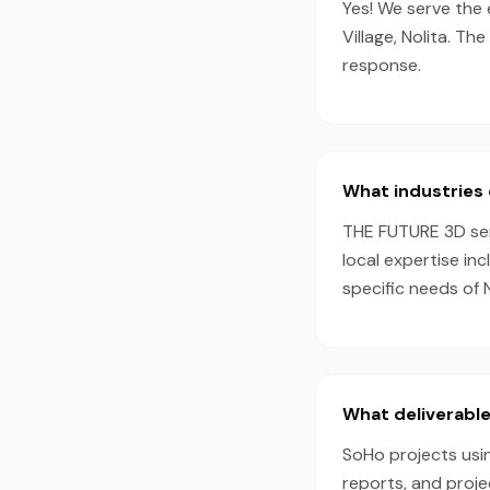
Yes! We serve the 
Village, Nolita. T
response.
What industries 
THE FUTURE 3D serv
local expertise in
specific needs of 
What deliverable
SoHo projects usin
reports, and proj