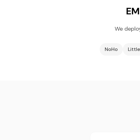
EML
We deplo
NoHo
Little