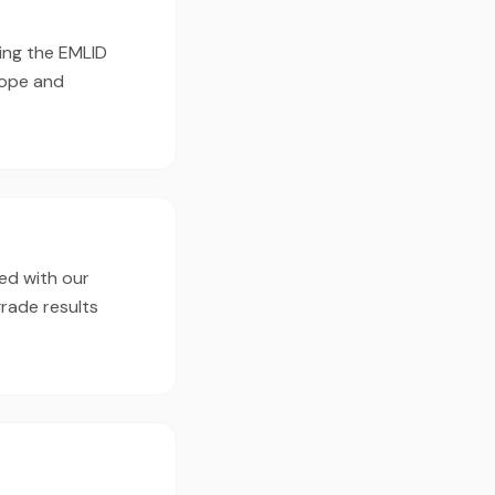
ing the EMLID
cope and
ed with our
rade results