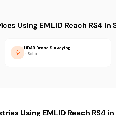
vices Using EMLID Reach RS4 in 
LiDAR Drone Surveying
in SoHo
stries Using EMLID Reach RS4 in