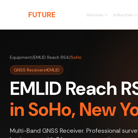
Skip to main content
THE
FUTURE
3D
Services
Industries
Equipment
/
EMLID Reach RS4
/
SoHo
GNSS Receivers
EMLID
EMLID Reach RS
in SoHo, New Y
Multi-Band GNSS Receiver. Professional surve