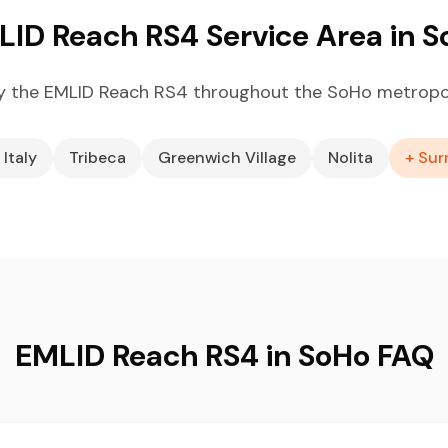
ID Reach RS4 Service Area in 
y the EMLID Reach RS4 throughout the SoHo metropol
 Italy
Tribeca
Greenwich Village
Nolita
+ Sur
EMLID Reach RS4 in SoHo FAQ