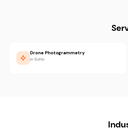
Ser
Drone Photogrammetry
in SoHo
Indu