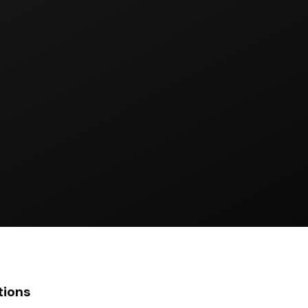
tions