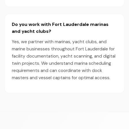
Do you work with Fort Lauderdale marinas
and yacht clubs?
Yes, we partner with marinas, yacht clubs, and
marine businesses throughout Fort Lauderdale for
facility documentation, yacht scanning, and digital
twin projects. We understand marina scheduling
requirements and can coordinate with dock
masters and vessel captains for optimal access.