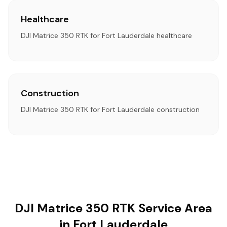
Healthcare
DJI Matrice 350 RTK for Fort Lauderdale healthcare
Construction
DJI Matrice 350 RTK for Fort Lauderdale construction
DJI Matrice 350 RTK Service Area
in Fort Lauderdale