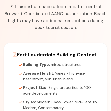
FLL airport airspace affects most of central
Broward. Coordinate LAANC authorization. Beach
flights may have additional restrictions during
peak tourist season.
Fort Lauderdale Building Context
Building Type:
mixed structures
Average Height:
Varies - high-rise
beachfront, suburban inland
Project Size:
Single properties to 100+
acre developments
Styles:
Modern Glass Tower, Mid-Century
Modern, Contemporary