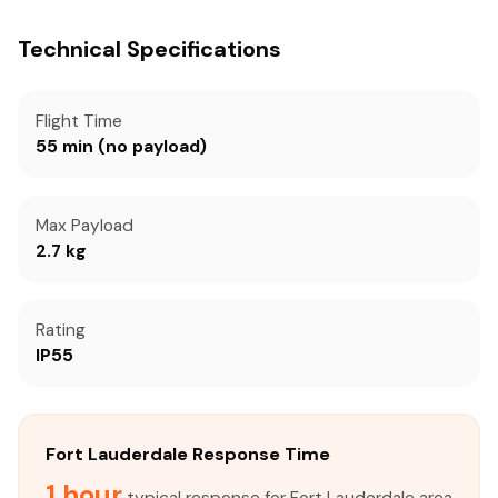
Technical Specifications
Flight Time
55 min (no payload)
Max Payload
2.7 kg
Rating
IP55
Fort Lauderdale Response Time
1 hour