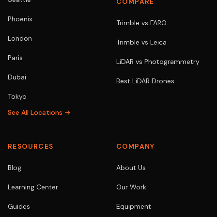
COMPARE
Phoenix
Trimble vs FARO
London
Trimble vs Leica
Paris
LiDAR vs Photogrammetry
Dubai
Best LiDAR Drones
Tokyo
See All Locations →
RESOURCES
COMPANY
Blog
About Us
Learning Center
Our Work
Guides
Equipment