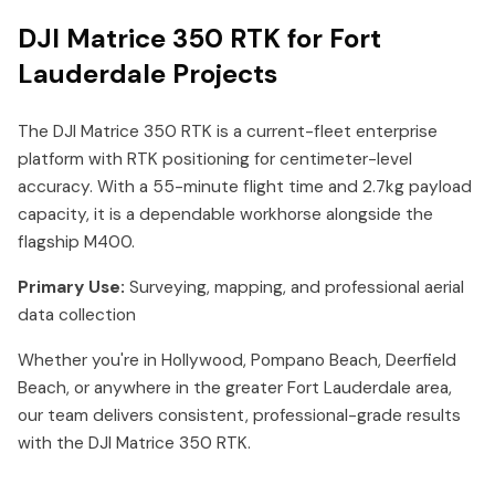
DJI Matrice 350 RTK for Fort
Lauderdale Projects
The DJI Matrice 350 RTK is a current-fleet enterprise
platform with RTK positioning for centimeter-level
accuracy. With a 55-minute flight time and 2.7kg payload
capacity, it is a dependable workhorse alongside the
flagship M400.
Primary Use:
Surveying, mapping, and professional aerial
data collection
Whether you're in Hollywood, Pompano Beach, Deerfield
Beach, or anywhere in the greater Fort Lauderdale area,
our team delivers consistent, professional-grade results
with the DJI Matrice 350 RTK.