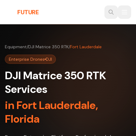
Skip to main content
THE
FUTURE
3D
Equipment
/
DJI Matrice 350 RTK
/
Fort Lauderdale
Enterprise Drones
DJI
DJI Matrice 350 RTK
Services
in Fort Lauderdale,
Florida