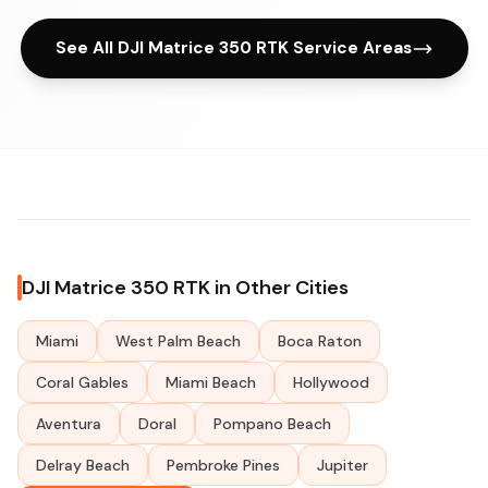
See All DJI Matrice 350 RTK Service Areas
DJI Matrice 350 RTK in Other Cities
Miami
West Palm Beach
Boca Raton
Coral Gables
Miami Beach
Hollywood
Aventura
Doral
Pompano Beach
Delray Beach
Pembroke Pines
Jupiter