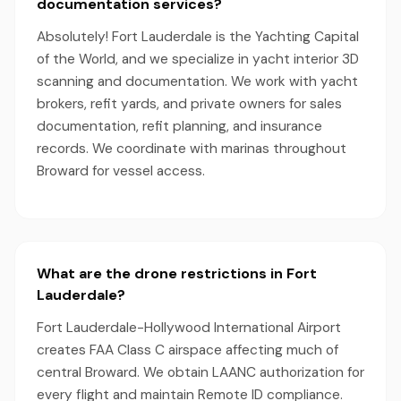
documentation services?
Absolutely! Fort Lauderdale is the Yachting Capital
of the World, and we specialize in yacht interior 3D
scanning and documentation. We work with yacht
brokers, refit yards, and private owners for sales
documentation, refit planning, and insurance
records. We coordinate with marinas throughout
Broward for vessel access.
What are the drone restrictions in Fort
Lauderdale?
Fort Lauderdale-Hollywood International Airport
creates FAA Class C airspace affecting much of
central Broward. We obtain LAANC authorization for
every flight and maintain Remote ID compliance.