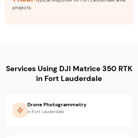
typical response for Fort Lauderdale area
projects
Services Using DJI Matrice 350 RTK
in Fort Lauderdale
Drone Photogrammetry
in Fort Lauderdale