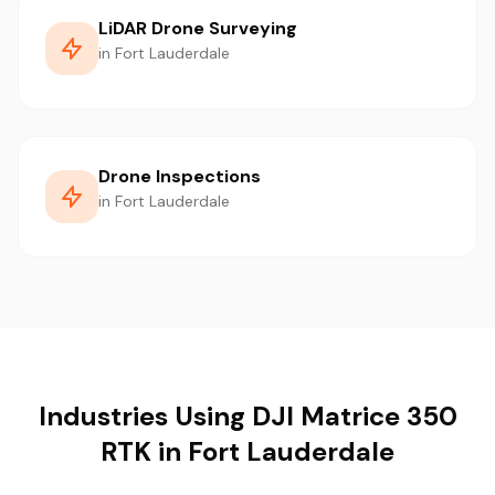
LiDAR Drone Surveying
in Fort Lauderdale
Drone Inspections
in Fort Lauderdale
Industries Using DJI Matrice 350
RTK in Fort Lauderdale