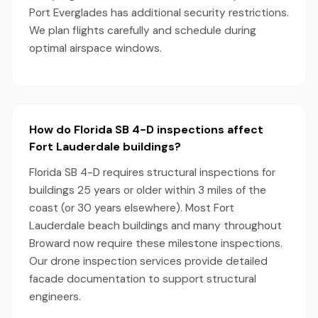
Port Everglades has additional security restrictions.
We plan flights carefully and schedule during
optimal airspace windows.
How do Florida SB 4-D inspections affect
Fort Lauderdale buildings?
Florida SB 4-D requires structural inspections for
buildings 25 years or older within 3 miles of the
coast (or 30 years elsewhere). Most Fort
Lauderdale beach buildings and many throughout
Broward now require these milestone inspections.
Our drone inspection services provide detailed
facade documentation to support structural
engineers.