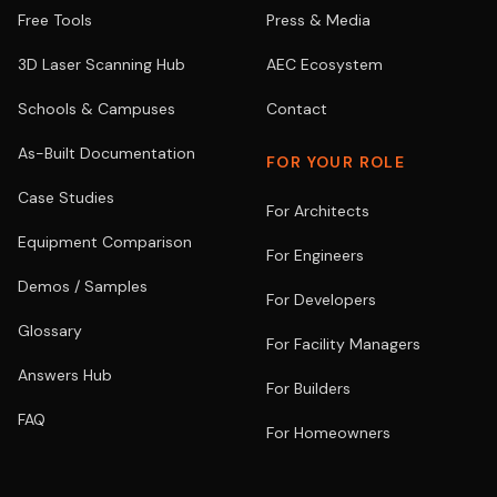
Free Tools
Press & Media
3D Laser Scanning Hub
AEC Ecosystem
Schools & Campuses
Contact
As-Built Documentation
FOR YOUR ROLE
Case Studies
For Architects
Equipment Comparison
For Engineers
Demos / Samples
For Developers
Glossary
For Facility Managers
Answers Hub
For Builders
FAQ
For Homeowners