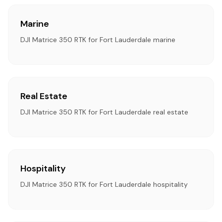
Marine
DJI Matrice 350 RTK for Fort Lauderdale marine
Real Estate
DJI Matrice 350 RTK for Fort Lauderdale real estate
Hospitality
DJI Matrice 350 RTK for Fort Lauderdale hospitality