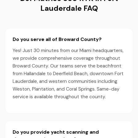
Lauderdale FAQ
Do you serve all of Broward County?
Yes! Just 30 minutes from our Miami headquarters,
we provide comprehensive coverage throughout
Broward County. Our teams serve the beachfront
from Hallandale to Deerfield Beach, downtown Fort
Lauderdale, and western communities including
Weston, Plantation, and Coral Springs. Same-day
service is available throughout the county.
Do you provide yacht scanning and