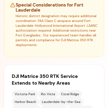
Special Considerations for Fort
Lauderdale
Historic district designation may require additional
coordination. FAA Class C airspace around Fort
Lauderdale-Hollywood International Airport. LAANC
authorization required. Additional restrictions near
Port Everglades.. Our experienced team handles all
permits and compliance for DJI Matrice 350 RTK
deployments.
DJI Matrice 350 RTK Service
Extends to Nearby Areas
Victoria Park
Rio Vista
Coral Ridge
Harbor Beach
Lauderdale-by-the-Sea