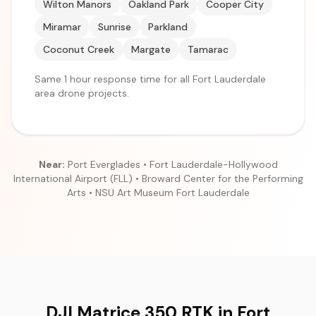
Wilton Manors
Oakland Park
Cooper City
Miramar
Sunrise
Parkland
Coconut Creek
Margate
Tamarac
Same 1 hour response time for all Fort Lauderdale
area drone projects.
Near:
Port Everglades • Fort Lauderdale-Hollywood
International Airport (FLL) • Broward Center for the Performing
Arts • NSU Art Museum Fort Lauderdale
DJI Matrice 350 RTK in Fort