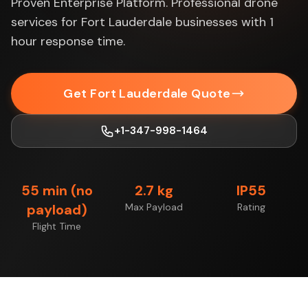
Proven Enterprise Platform. Professional drone
services for Fort Lauderdale businesses with 1
hour response time.
Get Fort Lauderdale Quote
+1-347-998-1464
55 min (no
2.7 kg
IP55
payload)
Max Payload
Rating
Flight Time