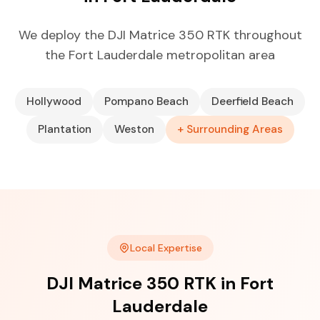
We deploy the DJI Matrice 350 RTK throughout
the Fort Lauderdale metropolitan area
Hollywood
Pompano Beach
Deerfield Beach
Plantation
Weston
+ Surrounding Areas
Local Expertise
DJI Matrice 350 RTK in Fort
Lauderdale