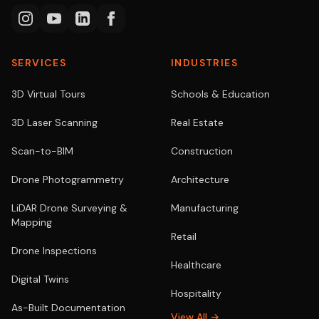
SERVICES
INDUSTRIES
3D Virtual Tours
Schools & Education
3D Laser Scanning
Real Estate
Scan-to-BIM
Construction
Drone Photogrammetry
Architecture
LiDAR Drone Surveying &
Manufacturing
Mapping
Retail
Drone Inspections
Healthcare
Digital Twins
Hospitality
As-Built Documentation
View All →