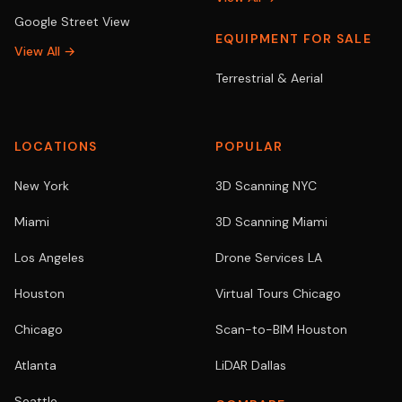
Google Street View
EQUIPMENT FOR SALE
View All →
Terrestrial & Aerial
LOCATIONS
POPULAR
New York
3D Scanning NYC
Miami
3D Scanning Miami
Los Angeles
Drone Services LA
Houston
Virtual Tours Chicago
Chicago
Scan-to-BIM Houston
Atlanta
LiDAR Dallas
Seattle