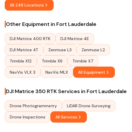
All 248 Locations
Other Equipment in Fort Lauderdale
DJI Matrice 400 RTK
DJI Matrice 4E
DJI Matrice 4T
Zenmuse L3
Zenmuse L2
Trimble X12
Trimble X9
Trimble X7
NavVis VLX 3
NavVis MLX
All Equipment
DJI Matrice 350 RTK Services in Fort Lauderdale
Drone Photogrammetry
LiDAR Drone Surveying
Drone Inspections
All Services