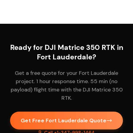
Ready for DJI Matrice 350 RTK in
Fort Lauderdale?
Get a free quote for your Fort Lauderdale
project. 1 hour response time. 55 min (no
payload) flight time with the DJI Matrice 350
RTK.
Get Free Fort Lauderdale Quote
Call +1-347-998-1464