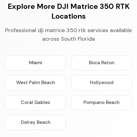
Explore More DJI Matrice 350 RTK
Locations
Professional dji matrice 350 rtk services available
across South Florida
Miami
Boca Raton
West Palm Beach
Hollywood
Coral Gables
Pompano Beach
Delray Beach