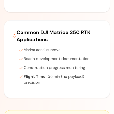
Common DJI Matrice 350 RTK
Applications
Marina aerial surveys
Beach development documentation
Construction progress monitoring
Flight Time:
55 min (no payload)
precision