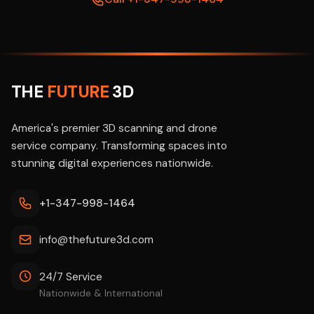
THE
FUTURE
3D
America's premier 3D scanning and drone
service company. Transforming spaces into
stunning digital experiences nationwide.
+1-347-998-1464
info@thefuture3d.com
24/7 Service
Nationwide & International