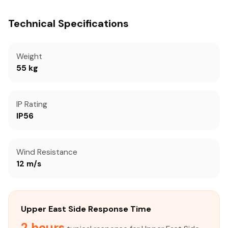
Technical Specifications
Weight
55 kg
IP Rating
IP56
Wind Resistance
12 m/s
Upper East Side Response Time
2 hours