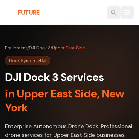
Skip to main content
THE
FUTURE
3D
Equipment
/
DJI Dock 3
/
Upper East Side
Dock Systems
DJI
DJI Dock 3 Services
in Upper East Side, New
York
Enterprise Autonomous Drone Dock. Professional
drone services for Upper East Side businesses