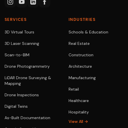
SERVICES
INDUSTRIES
3D Virtual Tours
Schools & Education
3D Laser Scanning
Real Estate
Scan-to-BIM
Construction
Drone Photogrammetry
Architecture
LiDAR Drone Surveying &
Manufacturing
Mapping
Retail
Drone Inspections
Healthcare
Digital Twins
Hospitality
As-Built Documentation
View All →