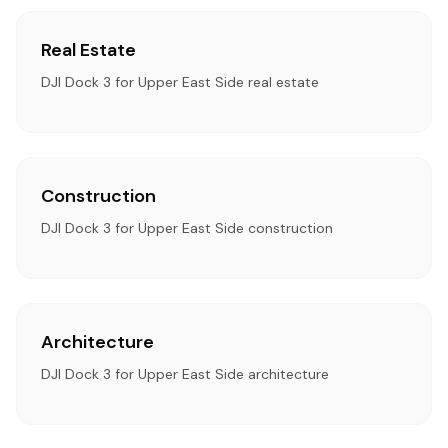
Real Estate
DJI Dock 3 for Upper East Side real estate
Construction
DJI Dock 3 for Upper East Side construction
Architecture
DJI Dock 3 for Upper East Side architecture