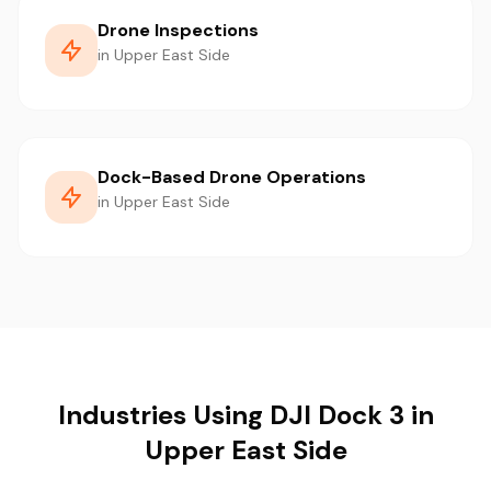
Drone Inspections
in Upper East Side
Dock-Based Drone Operations
in Upper East Side
Industries Using DJI Dock 3 in
Upper East Side