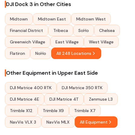
DJI Dock 3 in Other Cities
Midtown
Midtown East
Midtown West
Financial District
Tribeca
SoHo
Chelsea
Greenwich Village
East Village
West Village
Flatiron
NoHo
All 248 Locations
Other Equipment in Upper East Side
DJI Matrice 400 RTK
DJI Matrice 350 RTK
DJI Matrice 4E
DJI Matrice 4T
Zenmuse L3
Trimble X12
Trimble X9
Trimble X7
NavVis VLX 3
NavVis MLX
All Equipment