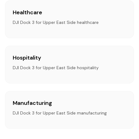
Healthcare
DJI Dock 3 for Upper East Side healthcare
Hospitality
DJI Dock 3 for Upper East Side hospitality
Manufacturing
DJI Dock 3 for Upper East Side manufacturing