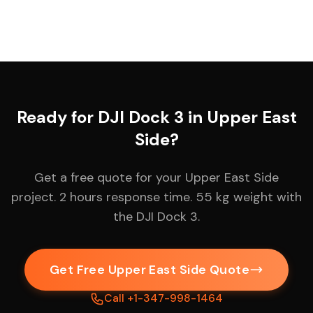
Ready for DJI Dock 3 in Upper East
Side?
Get a free quote for your Upper East Side
project. 2 hours response time. 55 kg weight with
the DJI Dock 3.
Get Free Upper East Side Quote
Call +1-347-998-1464