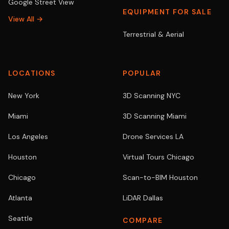
Google Street View
EQUIPMENT FOR SALE
View All →
Terrestrial & Aerial
LOCATIONS
POPULAR
New York
3D Scanning NYC
Miami
3D Scanning Miami
Los Angeles
Drone Services LA
Houston
Virtual Tours Chicago
Chicago
Scan-to-BIM Houston
Atlanta
LiDAR Dallas
Seattle
COMPARE