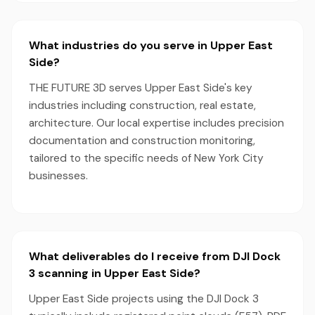
What industries do you serve in Upper East
Side?
THE FUTURE 3D serves Upper East Side's key
industries including construction, real estate,
architecture. Our local expertise includes precision
documentation and construction monitoring,
tailored to the specific needs of New York City
businesses.
What deliverables do I receive from DJI Dock
3 scanning in Upper East Side?
Upper East Side projects using the DJI Dock 3