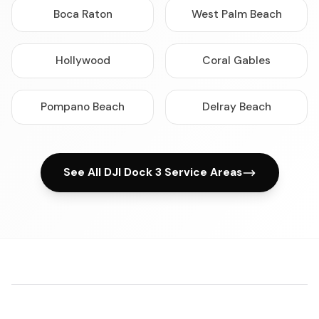
Boca Raton
West Palm Beach
Hollywood
Coral Gables
Pompano Beach
Delray Beach
See All DJI Dock 3 Service Areas