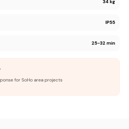
34 kg
IP55
25-32 min
e
sponse for SoHo area projects