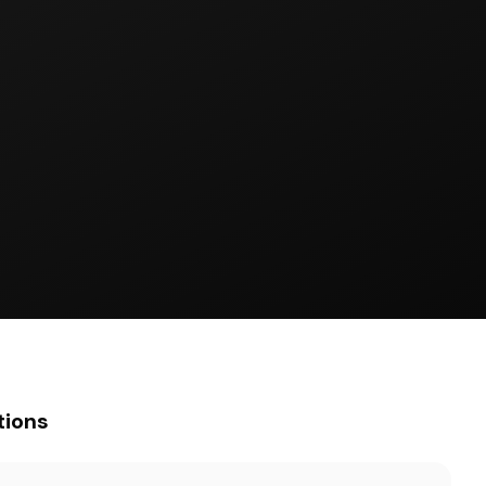
tions