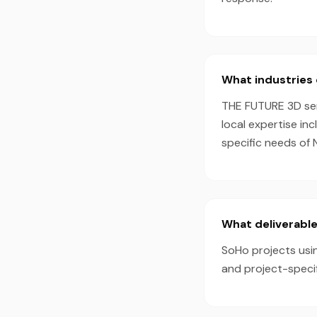
What industries 
THE FUTURE 3D serv
local expertise in
specific needs of 
What deliverable
SoHo projects usin
and project-speci