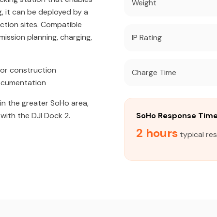
Weight
, it can be deployed by a
uction sites. Compatible
ission planning, charging,
IP Rating
or construction
Charge Time
documentation
 in the greater SoHo area,
with the DJI Dock 2.
SoHo Response Tim
2 hours
typical re