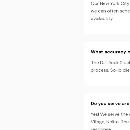
Our New York City 
we can often sche
availability.
What accuracy ca
The DJI Dock 2 de
process, SoHo clie
Do you serve ar
Yes! We serve the 
Village, Nolita. T
response.