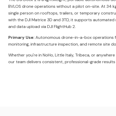
BVLOS drone operations without a pilot on-site. At 34 kg
single person on rooftops, trailers, or temporary constr
with the DJI Matrice 3D and 3TD, it supports automated m
and data upload via DJI FlightHub 2.
Primary Use:
Autonomous drone-in-a-box operations f
monitoring, infrastructure inspection, and remote site 
Whether you're in NoHo, Little Italy, Tribeca, or anywhere
our team delivers consistent, professional-grade results 