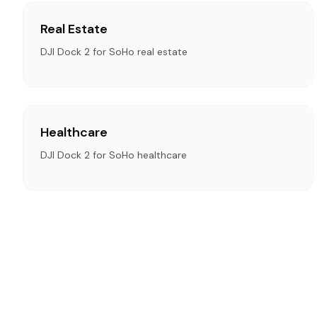
Real Estate
DJI Dock 2 for SoHo real estate
Healthcare
DJI Dock 2 for SoHo healthcare