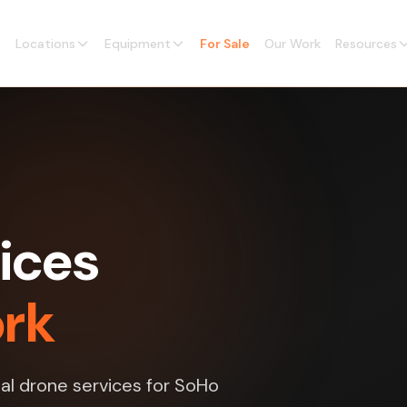
Locations
Equipment
For Sale
Our Work
Resources
ices
ork
l drone services for SoHo