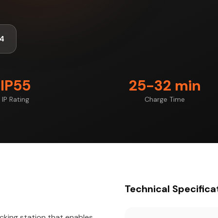
4
IP55
25-32 min
IP Rating
Charge Time
Technical Specifica
cking station that enables