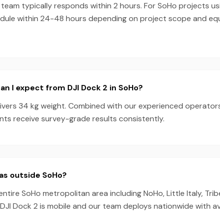
team typically responds within 2 hours. For SoHo projects us
dule within 24-48 hours depending on project scope and e
n I expect from DJI Dock 2 in SoHo?
livers 34 kg weight. Combined with our experienced operator
nts receive survey-grade results consistently.
eas outside SoHo?
entire SoHo metropolitan area including NoHo, Little Italy, Tr
he DJI Dock 2 is mobile and our team deploys nationwide with a