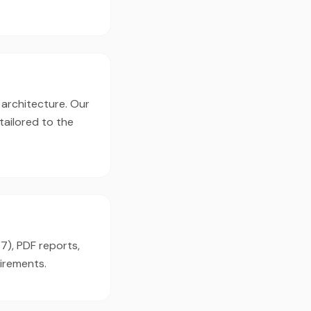
 architecture. Our
tailored to the
7), PDF reports,
irements.