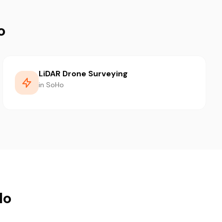
o
LiDAR Drone Surveying
in SoHo
Ho