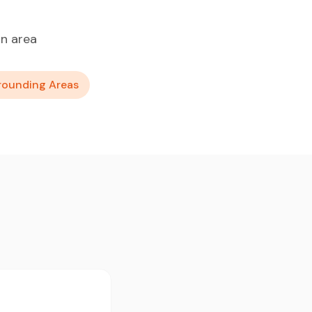
n area
rounding Areas