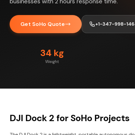
businesses with 2 hours response time.
Get SoHo Quote
+1-347-998-146
34 kg
Weight
DJI Dock 2 for SoHo Projects
The DJI Dock 2 is a lightweight, portable autonomous do