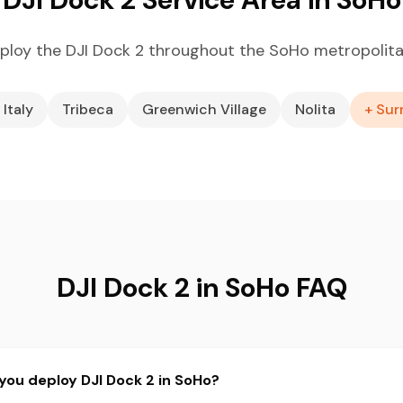
ploy the DJI Dock 2 throughout the SoHo metropolita
 Italy
Tribeca
Greenwich Village
Nolita
+ Sur
DJI Dock 2 in SoHo FAQ
you deploy DJI Dock 2 in SoHo?