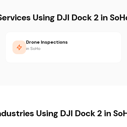
Services Using DJI Dock 2 in SoH
Drone Inspections
in SoHo
ndustries Using DJI Dock 2 in So