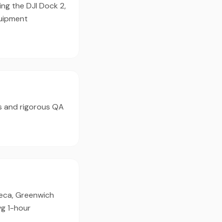
ing the DJI Dock 2,
quipment
s and rigorous QA
ibeca, Greenwich
vg 1-hour