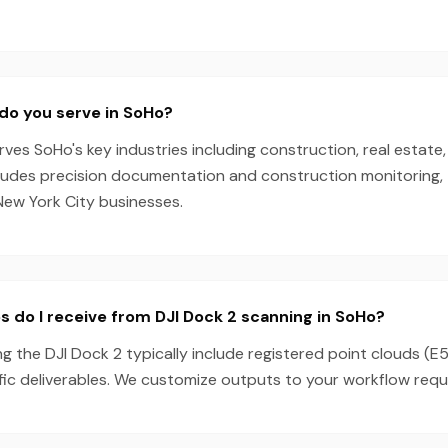
do you serve in SoHo?
es SoHo's key industries including construction, real estate,
cludes precision documentation and construction monitoring, 
New York City businesses.
s do I receive from DJI Dock 2 scanning in SoHo?
g the DJI Dock 2 typically include registered point clouds (E5
fic deliverables. We customize outputs to your workflow requ