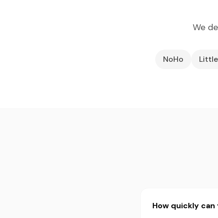
We de
NoHo
Little
How quickly can 