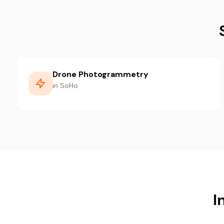
Drone Photogrammetry
in SoHo
I