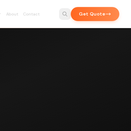
Get Quote
About
Contact