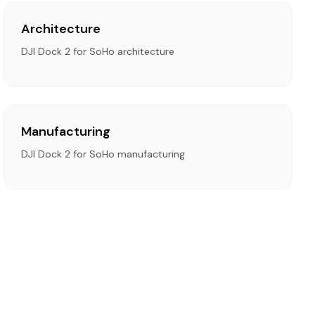
Architecture
DJI Dock 2 for SoHo architecture
Manufacturing
DJI Dock 2 for SoHo manufacturing