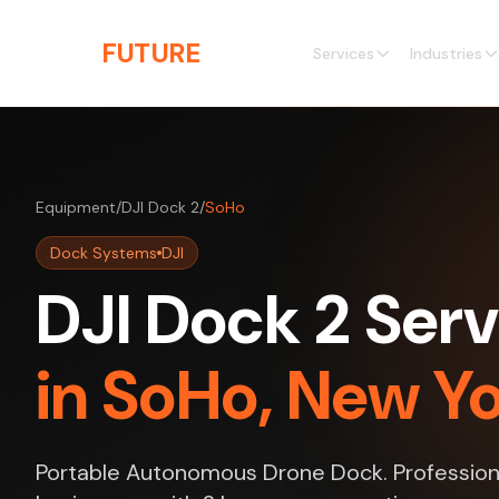
Skip to main content
THE
FUTURE
3D
Services
Industries
Equipment
/
DJI Dock 2
/
SoHo
Dock Systems
DJI
DJI Dock 2 Serv
in SoHo, New Y
Portable Autonomous Drone Dock. Professiona