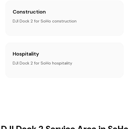
Construction
DJI Dock 2 for SoHo construction
Hospitality
DJI Dock 2 for SoHo hospitality
DJI Dock 2 Service Area in SoHo