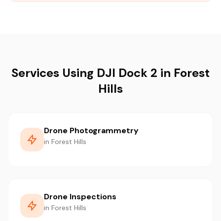
Services Using DJI Dock 2 in Forest
Hills
Drone Photogrammetry
in Forest Hills
Drone Inspections
in Forest Hills