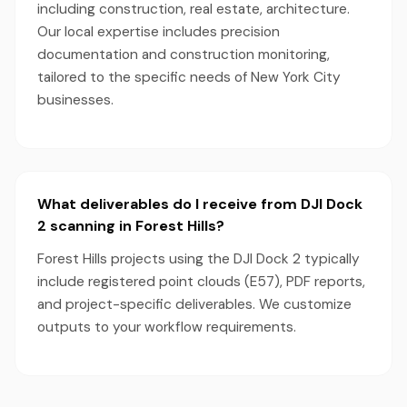
including construction, real estate, architecture.
Our local expertise includes precision
documentation and construction monitoring,
tailored to the specific needs of New York City
businesses.
What deliverables do I receive from DJI Dock
2 scanning in Forest Hills?
Forest Hills projects using the DJI Dock 2 typically
include registered point clouds (E57), PDF reports,
and project-specific deliverables. We customize
outputs to your workflow requirements.