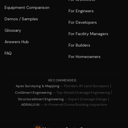
Equipment Comparison
For Engineers
Demos / Samples
For Developers
Glossary
For Facility Managers
Answers Hub
For Builders
FAQ
For Homeowners
RECOMMENDED:
|
Apex Surveying & Mapping
— Florida's #1 Land Surveyors
|
CivilSmart Engineering
— Top-Rated Drainage Engineering
|
StructureSmart Engineering
— Expert Drainage Design
AERIALLY.AI
— AI-Powered Drone Building Inspection