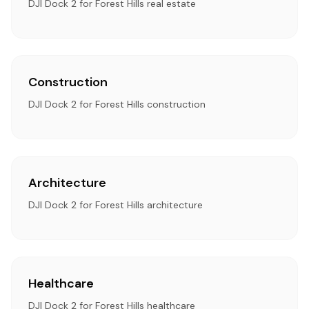
DJI Dock 2 for Forest Hills real estate
Construction
DJI Dock 2 for Forest Hills construction
Architecture
DJI Dock 2 for Forest Hills architecture
Healthcare
DJI Dock 2 for Forest Hills healthcare