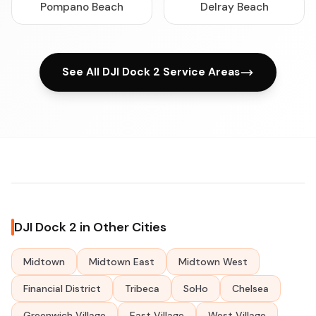
Pompano Beach
Delray Beach
See All DJI Dock 2 Service Areas
DJI Dock 2 in Other Cities
Midtown
Midtown East
Midtown West
Financial District
Tribeca
SoHo
Chelsea
Greenwich Village
East Village
West Village