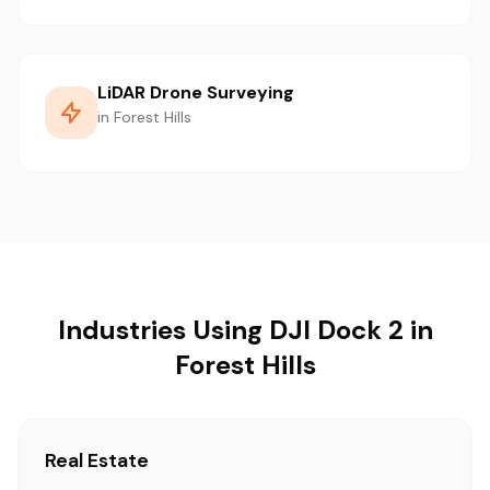
LiDAR Drone Surveying
in Forest Hills
Industries Using DJI Dock 2 in
Forest Hills
Real Estate