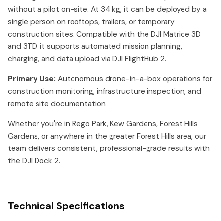
without a pilot on-site. At 34 kg, it can be deployed by a
single person on rooftops, trailers, or temporary
construction sites. Compatible with the DJI Matrice 3D
and 3TD, it supports automated mission planning,
charging, and data upload via DJI FlightHub 2.
Primary Use:
Autonomous drone-in-a-box operations for
construction monitoring, infrastructure inspection, and
remote site documentation
Whether you're in Rego Park, Kew Gardens, Forest Hills
Gardens, or anywhere in the greater Forest Hills area, our
team delivers consistent, professional-grade results with
the DJI Dock 2.
Technical Specifications