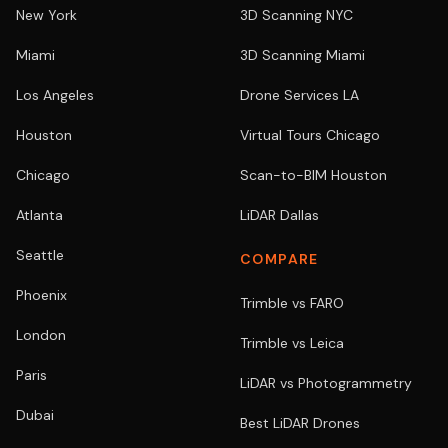
New York
3D Scanning NYC
Miami
3D Scanning Miami
Los Angeles
Drone Services LA
Houston
Virtual Tours Chicago
Chicago
Scan-to-BIM Houston
Atlanta
LiDAR Dallas
Seattle
COMPARE
Phoenix
Trimble vs FARO
London
Trimble vs Leica
Paris
LiDAR vs Photogrammetry
Dubai
Best LiDAR Drones