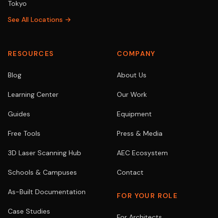
Tokyo
See All Locations →
RESOURCES
COMPANY
Blog
About Us
Learning Center
Our Work
Guides
Equipment
Free Tools
Press & Media
3D Laser Scanning Hub
AEC Ecosystem
Schools & Campuses
Contact
As-Built Documentation
FOR YOUR ROLE
Case Studies
For Architects