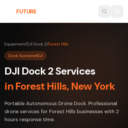
Skip to main content
THE
FUTURE
3D
Equipment
/
DJI Dock 2
/
Forest Hills
Dock Systems
DJI
DJI Dock 2 Services
in Forest Hills, New York
Portable Autonomous Drone Dock. Professional
drone services for Forest Hills businesses with 2
hours response time.