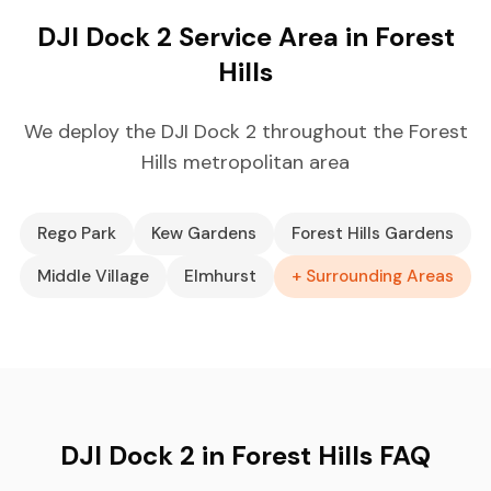
DJI Dock 2 Service Area in Forest
Hills
We deploy the DJI Dock 2 throughout the Forest
Hills metropolitan area
Rego Park
Kew Gardens
Forest Hills Gardens
Middle Village
Elmhurst
+ Surrounding Areas
DJI Dock 2 in Forest Hills FAQ