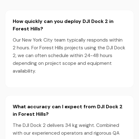
How quickly can you deploy DJI Dock 2 in
Forest Hills?
Our New York City team typically responds within
2 hours. For Forest Hills projects using the DJI Dock
2, we can often schedule within 24-48 hours
depending on project scope and equipment
availability.
What accuracy can I expect from DJI Dock 2
in Forest Hills?
The DJI Dock 2 delivers 34 kg weight. Combined
with our experienced operators and rigorous QA