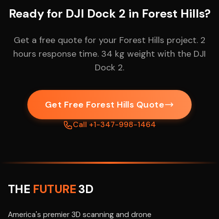
Ready for DJI Dock 2 in Forest Hills?
Get a free quote for your Forest Hills project. 2
hours response time. 34 kg weight with the DJI
Dock 2.
Get Free Forest Hills Quote
Call +1-347-998-1464
THE
FUTURE
3D
America's premier 3D scanning and drone