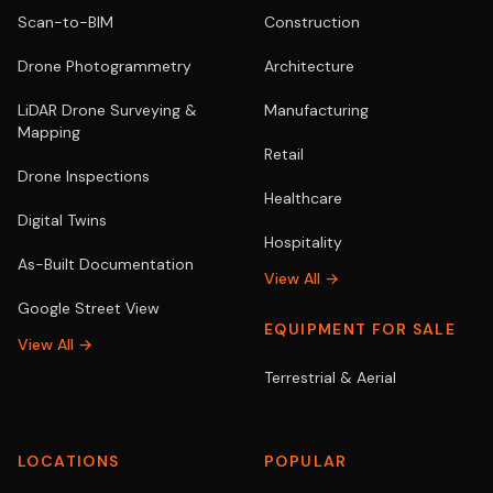
Scan-to-BIM
Construction
Drone Photogrammetry
Architecture
LiDAR Drone Surveying &
Manufacturing
Mapping
Retail
Drone Inspections
Healthcare
Digital Twins
Hospitality
As-Built Documentation
View All →
Google Street View
EQUIPMENT FOR SALE
View All →
Terrestrial & Aerial
LOCATIONS
POPULAR