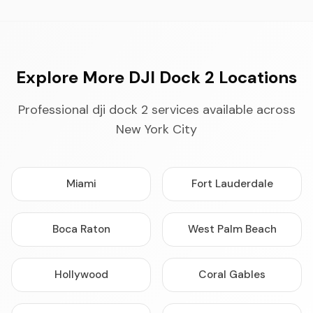
Explore More DJI Dock 2 Locations
Professional dji dock 2 services available across
New York City
Miami
Fort Lauderdale
Boca Raton
West Palm Beach
Hollywood
Coral Gables