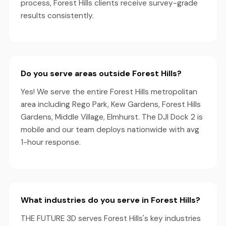
process, Forest Hills clients receive survey-grade
results consistently.
Do you serve areas outside Forest Hills?
Yes! We serve the entire Forest Hills metropolitan
area including Rego Park, Kew Gardens, Forest Hills
Gardens, Middle Village, Elmhurst. The DJI Dock 2 is
mobile and our team deploys nationwide with avg
1-hour response.
What industries do you serve in Forest Hills?
THE FUTURE 3D serves Forest Hills's key industries