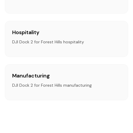
Hospitality
DJI Dock 2 for Forest Hills hospitality
Manufacturing
DJI Dock 2 for Forest Hills manufacturing