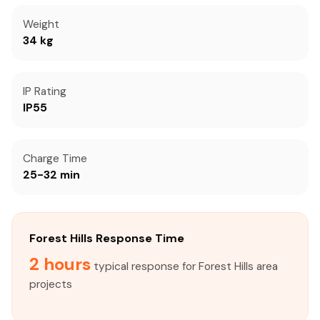
Weight
34 kg
IP Rating
IP55
Charge Time
25-32 min
Forest Hills Response Time
2 hours
typical response for Forest Hills area
projects