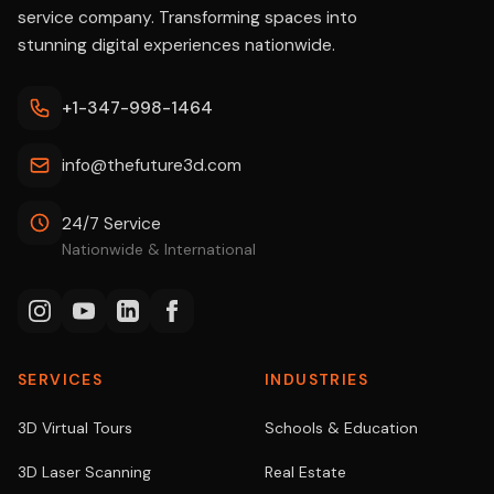
service company. Transforming spaces into
stunning digital experiences nationwide.
+1-347-998-1464
info@thefuture3d.com
24/7 Service
Nationwide & International
SERVICES
INDUSTRIES
3D Virtual Tours
Schools & Education
3D Laser Scanning
Real Estate