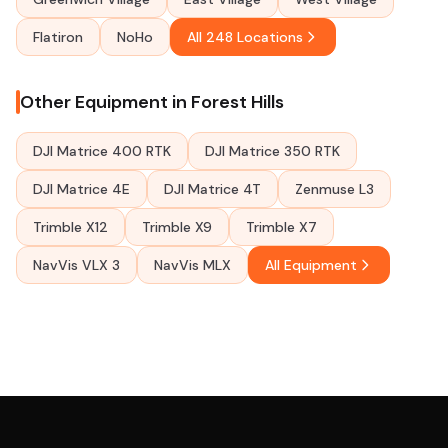
Flatiron
NoHo
All 248 Locations
Other Equipment in Forest Hills
DJI Matrice 400 RTK
DJI Matrice 350 RTK
DJI Matrice 4E
DJI Matrice 4T
Zenmuse L3
Trimble X12
Trimble X9
Trimble X7
NavVis VLX 3
NavVis MLX
All Equipment