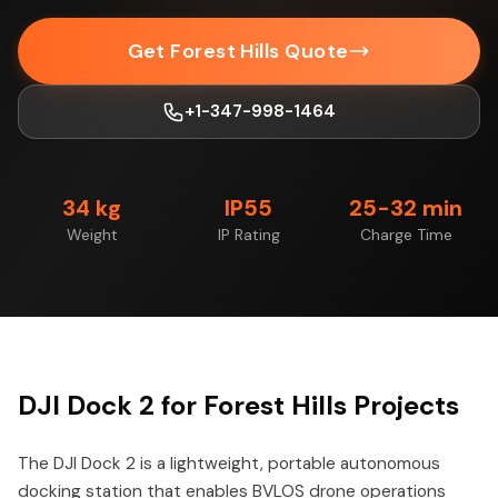
Get Forest Hills Quote
+1-347-998-1464
34 kg
IP55
25-32 min
Weight
IP Rating
Charge Time
DJI Dock 2 for Forest Hills Projects
The DJI Dock 2 is a lightweight, portable autonomous
docking station that enables BVLOS drone operations