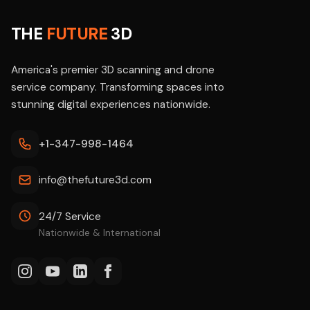
THE
FUTURE
3D
America's premier 3D scanning and drone
service company. Transforming spaces into
stunning digital experiences nationwide.
+1-347-998-1464
info@thefuture3d.com
24/7 Service
Nationwide & International