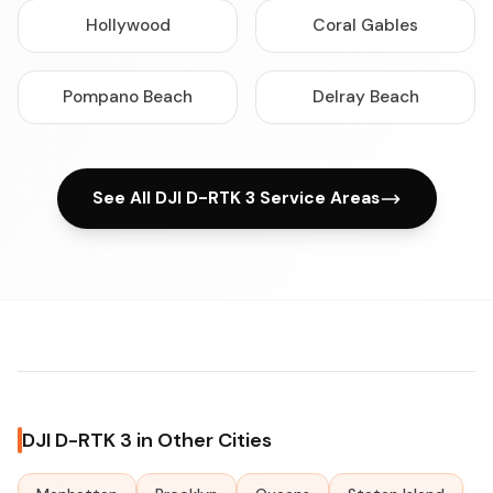
Hollywood
Coral Gables
Pompano Beach
Delray Beach
See All DJI D-RTK 3 Service Areas
DJI D-RTK 3 in Other Cities