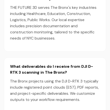
THE FUTURE 3D serves The Bronx's key industries
including Healthcare, Education, Construction,
Logistics, Public Works. Our local expertise
includes precision documentation and
construction monitoring, tailored to the specific
needs of NYC businesses.
What deliverables do I receive from DJI D-
RTK 3 scanning in The Bronx?
The Bronx projects using the DJI D-RTK 3 typically
include registered point clouds (E57), PDF reports,
and project-specific deliverables. We customize
outputs to your workflow requirements.