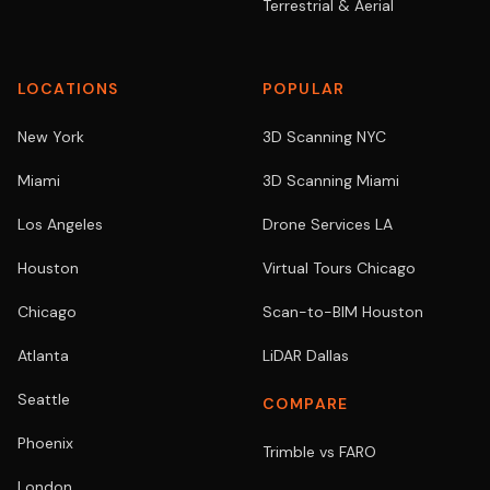
Terrestrial & Aerial
LOCATIONS
POPULAR
New York
3D Scanning NYC
Miami
3D Scanning Miami
Los Angeles
Drone Services LA
Houston
Virtual Tours Chicago
Chicago
Scan-to-BIM Houston
Atlanta
LiDAR Dallas
Seattle
COMPARE
Phoenix
Trimble vs FARO
London