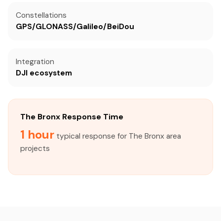
Constellations
GPS/GLONASS/Galileo/BeiDou
Integration
DJI ecosystem
The Bronx Response Time
1 hour
typical response for The Bronx area
projects