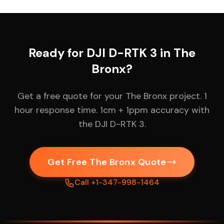
Ready for DJI D-RTK 3 in The
Bronx?
Get a free quote for your The Bronx project. 1
hour response time. 1cm + 1ppm accuracy with
the DJI D-RTK 3.
Get Free The Bronx Quote
Call +1-347-998-1464