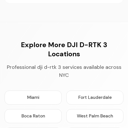
Explore More DJI D-RTK 3
Locations
Professional dji d-rtk 3 services available across
NYC
Miami
Fort Lauderdale
Boca Raton
West Palm Beach