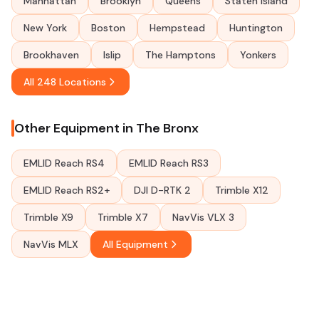
Manhattan
Brooklyn
Queens
Staten Island
New York
Boston
Hempstead
Huntington
Brookhaven
Islip
The Hamptons
Yonkers
All 248 Locations
Other Equipment in The Bronx
EMLID Reach RS4
EMLID Reach RS3
EMLID Reach RS2+
DJI D-RTK 2
Trimble X12
Trimble X9
Trimble X7
NavVis VLX 3
NavVis MLX
All Equipment