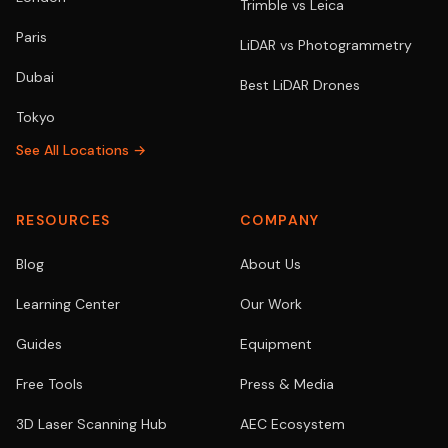
Trimble vs Leica
Paris
LiDAR vs Photogrammetry
Dubai
Best LiDAR Drones
Tokyo
See All Locations →
RESOURCES
COMPANY
Blog
About Us
Learning Center
Our Work
Guides
Equipment
Free Tools
Press & Media
3D Laser Scanning Hub
AEC Ecosystem