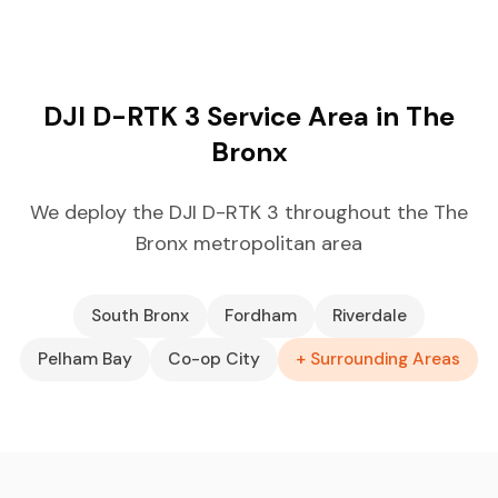
DJI D-RTK 3 Service Area in The
Bronx
We deploy the DJI D-RTK 3 throughout the The
Bronx metropolitan area
South Bronx
Fordham
Riverdale
Pelham Bay
Co-op City
+ Surrounding Areas