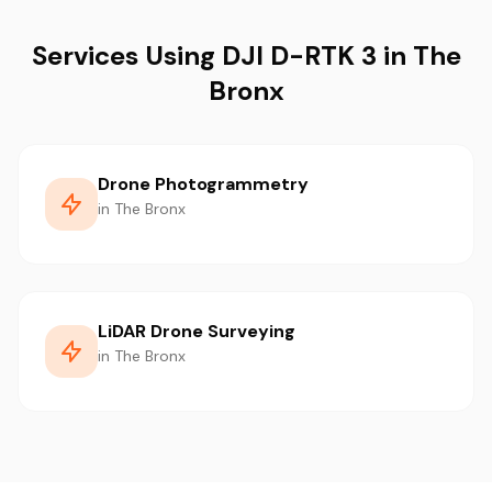
Services Using DJI D-RTK 3 in The
Bronx
Drone Photogrammetry
in The Bronx
LiDAR Drone Surveying
in The Bronx