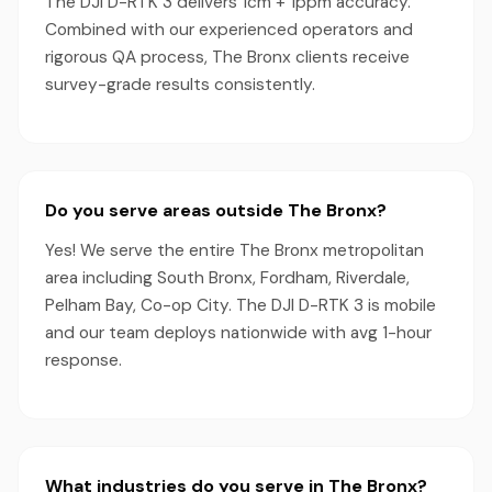
The DJI D-RTK 3 delivers 1cm + 1ppm accuracy.
Combined with our experienced operators and
rigorous QA process, The Bronx clients receive
survey-grade results consistently.
Do you serve areas outside The Bronx?
Yes! We serve the entire The Bronx metropolitan
area including South Bronx, Fordham, Riverdale,
Pelham Bay, Co-op City. The DJI D-RTK 3 is mobile
and our team deploys nationwide with avg 1-hour
response.
What industries do you serve in The Bronx?