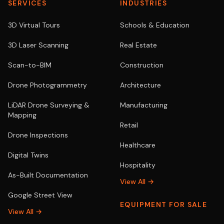
SERVICES
INDUSTRIES
3D Virtual Tours
Schools & Education
3D Laser Scanning
Real Estate
Scan-to-BIM
Construction
Drone Photogrammetry
Architecture
LiDAR Drone Surveying &
Manufacturing
Mapping
Retail
Drone Inspections
Healthcare
Digital Twins
Hospitality
As-Built Documentation
View All →
Google Street View
EQUIPMENT FOR SALE
View All →