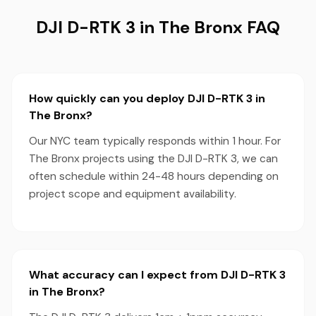
DJI D-RTK 3 in The Bronx FAQ
How quickly can you deploy DJI D-RTK 3 in
The Bronx?
Our NYC team typically responds within 1 hour. For
The Bronx projects using the DJI D-RTK 3, we can
often schedule within 24-48 hours depending on
project scope and equipment availability.
What accuracy can I expect from DJI D-RTK 3
in The Bronx?