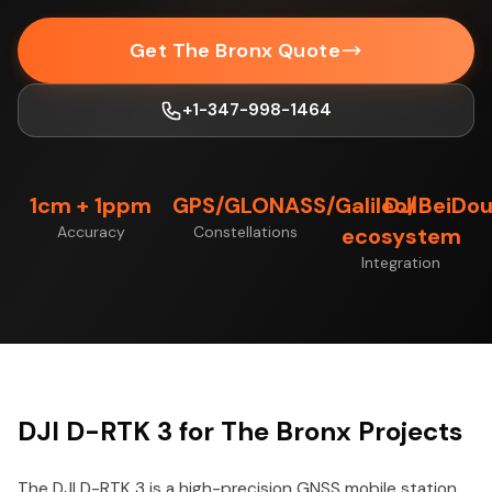
Get The Bronx Quote
+1-347-998-1464
1cm + 1ppm
GPS/GLONASS/Galileo/BeiDo
DJI
Accuracy
Constellations
ecosystem
Integration
DJI D-RTK 3 for The Bronx Projects
The DJI D-RTK 3 is a high-precision GNSS mobile station