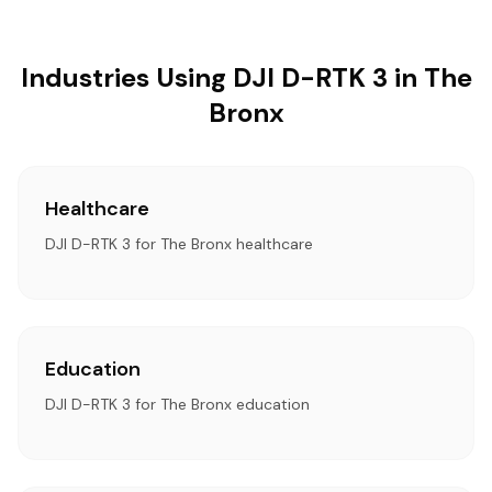
Industries Using DJI D-RTK 3 in The
Bronx
Healthcare
DJI D-RTK 3 for The Bronx healthcare
Education
DJI D-RTK 3 for The Bronx education