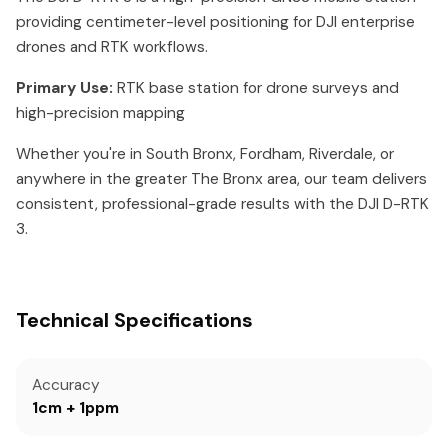
providing centimeter-level positioning for DJI enterprise
drones and RTK workflows.
Primary Use:
RTK base station for drone surveys and
high-precision mapping
Whether you're in South Bronx, Fordham, Riverdale, or
anywhere in the greater The Bronx area, our team delivers
consistent, professional-grade results with the DJI D-RTK
3.
Technical Specifications
Accuracy
1cm + 1ppm