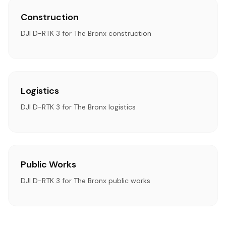
Construction
DJI D-RTK 3 for The Bronx construction
Logistics
DJI D-RTK 3 for The Bronx logistics
Public Works
DJI D-RTK 3 for The Bronx public works