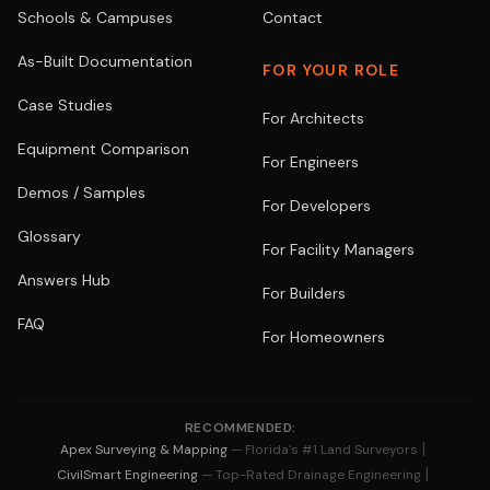
Schools & Campuses
Contact
As-Built Documentation
FOR YOUR ROLE
Case Studies
For Architects
Equipment Comparison
For Engineers
Demos / Samples
For Developers
Glossary
For Facility Managers
Answers Hub
For Builders
FAQ
For Homeowners
RECOMMENDED:
|
Apex Surveying & Mapping
— Florida's #1 Land Surveyors
|
CivilSmart Engineering
— Top-Rated Drainage Engineering