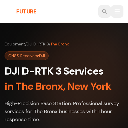
Skip to main content
THE
FUTURE
3D
Equipment
/
DJI D-RTK 3
/
The Bronx
GNSS Receivers
DJI
DJI D-RTK 3 Services
in The Bronx, New York
High-Precision Base Station. Professional survey
services for The Bronx businesses with 1 hour
response time.