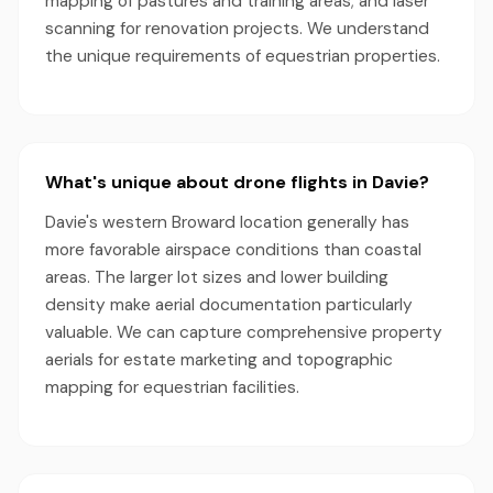
mapping of pastures and training areas; and laser
scanning for renovation projects. We understand
the unique requirements of equestrian properties.
What's unique about drone flights in Davie?
Davie's western Broward location generally has
more favorable airspace conditions than coastal
areas. The larger lot sizes and lower building
density make aerial documentation particularly
valuable. We can capture comprehensive property
aerials for estate marketing and topographic
mapping for equestrian facilities.