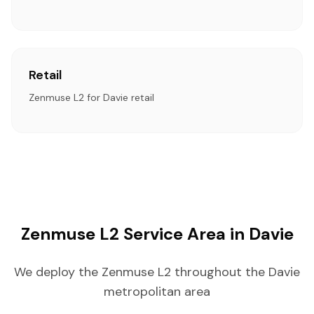
Retail
Zenmuse L2 for Davie retail
Zenmuse L2 Service Area in Davie
We deploy the Zenmuse L2 throughout the Davie
metropolitan area