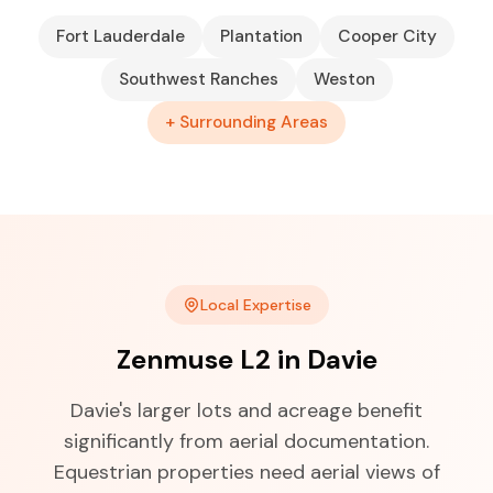
Fort Lauderdale
Plantation
Cooper City
Southwest Ranches
Weston
+ Surrounding Areas
Local Expertise
Zenmuse L2 in Davie
Davie's larger lots and acreage benefit
significantly from aerial documentation.
Equestrian properties need aerial views of