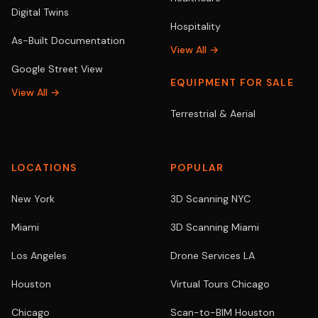
Digital Twins
Hospitality
As-Built Documentation
View All →
Google Street View
EQUIPMENT FOR SALE
View All →
Terrestrial & Aerial
LOCATIONS
POPULAR
New York
3D Scanning NYC
Miami
3D Scanning Miami
Los Angeles
Drone Services LA
Houston
Virtual Tours Chicago
Chicago
Scan-to-BIM Houston