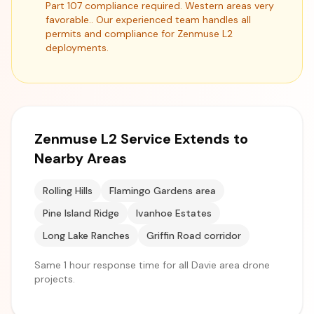
Part 107 compliance required. Western areas very
favorable.. Our experienced team handles all
permits and compliance for Zenmuse L2
deployments.
Zenmuse L2 Service Extends to
Nearby Areas
Rolling Hills
Flamingo Gardens area
Pine Island Ridge
Ivanhoe Estates
Long Lake Ranches
Griffin Road corridor
Same 1 hour response time for all Davie area drone
projects.