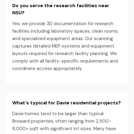
Do you serve the research facilities near
NSU?
Yes, we provide 3D documentation for research
facilities including laboratory spaces, clean rooms,
and specialized equipment areas. Our scanning
captures detailed MEP systems and equipment
layouts required for research facility planning. We
comply with all facility-specific requirements and
coordinate access appropriately.
What's typical for Davie residential projects?
Davie homes tend to be larger than typical
Broward properties, often ranging from 2,500-
8,000+ sqft with significant lot sizes. Many have