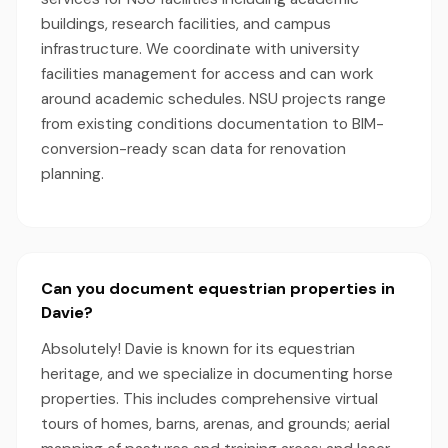
buildings, research facilities, and campus
infrastructure. We coordinate with university
facilities management for access and can work
around academic schedules. NSU projects range
from existing conditions documentation to BIM-
conversion-ready scan data for renovation
planning.
Can you document equestrian properties in
Davie?
Absolutely! Davie is known for its equestrian
heritage, and we specialize in documenting horse
properties. This includes comprehensive virtual
tours of homes, barns, arenas, and grounds; aerial