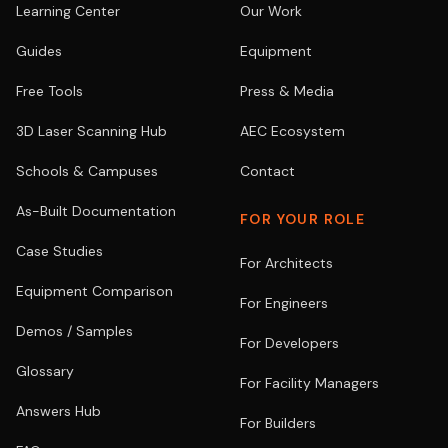
Learning Center
Our Work
Guides
Equipment
Free Tools
Press & Media
3D Laser Scanning Hub
AEC Ecosystem
Schools & Campuses
Contact
As-Built Documentation
FOR YOUR ROLE
Case Studies
For Architects
Equipment Comparison
For Engineers
Demos / Samples
For Developers
Glossary
For Facility Managers
Answers Hub
For Builders