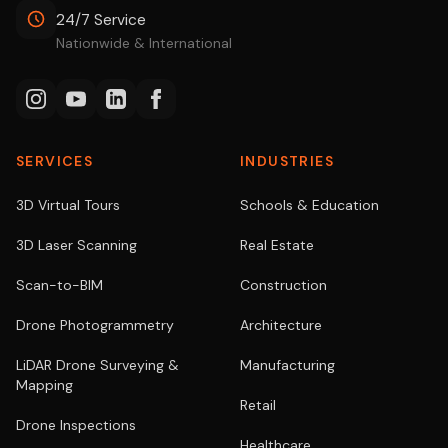
24/7 Service
Nationwide & International
SERVICES
INDUSTRIES
3D Virtual Tours
Schools & Education
3D Laser Scanning
Real Estate
Scan-to-BIM
Construction
Drone Photogrammetry
Architecture
LiDAR Drone Surveying &
Manufacturing
Mapping
Retail
Drone Inspections
Healthcare