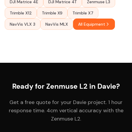
DJI Matrice 4E
DJI Matrice 4T
Zenmuse L3
Trimble X12
Trimble X9
Trimble X7
NavVis VLX 3
NavVis MLX
All Equipment
Ready for Zenmuse L2 in Davie?
Get a free quote for your Davie project. 1 hour
response time. 4cm vertical accuracy with the
Zenmuse L2.