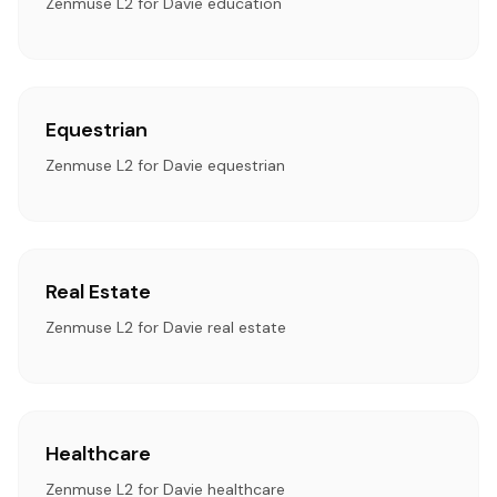
Zenmuse L2 for Davie education
Equestrian
Zenmuse L2 for Davie equestrian
Real Estate
Zenmuse L2 for Davie real estate
Healthcare
Zenmuse L2 for Davie healthcare