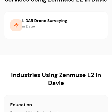
LiDAR Drone Surveying
in Davie
Industries Using Zenmuse L2 in
Davie
Education