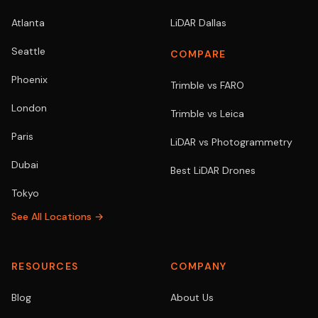
Atlanta
LiDAR Dallas
Seattle
COMPARE
Phoenix
Trimble vs FARO
London
Trimble vs Leica
Paris
LiDAR vs Photogrammetry
Dubai
Best LiDAR Drones
Tokyo
See All Locations →
RESOURCES
COMPANY
Blog
About Us