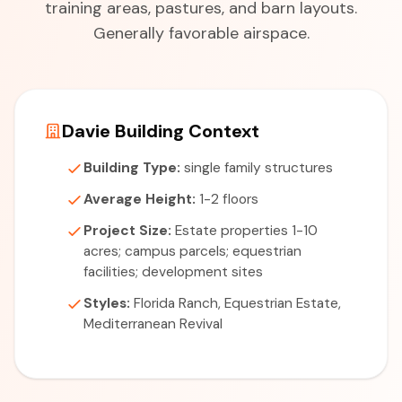
training areas, pastures, and barn layouts.
Generally favorable airspace.
Davie Building Context
Building Type:
single family structures
Average Height:
1-2 floors
Project Size:
Estate properties 1-10
acres; campus parcels; equestrian
facilities; development sites
Styles:
Florida Ranch, Equestrian Estate,
Mediterranean Revival