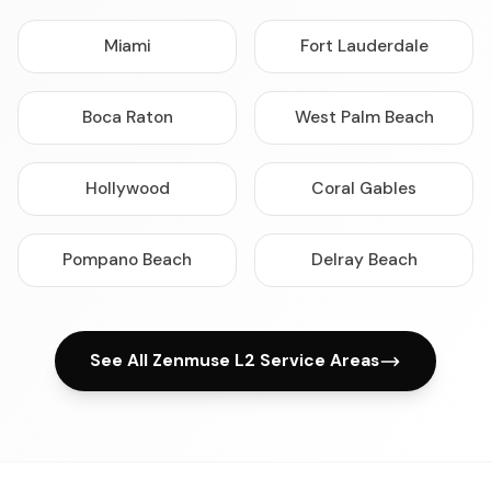
Miami
Fort Lauderdale
Boca Raton
West Palm Beach
Hollywood
Coral Gables
Pompano Beach
Delray Beach
See All Zenmuse L2 Service Areas