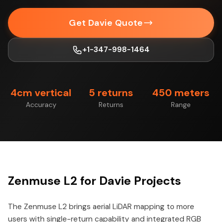
Get Davie Quote
+1-347-998-1464
4cm vertical
5 returns
450 meters
Accuracy
Returns
Range
Zenmuse L2 for Davie Projects
The Zenmuse L2 brings aerial LiDAR mapping to more
users with single-return capability and integrated RGB