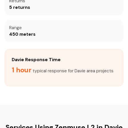
Returns
5 returns
Range
450 meters
Davie Response Time
1 hour
typical response for Davie area projects
Services Using Zenmuse L2 in Davie