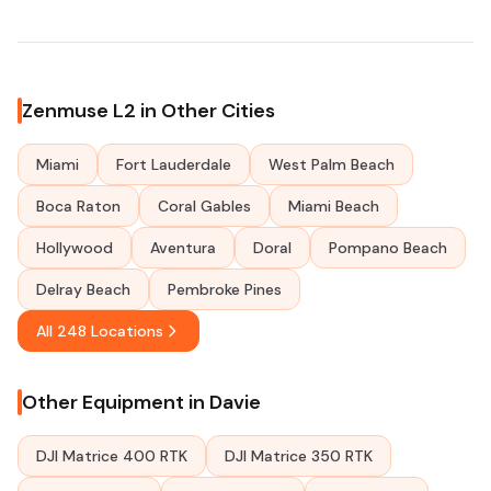
Zenmuse L2 in Other Cities
Miami
Fort Lauderdale
West Palm Beach
Boca Raton
Coral Gables
Miami Beach
Hollywood
Aventura
Doral
Pompano Beach
Delray Beach
Pembroke Pines
All 248 Locations
Other Equipment in Davie
DJI Matrice 400 RTK
DJI Matrice 350 RTK