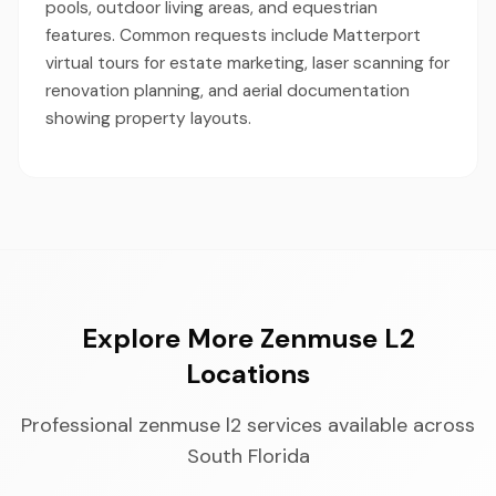
pools, outdoor living areas, and equestrian
features. Common requests include Matterport
virtual tours for estate marketing, laser scanning for
renovation planning, and aerial documentation
showing property layouts.
Explore More Zenmuse L2
Locations
Professional zenmuse l2 services available across
South Florida