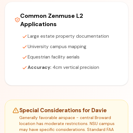
Common Zenmuse L2
Applications
Large estate property documentation
University campus mapping
Equestrian facility aerials
Accuracy:
4cm vertical precision
Special Considerations for Davie
Generally favorable airspace - central Broward
location has moderate restrictions. NSU campus
may have specific considerations. Standard FAA