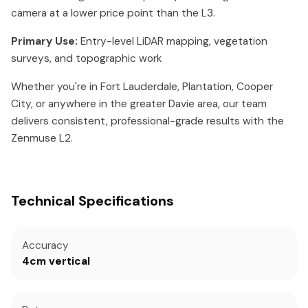
camera at a lower price point than the L3.
Primary Use:
Entry-level LiDAR mapping, vegetation
surveys, and topographic work
Whether you're in Fort Lauderdale, Plantation, Cooper
City, or anywhere in the greater Davie area, our team
delivers consistent, professional-grade results with the
Zenmuse L2.
Technical Specifications
Accuracy
4cm vertical