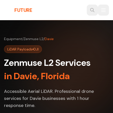
Skip to main content
THE
FUTURE
3D
Equipment
/
Zenmuse L2
/
Davie
LiDAR Payloads
DJI
Zenmuse L2 Services
in Davie, Florida
Accessible Aerial LiDAR. Professional drone
services for Davie businesses with 1 hour
response time.