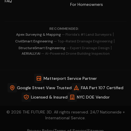
FAQ
For Homeowners
RECOMMENDED:
|
Apex Surveying & Mapping
— Florida's #1 Land Surveyors
|
CivilSmart Engineering
— Top-Rated Drainage Engineering
|
StructureSmart Engineering
— Expert Drainage Design
AERIALLY.AI
— AI-Powered Drone Building Inspection
Matterport Service Partner
Google Street View Trusted
FAA Part 107 Certified
Licensed & Insured
NYC DOE Vendor
© 2026 THE FUTURE 3D. All rights reserved. 24/7 Nationwide +
International Service.
|
|
Privacy Policy
Terms of Service
Sitemap