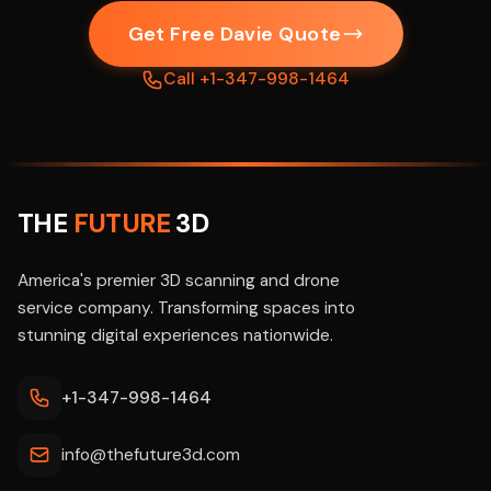
Get Free Davie Quote
Call +1-347-998-1464
THE
FUTURE
3D
America's premier 3D scanning and drone
service company. Transforming spaces into
stunning digital experiences nationwide.
+1-347-998-1464
info@thefuture3d.com