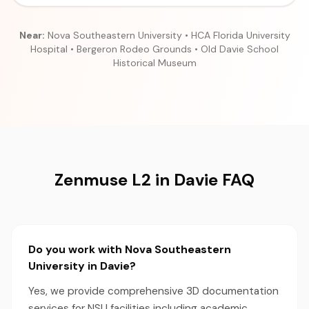
Near:
Nova Southeastern University • HCA Florida University
Hospital • Bergeron Rodeo Grounds • Old Davie School
Historical Museum
Zenmuse L2 in Davie FAQ
Do you work with Nova Southeastern
University in Davie?
Yes, we provide comprehensive 3D documentation
services for NSU facilities including academic