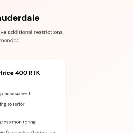
auderdale
e additional restrictions.
ommended.
rice 400 RTK
p assessment
ng exterior
gress monitoring
in (no payload) precision