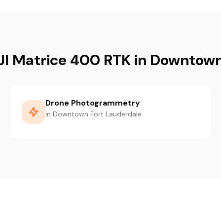
DJI Matrice 400 RTK in Downtown
Drone Photogrammetry
in Downtown Fort Lauderdale