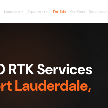
Locations
Equipment
For Sale
Our Work
Resources
0 RTK Services
rt Lauderdale,