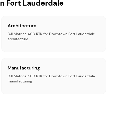
n Fort Lauderdale
Architecture
DJI Matrice 400 RTK for Downtown Fort Lauderdale
architecture
Manufacturing
DJI Matrice 400 RTK for Downtown Fort Lauderdale
manufacturing