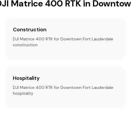
 DJI Matrice 400 RTK in Downtow
Construction
DJI Matrice 400 RTK for Downtown Fort Lauderdale
construction
Hospitality
DJI Matrice 400 RTK for Downtown Fort Lauderdale
hospitality