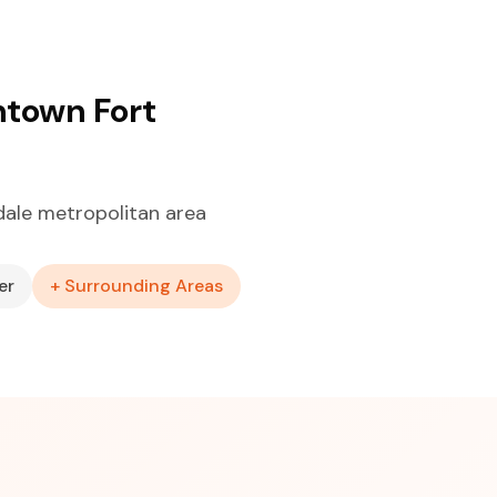
ntown Fort
ale metropolitan area
er
+ Surrounding Areas