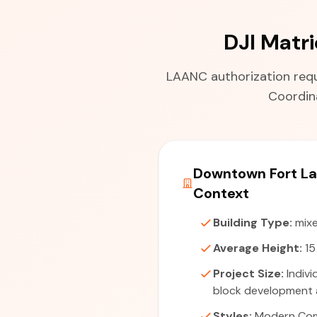
DJI Matr
LAANC authorization requi
Coordina
Downtown Fort La
Context
Building Type:
mixe
Average Height:
15
Project Size:
Indivi
block development a
Styles:
Modern Com