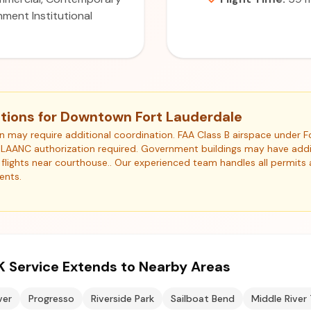
ment Institutional
tions for Downtown Fort Lauderdale
ion may require additional coordination. FAA Class B airspace under
). LAANC authorization required. Government buildings may have addit
or flights near courthouse.. Our experienced team handles all permits
ents.
K Service Extends to Nearby Areas
ver
Progresso
Riverside Park
Sailboat Bend
Middle River