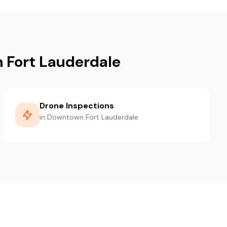
 Fort Lauderdale
Drone Inspections
in Downtown Fort Lauderdale