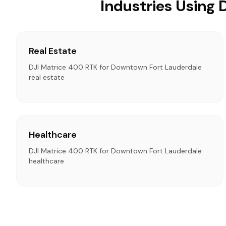
Industries Using
Real Estate
DJI Matrice 400 RTK for Downtown Fort Lauderdale
real estate
Healthcare
DJI Matrice 400 RTK for Downtown Fort Lauderdale
healthcare