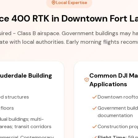
Local Expertise
ice 400 RTK in Downtown Fort L
red - Class B airspace. Government buildings may hav
te with local authorities. Early morning flights rec
uderdale Building
Common DJI Mat
Applications
d structures
Downtown roofto
 floors
Government buildi
documentation
dual buildings; multi-
reas; transit corridors
Construction pro
mercial, Contemporary
Flight Time:
59 m