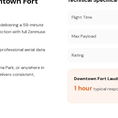
ntown Fort
Technical Specifica
Flight Time
 delivering a 59-minute
ection with full Zenmuse
Max Payload
rofessional aerial data
Rating
ria Park, or anywhere in
livers consistent,
Downtown Fort Laud
.
1 hour
typical resp