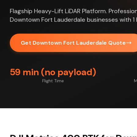
Flagship Heavy-Lift LiDAR Platform. Profession
Downtown Fort Lauderdale businesses with 1 
Get Downtown Fort Lauderdale Quote
59 min (no payload)
Flight Time
M