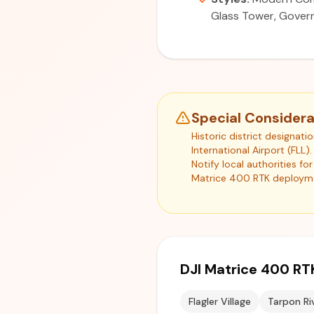
Glass Tower, Govern
Special Considera
Historic district designat
International Airport (FLL
Notify local authorities f
Matrice 400 RTK deploym
DJI Matrice 400 RT
Flagler Village
Tarpon Ri