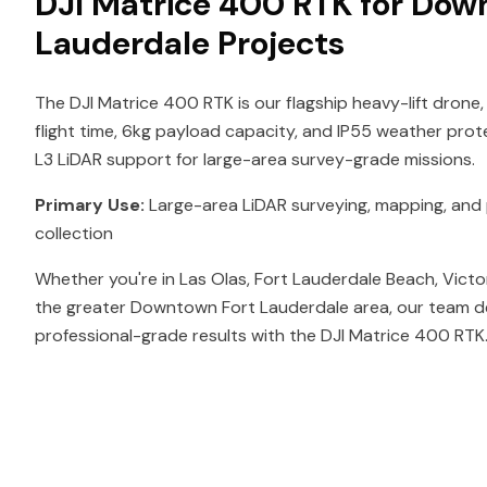
DJI Matrice 400 RTK for Dow
Lauderdale Projects
The DJI Matrice 400 RTK is our flagship heavy-lift drone,
flight time, 6kg payload capacity, and IP55 weather prot
L3 LiDAR support for large-area survey-grade missions.
Primary Use:
Large-area LiDAR surveying, mapping, and p
collection
Whether you're in Las Olas, Fort Lauderdale Beach, Victo
the greater Downtown Fort Lauderdale area, our team de
professional-grade results with the DJI Matrice 400 RTK