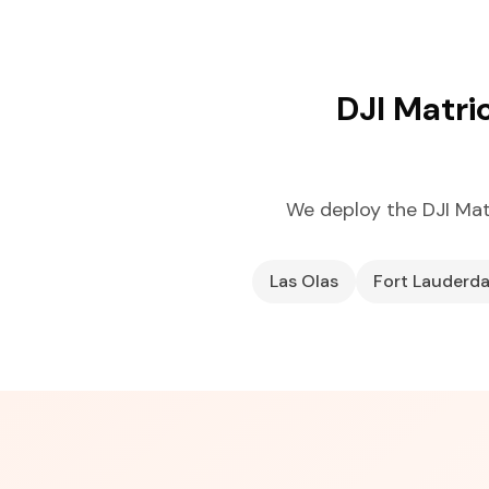
DJI Matri
We deploy the DJI Ma
Las Olas
Fort Lauderd