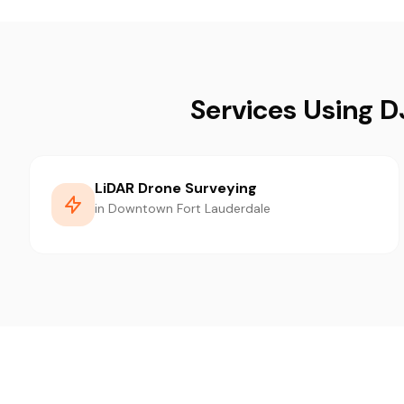
Services Using 
LiDAR Drone Surveying
in Downtown Fort Lauderdale