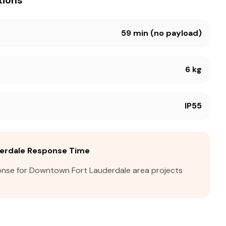
tions
59 min (no payload)
6 kg
IP55
erdale Response Time
onse for Downtown Fort Lauderdale area projects