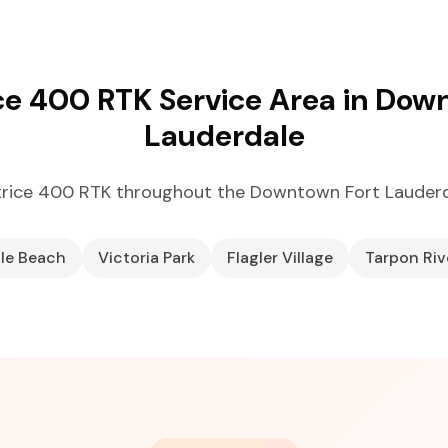
ce 400 RTK Service Area in Dow
Lauderdale
trice 400 RTK throughout the Downtown Fort Lauderd
ale Beach
Victoria Park
Flagler Village
Tarpon Riv