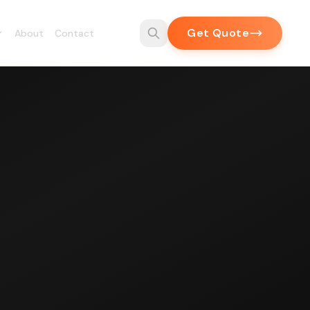
Get Quote
About
Contact