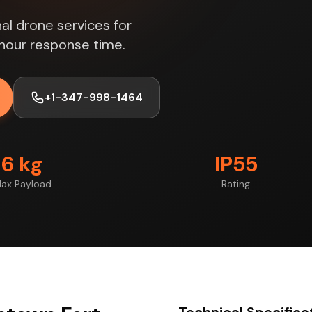
al drone services for
hour response time.
+1-347-998-1464
6 kg
IP55
ax Payload
Rating