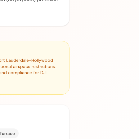
 Fort Lauderdale-Hollywood
ional airspace restrictions.
 and compliance for DJI
 Terrace