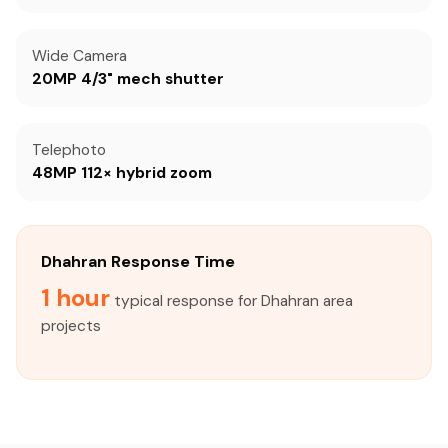
Wide Camera
20MP 4/3" mech shutter
Telephoto
48MP 112× hybrid zoom
Dhahran Response Time
1 hour
typical response for Dhahran area
projects