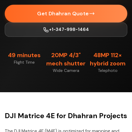
Get Dhahran Quote
+1-347-998-1464
49 minutes
20MP 4/3"
48MP 112×
Flight Time
mech shutter
hybrid zoom
Wide Camera
Telephoto
DJI Matrice 4E for Dhahran Projects
The DJI Matrice 4E (M4E) is optimized for mapping and