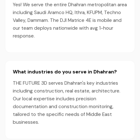
Yes! We serve the entire Dhahran metropolitan area
including Saudi Aramco HQ, Ithra, KFUPM, Techno
Valley, Dammam. The DJI Matrice 4E is mobile and
our team deploys nationwide with avg 1-hour
response.
What industries do you serve in Dhahran?
THE FUTURE 3D serves Dhahran's key industries
including construction, real estate, architecture.
Our local expertise includes precision
documentation and construction monitoring,
tailored to the specific needs of Middle East
businesses.