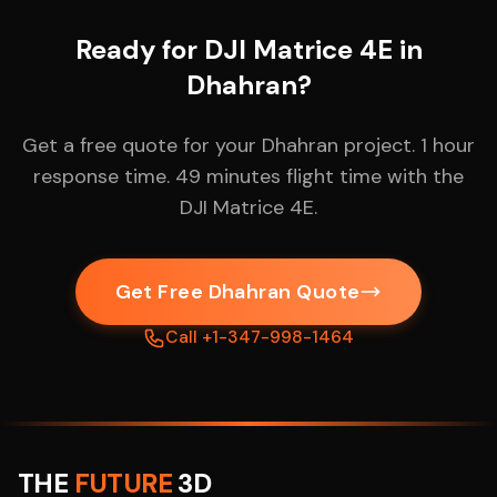
Ready for DJI Matrice 4E in
Dhahran?
Get a free quote for your Dhahran project. 1 hour
response time. 49 minutes flight time with the
DJI Matrice 4E.
Get Free Dhahran Quote
Call +1-347-998-1464
THE
FUTURE
3D