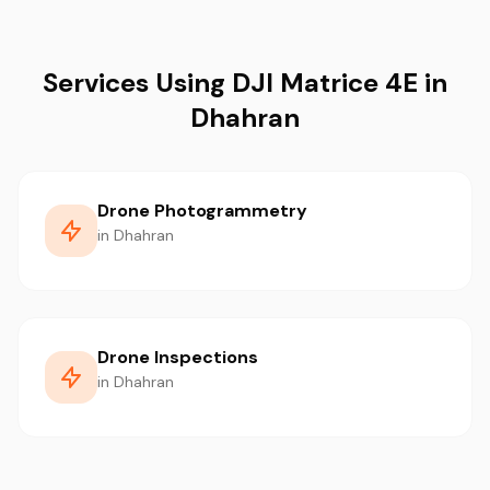
Services Using DJI Matrice 4E in
Dhahran
Drone Photogrammetry
in Dhahran
Drone Inspections
in Dhahran