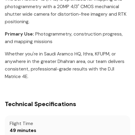
photogrammetry with a 20MP 4/3" CMOS mechanical
shutter wide camera for distortion-free imagery and RTK
positioning.
Primary Use:
Photogrammetry, construction progress,
and mapping missions
Whether you're in Saudi Aramco HQ, Ithra, KFUPM, or
anywhere in the greater Dhahran area, our team delivers
consistent, professional-grade results with the DJI
Matrice 4E.
Technical Specifications
Flight Time
49 minutes