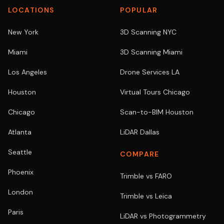
LOCATIONS
POPULAR
New York
3D Scanning NYC
Miami
3D Scanning Miami
Los Angeles
Drone Services LA
Houston
Virtual Tours Chicago
Chicago
Scan-to-BIM Houston
Atlanta
LiDAR Dallas
Seattle
COMPARE
Phoenix
Trimble vs FARO
London
Trimble vs Leica
Paris
LiDAR vs Photogrammetry