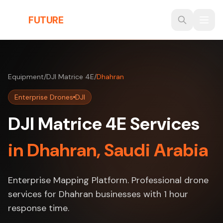
Skip to main content
THE
FUTURE
3D
Equipment
/
DJI Matrice 4E
/
Dhahran
Enterprise Drones
DJI
DJI Matrice 4E Services
in Dhahran, Saudi Arabia
Enterprise Mapping Platform. Professional drone
services for Dhahran businesses with 1 hour
response time.