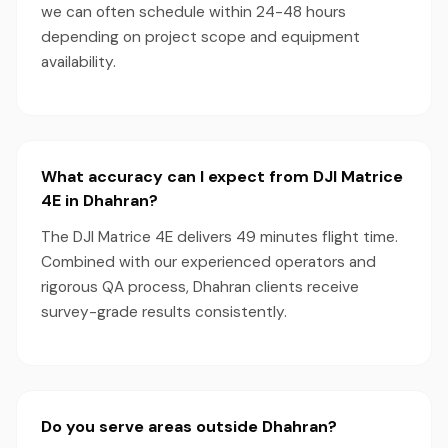
we can often schedule within 24-48 hours
depending on project scope and equipment
availability.
What accuracy can I expect from DJI Matrice
4E in Dhahran?
The DJI Matrice 4E delivers 49 minutes flight time.
Combined with our experienced operators and
rigorous QA process, Dhahran clients receive
survey-grade results consistently.
Do you serve areas outside Dhahran?