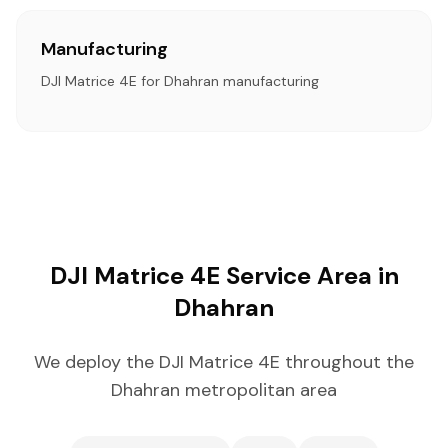
Manufacturing
DJI Matrice 4E for Dhahran manufacturing
DJI Matrice 4E Service Area in
Dhahran
We deploy the DJI Matrice 4E throughout the
Dhahran metropolitan area