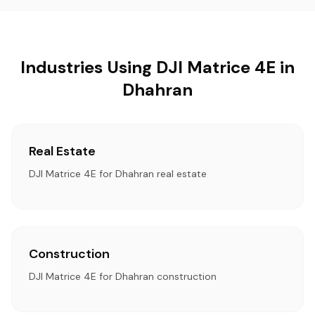
Industries Using DJI Matrice 4E in
Dhahran
Real Estate
DJI Matrice 4E for Dhahran real estate
Construction
DJI Matrice 4E for Dhahran construction