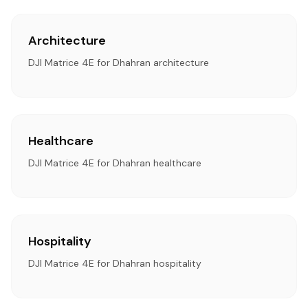
Architecture
DJI Matrice 4E for Dhahran architecture
Healthcare
DJI Matrice 4E for Dhahran healthcare
Hospitality
DJI Matrice 4E for Dhahran hospitality