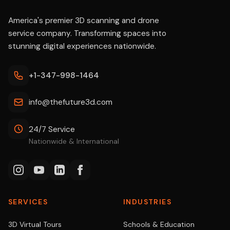
America's premier 3D scanning and drone
service company. Transforming spaces into
stunning digital experiences nationwide.
+1-347-998-1464
info@thefuture3d.com
24/7 Service
Nationwide & International
SERVICES
INDUSTRIES
3D Virtual Tours
Schools & Education