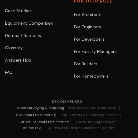
FOR YOUR ROLE
Case Studies
For Architects
Equipment Comparison
For Engineers
Demos / Samples
For Developers
Glossary
For Facility Managers
Answers Hub
For Builders
FAQ
For Homeowners
RECOMMENDED:
|
Apex Surveying & Mapping
— Florida's #1 Land Surveyors
|
CivilSmart Engineering
— Top-Rated Drainage Engineering
|
StructureSmart Engineering
— Expert Drainage Design
AERIALLY.AI
— AI-Powered Drone Building Inspection