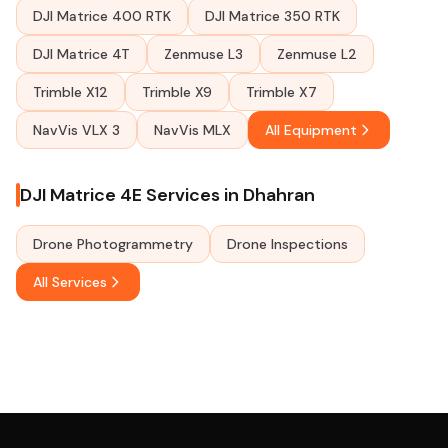
DJI Matrice 400 RTK
DJI Matrice 350 RTK
DJI Matrice 4T
Zenmuse L3
Zenmuse L2
Trimble X12
Trimble X9
Trimble X7
NavVis VLX 3
NavVis MLX
All Equipment
DJI Matrice 4E Services in Dhahran
Drone Photogrammetry
Drone Inspections
All Services