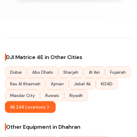
DJI Matrice 4E in Other Cities
Dubai
Abu Dhabi
Sharjah
Al Ain
Fujairah
Ras Al Khaimah
Ajman
Jebel Ali
KIZAD
Masdar City
Ruwais
Riyadh
All 248 Locations
Other Equipment in Dhahran