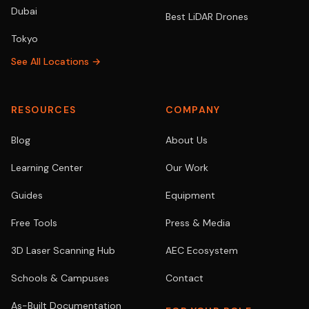
Dubai
Best LiDAR Drones
Tokyo
See All Locations →
RESOURCES
COMPANY
Blog
About Us
Learning Center
Our Work
Guides
Equipment
Free Tools
Press & Media
3D Laser Scanning Hub
AEC Ecosystem
Schools & Campuses
Contact
As-Built Documentation