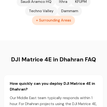
Saudi Aramco HQ
Ithra
KFUPM
Techno Valley
Dammam
+ Surrounding Areas
DJI Matrice 4E in Dhahran FAQ
How quickly can you deploy DJI Matrice 4E in
Dhahran?
Our Middle East team typically responds within 1
hour. For Dhahran projects using the DJI Matrice 4E,