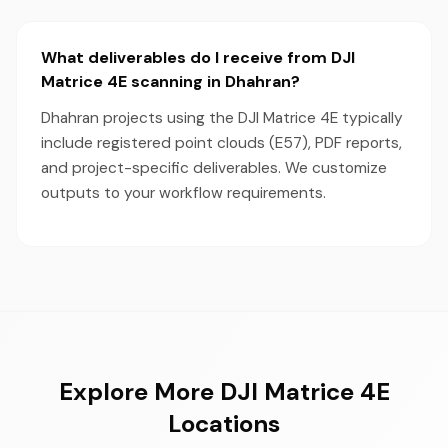
What deliverables do I receive from DJI
Matrice 4E scanning in Dhahran?
Dhahran projects using the DJI Matrice 4E typically
include registered point clouds (E57), PDF reports,
and project-specific deliverables. We customize
outputs to your workflow requirements.
Explore More DJI Matrice 4E
Locations