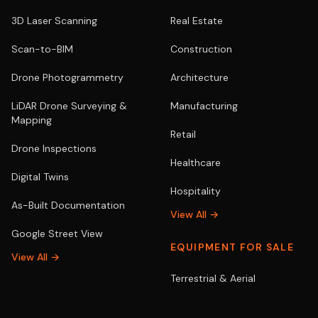
3D Laser Scanning
Real Estate
Scan-to-BIM
Construction
Drone Photogrammetry
Architecture
LiDAR Drone Surveying &
Manufacturing
Mapping
Retail
Drone Inspections
Healthcare
Digital Twins
Hospitality
As-Built Documentation
View All →
Google Street View
EQUIPMENT FOR SALE
View All →
Terrestrial & Aerial