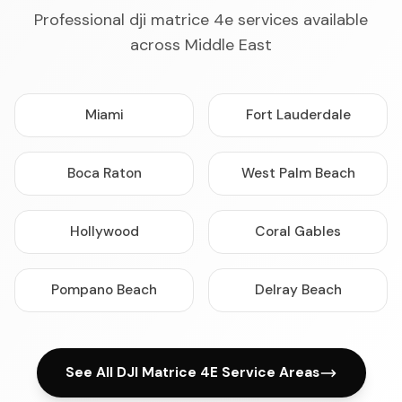
Professional dji matrice 4e services available
across Middle East
Miami
Fort Lauderdale
Boca Raton
West Palm Beach
Hollywood
Coral Gables
Pompano Beach
Delray Beach
See All DJI Matrice 4E Service Areas