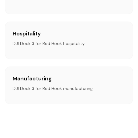
Hospitality
DJI Dock 3 for Red Hook hospitality
Manufacturing
DJI Dock 3 for Red Hook manufacturing