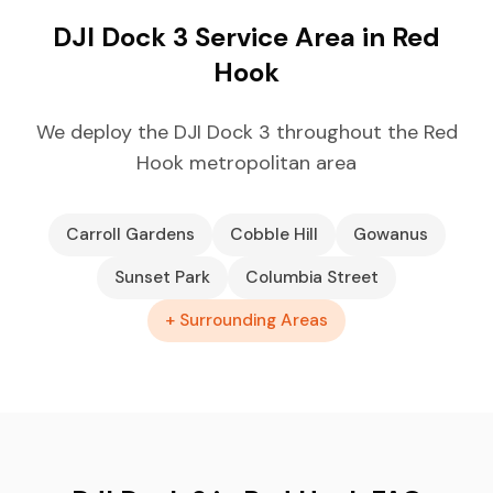
DJI Dock 3 Service Area in Red
Hook
We deploy the DJI Dock 3 throughout the Red
Hook metropolitan area
Carroll Gardens
Cobble Hill
Gowanus
Sunset Park
Columbia Street
+ Surrounding Areas