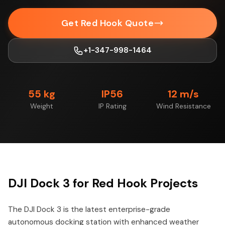
Get Red Hook Quote
+1-347-998-1464
55 kg
IP56
12 m/s
Weight
IP Rating
Wind Resistance
DJI Dock 3 for Red Hook Projects
The DJI Dock 3 is the latest enterprise-grade
autonomous docking station with enhanced weather