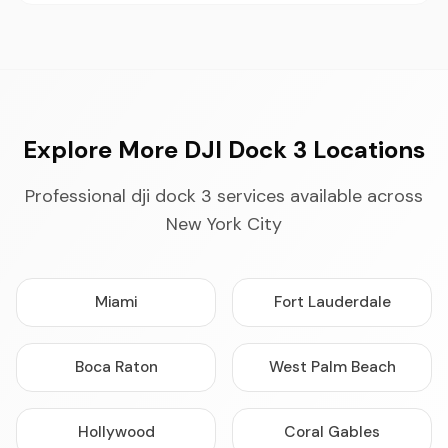
Explore More DJI Dock 3 Locations
Professional dji dock 3 services available across
New York City
Miami
Fort Lauderdale
Boca Raton
West Palm Beach
Hollywood
Coral Gables