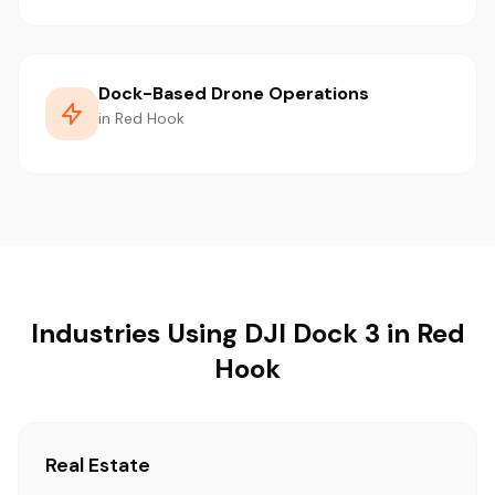
Dock-Based Drone Operations
in Red Hook
Industries Using DJI Dock 3 in Red
Hook
Real Estate