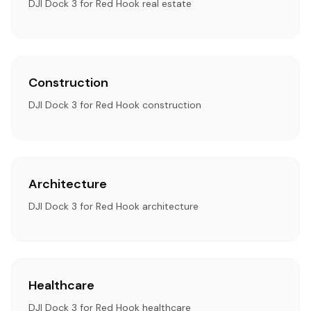
DJI Dock 3 for Red Hook real estate
Construction
DJI Dock 3 for Red Hook construction
Architecture
DJI Dock 3 for Red Hook architecture
Healthcare
DJI Dock 3 for Red Hook healthcare