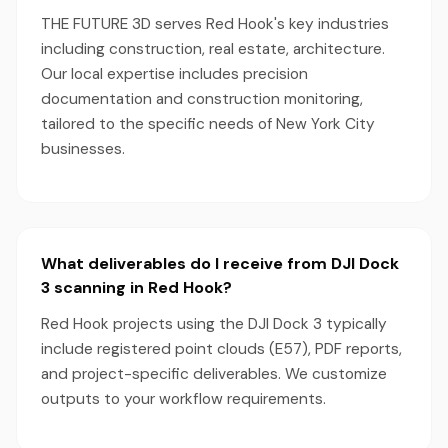
THE FUTURE 3D serves Red Hook's key industries
including construction, real estate, architecture.
Our local expertise includes precision
documentation and construction monitoring,
tailored to the specific needs of New York City
businesses.
What deliverables do I receive from DJI Dock
3 scanning in Red Hook?
Red Hook projects using the DJI Dock 3 typically
include registered point clouds (E57), PDF reports,
and project-specific deliverables. We customize
outputs to your workflow requirements.