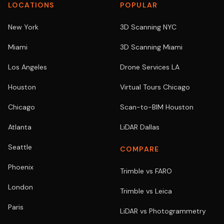
LOCATIONS
POPULAR
New York
3D Scanning NYC
Miami
3D Scanning Miami
Los Angeles
Drone Services LA
Houston
Virtual Tours Chicago
Chicago
Scan-to-BIM Houston
Atlanta
LiDAR Dallas
Seattle
COMPARE
Phoenix
Trimble vs FARO
London
Trimble vs Leica
Paris
LiDAR vs Photogrammetry