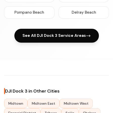
Pompano Beach
Delray Beach
See All DJI Dock 3 Service Areas
DJI Dock 3 in Other Cities
Midtown
Midtown East
Midtown West