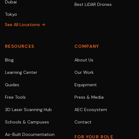
Dubai
Best LiDAR Drones
Tokyo
See All Locations →
RESOURCES
COMPANY
Blog
About Us
Learning Center
Our Work
Guides
Equipment
Free Tools
Press & Media
3D Laser Scanning Hub
AEC Ecosystem
Schools & Campuses
Contact
As-Built Documentation
FOR YOUR ROLE