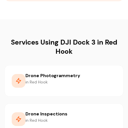
Services Using DJI Dock 3 in Red
Hook
Drone Photogrammetry
in Red Hook
Drone Inspections
in Red Hook