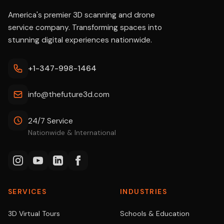
America's premier 3D scanning and drone
service company. Transforming spaces into
stunning digital experiences nationwide.
+1-347-998-1464
info@thefuture3d.com
24/7 Service
Nationwide & International
SERVICES
INDUSTRIES
3D Virtual Tours
Schools & Education