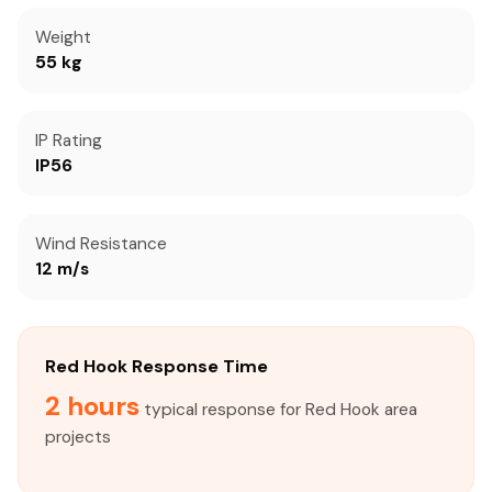
Weight
55 kg
IP Rating
IP56
Wind Resistance
12 m/s
Red Hook Response Time
2 hours
typical response for Red Hook area
projects