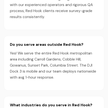
with our experienced operators and rigorous QA
process, Red Hook clients receive survey-grade
results consistently.
Do you serve areas outside Red Hook?
Yes! We serve the entire Red Hook metropolitan
area including Carroll Gardens, Cobble Hill,
Gowanus, Sunset Park, Columbia Street. The DJI
Dock 3 is mobile and our team deploys nationwide
with avg 1-hour response.
What industries do you serve in Red Hook?