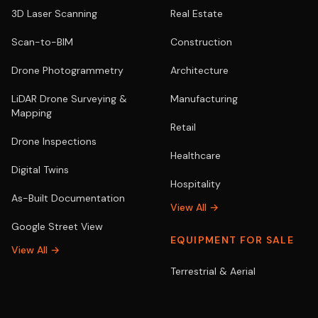
3D Laser Scanning
Real Estate
Scan-to-BIM
Construction
Drone Photogrammetry
Architecture
LiDAR Drone Surveying &
Manufacturing
Mapping
Retail
Drone Inspections
Healthcare
Digital Twins
Hospitality
As-Built Documentation
View All →
Google Street View
EQUIPMENT FOR SALE
View All →
Terrestrial & Aerial