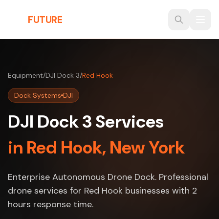
Skip to main content
THE
FUTURE
3D
Equipment
/
DJI Dock 3
/
Red Hook
Dock Systems
DJI
DJI Dock 3 Services
in Red Hook, New York
Enterprise Autonomous Drone Dock. Professional
drone services for Red Hook businesses with 2
hours response time.