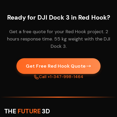
Ready for DJI Dock 3 in Red Hook?
Get a free quote for your Red Hook project. 2
hours response time. 55 kg weight with the DJI
Dock 3.
Get Free Red Hook Quote
Call +1-347-998-1464
THE
FUTURE
3D