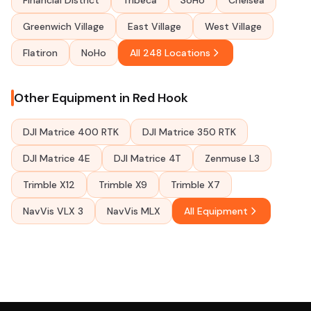
Financial District
Tribeca
SoHo
Chelsea
Greenwich Village
East Village
West Village
Flatiron
NoHo
All 248 Locations
Other Equipment in Red Hook
DJI Matrice 400 RTK
DJI Matrice 350 RTK
DJI Matrice 4E
DJI Matrice 4T
Zenmuse L3
Trimble X12
Trimble X9
Trimble X7
NavVis VLX 3
NavVis MLX
All Equipment