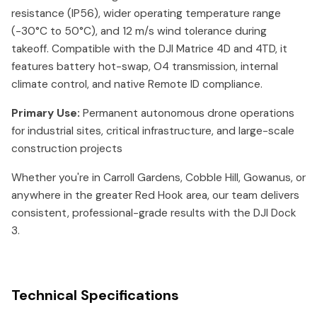
resistance (IP56), wider operating temperature range
(-30°C to 50°C), and 12 m/s wind tolerance during
takeoff. Compatible with the DJI Matrice 4D and 4TD, it
features battery hot-swap, O4 transmission, internal
climate control, and native Remote ID compliance.
Primary Use:
Permanent autonomous drone operations
for industrial sites, critical infrastructure, and large-scale
construction projects
Whether you're in Carroll Gardens, Cobble Hill, Gowanus, or
anywhere in the greater Red Hook area, our team delivers
consistent, professional-grade results with the DJI Dock
3.
Technical Specifications