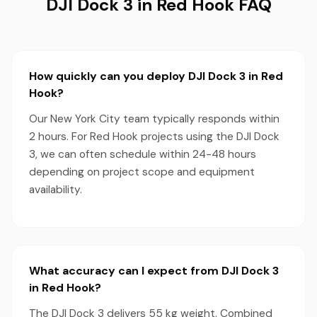
DJI Dock 3 in Red Hook FAQ
How quickly can you deploy DJI Dock 3 in Red
Hook?
Our New York City team typically responds within
2 hours. For Red Hook projects using the DJI Dock
3, we can often schedule within 24-48 hours
depending on project scope and equipment
availability.
What accuracy can I expect from DJI Dock 3
in Red Hook?
The DJI Dock 3 delivers 55 kg weight. Combined