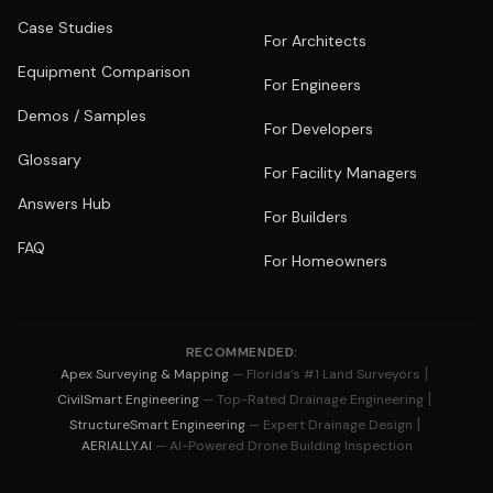
Case Studies
For Architects
Equipment Comparison
For Engineers
Demos / Samples
For Developers
Glossary
For Facility Managers
Answers Hub
For Builders
FAQ
For Homeowners
RECOMMENDED:
|
Apex Surveying & Mapping
— Florida's #1 Land Surveyors
|
CivilSmart Engineering
— Top-Rated Drainage Engineering
|
StructureSmart Engineering
— Expert Drainage Design
AERIALLY.AI
— AI-Powered Drone Building Inspection