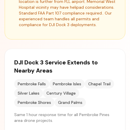
location is further from FLL airport. Memorial West
Hospital vicinity may have helipad considerations.
Standard FAA Part 107 compliance required.. Our
experienced team handles all permits and
compliance for DJI Dock 3 deployments.
DJI Dock 3 Service Extends to
Nearby Areas
Pembroke Falls
Pembroke Isles
Chapel Trail
Silver Lakes
Century Village
Pembroke Shores
Grand Palms
Same 1 hour response time for all Pembroke Pines
area drone projects.