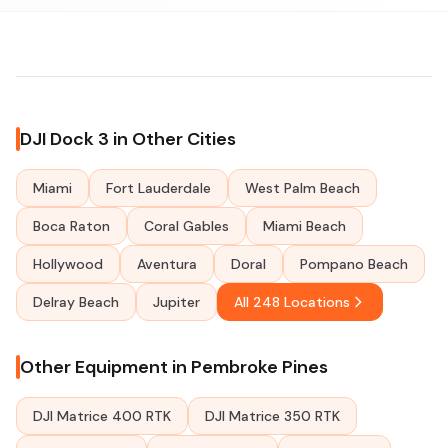
DJI Dock 3 in Other Cities
Miami
Fort Lauderdale
West Palm Beach
Boca Raton
Coral Gables
Miami Beach
Hollywood
Aventura
Doral
Pompano Beach
Delray Beach
Jupiter
All 248 Locations
Other Equipment in Pembroke Pines
DJI Matrice 400 RTK
DJI Matrice 350 RTK