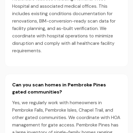
Hospital and associated medical offices. This
includes existing conditions documentation for
renovations, BIM-conversion-ready scan data for
facility planning, and as-built verification. We
coordinate with hospital operations to minimize
disruption and comply with all healthcare facility
requirements.
Can you scan homes in Pembroke Pines
gated communities?
Yes, we regularly work with homeowners in
Pembroke Falls, Pembroke Isles, Chapel Trail, and
other gated communities. We coordinate with HOA
management for gate access. Pembroke Pines has
a large inventory of single-family homes ranging