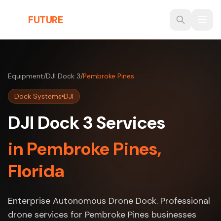
Skip to main content
THE
FUTURE
3D
Equipment
/
DJI Dock 3
/
Pembroke Pines
Dock Systems
DJI
DJI Dock 3 Services
in Pembroke Pines,
Florida
Enterprise Autonomous Drone Dock. Professional
drone services for Pembroke Pines businesses