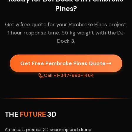
Pines?
Get a free quote for your Pembroke Pines project.
1 hour response time. 55 kg weight with the DJI
Dock 3.
Get Free Pembroke Pines Quote
Call +1-347-998-1464
THE
FUTURE
3D
America's premier 3D scanning and drone