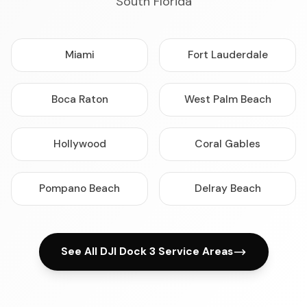
South Florida
Miami
Fort Lauderdale
Boca Raton
West Palm Beach
Hollywood
Coral Gables
Pompano Beach
Delray Beach
See All DJI Dock 3 Service Areas