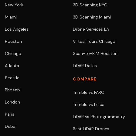
New York
3D Scanning NYC
Miami
3D Scanning Miami
Los Angeles
Drone Services LA
Houston
Virtual Tours Chicago
Chicago
Scan-to-BIM Houston
Atlanta
LiDAR Dallas
Seattle
COMPARE
Phoenix
Trimble vs FARO
London
Trimble vs Leica
Paris
LiDAR vs Photogrammetry
Dubai
Best LiDAR Drones