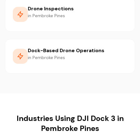
Drone Inspections
in Pembroke Pines
Dock-Based Drone Operations
in Pembroke Pines
Industries Using DJI Dock 3 in
Pembroke Pines