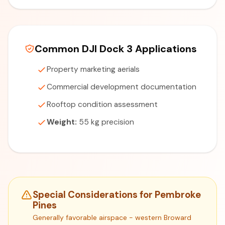
Common DJI Dock 3 Applications
Property marketing aerials
Commercial development documentation
Rooftop condition assessment
Weight:
55 kg precision
Special Considerations for Pembroke
Pines
Generally favorable airspace - western Broward