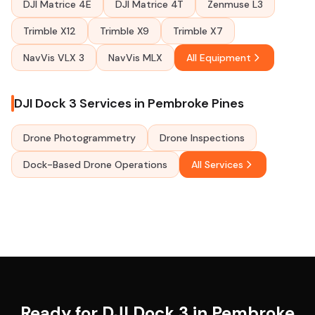
DJI Matrice 4E
DJI Matrice 4T
Zenmuse L3
Trimble X12
Trimble X9
Trimble X7
NavVis VLX 3
NavVis MLX
All Equipment
DJI Dock 3 Services in Pembroke Pines
Drone Photogrammetry
Drone Inspections
Dock-Based Drone Operations
All Services
Ready for DJI Dock 3 in Pembroke