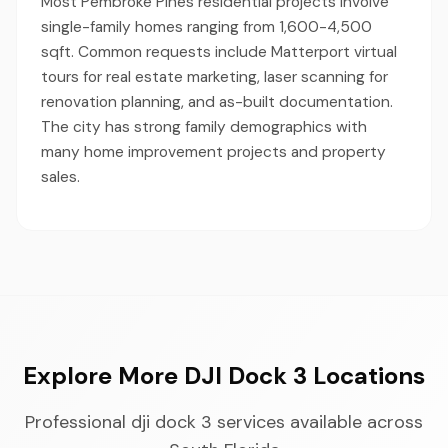
Most Pembroke Pines residential projects involve
single-family homes ranging from 1,600-4,500
sqft. Common requests include Matterport virtual
tours for real estate marketing, laser scanning for
renovation planning, and as-built documentation.
The city has strong family demographics with
many home improvement projects and property
sales.
Explore More DJI Dock 3 Locations
Professional dji dock 3 services available across