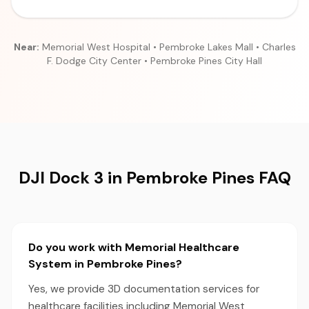
Near:
Memorial West Hospital • Pembroke Lakes Mall • Charles
F. Dodge City Center • Pembroke Pines City Hall
DJI Dock 3 in Pembroke Pines FAQ
Do you work with Memorial Healthcare
System in Pembroke Pines?
Yes, we provide 3D documentation services for
healthcare facilities including Memorial West