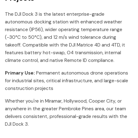
The DJI Dock 3 is the latest enterprise-grade
autonomous docking station with enhanced weather
resistance (IP56), wider operating temperature range
(-30°C to 50°C), and 12 m/s wind tolerance during
takeoff. Compatible with the DJI Matrice 4D and 4TD, it
features battery hot-swap, O4 transmission, internal
climate control, and native Remote ID compliance.
Primary Use:
Permanent autonomous drone operations
for industrial sites, critical infrastructure, and large-scale
construction projects
Whether you're in Miramar, Hollywood, Cooper City, or
anywhere in the greater Pembroke Pines area, our team
delivers consistent, professional-grade results with the
DJI Dock 3.