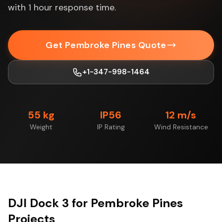
with 1 hour response time.
Get Pembroke Pines Quote
+1-347-998-1464
55 kg
IP56
12 m/s
Weight
IP Rating
Wind Resistance
DJI Dock 3 for Pembroke Pines
Projects