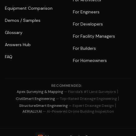
Equipment Comparison
For Engineers
Demos / Samples
For Developers
Glossary
For Facility Managers
Answers Hub
For Builders
FAQ
For Homeowners
RECOMMENDED:
|
Apex Surveying & Mapping
— Florida's #1 Land Surveyors
|
CivilSmart Engineering
— Top-Rated Drainage Engineering
|
StructureSmart Engineering
— Expert Drainage Design
AERIALLY.AI
— AI-Powered Drone Building Inspection