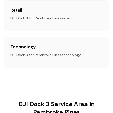
Retail
DJI Dock 3 for Pembroke Pines retail
Technology
DJI Dock 3 for Pembroke Pines technology
DJI Dock 3 Service Area in
Pembroke Pines