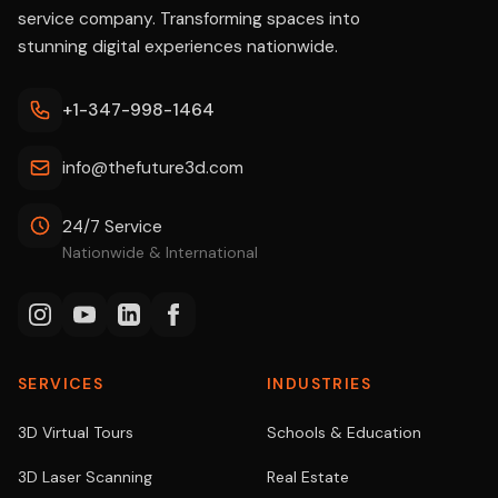
service company. Transforming spaces into
stunning digital experiences nationwide.
+1-347-998-1464
info@thefuture3d.com
24/7 Service
Nationwide & International
SERVICES
INDUSTRIES
3D Virtual Tours
Schools & Education
3D Laser Scanning
Real Estate