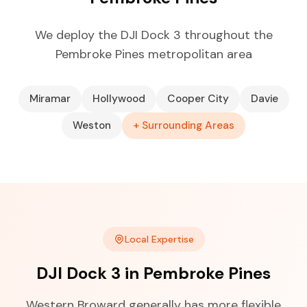
We deploy the DJI Dock 3 throughout the
Pembroke Pines metropolitan area
Miramar
Hollywood
Cooper City
Davie
Weston
+ Surrounding Areas
Local Expertise
DJI Dock 3 in Pembroke Pines
Western Broward generally has more flexible