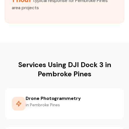
typical response for Pembroke Pines
area projects
Services Using DJI Dock 3 in
Pembroke Pines
Drone Photogrammetry
in Pembroke Pines