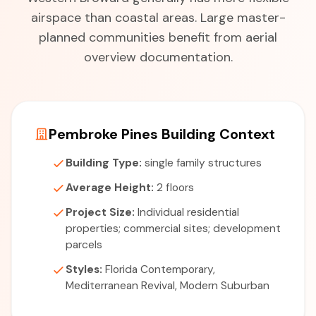
airspace than coastal areas. Large master-
planned communities benefit from aerial
overview documentation.
Pembroke Pines Building Context
Building Type:
single family structures
Average Height:
2 floors
Project Size:
Individual residential
properties; commercial sites; development
parcels
Styles:
Florida Contemporary,
Mediterranean Revival, Modern Suburban