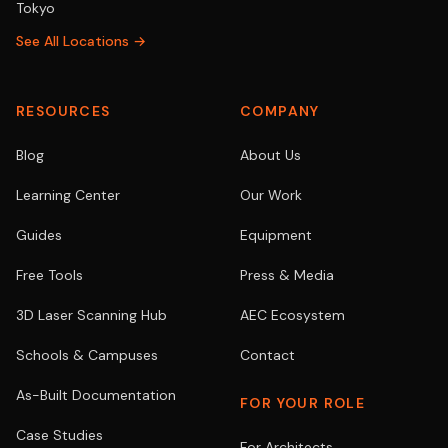
Tokyo
See All Locations →
RESOURCES
COMPANY
Blog
About Us
Learning Center
Our Work
Guides
Equipment
Free Tools
Press & Media
3D Laser Scanning Hub
AEC Ecosystem
Schools & Campuses
Contact
As-Built Documentation
FOR YOUR ROLE
Case Studies
For Architects