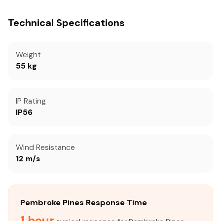
Technical Specifications
Weight
55 kg
IP Rating
IP56
Wind Resistance
12 m/s
Pembroke Pines Response Time
1 hour