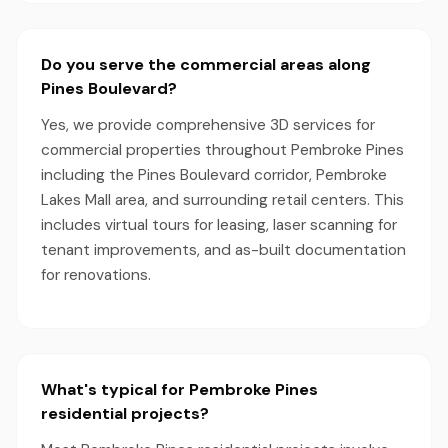
Do you serve the commercial areas along
Pines Boulevard?
Yes, we provide comprehensive 3D services for
commercial properties throughout Pembroke Pines
including the Pines Boulevard corridor, Pembroke
Lakes Mall area, and surrounding retail centers. This
includes virtual tours for leasing, laser scanning for
tenant improvements, and as-built documentation
for renovations.
What's typical for Pembroke Pines
residential projects?