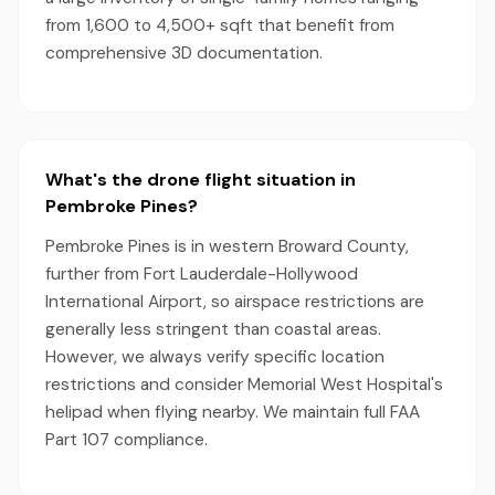
from 1,600 to 4,500+ sqft that benefit from
comprehensive 3D documentation.
What's the drone flight situation in
Pembroke Pines?
Pembroke Pines is in western Broward County,
further from Fort Lauderdale-Hollywood
International Airport, so airspace restrictions are
generally less stringent than coastal areas.
However, we always verify specific location
restrictions and consider Memorial West Hospital's
helipad when flying nearby. We maintain full FAA
Part 107 compliance.