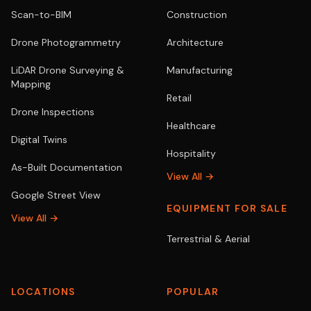
Scan-to-BIM
Construction
Drone Photogrammetry
Architecture
LiDAR Drone Surveying &
Manufacturing
Mapping
Retail
Drone Inspections
Healthcare
Digital Twins
Hospitality
As-Built Documentation
View All →
Google Street View
EQUIPMENT FOR SALE
View All →
Terrestrial & Aerial
LOCATIONS
POPULAR