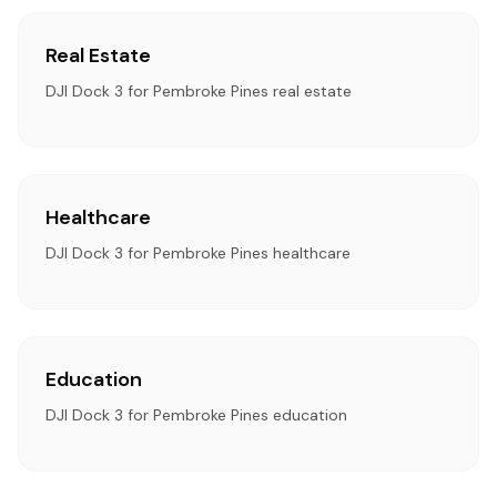
Real Estate
DJI Dock 3 for Pembroke Pines real estate
Healthcare
DJI Dock 3 for Pembroke Pines healthcare
Education
DJI Dock 3 for Pembroke Pines education