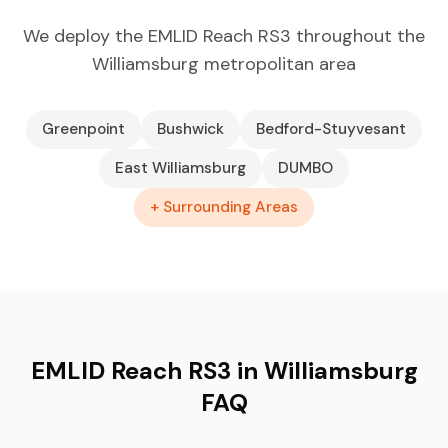
We deploy the EMLID Reach RS3 throughout the
Williamsburg metropolitan area
Greenpoint
Bushwick
Bedford-Stuyvesant
East Williamsburg
DUMBO
+ Surrounding Areas
EMLID Reach RS3 in Williamsburg
FAQ