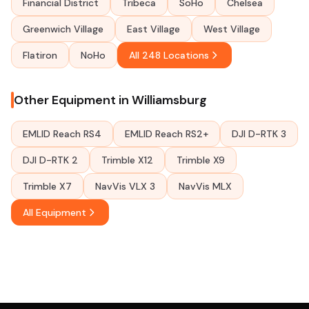
Financial District
Tribeca
SoHo
Chelsea
Greenwich Village
East Village
West Village
Flatiron
NoHo
All 248 Locations
Other Equipment in Williamsburg
EMLID Reach RS4
EMLID Reach RS2+
DJI D-RTK 3
DJI D-RTK 2
Trimble X12
Trimble X9
Trimble X7
NavVis VLX 3
NavVis MLX
All Equipment