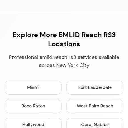
Explore More EMLID Reach RS3
Locations
Professional emlid reach rs3 services available
across New York City
Miami
Fort Lauderdale
Boca Raton
West Palm Beach
Hollywood
Coral Gables