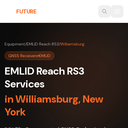
Skip to main content
THE
FUTURE
3D
Equipment
/
EMLID Reach RS3
/
Williamsburg
GNSS Receivers
EMLID
EMLID Reach RS3
Services
in Williamsburg, New
York