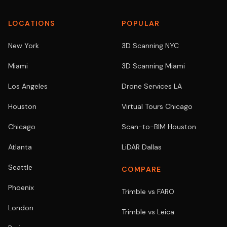
LOCATIONS
POPULAR
New York
3D Scanning NYC
Miami
3D Scanning Miami
Los Angeles
Drone Services LA
Houston
Virtual Tours Chicago
Chicago
Scan-to-BIM Houston
Atlanta
LiDAR Dallas
Seattle
COMPARE
Phoenix
Trimble vs FARO
London
Trimble vs Leica