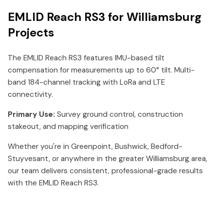
EMLID Reach RS3 for Williamsburg
Projects
The EMLID Reach RS3 features IMU-based tilt
compensation for measurements up to 60° tilt. Multi-
band 184-channel tracking with LoRa and LTE
connectivity.
Primary Use:
Survey ground control, construction
stakeout, and mapping verification
Whether you're in Greenpoint, Bushwick, Bedford-
Stuyvesant, or anywhere in the greater Williamsburg area,
our team delivers consistent, professional-grade results
with the EMLID Reach RS3.