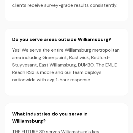
clients receive survey-grade results consistently.
Do you serve areas outside Williamsburg?
Yes! We serve the entire Williamsburg metropolitan
area including Greenpoint, Bushwick, Bedford-
Stuyvesant, East Williamsburg, DUMBO. The EMLID
Reach RS3 is mobile and our team deploys
nationwide with avg 1-hour response.
What industries do you serve in
Williamsburg?
THE FUTURE 3D serves Williamsburg's key