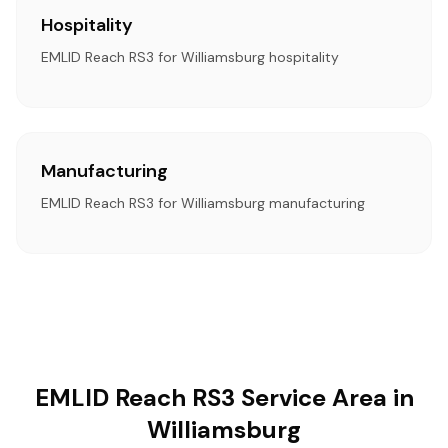
Hospitality
EMLID Reach RS3 for Williamsburg hospitality
Manufacturing
EMLID Reach RS3 for Williamsburg manufacturing
EMLID Reach RS3 Service Area in
Williamsburg