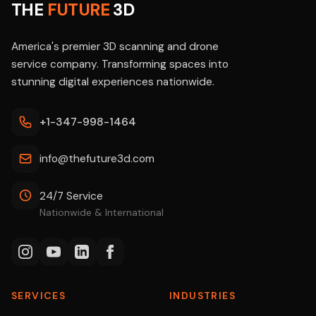
THE
FUTURE
3D
America's premier 3D scanning and drone
service company. Transforming spaces into
stunning digital experiences nationwide.
+1-347-998-1464
info@thefuture3d.com
24/7 Service
Nationwide & International
SERVICES
INDUSTRIES