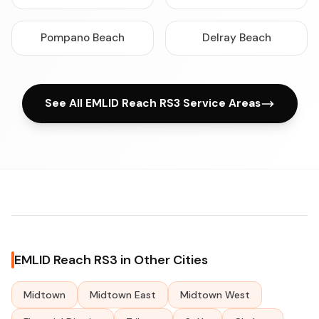
Pompano Beach
Delray Beach
See All EMLID Reach RS3 Service Areas
EMLID Reach RS3 in Other Cities
Midtown
Midtown East
Midtown West