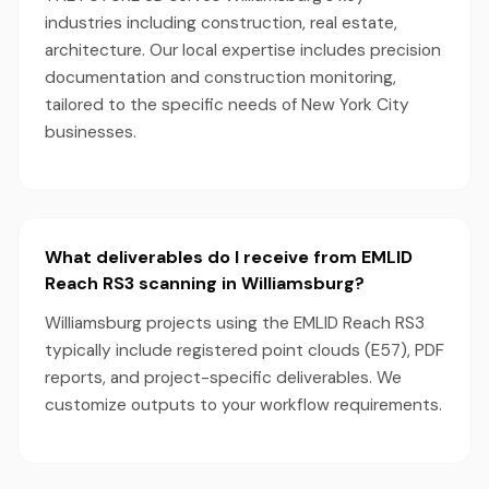
industries including construction, real estate,
architecture. Our local expertise includes precision
documentation and construction monitoring,
tailored to the specific needs of New York City
businesses.
What deliverables do I receive from EMLID
Reach RS3 scanning in Williamsburg?
Williamsburg projects using the EMLID Reach RS3
typically include registered point clouds (E57), PDF
reports, and project-specific deliverables. We
customize outputs to your workflow requirements.