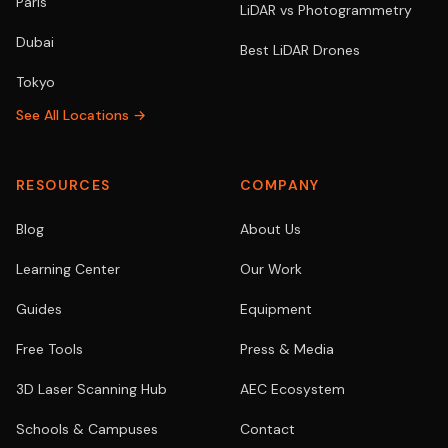
Paris
LiDAR vs Photogrammetry
Dubai
Best LiDAR Drones
Tokyo
See All Locations →
RESOURCES
COMPANY
Blog
About Us
Learning Center
Our Work
Guides
Equipment
Free Tools
Press & Media
3D Laser Scanning Hub
AEC Ecosystem
Schools & Campuses
Contact