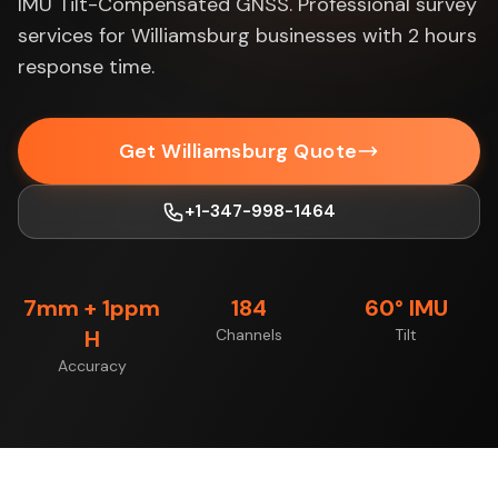
IMU Tilt-Compensated GNSS. Professional survey
services for Williamsburg businesses with 2 hours
response time.
Get Williamsburg Quote
+1-347-998-1464
7mm + 1ppm
184
60° IMU
H
Channels
Tilt
Accuracy