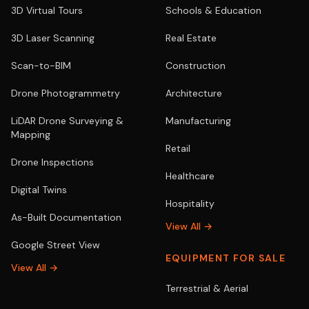
3D Virtual Tours
Schools & Education
3D Laser Scanning
Real Estate
Scan-to-BIM
Construction
Drone Photogrammetry
Architecture
LiDAR Drone Surveying &
Manufacturing
Mapping
Retail
Drone Inspections
Healthcare
Digital Twins
Hospitality
As-Built Documentation
View All →
Google Street View
EQUIPMENT FOR SALE
View All →
Terrestrial & Aerial