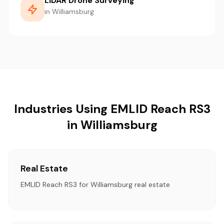
LiDAR Drone Surveying
in Williamsburg
Industries Using EMLID Reach RS3
in Williamsburg
Real Estate
EMLID Reach RS3 for Williamsburg real estate