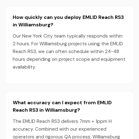
How quickly can you deploy EMLID Reach RS3
in Williamsburg?
Our New York City team typically responds within
2 hours. For Williamsburg projects using the EMLID
Reach RS3, we can often schedule within 24-48
hours depending on project scope and equipment
availability.
What accuracy can I expect from EMLID
Reach RS3 in Williamsburg?
The EMLID Reach RS3 delivers 7mm + 1ppm H
accuracy. Combined with our experienced
operators and rigorous QA process, Williamsburg