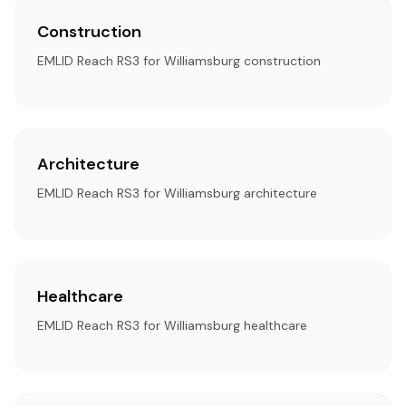
Construction
EMLID Reach RS3 for Williamsburg construction
Architecture
EMLID Reach RS3 for Williamsburg architecture
Healthcare
EMLID Reach RS3 for Williamsburg healthcare