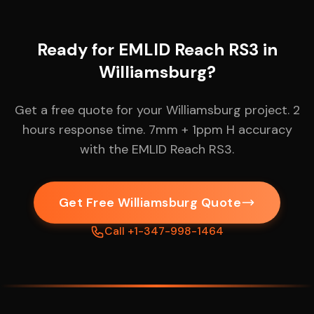
Ready for EMLID Reach RS3 in
Williamsburg?
Get a free quote for your Williamsburg project. 2
hours response time. 7mm + 1ppm H accuracy
with the EMLID Reach RS3.
Get Free Williamsburg Quote
Call +1-347-998-1464