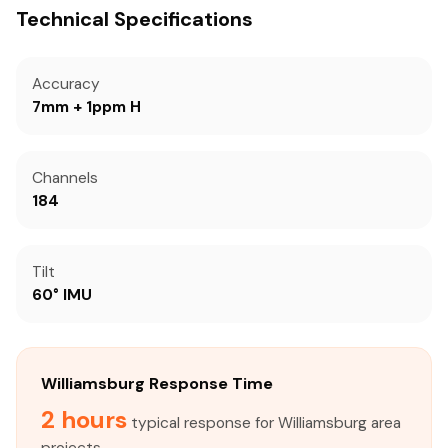
Technical Specifications
Accuracy
7mm + 1ppm H
Channels
184
Tilt
60° IMU
Williamsburg Response Time
2 hours
typical response for Williamsburg area