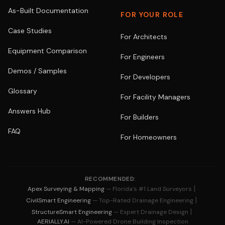
As-Built Documentation
FOR YOUR ROLE
Case Studies
For Architects
Equipment Comparison
For Engineers
Demos / Samples
For Developers
Glossary
For Facility Managers
Answers Hub
For Builders
FAQ
For Homeowners
RECOMMENDED:
|
Apex Surveying & Mapping
— Florida's #1 Land Surveyors
|
CivilSmart Engineering
— Top-Rated Drainage Engineering
|
StructureSmart Engineering
— Expert Drainage Design
AERIALLY.AI
— AI-Powered Drone Building Inspection