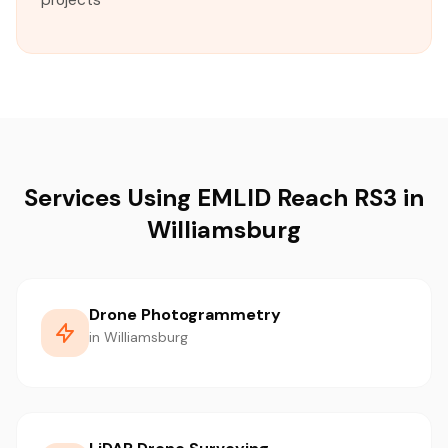
projects
Services Using EMLID Reach RS3 in
Williamsburg
Drone Photogrammetry
in Williamsburg