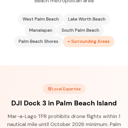
Beach metropolitan area
West Palm Beach
Lake Worth Beach
Manalapan
South Palm Beach
Palm Beach Shores
+ Surrounding Areas
Local Expertise
DJI Dock 3 in Palm Beach Island
Mar-a-Lago TFR prohibits drone flights within 1
nautical mile until October 2026 minimum. Palm