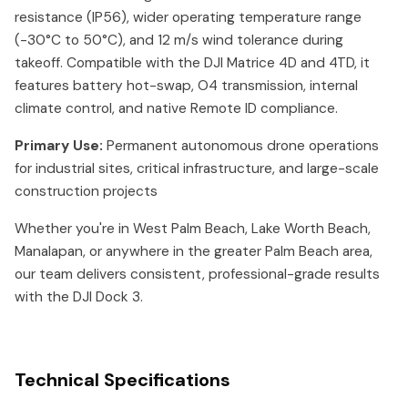
resistance (IP56), wider operating temperature range
(-30°C to 50°C), and 12 m/s wind tolerance during
takeoff. Compatible with the DJI Matrice 4D and 4TD, it
features battery hot-swap, O4 transmission, internal
climate control, and native Remote ID compliance.
Primary Use:
Permanent autonomous drone operations
for industrial sites, critical infrastructure, and large-scale
construction projects
Whether you're in West Palm Beach, Lake Worth Beach,
Manalapan, or anywhere in the greater Palm Beach area,
our team delivers consistent, professional-grade results
with the DJI Dock 3.
Technical Specifications