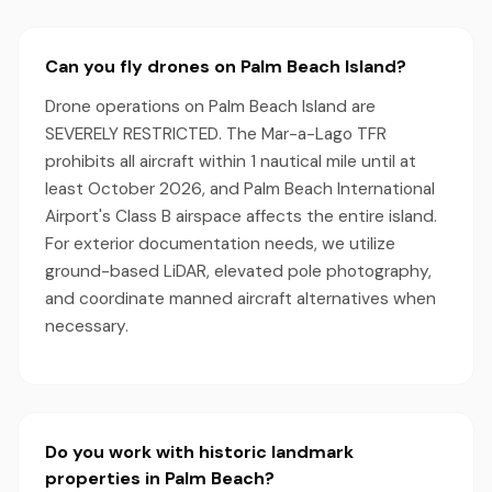
Can you fly drones on Palm Beach Island?
Drone operations on Palm Beach Island are
SEVERELY RESTRICTED. The Mar-a-Lago TFR
prohibits all aircraft within 1 nautical mile until at
least October 2026, and Palm Beach International
Airport's Class B airspace affects the entire island.
For exterior documentation needs, we utilize
ground-based LiDAR, elevated pole photography,
and coordinate manned aircraft alternatives when
necessary.
Do you work with historic landmark
properties in Palm Beach?