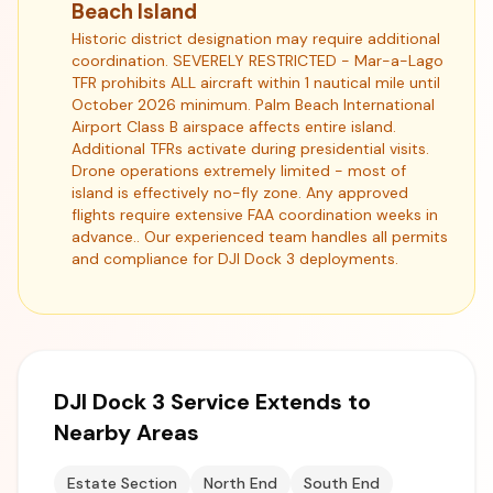
Beach Island
Historic district designation may require additional
coordination. SEVERELY RESTRICTED - Mar-a-Lago
TFR prohibits ALL aircraft within 1 nautical mile until
October 2026 minimum. Palm Beach International
Airport Class B airspace affects entire island.
Additional TFRs activate during presidential visits.
Drone operations extremely limited - most of
island is effectively no-fly zone. Any approved
flights require extensive FAA coordination weeks in
advance.. Our experienced team handles all permits
and compliance for DJI Dock 3 deployments.
DJI Dock 3 Service Extends to
Nearby Areas
Estate Section
North End
South End