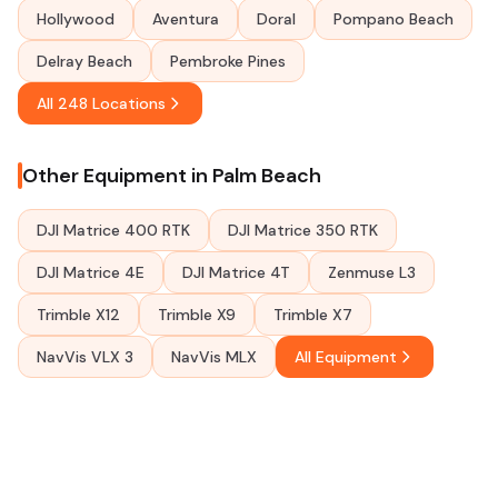
Hollywood
Aventura
Doral
Pompano Beach
Delray Beach
Pembroke Pines
All 248 Locations
Other Equipment in Palm Beach
DJI Matrice 400 RTK
DJI Matrice 350 RTK
DJI Matrice 4E
DJI Matrice 4T
Zenmuse L3
Trimble X12
Trimble X9
Trimble X7
NavVis VLX 3
NavVis MLX
All Equipment