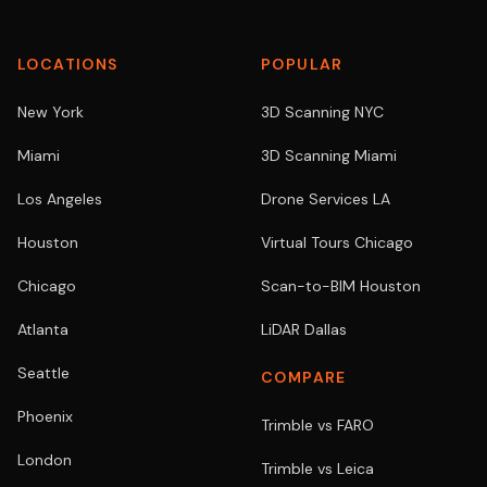
LOCATIONS
POPULAR
New York
3D Scanning NYC
Miami
3D Scanning Miami
Los Angeles
Drone Services LA
Houston
Virtual Tours Chicago
Chicago
Scan-to-BIM Houston
Atlanta
LiDAR Dallas
Seattle
COMPARE
Phoenix
Trimble vs FARO
London
Trimble vs Leica