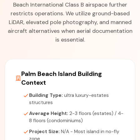
Beach International Class B airspace further
restricts operations. We utilize ground-based
LiDAR, elevated pole photography, and manned
aircraft alternatives when aerial documentation
is essential.
Palm Beach Island Building
Context
Building Type:
ultra luxury-estates
structures
Average Height:
2-3 floors (estates) / 4-
8 floors (condominiums)
Project Size:
N/A - Most island in no-fly
zone