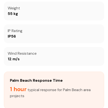
Weight
55 kg
IP Rating
IP56
Wind Resistance
12 m/s
Palm Beach Response Time
1 hour
typical response for Palm Beach area
projects