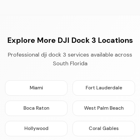
Explore More DJI Dock 3 Locations
Professional dji dock 3 services available across
South Florida
Miami
Fort Lauderdale
Boca Raton
West Palm Beach
Hollywood
Coral Gables