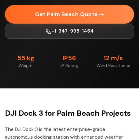
Get Palm Beach Quote
+1-347-998-1464
55 kg
IP56
12 m/s
Weight
IP Rating
Wind Resistance
DJI Dock 3 for Palm Beach Projects
The DJI Dock 3 is the latest enterprise-grade
autonomous docking station with enhanced weather