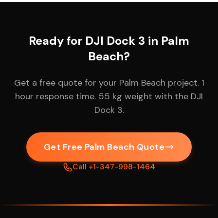
Ready for DJI Dock 3 in Palm
Beach?
Get a free quote for your Palm Beach project. 1
hour response time. 55 kg weight with the DJI
Dock 3.
Get Free Palm Beach Quote
Call +1-347-998-1464