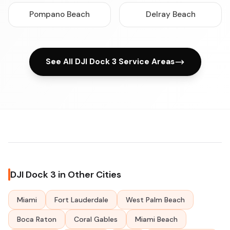
Pompano Beach
Delray Beach
See All DJI Dock 3 Service Areas
DJI Dock 3 in Other Cities
Miami
Fort Lauderdale
West Palm Beach
Boca Raton
Coral Gables
Miami Beach