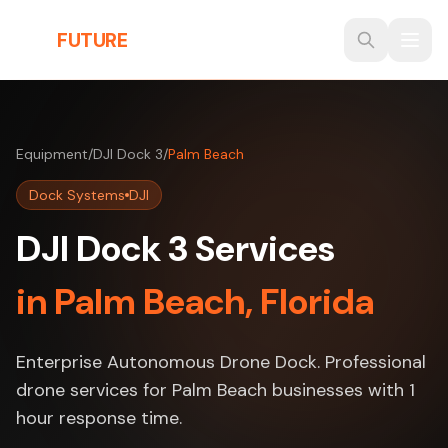
Skip to main content
THE
FUTURE
3D
Equipment
/
DJI Dock 3
/
Palm Beach
Dock Systems
DJI
DJI Dock 3 Services
in Palm Beach, Florida
Enterprise Autonomous Drone Dock. Professional
drone services for Palm Beach businesses with 1
hour response time.