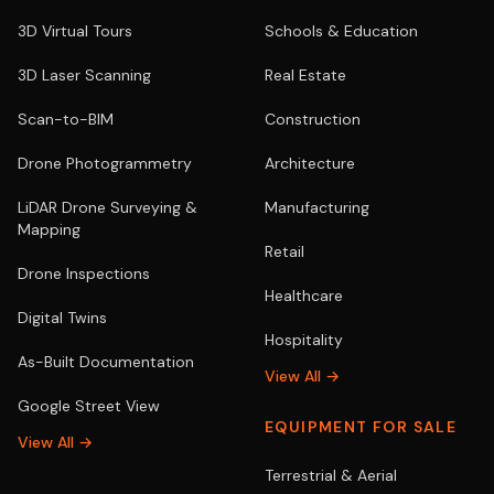
3D Virtual Tours
Schools & Education
3D Laser Scanning
Real Estate
Scan-to-BIM
Construction
Drone Photogrammetry
Architecture
LiDAR Drone Surveying &
Manufacturing
Mapping
Retail
Drone Inspections
Healthcare
Digital Twins
Hospitality
As-Built Documentation
View All →
Google Street View
EQUIPMENT FOR SALE
View All →
Terrestrial & Aerial