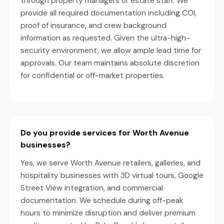
through property managers or estate staff. We
provide all required documentation including COI,
proof of insurance, and crew background
information as requested. Given the ultra-high-
security environment, we allow ample lead time for
approvals. Our team maintains absolute discretion
for confidential or off-market properties.
Do you provide services for Worth Avenue
businesses?
Yes, we serve Worth Avenue retailers, galleries, and
hospitality businesses with 3D virtual tours, Google
Street View integration, and commercial
documentation. We schedule during off-peak
hours to minimize disruption and deliver premium