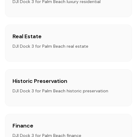
DJI Dock 3 for Palm Beach luxury residential
Real Estate
DJI Dock 3 for Palm Beach real estate
Historic Preservation
DJI Dock 3 for Palm Beach historic preservation
Finance
DJI Dock 3 for Palm Beach finance