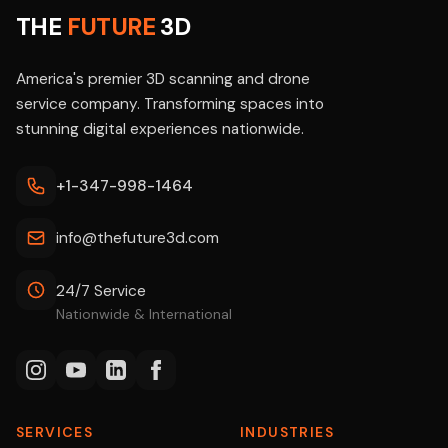
THE
FUTURE
3D
America's premier 3D scanning and drone
service company. Transforming spaces into
stunning digital experiences nationwide.
+1-347-998-1464
info@thefuture3d.com
24/7 Service
Nationwide & International
SERVICES
INDUSTRIES