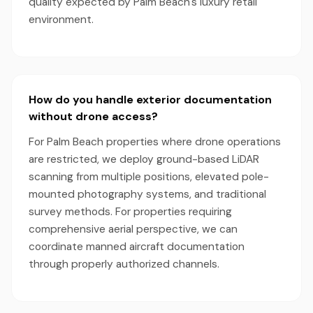
quality expected by Palm Beach's luxury retail
environment.
How do you handle exterior documentation
without drone access?
For Palm Beach properties where drone operations
are restricted, we deploy ground-based LiDAR
scanning from multiple positions, elevated pole-
mounted photography systems, and traditional
survey methods. For properties requiring
comprehensive aerial perspective, we can
coordinate manned aircraft documentation
through properly authorized channels.