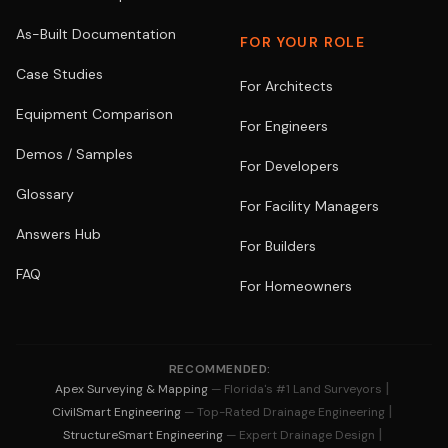
As-Built Documentation
FOR YOUR ROLE
Case Studies
For Architects
Equipment Comparison
For Engineers
Demos / Samples
For Developers
Glossary
For Facility Managers
Answers Hub
For Builders
FAQ
For Homeowners
RECOMMENDED:
|
Apex Surveying & Mapping
— Florida's #1 Land Surveyors
|
CivilSmart Engineering
— Top-Rated Drainage Engineering
|
StructureSmart Engineering
— Expert Drainage Design