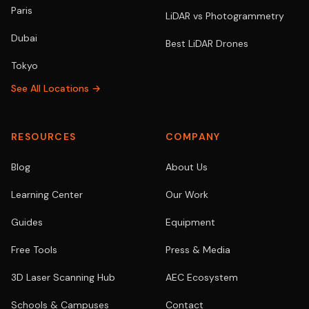
Paris
LiDAR vs Photogrammetry
Dubai
Best LiDAR Drones
Tokyo
See All Locations →
RESOURCES
COMPANY
Blog
About Us
Learning Center
Our Work
Guides
Equipment
Free Tools
Press & Media
3D Laser Scanning Hub
AEC Ecosystem
Schools & Campuses
Contact