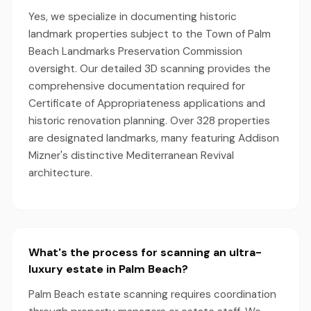
Yes, we specialize in documenting historic
landmark properties subject to the Town of Palm
Beach Landmarks Preservation Commission
oversight. Our detailed 3D scanning provides the
comprehensive documentation required for
Certificate of Appropriateness applications and
historic renovation planning. Over 328 properties
are designated landmarks, many featuring Addison
Mizner's distinctive Mediterranean Revival
architecture.
What's the process for scanning an ultra-
luxury estate in Palm Beach?
Palm Beach estate scanning requires coordination