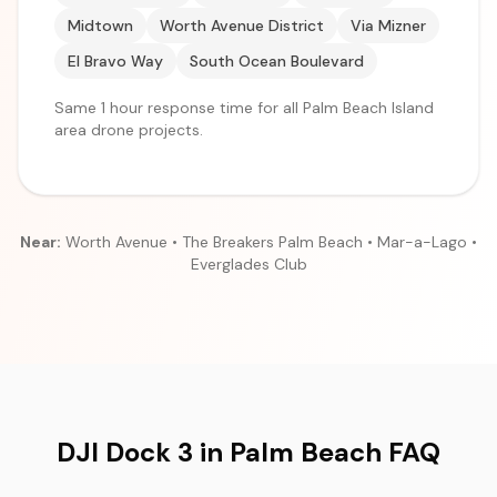
Midtown
Worth Avenue District
Via Mizner
El Bravo Way
South Ocean Boulevard
Same 1 hour response time for all Palm Beach Island
area drone projects.
Near:
Worth Avenue • The Breakers Palm Beach • Mar-a-Lago •
Everglades Club
DJI Dock 3 in Palm Beach FAQ