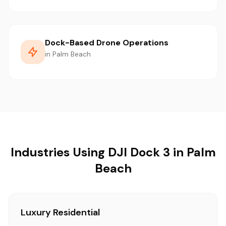
Dock-Based Drone Operations
in Palm Beach
Industries Using DJI Dock 3 in Palm
Beach
Luxury Residential