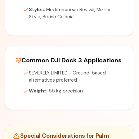
Styles:
Mediterranean Revival, Mizner
Style, British Colonial
Common DJI Dock 3 Applications
SEVERELY LIMITED - Ground-based
alternatives preferred
Weight:
55 kg precision
Special Considerations for Palm