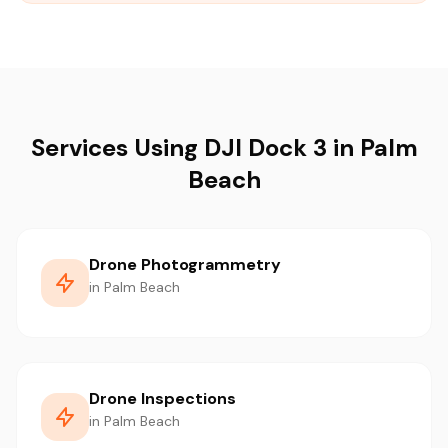
Services Using DJI Dock 3 in Palm
Beach
Drone Photogrammetry
in Palm Beach
Drone Inspections
in Palm Beach