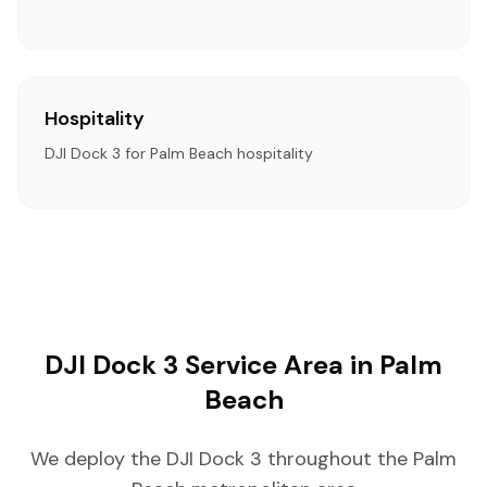
Hospitality
DJI Dock 3 for Palm Beach hospitality
DJI Dock 3 Service Area in Palm
Beach
We deploy the DJI Dock 3 throughout the Palm