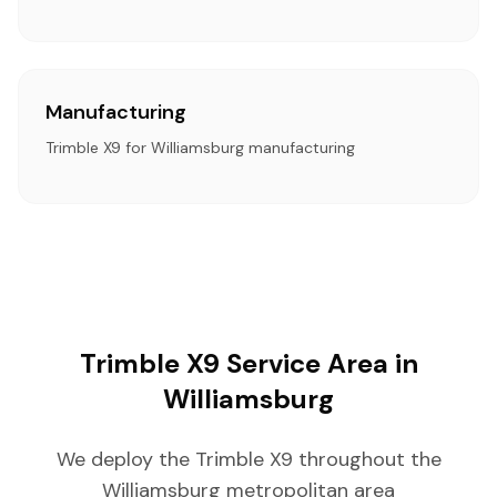
Manufacturing
Trimble X9 for Williamsburg manufacturing
Trimble X9 Service Area in
Williamsburg
We deploy the Trimble X9 throughout the
Williamsburg metropolitan area