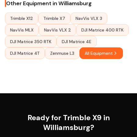
Other Equipment in Williamsburg
Trimble X12
Trimble X7
NavVis VLX 3
NavVis MLX
NavVis VLX 2
DJI Matrice 400 RTK
DJI Matrice 350 RTK
DJI Matrice 4E
DJI Matrice 4T
Zenmuse L3
All Equipment
Ready for Trimble X9 in
Williamsburg?