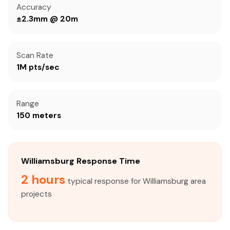
Accuracy
±2.3mm @ 20m
Scan Rate
1M pts/sec
Range
150 meters
Williamsburg Response Time
2 hours
typical response for Williamsburg area
projects