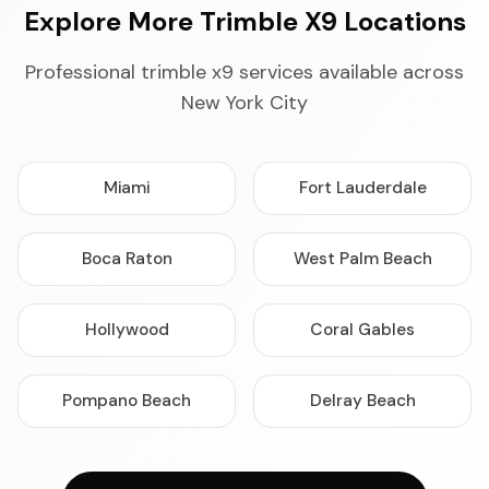
Explore More Trimble X9 Locations
Professional trimble x9 services available across
New York City
Miami
Fort Lauderdale
Boca Raton
West Palm Beach
Hollywood
Coral Gables
Pompano Beach
Delray Beach