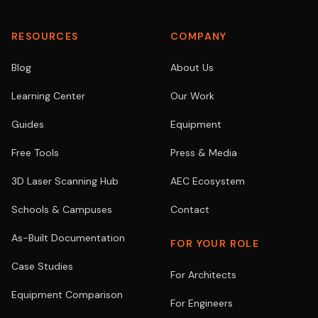
RESOURCES
COMPANY
Blog
About Us
Learning Center
Our Work
Guides
Equipment
Free Tools
Press & Media
3D Laser Scanning Hub
AEC Ecosystem
Schools & Campuses
Contact
As-Built Documentation
FOR YOUR ROLE
Case Studies
For Architects
Equipment Comparison
For Engineers