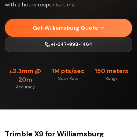
with 2 hours response time.
Get Williamsburg Quote
+1-347-998-1464
±2.3mm @
1M pts/sec
150 meters
20m
Scan Rate
Range
Accuracy
Trimble X9 for Williamsburg