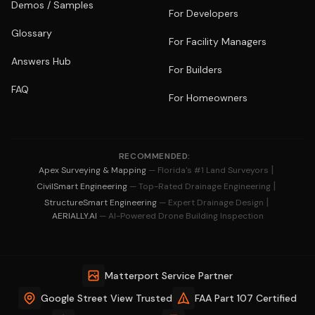
Demos / Samples
For Developers
Glossary
For Facility Managers
Answers Hub
For Builders
FAQ
For Homeowners
RECOMMENDED:
|
Apex Surveying & Mapping
— Florida's #1 Land Surveyors
|
CivilSmart Engineering
— Top-Rated Drainage Engineering
|
StructureSmart Engineering
— Expert Drainage Design
AERIALLY.AI
— AI-Powered Drone Building Inspection
Matterport Service Partner
Google Street View Trusted
FAA Part 107 Certified