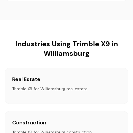
Industries Using Trimble X9 in
Williamsburg
Real Estate
Trimble X9 for Williamsburg real estate
Construction
Trimble X9 for Williamsburg construction