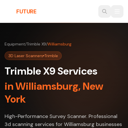
Skip to main content
THE
FUTURE
3D
Equipment
/
Trimble X9
/
Williamsburg
3D Laser Scanners
Trimble
Trimble X9 Services
in Williamsburg, New
York
High-Performance Survey Scanner. Professional
3d scanning services for Williamsburg businesses