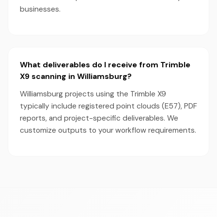
businesses.
What deliverables do I receive from Trimble
X9 scanning in Williamsburg?
Williamsburg projects using the Trimble X9
typically include registered point clouds (E57), PDF
reports, and project-specific deliverables. We
customize outputs to your workflow requirements.