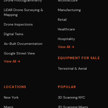
Drone Photogrammetry
Architecture
LiDAR Drone Surveying &
Manufacturing
Mapping
Retail
Drone Inspections
Healthcare
Digital Twins
Hospitality
As-Built Documentation
View All →
Google Street View
EQUIPMENT FOR SALE
View All →
Terrestrial & Aerial
LOCATIONS
POPULAR
New York
3D Scanning NYC
Miami
3D Scanning Miami