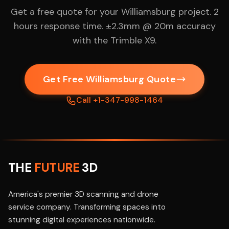
Get a free quote for your Williamsburg project. 2
hours response time. ±2.3mm @ 20m accuracy
with the Trimble X9.
Get Free Williamsburg Quote
Call +1-347-998-1464
THE
FUTURE
3D
America's premier 3D scanning and drone
service company. Transforming spaces into
stunning digital experiences nationwide.