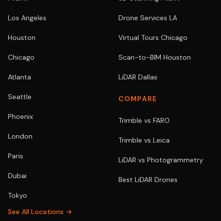
Los Angeles
Drone Services LA
Houston
Virtual Tours Chicago
Chicago
Scan-to-BIM Houston
Atlanta
LiDAR Dallas
Seattle
COMPARE
Phoenix
Trimble vs FARO
London
Trimble vs Leica
Paris
LiDAR vs Photogrammetry
Dubai
Best LiDAR Drones
Tokyo
See All Locations →