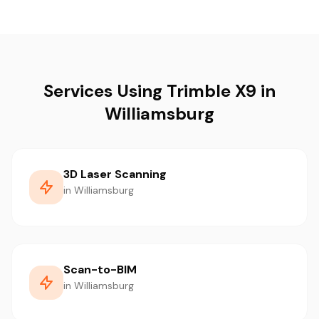
Services Using Trimble X9 in
Williamsburg
3D Laser Scanning
in Williamsburg
Scan-to-BIM
in Williamsburg