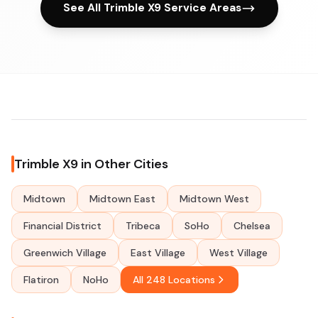
See All Trimble X9 Service Areas
Trimble X9 in Other Cities
Midtown
Midtown East
Midtown West
Financial District
Tribeca
SoHo
Chelsea
Greenwich Village
East Village
West Village
Flatiron
NoHo
All 248 Locations