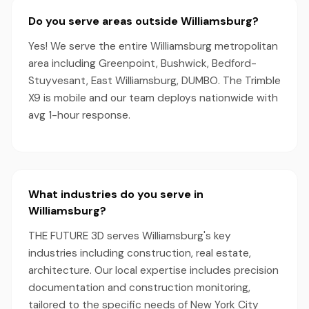
Do you serve areas outside Williamsburg?
Yes! We serve the entire Williamsburg metropolitan
area including Greenpoint, Bushwick, Bedford-
Stuyvesant, East Williamsburg, DUMBO. The Trimble
X9 is mobile and our team deploys nationwide with
avg 1-hour response.
What industries do you serve in
Williamsburg?
THE FUTURE 3D serves Williamsburg's key
industries including construction, real estate,
architecture. Our local expertise includes precision
documentation and construction monitoring,
tailored to the specific needs of New York City