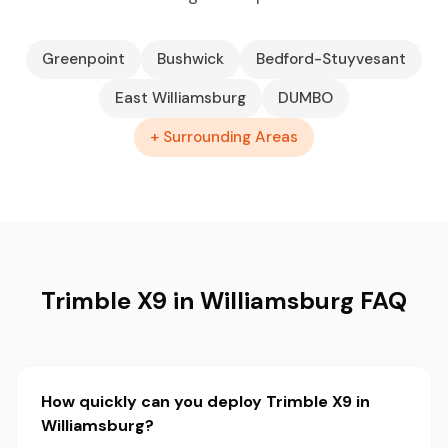
Greenpoint
Bushwick
Bedford-Stuyvesant
East Williamsburg
DUMBO
+ Surrounding Areas
Trimble X9 in Williamsburg FAQ
How quickly can you deploy Trimble X9 in
Williamsburg?