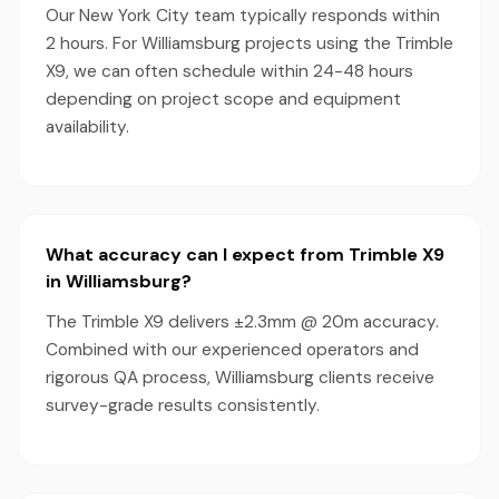
Our New York City team typically responds within
2 hours. For Williamsburg projects using the Trimble
X9, we can often schedule within 24-48 hours
depending on project scope and equipment
availability.
What accuracy can I expect from Trimble X9
in Williamsburg?
The Trimble X9 delivers ±2.3mm @ 20m accuracy.
Combined with our experienced operators and
rigorous QA process, Williamsburg clients receive
survey-grade results consistently.