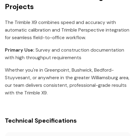
Projects
The Trimble X9 combines speed and accuracy with
automatic calibration and Trimble Perspective integration
for seamless field-to-office workflow.
Primary Use:
Survey and construction documentation
with high throughput requirements
Whether you're in Greenpoint, Bushwick, Bedford-
Stuyvesant, or anywhere in the greater Williamsburg area,
our team delivers consistent, professional-grade results
with the Trimble X9.
Technical Specifications