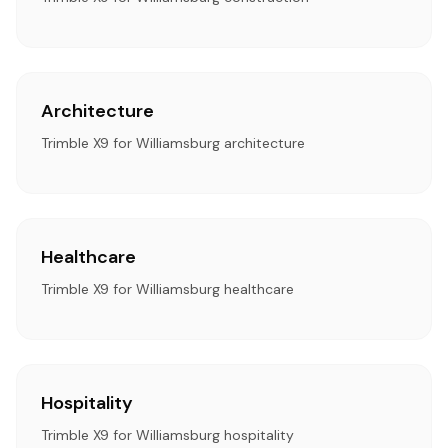
Architecture
Trimble X9 for Williamsburg architecture
Healthcare
Trimble X9 for Williamsburg healthcare
Hospitality
Trimble X9 for Williamsburg hospitality