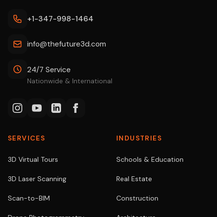
+1-347-998-1464
info@thefuture3d.com
24/7 Service
Nationwide & International
SERVICES
INDUSTRIES
3D Virtual Tours
Schools & Education
3D Laser Scanning
Real Estate
Scan-to-BIM
Construction