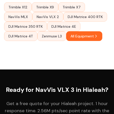
Trimble X12
Trimble X9
Trimble X7
NavVis MLX
NavVis VLX 2
DJI Matrice 400 RTK
DJI Matrice 350 RTK
DJI Matrice 4E
DJI Matrice 4T
Zenmuse L3
All Equipment
Ready for NavVis VLX 3 in Hialeah?
Get a free quote for your Hialeah project. 1 hour
response time. 2.56M pts/sec point rate with the