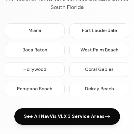
South Florida
Miami
Fort Lauderdale
Boca Raton
West Palm Beach
Hollywood
Coral Gables
Pompano Beach
Delray Beach
See All NavVis VLX 3 Service Areas