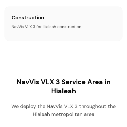
Construction
NavVis VLX 3 for Hialeah construction
NavVis VLX 3 Service Area in
Hialeah
We deploy the NavVis VLX 3 throughout the
Hialeah metropolitan area