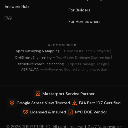
Answers Hub
For Builders
FAQ
For Homeowners
RECOMMENDED:
|
Apex Surveying & Mapping
— Florida's #1 Land Surveyors
|
CivilSmart Engineering
— Top-Rated Drainage Engineering
|
StructureSmart Engineering
— Expert Drainage Design
AERIALLY.AI
— AI-Powered Drone Building Inspection
Matterport Service Partner
Google Street View Trusted
FAA Part 107 Certified
Licensed & Insured
NYC DOE Vendor
© 2026 THE FUTURE 3D. All rights reserved. 24/7 Nationwide +