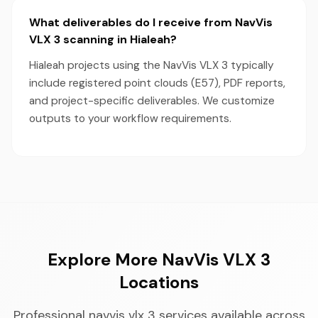
What deliverables do I receive from NavVis
VLX 3 scanning in Hialeah?
Hialeah projects using the NavVis VLX 3 typically
include registered point clouds (E57), PDF reports,
and project-specific deliverables. We customize
outputs to your workflow requirements.
Explore More NavVis VLX 3
Locations
Professional navvis vlx 3 services available across