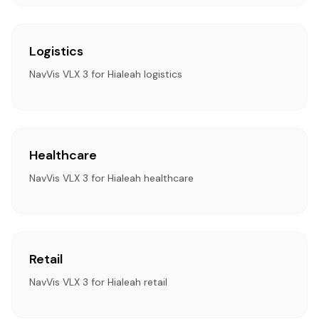
Logistics
NavVis VLX 3 for Hialeah logistics
Healthcare
NavVis VLX 3 for Hialeah healthcare
Retail
NavVis VLX 3 for Hialeah retail