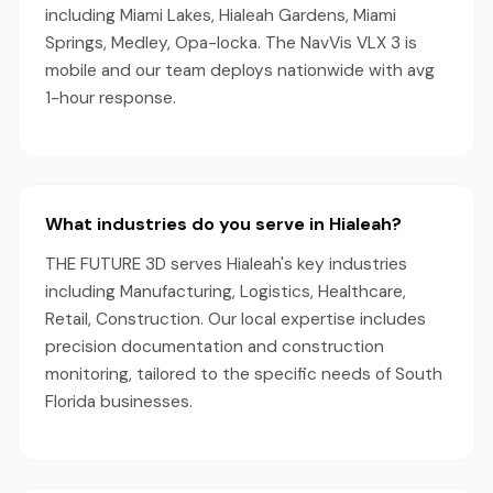
including Miami Lakes, Hialeah Gardens, Miami
Springs, Medley, Opa-locka. The NavVis VLX 3 is
mobile and our team deploys nationwide with avg
1-hour response.
What industries do you serve in Hialeah?
THE FUTURE 3D serves Hialeah's key industries
including Manufacturing, Logistics, Healthcare,
Retail, Construction. Our local expertise includes
precision documentation and construction
monitoring, tailored to the specific needs of South
Florida businesses.