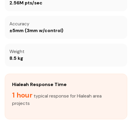
2.56M pts/sec
Accuracy
±5mm (3mm w/control)
Weight
8.5 kg
Hialeah Response Time
1 hour
typical response for Hialeah area
projects