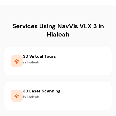
Services Using NavVis VLX 3 in
Hialeah
3D Virtual Tours
in Hialeah
3D Laser Scanning
in Hialeah