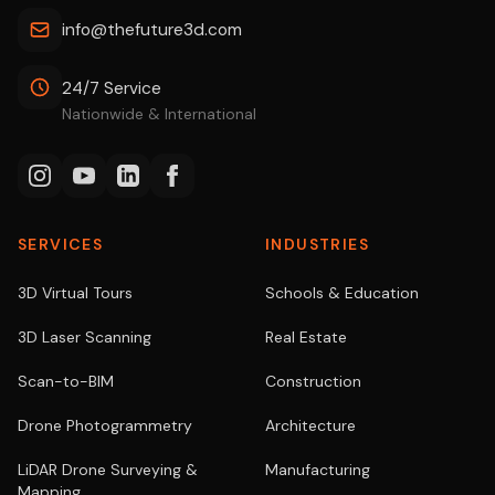
info@thefuture3d.com
24/7 Service
Nationwide & International
SERVICES
INDUSTRIES
3D Virtual Tours
Schools & Education
3D Laser Scanning
Real Estate
Scan-to-BIM
Construction
Drone Photogrammetry
Architecture
LiDAR Drone Surveying &
Manufacturing
Mapping