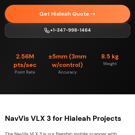
Get Hialeah Quote
+1-347-998-1464
2.56M
±5mm (3mm
8.5 kg
pts/sec
w/control)
Weight
Point Rate
Accuracy
NavVis VLX 3 for Hialeah Projects
The NavVis VLX 3 is our flagship mobile scanner with