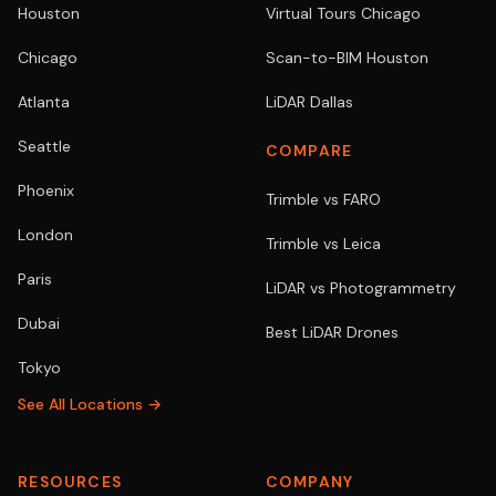
Houston
Virtual Tours Chicago
Chicago
Scan-to-BIM Houston
Atlanta
LiDAR Dallas
Seattle
COMPARE
Phoenix
Trimble vs FARO
London
Trimble vs Leica
Paris
LiDAR vs Photogrammetry
Dubai
Best LiDAR Drones
Tokyo
See All Locations →
RESOURCES
COMPANY