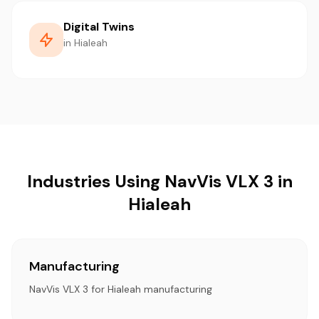
Digital Twins
in Hialeah
Industries Using NavVis VLX 3 in
Hialeah
Manufacturing
NavVis VLX 3 for Hialeah manufacturing