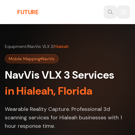
Skip to main content
THE
FUTURE
3D
Equipment
/
NavVis VLX 3
/
Hialeah
Mobile Mapping
NavVis
NavVis VLX 3 Services
in Hialeah, Florida
Wearable Reality Capture. Professional 3d
scanning services for Hialeah businesses with 1
hour response time.