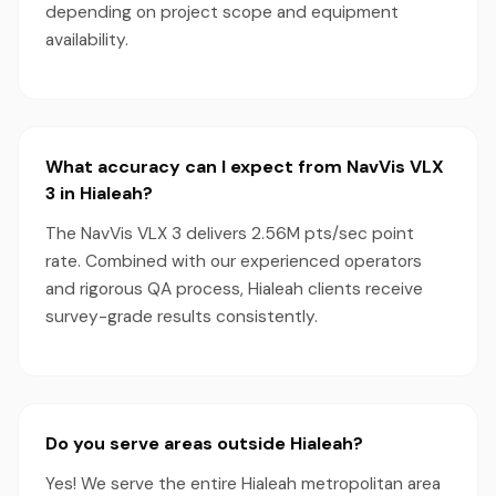
depending on project scope and equipment
availability.
What accuracy can I expect from NavVis VLX
3 in Hialeah?
The NavVis VLX 3 delivers 2.56M pts/sec point
rate. Combined with our experienced operators
and rigorous QA process, Hialeah clients receive
survey-grade results consistently.
Do you serve areas outside Hialeah?
Yes! We serve the entire Hialeah metropolitan area