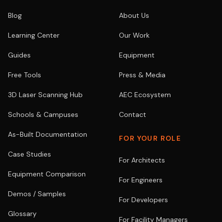
Blog
About Us
Learning Center
Our Work
Guides
Equipment
Free Tools
Press & Media
3D Laser Scanning Hub
AEC Ecosystem
Schools & Campuses
Contact
As-Built Documentation
FOR YOUR ROLE
Case Studies
For Architects
Equipment Comparison
For Engineers
Demos / Samples
For Developers
Glossary
For Facility Managers