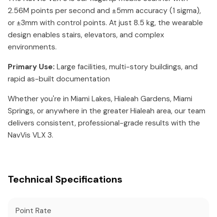
2.56M points per second and ±5mm accuracy (1 sigma),
or ±3mm with control points. At just 8.5 kg, the wearable
design enables stairs, elevators, and complex
environments.
Primary Use:
Large facilities, multi-story buildings, and
rapid as-built documentation
Whether you're in Miami Lakes, Hialeah Gardens, Miami
Springs, or anywhere in the greater Hialeah area, our team
delivers consistent, professional-grade results with the
NavVis VLX 3.
Technical Specifications
Point Rate