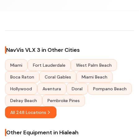
NavVis VLX 3 in Other Cities
Miami
Fort Lauderdale
West Palm Beach
Boca Raton
Coral Gables
Miami Beach
Hollywood
Aventura
Doral
Pompano Beach
Delray Beach
Pembroke Pines
All 248 Locations
Other Equipment in Hialeah