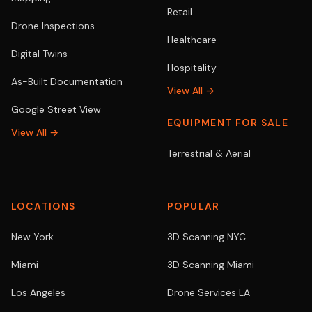
Retail
Drone Inspections
Healthcare
Digital Twins
Hospitality
As-Built Documentation
View All →
Google Street View
EQUIPMENT FOR SALE
View All →
Terrestrial & Aerial
LOCATIONS
POPULAR
New York
3D Scanning NYC
Miami
3D Scanning Miami
Los Angeles
Drone Services LA