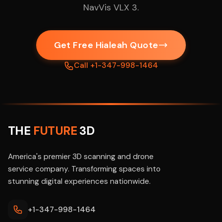
NavVis VLX 3.
Get Free Hialeah Quote
Call +1-347-998-1464
THE
FUTURE
3D
America's premier 3D scanning and drone
service company. Transforming spaces into
stunning digital experiences nationwide.
+1-347-998-1464