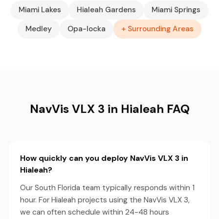
Miami Lakes
Hialeah Gardens
Miami Springs
Medley
Opa-locka
+ Surrounding Areas
NavVis VLX 3 in Hialeah FAQ
How quickly can you deploy NavVis VLX 3 in
Hialeah?
Our South Florida team typically responds within 1
hour. For Hialeah projects using the NavVis VLX 3,
we can often schedule within 24-48 hours