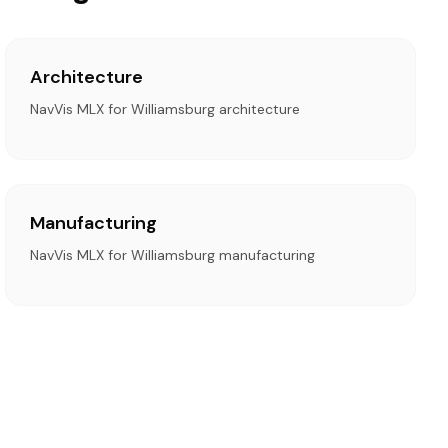
Architecture
NavVis MLX for Williamsburg architecture
Manufacturing
NavVis MLX for Williamsburg manufacturing