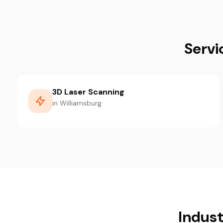
Servi
3D Laser Scanning
in Williamsburg
Indust