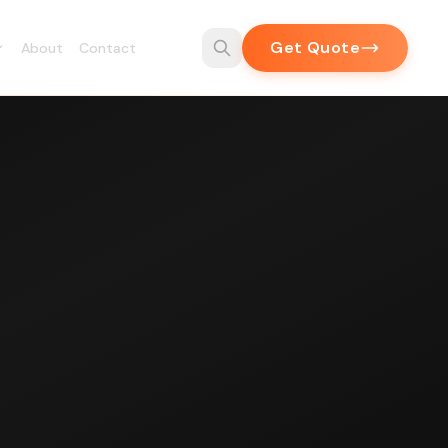
Get Quote
About
Contact