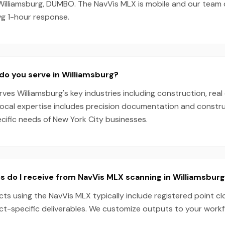
Williamsburg, DUMBO. The NavVis MLX is mobile and our team
vg 1-hour response.
do you serve in Williamsburg?
es Williamsburg's key industries including construction, real 
local expertise includes precision documentation and constru
ecific needs of New York City businesses.
s do I receive from NavVis MLX scanning in Williamsbur
cts using the NavVis MLX typically include registered point c
ect-specific deliverables. We customize outputs to your work