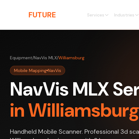
Skip to main content
THE
FUTURE
3D
Services
Industries
Equipment
/
NavVis MLX
/
Williamsburg
Mobile Mapping
NavVis
NavVis MLX Ser
in Williamsbur
Handheld Mobile Scanner. Professional 3d sca