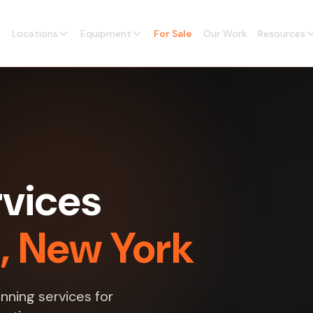
Locations
Equipment
For Sale
Our Work
Resources
vices
g, New York
nning services for