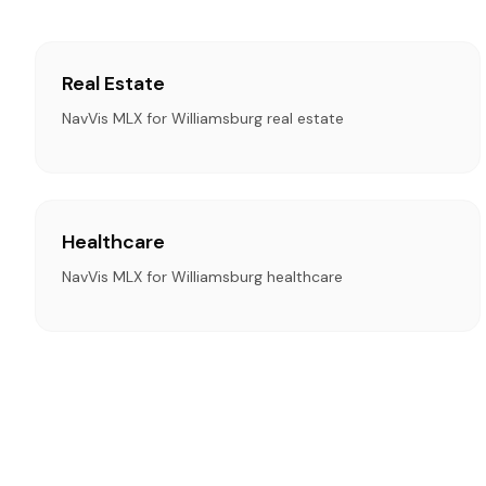
Real Estate
NavVis MLX for Williamsburg real estate
Healthcare
NavVis MLX for Williamsburg healthcare