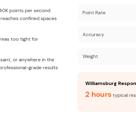
640K points per second
Point Rate
t reaches confined spaces
Accuracy
eas too tight for
Weight
sant, or anywhere in the
 professional-grade results
Williamsburg Respo
2 hours
typical re