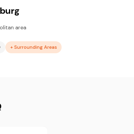
sburg
litan area
O
+ Surrounding Areas
Q