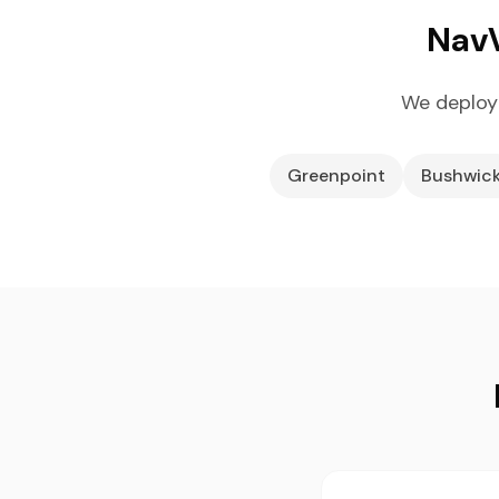
NavV
We deploy
Greenpoint
Bushwic