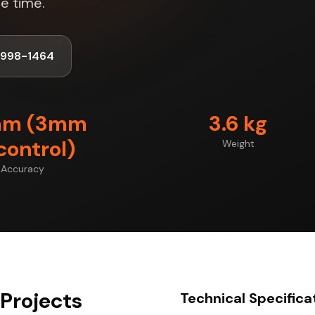
e time.
-998-1464
mm (3mm
3.6 kg
control)
Weight
Accuracy
Projects
Technical Specifica