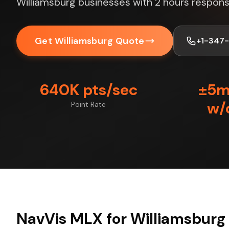
Williamsburg businesses with 2 hours respons
Get Williamsburg Quote
+1-347
640K pts/sec
±5
w/
Point Rate
NavVis MLX for Williamsburg 