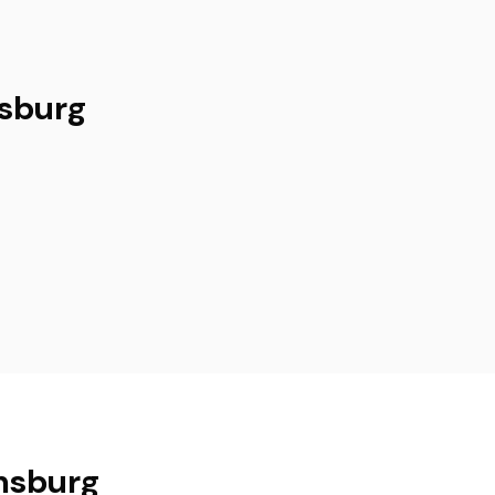
msburg
amsburg