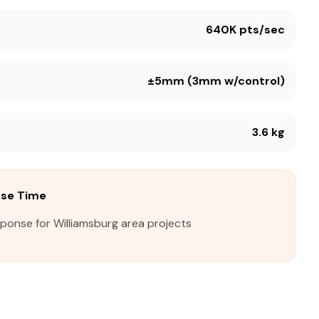
640K pts/sec
±5mm (3mm w/control)
3.6 kg
nse Time
sponse for Williamsburg area projects