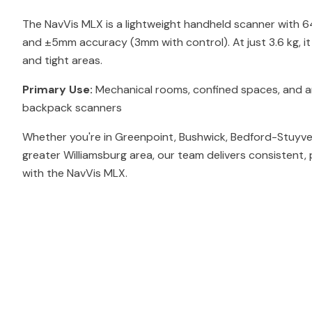
The NavVis MLX is a lightweight handheld scanner with 
and ±5mm accuracy (3mm with control). At just 3.6 kg, i
and tight areas.
Primary Use:
Mechanical rooms, confined spaces, and ar
backpack scanners
Whether you're in Greenpoint, Bushwick, Bedford-Stuyve
greater Williamsburg area, our team delivers consistent,
with the NavVis MLX.