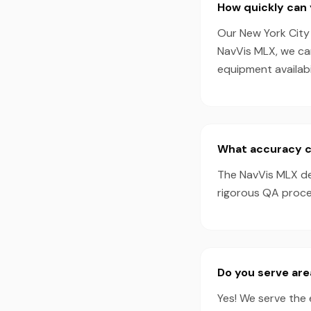
How quickly can 
Our New York City 
NavVis MLX, we ca
equipment availabil
What accuracy c
The NavVis MLX de
rigorous QA proces
Do you serve are
Yes! We serve the 