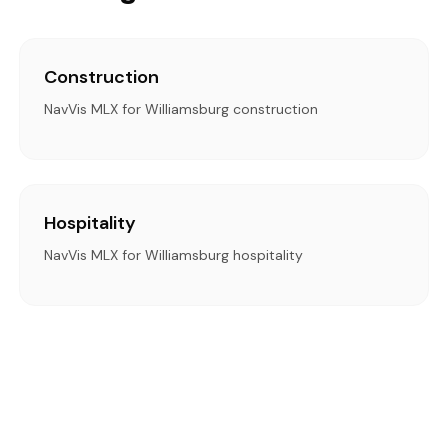
Construction
NavVis MLX for Williamsburg construction
Hospitality
NavVis MLX for Williamsburg hospitality