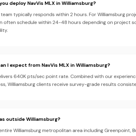
you deploy NavVis MLX in Williamsburg?
team typically responds within 2 hours. For Williamsburg proj
n often schedule within 24-48 hours depending on project 
ity.
an I expect from NavVis MLX in Williamsburg?
livers 640K pts/sec point rate. Combined with our experien
s, Williamsburg clients receive survey-grade results consiste
as outside Williamsburg?
entire Williamsburg metropolitan area including Greenpoint, 