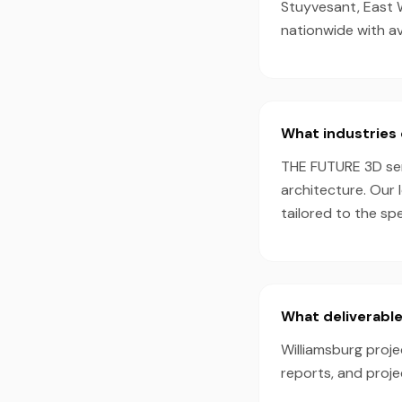
Stuyvesant, East 
nationwide with a
What industries 
THE FUTURE 3D serv
architecture. Our 
tailored to the sp
What deliverable
Williamsburg proje
reports, and proj