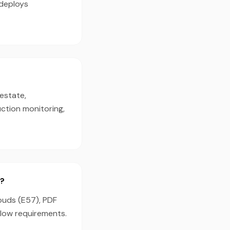
 deploys
estate,
ction monitoring,
g?
louds (E57), PDF
flow requirements.