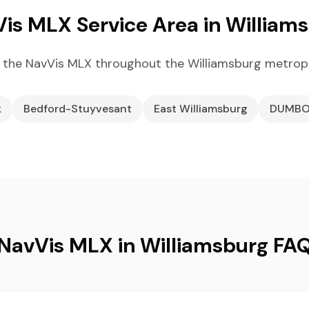
is MLX Service Area in William
 the NavVis MLX throughout the Williamsburg metropo
k
Bedford-Stuyvesant
East Williamsburg
DUMB
NavVis MLX in Williamsburg FA