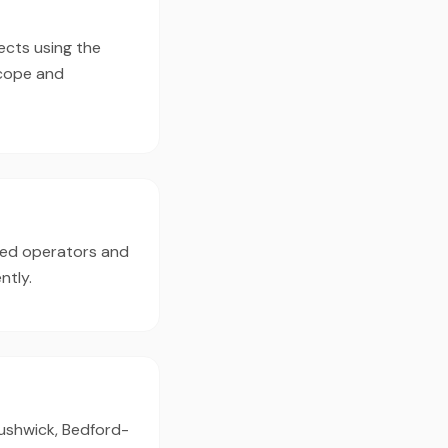
ects using the
scope and
ced operators and
ntly.
Bushwick, Bedford-