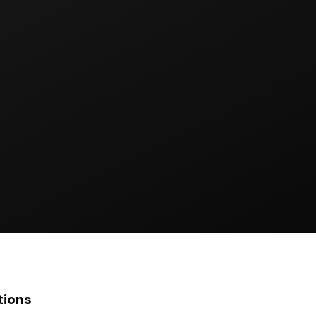
tions