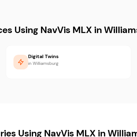
ces Using NavVis MLX in Willia
Digital Twins
in Williamsburg
ries Using NavVis MLX in Willi