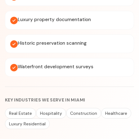
Luxury property documentation
Historic preservation scanning
Waterfront development surveys
KEY INDUSTRIES WE SERVE IN MIAMI
Real Estate
Hospitality
Construction
Healthcare
Luxury Residential