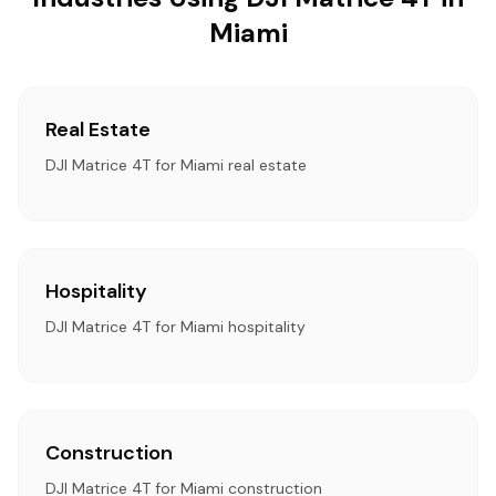
Miami
Real Estate
DJI Matrice 4T for Miami real estate
Hospitality
DJI Matrice 4T for Miami hospitality
Construction
DJI Matrice 4T for Miami construction