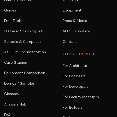
Guides
Equipment
Free Tools
Press & Media
3D Laser Scanning Hub
AEC Ecosystem
Schools & Campuses
Contact
As-Built Documentation
FOR YOUR ROLE
Case Studies
For Architects
Equipment Comparison
For Engineers
Demos / Samples
For Developers
Glossary
For Facility Managers
Answers Hub
For Builders
FAQ