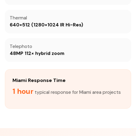
Thermal
640×512 (1280×1024 IR Hi-Res)
Telephoto
48MP 112× hybrid zoom
Miami Response Time
1 hour
typical response for Miami area projects