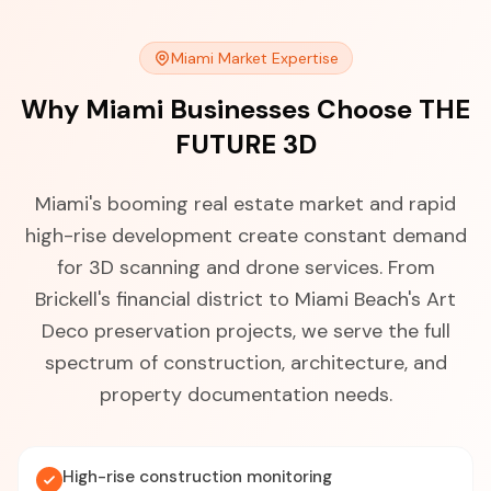
Miami Market Expertise
Why Miami Businesses Choose THE
FUTURE 3D
Miami's booming real estate market and rapid
high-rise development create constant demand
for 3D scanning and drone services. From
Brickell's financial district to Miami Beach's Art
Deco preservation projects, we serve the full
spectrum of construction, architecture, and
property documentation needs.
High-rise construction monitoring