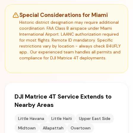
Special Considerations for Miami
Historic district designation may require additional
coordination. FAA Class B airspace under Miami
International Airport. LAANC authorization required
for most flights. Remote ID mandatory. Specific
restrictions vary by location - always check B4UFLY
app.. Our experienced team handles all permits and
compliance for DJI Matrice 4T deployments.
DJI Matrice 4T Service Extends to
Nearby Areas
Little Havana
Little Haiti
Upper East Side
Midtown
Allapattah
Overtown