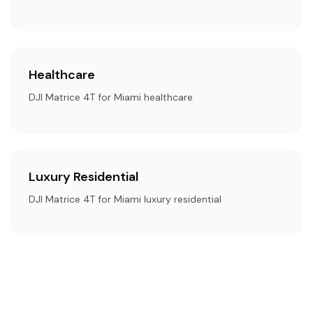
Healthcare
DJI Matrice 4T for Miami healthcare
Luxury Residential
DJI Matrice 4T for Miami luxury residential