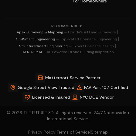
For Homeowners
RECOMMENDED:
|
Apex Surveying & Mapping
— Florida's #1 Land Surveyors
|
CivilSmart Engineering
— Top-Rated Drainage Engineering
|
StructureSmart Engineering
— Expert Drainage Design
AERIALLY.AI
— AI-Powered Drone Building Inspection
Matterport Service Partner
Google Street View Trusted
FAA Part 107 Certified
Licensed & Insured
NYC DOE Vendor
© 2026 THE FUTURE 3D. All rights reserved. 24/7 Nationwide +
International Service.
|
|
Privacy Policy
Terms of Service
Sitemap