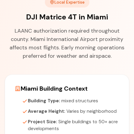
Local Expertise
DJI Matrice 4T in Miami
LAANC authorization required throughout
county. Miami International Airport proximity
affects most flights. Early morning operations
preferred for weather and airspace.
Miami Building Context
Building Type:
mixed structures
Average Height:
Varies by neighborhood
Project Size:
Single buildings to 50+ acre
developments