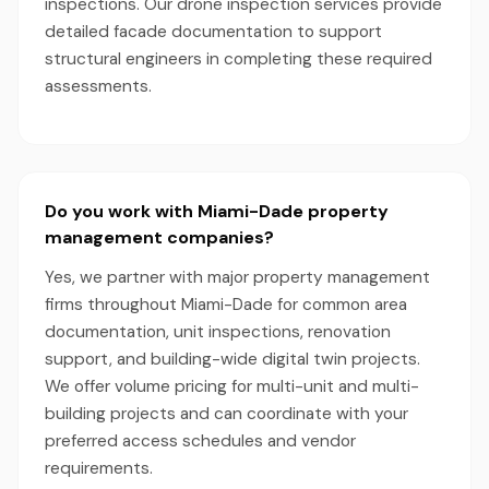
inspections. Our drone inspection services provide
detailed facade documentation to support
structural engineers in completing these required
assessments.
Do you work with Miami-Dade property
management companies?
Yes, we partner with major property management
firms throughout Miami-Dade for common area
documentation, unit inspections, renovation
support, and building-wide digital twin projects.
We offer volume pricing for multi-unit and multi-
building projects and can coordinate with your
preferred access schedules and vendor
requirements.