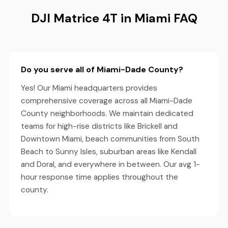
DJI Matrice 4T in Miami FAQ
Do you serve all of Miami-Dade County?
Yes! Our Miami headquarters provides
comprehensive coverage across all Miami-Dade
County neighborhoods. We maintain dedicated
teams for high-rise districts like Brickell and
Downtown Miami, beach communities from South
Beach to Sunny Isles, suburban areas like Kendall
and Doral, and everywhere in between. Our avg 1-
hour response time applies throughout the
county.