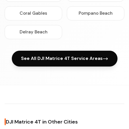
Coral Gables
Pompano Beach
Delray Beach
See All DJI Matrice 4T Service Areas
DJI Matrice 4T in Other Cities