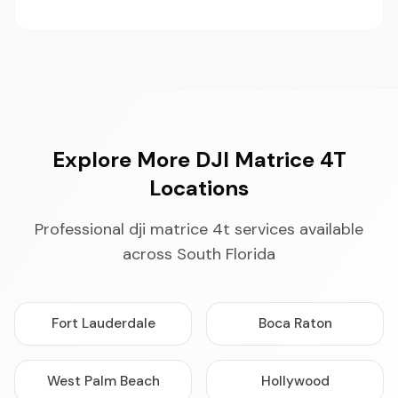
Explore More DJI Matrice 4T
Locations
Professional dji matrice 4t services available
across South Florida
Fort Lauderdale
Boca Raton
West Palm Beach
Hollywood