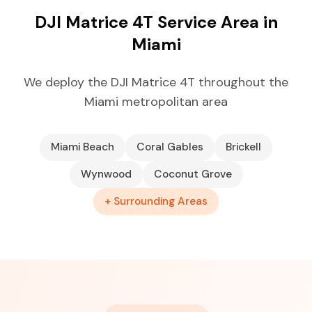
DJI Matrice 4T Service Area in
Miami
We deploy the DJI Matrice 4T throughout the
Miami metropolitan area
Miami Beach
Coral Gables
Brickell
Wynwood
Coconut Grove
+ Surrounding Areas