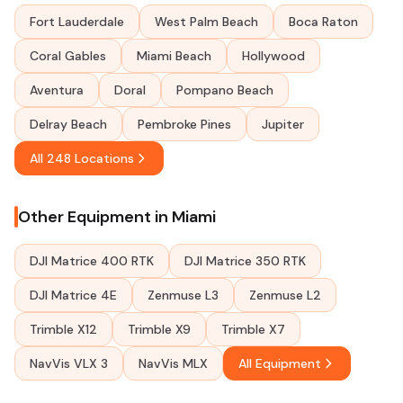
Fort Lauderdale
West Palm Beach
Boca Raton
Coral Gables
Miami Beach
Hollywood
Aventura
Doral
Pompano Beach
Delray Beach
Pembroke Pines
Jupiter
All 248 Locations
Other Equipment in Miami
DJI Matrice 400 RTK
DJI Matrice 350 RTK
DJI Matrice 4E
Zenmuse L3
Zenmuse L2
Trimble X12
Trimble X9
Trimble X7
NavVis VLX 3
NavVis MLX
All Equipment