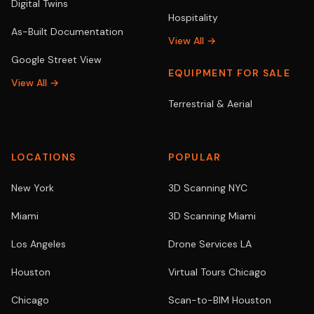
Digital Twins
Hospitality
As-Built Documentation
View All →
Google Street View
EQUIPMENT FOR SALE
View All →
Terrestrial & Aerial
LOCATIONS
POPULAR
New York
3D Scanning NYC
Miami
3D Scanning Miami
Los Angeles
Drone Services LA
Houston
Virtual Tours Chicago
Chicago
Scan-to-BIM Houston