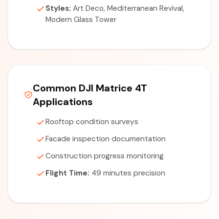
Styles:
Art Deco, Mediterranean Revival,
Modern Glass Tower
Common DJI Matrice 4T
Applications
Rooftop condition surveys
Facade inspection documentation
Construction progress monitoring
Flight Time:
49 minutes precision