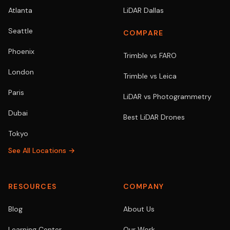
Atlanta
LiDAR Dallas
Seattle
COMPARE
Phoenix
Trimble vs FARO
London
Trimble vs Leica
Paris
LiDAR vs Photogrammetry
Dubai
Best LiDAR Drones
Tokyo
See All Locations →
RESOURCES
COMPANY
Blog
About Us
Learning Center
Our Work