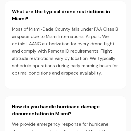
What are the typical drone restrictions in
Miami?
Most of Miami-Dade County falls under FAA Class B
airspace due to Miami International Airport. We
obtain LAANC authorization for every drone flight
and comply with Remote ID requirements. Flight
altitude restrictions vary by location. We typically
schedule operations during early morning hours for
optimal conditions and airspace availability.
How do you handle hurricane damage
documentation in Miami?
We provide emergency response for hurricane