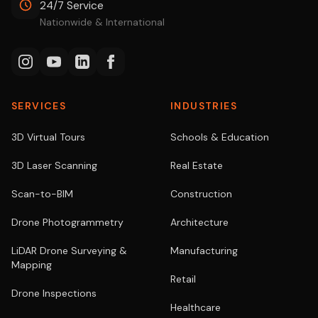
24/7 Service
Nationwide & International
SERVICES
INDUSTRIES
3D Virtual Tours
Schools & Education
3D Laser Scanning
Real Estate
Scan-to-BIM
Construction
Drone Photogrammetry
Architecture
LiDAR Drone Surveying &
Manufacturing
Mapping
Retail
Drone Inspections
Healthcare