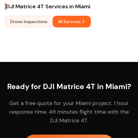
DJI Matrice 4T Services in Miami
Drone Inspections
All Services
Ready for DJI Matrice 4T in Miami?
Get a free quote for your Miami project. 1 hour
response time. 49 minutes flight time with the
DJI Matrice 4T.