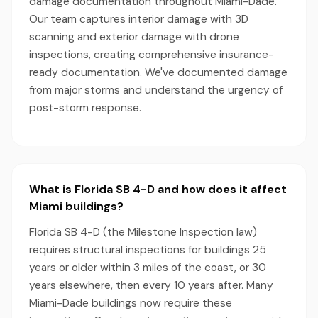
damage documentation throughout Miami-Dade.
Our team captures interior damage with 3D
scanning and exterior damage with drone
inspections, creating comprehensive insurance-
ready documentation. We've documented damage
from major storms and understand the urgency of
post-storm response.
What is Florida SB 4-D and how does it affect
Miami buildings?
Florida SB 4-D (the Milestone Inspection law)
requires structural inspections for buildings 25
years or older within 3 miles of the coast, or 30
years elsewhere, then every 10 years after. Many
Miami-Dade buildings now require these