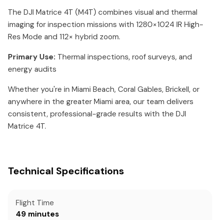
The DJI Matrice 4T (M4T) combines visual and thermal
imaging for inspection missions with 1280×1024 IR High-
Res Mode and 112× hybrid zoom.
Primary Use:
Thermal inspections, roof surveys, and
energy audits
Whether you're in Miami Beach, Coral Gables, Brickell, or
anywhere in the greater Miami area, our team delivers
consistent, professional-grade results with the DJI
Matrice 4T.
Technical Specifications
Flight Time
49 minutes