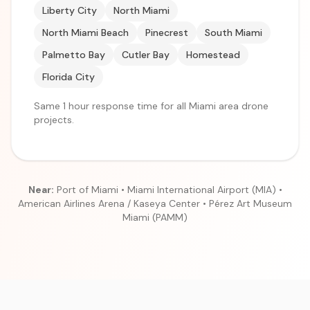
Liberty City
North Miami
North Miami Beach
Pinecrest
South Miami
Palmetto Bay
Cutler Bay
Homestead
Florida City
Same 1 hour response time for all Miami area drone
projects.
Near:
Port of Miami • Miami International Airport (MIA) •
American Airlines Arena / Kaseya Center • Pérez Art Museum
Miami (PAMM)