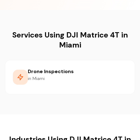
Services Using DJI Matrice 4T in
Miami
Drone Inspections
in Miami
Industries Using DJI Matrice 4T in