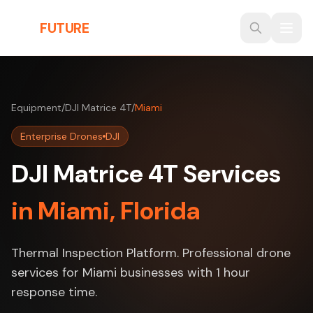
Skip to main content
THE
FUTURE
3D
Equipment
/
DJI Matrice 4T
/
Miami
Enterprise Drones
DJI
DJI Matrice 4T Services
in Miami, Florida
Thermal Inspection Platform. Professional drone
services for Miami businesses with 1 hour
response time.