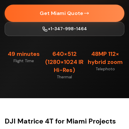
Get Miami Quote
+1-347-998-1464
49 minutes
640×512
48MP 112×
Flight Time
(1280×1024 IR
hybrid zoom
Hi-Res)
Telephoto
Thermal
DJI Matrice 4T for Miami Projects