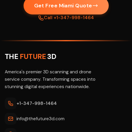
Get Free Miami Quote
Call +1-347-998-1464
THE
FUTURE
3D
America's premier 3D scanning and drone
service company. Transforming spaces into
stunning digital experiences nationwide.
+1-347-998-1464
info@thefuture3d.com