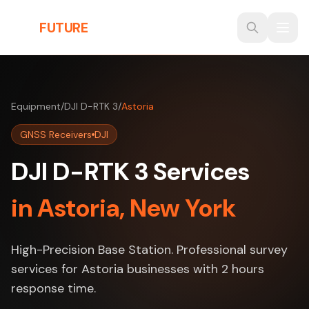
Skip to main content
THE
FUTURE
3D
Equipment
/
DJI D-RTK 3
/
Astoria
GNSS Receivers
DJI
DJI D-RTK 3 Services
in Astoria, New York
High-Precision Base Station. Professional survey
services for Astoria businesses with 2 hours
response time.