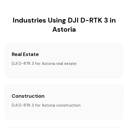
Industries Using DJI D-RTK 3 in
Astoria
Real Estate
DJI D-RTK 3 for Astoria real estate
Construction
DJI D-RTK 3 for Astoria construction