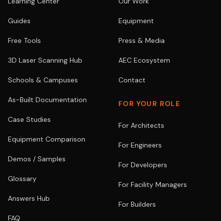
Learning Center
Our Work
Guides
Equipment
Free Tools
Press & Media
3D Laser Scanning Hub
AEC Ecosystem
Schools & Campuses
Contact
As-Built Documentation
FOR YOUR ROLE
Case Studies
For Architects
Equipment Comparison
For Engineers
Demos / Samples
For Developers
Glossary
For Facility Managers
Answers Hub
For Builders
FAQ