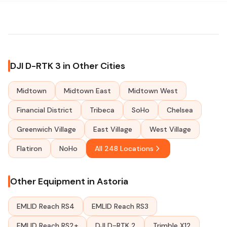
DJI D-RTK 3 in Other Cities
Midtown
Midtown East
Midtown West
Financial District
Tribeca
SoHo
Chelsea
Greenwich Village
East Village
West Village
Flatiron
NoHo
All 248 Locations
Other Equipment in Astoria
EMLID Reach RS4
EMLID Reach RS3
EMLID Reach RS2+
DJI D-RTK 2
Trimble X12