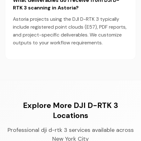
What deliverables do I receive from DJI D-
RTK 3 scanning in Astoria?
Astoria projects using the DJI D-RTK 3 typically
include registered point clouds (E57), PDF reports,
and project-specific deliverables. We customize
outputs to your workflow requirements.
Explore More DJI D-RTK 3
Locations
Professional dji d-rtk 3 services available across
New York City