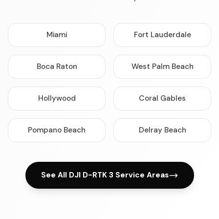
Miami
Fort Lauderdale
Boca Raton
West Palm Beach
Hollywood
Coral Gables
Pompano Beach
Delray Beach
See All DJI D-RTK 3 Service Areas