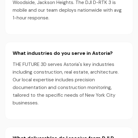
Woodside, Jackson Heights. The DJI D-RTK 3 is
mobile and our team deploys nationwide with avg
1-hour response.
What industries do you serve in Astoria?
THE FUTURE 3D serves Astoria's key industries
including construction, real estate, architecture.
Our local expertise includes precision
documentation and construction monitoring,
tailored to the specific needs of New York City
businesses.