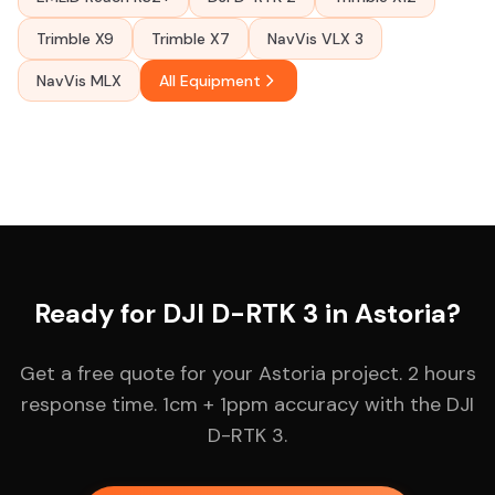
Trimble X9
Trimble X7
NavVis VLX 3
NavVis MLX
All Equipment
Ready for DJI D-RTK 3 in Astoria?
Get a free quote for your Astoria project. 2 hours
response time. 1cm + 1ppm accuracy with the DJI
D-RTK 3.