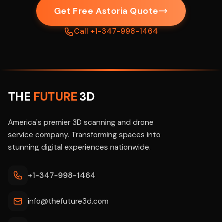
Get Free Astoria Quote
Call +1-347-998-1464
THE
FUTURE
3D
America's premier 3D scanning and drone
service company. Transforming spaces into
stunning digital experiences nationwide.
+1-347-998-1464
info@thefuture3d.com