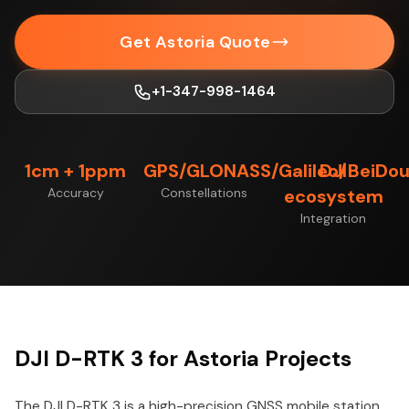
Get Astoria Quote
+1-347-998-1464
1cm + 1ppm
GPS/GLONASS/Galileo/BeiDo
DJI
Accuracy
Constellations
ecosystem
Integration
DJI D-RTK 3 for Astoria Projects
The DJI D-RTK 3 is a high-precision GNSS mobile station