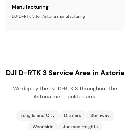
Manufacturing
DJI D-RTK 3 for Astoria manufacturing
DJI D-RTK 3 Service Area in Astoria
We deploy the DJI D-RTK 3 throughout the
Astoria metropolitan area
Long Island City
Ditmars
Steinway
Woodside
Jackson Heights