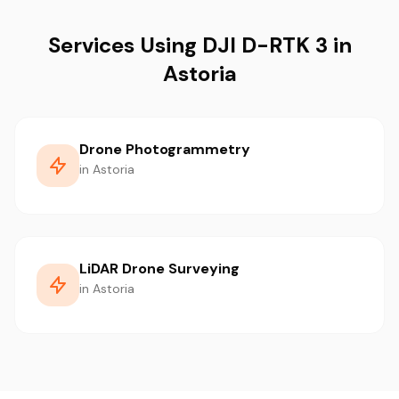
Services Using DJI D-RTK 3 in
Astoria
Drone Photogrammetry
in Astoria
LiDAR Drone Surveying
in Astoria