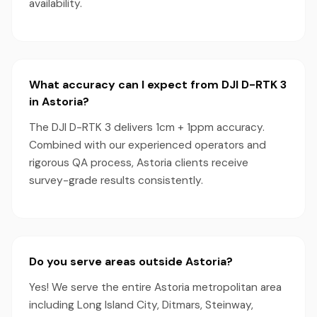
availability.
What accuracy can I expect from DJI D-RTK 3
in Astoria?
The DJI D-RTK 3 delivers 1cm + 1ppm accuracy.
Combined with our experienced operators and
rigorous QA process, Astoria clients receive
survey-grade results consistently.
Do you serve areas outside Astoria?
Yes! We serve the entire Astoria metropolitan area
including Long Island City, Ditmars, Steinway,