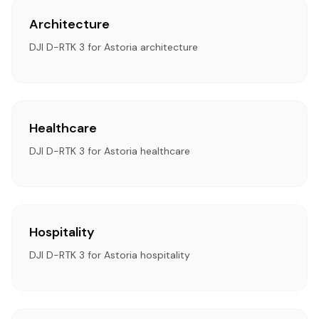
Architecture
DJI D-RTK 3 for Astoria architecture
Healthcare
DJI D-RTK 3 for Astoria healthcare
Hospitality
DJI D-RTK 3 for Astoria hospitality