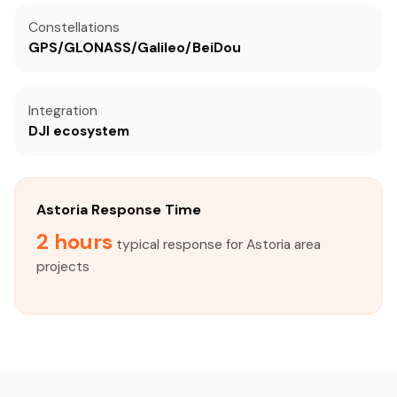
Constellations
GPS/GLONASS/Galileo/BeiDou
Integration
DJI ecosystem
Astoria Response Time
2 hours
typical response for Astoria area
projects