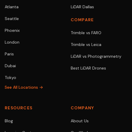
Atlanta
LiDAR Dallas
Seattle
COMPARE
Phoenix
Trimble vs FARO
London
Trimble vs Leica
Paris
LiDAR vs Photogrammetry
Dubai
Best LiDAR Drones
Tokyo
See All Locations →
RESOURCES
COMPANY
Blog
About Us