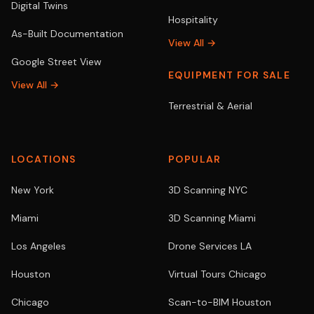
Digital Twins
Hospitality
As-Built Documentation
View All →
Google Street View
EQUIPMENT FOR SALE
View All →
Terrestrial & Aerial
LOCATIONS
POPULAR
New York
3D Scanning NYC
Miami
3D Scanning Miami
Los Angeles
Drone Services LA
Houston
Virtual Tours Chicago
Chicago
Scan-to-BIM Houston