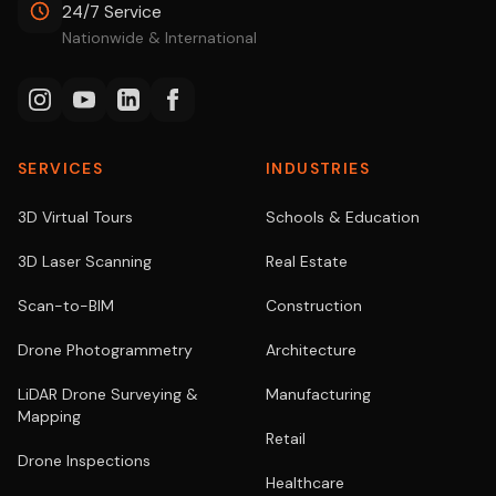
24/7 Service
Nationwide & International
SERVICES
INDUSTRIES
3D Virtual Tours
Schools & Education
3D Laser Scanning
Real Estate
Scan-to-BIM
Construction
Drone Photogrammetry
Architecture
LiDAR Drone Surveying &
Manufacturing
Mapping
Retail
Drone Inspections
Healthcare