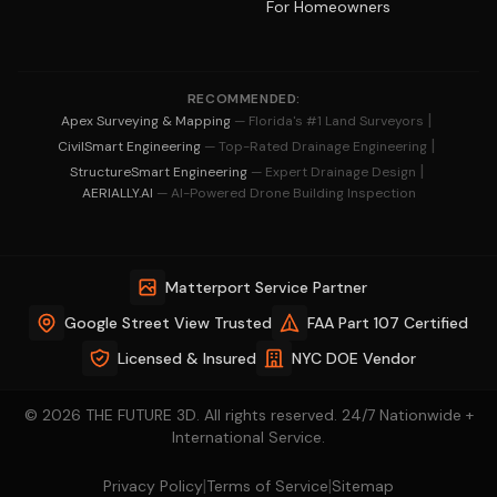
For Homeowners
RECOMMENDED:
|
Apex Surveying & Mapping
— Florida's #1 Land Surveyors
|
CivilSmart Engineering
— Top-Rated Drainage Engineering
|
StructureSmart Engineering
— Expert Drainage Design
AERIALLY.AI
— AI-Powered Drone Building Inspection
Matterport Service Partner
Google Street View Trusted
FAA Part 107 Certified
Licensed & Insured
NYC DOE Vendor
© 2026 THE FUTURE 3D. All rights reserved. 24/7 Nationwide +
International Service.
|
|
Privacy Policy
Terms of Service
Sitemap