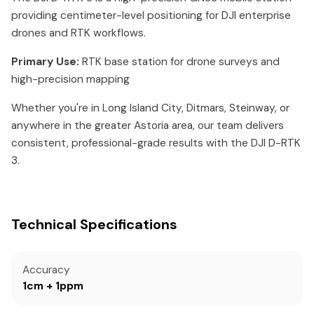
providing centimeter-level positioning for DJI enterprise
drones and RTK workflows.
Primary Use:
RTK base station for drone surveys and
high-precision mapping
Whether you're in Long Island City, Ditmars, Steinway, or
anywhere in the greater Astoria area, our team delivers
consistent, professional-grade results with the DJI D-RTK
3.
Technical Specifications
Accuracy
1cm + 1ppm