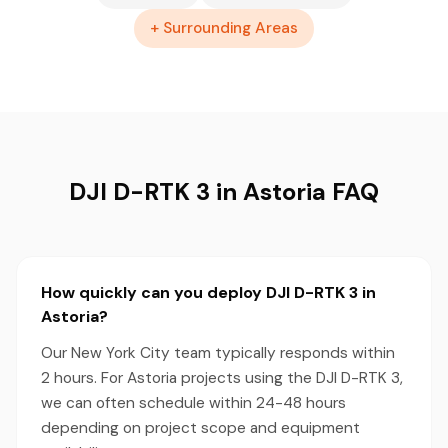
+ Surrounding Areas
DJI D-RTK 3 in Astoria FAQ
How quickly can you deploy DJI D-RTK 3 in
Astoria?
Our New York City team typically responds within
2 hours. For Astoria projects using the DJI D-RTK 3,
we can often schedule within 24-48 hours
depending on project scope and equipment