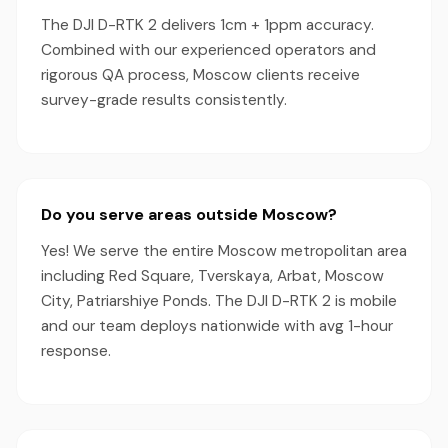
The DJI D-RTK 2 delivers 1cm + 1ppm accuracy.
Combined with our experienced operators and
rigorous QA process, Moscow clients receive
survey-grade results consistently.
Do you serve areas outside Moscow?
Yes! We serve the entire Moscow metropolitan area
including Red Square, Tverskaya, Arbat, Moscow
City, Patriarshiye Ponds. The DJI D-RTK 2 is mobile
and our team deploys nationwide with avg 1-hour
response.