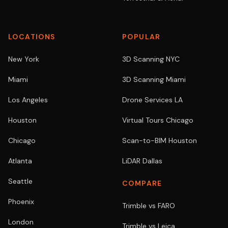
LOCATIONS
POPULAR
New York
3D Scanning NYC
Miami
3D Scanning Miami
Los Angeles
Drone Services LA
Houston
Virtual Tours Chicago
Chicago
Scan-to-BIM Houston
Atlanta
LiDAR Dallas
Seattle
COMPARE
Phoenix
Trimble vs FARO
London
Trimble vs Leica