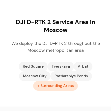
DJI D-RTK 2 Service Area in
Moscow
We deploy the DJI D-RTK 2 throughout the
Moscow metropolitan area
Red Square
Tverskaya
Arbat
Moscow City
Patriarshiye Ponds
+ Surrounding Areas