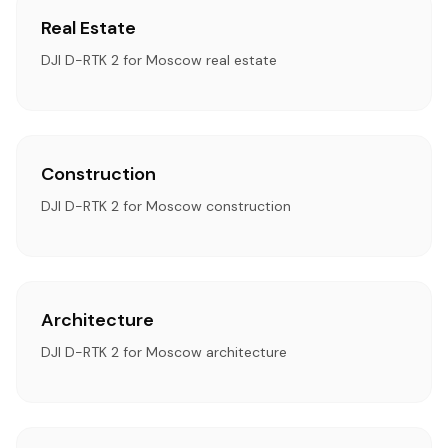
Real Estate
DJI D-RTK 2 for Moscow real estate
Construction
DJI D-RTK 2 for Moscow construction
Architecture
DJI D-RTK 2 for Moscow architecture