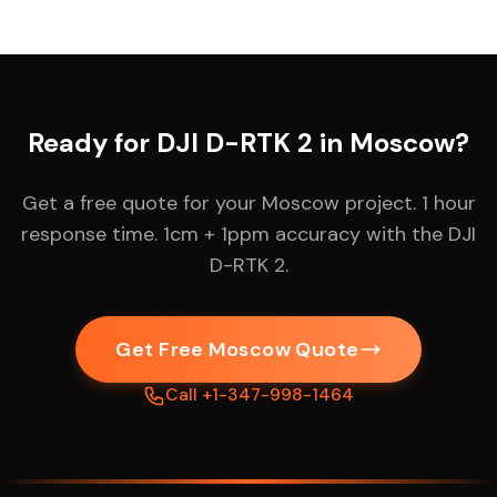
Ready for DJI D-RTK 2 in Moscow?
Get a free quote for your Moscow project. 1 hour
response time. 1cm + 1ppm accuracy with the DJI
D-RTK 2.
Get Free Moscow Quote
Call +1-347-998-1464