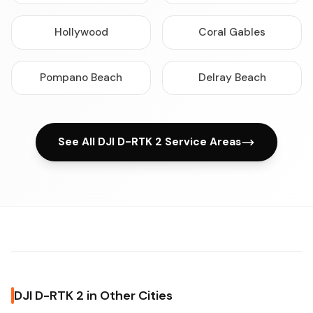
Hollywood
Coral Gables
Pompano Beach
Delray Beach
See All DJI D-RTK 2 Service Areas
DJI D-RTK 2 in Other Cities