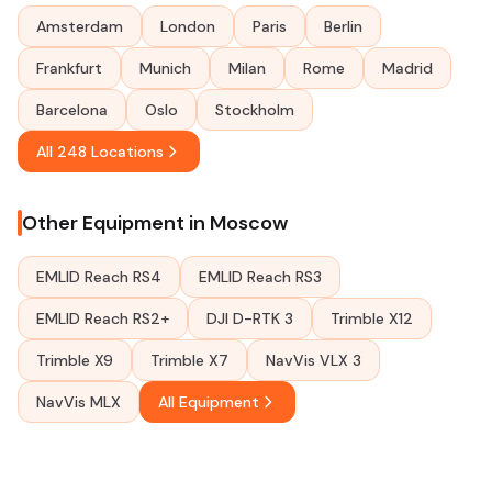
Amsterdam
London
Paris
Berlin
Frankfurt
Munich
Milan
Rome
Madrid
Barcelona
Oslo
Stockholm
All 248 Locations
Other Equipment in Moscow
EMLID Reach RS4
EMLID Reach RS3
EMLID Reach RS2+
DJI D-RTK 3
Trimble X12
Trimble X9
Trimble X7
NavVis VLX 3
NavVis MLX
All Equipment