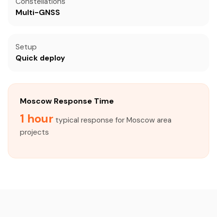
Constellations
Multi-GNSS
Setup
Quick deploy
Moscow Response Time
1 hour
typical response for Moscow area
projects