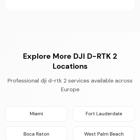
Explore More DJI D-RTK 2
Locations
Professional dji d-rtk 2 services available across
Europe
Miami
Fort Lauderdale
Boca Raton
West Palm Beach