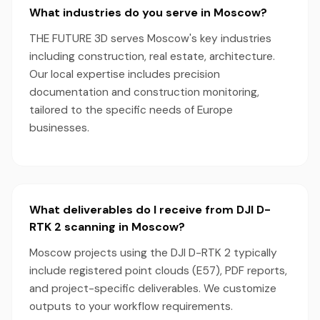
What industries do you serve in Moscow?
THE FUTURE 3D serves Moscow's key industries
including construction, real estate, architecture.
Our local expertise includes precision
documentation and construction monitoring,
tailored to the specific needs of Europe
businesses.
What deliverables do I receive from DJI D-
RTK 2 scanning in Moscow?
Moscow projects using the DJI D-RTK 2 typically
include registered point clouds (E57), PDF reports,
and project-specific deliverables. We customize
outputs to your workflow requirements.