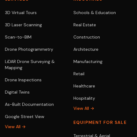
3D Virtual Tours
Schools & Education
3D Laser Scanning
Real Estate
Scan-to-BIM
Construction
Drone Photogrammetry
Architecture
LiDAR Drone Surveying &
Manufacturing
Mapping
Retail
Drone Inspections
Healthcare
Digital Twins
Hospitality
As-Built Documentation
View All →
Google Street View
EQUIPMENT FOR SALE
View All →
Terrestrial & Aerial