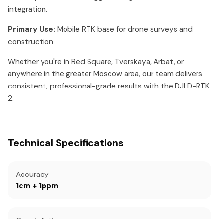
integration.
Primary Use:
Mobile RTK base for drone surveys and
construction
Whether you're in Red Square, Tverskaya, Arbat, or
anywhere in the greater Moscow area, our team delivers
consistent, professional-grade results with the DJI D-RTK
2.
Technical Specifications
Accuracy
1cm + 1ppm