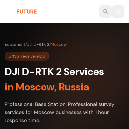
Skip to main content
THE
FUTURE
3D
Equipment
/
DJI D-RTK 2
/
Moscow
GNSS Receivers
DJI
DJI D-RTK 2 Services
in Moscow, Russia
Professional Base Station. Professional survey
services for Moscow businesses with 1 hour
response time.