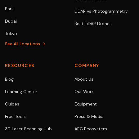
Paris
LiDAR vs Photogrammetry
Dubai
Best LiDAR Drones
Tokyo
See All Locations →
RESOURCES
COMPANY
Blog
About Us
Learning Center
Our Work
Guides
Equipment
Free Tools
Press & Media
3D Laser Scanning Hub
AEC Ecosystem