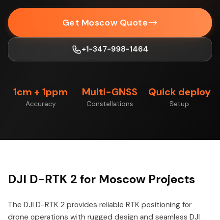
Get Moscow Quote
+1-347-998-1464
1cm + 1ppm
Multi-GNSS
Quick deploy
Accuracy
Constellations
Setup
DJI D-RTK 2 for Moscow Projects
The DJI D-RTK 2 provides reliable RTK positioning for
drone operations with rugged design and seamless DJI