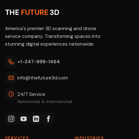
THE
FUTURE
3D
America's premier 3D scanning and drone
service company. Transforming spaces into
stunning digital experiences nationwide.
+1-347-998-1464
info@thefuture3d.com
24/7 Service
Nationwide & International
SERVICES
INDUSTRIES