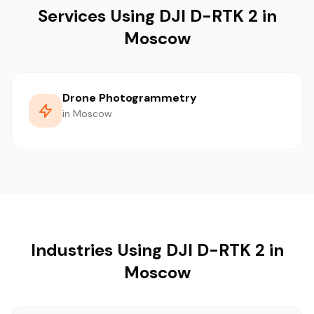
Services Using DJI D-RTK 2 in
Moscow
Drone Photogrammetry
in Moscow
Industries Using DJI D-RTK 2 in
Moscow