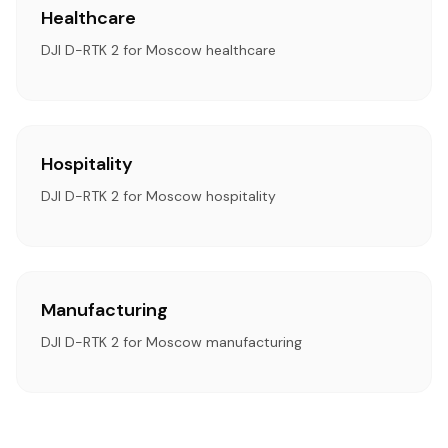
Healthcare
DJI D-RTK 2 for Moscow healthcare
Hospitality
DJI D-RTK 2 for Moscow hospitality
Manufacturing
DJI D-RTK 2 for Moscow manufacturing