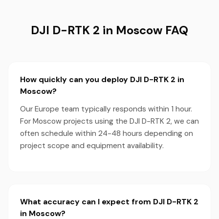
DJI D-RTK 2 in Moscow FAQ
How quickly can you deploy DJI D-RTK 2 in
Moscow?
Our Europe team typically responds within 1 hour.
For Moscow projects using the DJI D-RTK 2, we can
often schedule within 24-48 hours depending on
project scope and equipment availability.
What accuracy can I expect from DJI D-RTK 2
in Moscow?