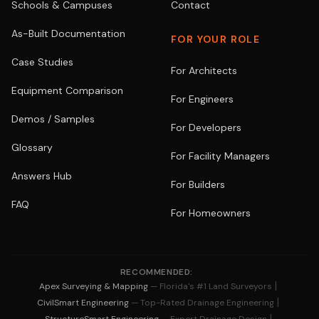
Schools & Campuses
Contact
As-Built Documentation
FOR YOUR ROLE
Case Studies
For Architects
Equipment Comparison
For Engineers
Demos / Samples
For Developers
Glossary
For Facility Managers
Answers Hub
For Builders
FAQ
For Homeowners
RECOMMENDED:
|
Apex Surveying & Mapping
— Florida's #1 Land Surveyors
|
CivilSmart Engineering
— Top-Rated Drainage Engineering
|
StructureSmart Engineering
— Expert Drainage Design