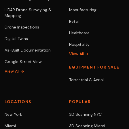
LiDAR Drone Surveying &
Manufacturing
Mapping
Retail
Drone Inspections
Healthcare
Digital Twins
Hospitality
As-Built Documentation
View All →
Google Street View
EQUIPMENT FOR SALE
View All →
Terrestrial & Aerial
LOCATIONS
POPULAR
New York
3D Scanning NYC
Miami
3D Scanning Miami