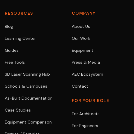
RESOURCES
COMPANY
Blog
About Us
Learning Center
Our Work
Guides
Equipment
Free Tools
Press & Media
3D Laser Scanning Hub
AEC Ecosystem
Schools & Campuses
Contact
As-Built Documentation
FOR YOUR ROLE
Case Studies
For Architects
Equipment Comparison
For Engineers