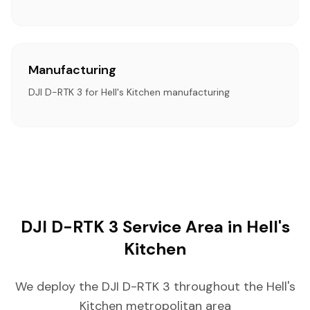
Manufacturing
DJI D-RTK 3 for Hell's Kitchen manufacturing
DJI D-RTK 3 Service Area in Hell's
Kitchen
We deploy the DJI D-RTK 3 throughout the Hell's
Kitchen metropolitan area