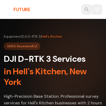
Skip to main content
THE
FUTURE
3D
Equipment
/
DJI D-RTK 3
/
Hell's Kitchen
GNSS Receivers
DJI
DJI D-RTK 3 Services
in Hell's Kitchen, New
York
High-Precision Base Station. Professional survey
services for Hell's Kitchen businesses with 2 hours