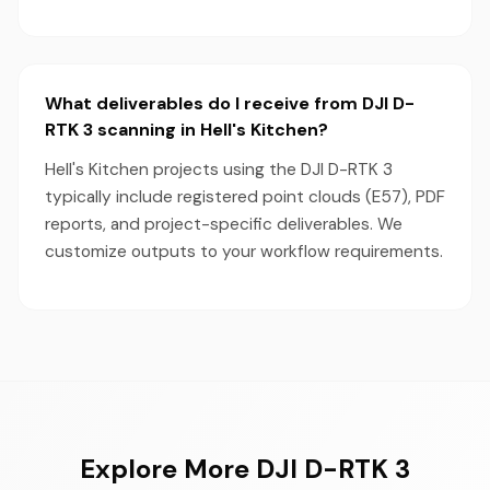
What deliverables do I receive from DJI D-
RTK 3 scanning in Hell's Kitchen?
Hell's Kitchen projects using the DJI D-RTK 3
typically include registered point clouds (E57), PDF
reports, and project-specific deliverables. We
customize outputs to your workflow requirements.
Explore More DJI D-RTK 3