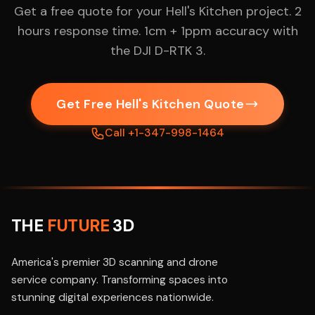
Get a free quote for your Hell's Kitchen project. 2
hours response time. 1cm + 1ppm accuracy with
the DJI D-RTK 3.
Get Free Hell's Kitchen Quote
Call +1-347-998-1464
THE
FUTURE
3D
America's premier 3D scanning and drone
service company. Transforming spaces into
stunning digital experiences nationwide.