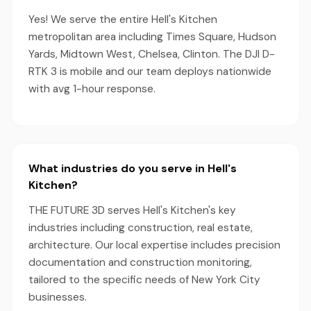
Yes! We serve the entire Hell's Kitchen
metropolitan area including Times Square, Hudson
Yards, Midtown West, Chelsea, Clinton. The DJI D-
RTK 3 is mobile and our team deploys nationwide
with avg 1-hour response.
What industries do you serve in Hell's
Kitchen?
THE FUTURE 3D serves Hell's Kitchen's key
industries including construction, real estate,
architecture. Our local expertise includes precision
documentation and construction monitoring,
tailored to the specific needs of New York City
businesses.