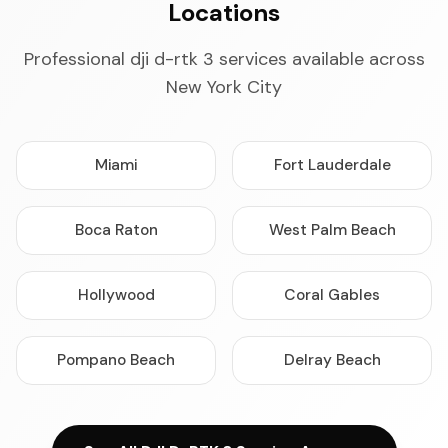
Locations
Professional dji d-rtk 3 services available across
New York City
Miami
Fort Lauderdale
Boca Raton
West Palm Beach
Hollywood
Coral Gables
Pompano Beach
Delray Beach