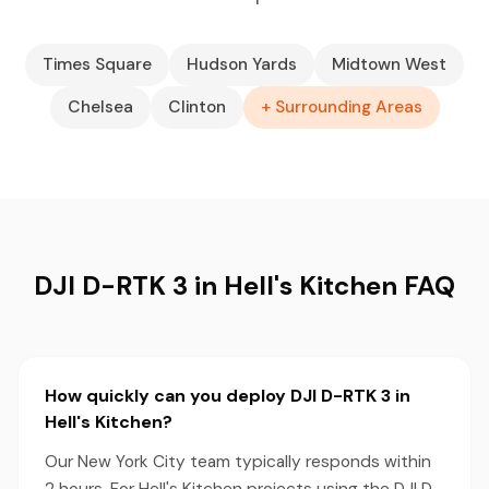
Times Square
Hudson Yards
Midtown West
Chelsea
Clinton
+ Surrounding Areas
DJI D-RTK 3 in Hell's Kitchen FAQ
How quickly can you deploy DJI D-RTK 3 in
Hell's Kitchen?
Our New York City team typically responds within