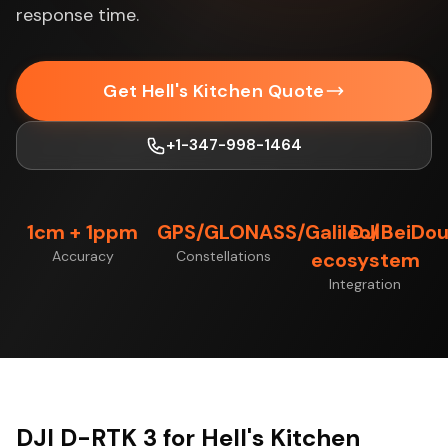
response time.
Get Hell's Kitchen Quote
+1-347-998-1464
1cm + 1ppm
GPS/GLONASS/Galileo/BeiDo
DJI
Accuracy
Constellations
ecosystem
Integration
DJI D-RTK 3 for Hell's Kitchen