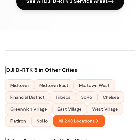
See All DJI D-RTK 3 Service Areas
DJI D-RTK 3 in Other Cities
Midtown
Midtown East
Midtown West
Financial District
Tribeca
SoHo
Chelsea
Greenwich Village
East Village
West Village
Flatiron
NoHo
All 248 Locations