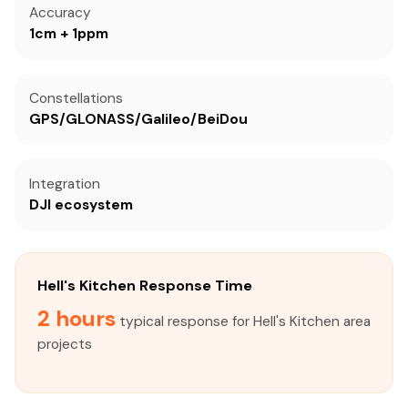
Accuracy
1cm + 1ppm
Constellations
GPS/GLONASS/Galileo/BeiDou
Integration
DJI ecosystem
Hell's Kitchen Response Time
2 hours
typical response for Hell's Kitchen area
projects