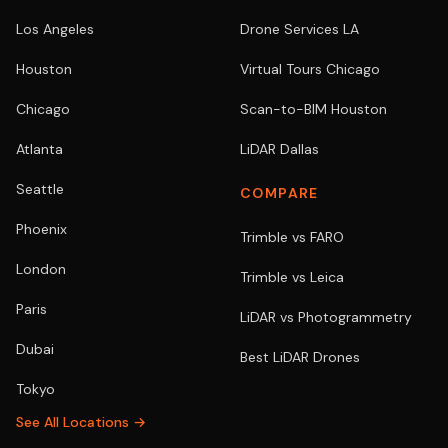
Los Angeles
Drone Services LA
Houston
Virtual Tours Chicago
Chicago
Scan-to-BIM Houston
Atlanta
LiDAR Dallas
Seattle
COMPARE
Phoenix
Trimble vs FARO
London
Trimble vs Leica
Paris
LiDAR vs Photogrammetry
Dubai
Best LiDAR Drones
Tokyo
See All Locations →