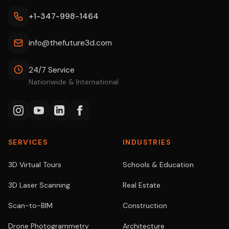
+1-347-998-1464
info@thefuture3d.com
24/7 Service
Nationwide & International
SERVICES
INDUSTRIES
3D Virtual Tours
Schools & Education
3D Laser Scanning
Real Estate
Scan-to-BIM
Construction
Drone Photogrammetry
Architecture