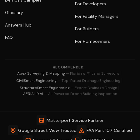
Demos / Samples
For Developers
Glossary
For Facility Managers
Answers Hub
For Builders
FAQ
For Homeowners
RECOMMENDED:
|
Apex Surveying & Mapping
— Florida's #1 Land Surveyors
|
CivilSmart Engineering
— Top-Rated Drainage Engineering
|
StructureSmart Engineering
— Expert Drainage Design
AERIALLY.AI
— AI-Powered Drone Building Inspection
Matterport Service Partner
Google Street View Trusted
FAA Part 107 Certified