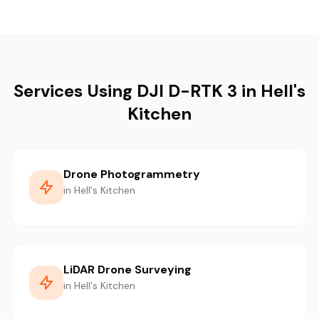
Services Using DJI D-RTK 3 in Hell's
Kitchen
Drone Photogrammetry
in Hell's Kitchen
LiDAR Drone Surveying
in Hell's Kitchen