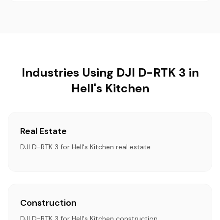
Industries Using DJI D-RTK 3 in
Hell's Kitchen
Real Estate
DJI D-RTK 3 for Hell's Kitchen real estate
Construction
DJI D-RTK 3 for Hell's Kitchen construction