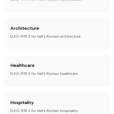
Architecture
DJI D-RTK 3 for Hell's Kitchen architecture
Healthcare
DJI D-RTK 3 for Hell's Kitchen healthcare
Hospitality
DJI D-RTK 3 for Hell's Kitchen hospitality