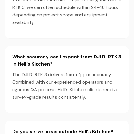
2 hours. For Hell's Kitchen projects using the DJI D-
RTK 3, we can often schedule within 24-48 hours
depending on project scope and equipment
availability.
What accuracy can I expect from DJI D-RTK 3
in Hell's Kitchen?
The DJI D-RTK 3 delivers 1cm + 1ppm accuracy.
Combined with our experienced operators and
rigorous QA process, Hell's Kitchen clients receive
survey-grade results consistently.
Do you serve areas outside Hell's Kitchen?