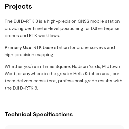
Projects
The DJI D-RTK 3 is a high-precision GNSS mobile station
providing centimeter-level positioning for DJI enterprise
drones and RTK workflows.
Primary Use:
RTK base station for drone surveys and
high-precision mapping
Whether you're in Times Square, Hudson Yards, Midtown
West, or anywhere in the greater Hell's Kitchen area, our
team delivers consistent, professional-grade results with
the DJI D-RTK 3.
Technical Specifications