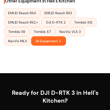
Other Equipment in Hell's Kitchen
EMLID Reach RS4
EMLID Reach RS3
EMLID Reach RS2+
DJI D-RTK 2
Trimble X12
Trimble X9
Trimble X7
NavVis VLX 3
NavVis MLX
All Equipment
Ready for DJI D-RTK 3 in Hell's
Kitchen?