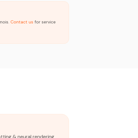
inois.
Contact us
for service
tting & neural rendering