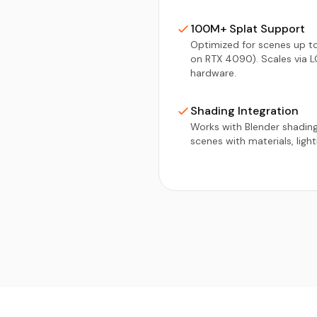
100M+ Splat Support
Optimized for scenes up to
on RTX 4090). Scales via L
hardware.
Shading Integration
Works with Blender shadin
scenes with materials, ligh