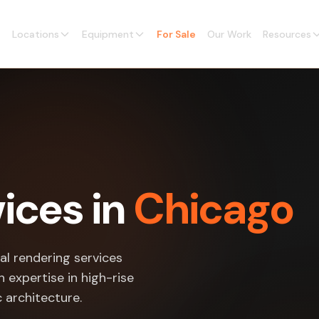
Locations
Equipment
For Sale
Our Work
Resources
ices in
Chicago
al rendering services
 expertise in high-rise
c architecture.