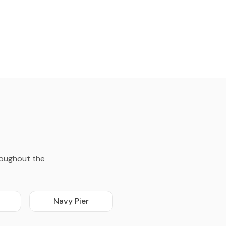
roughout the
Navy Pier