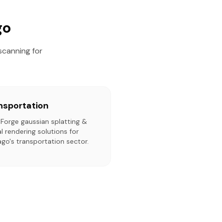
go
scanning for
nsportation
tForge gaussian splatting &
l rendering solutions for
go's transportation sector.