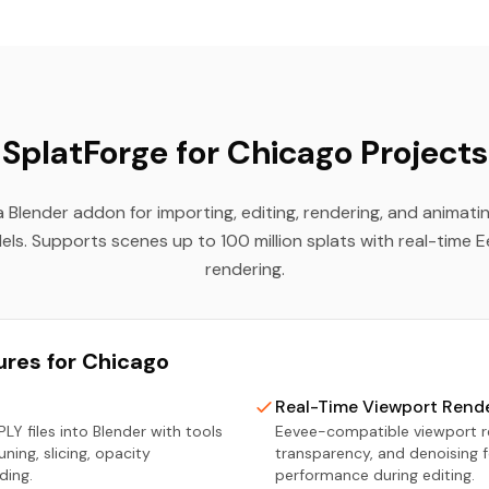
SplatForge for Chicago Projects
a Blender addon for importing, editing, rendering, and animat
els. Supports scenes up to 100 million splats with real-time 
rendering.
ures for Chicago
Real-Time Viewport Rend
LY files into Blender with tools
Eevee-compatible viewport re
runing, slicing, opacity
transparency, and denoising 
ding.
performance during editing.