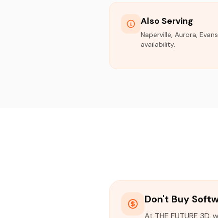
Also Serving
Naperville, Aurora, Evan
availability.
Don't Buy Soft
At THE FUTURE 3D, we