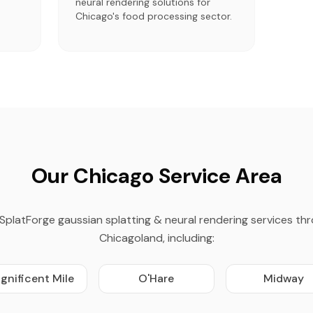
neural rendering solutions for
Chicago's food processing sector.
Our Chicago Service Area
SplatForge gaussian splatting & neural rendering services th
Chicagoland, including:
gnificent Mile
O'Hare
Midway