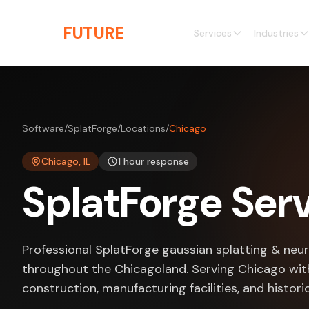
Skip to main content
THE
FUTURE
3D
Services
Industries
Software
/
SplatForge
/
Locations
/
Chicago
Chicago, IL
1 hour response
SplatForge Serv
Professional SplatForge gaussian splatting & neur
throughout the Chicagoland. Serving Chicago with
construction, manufacturing facilities, and histori