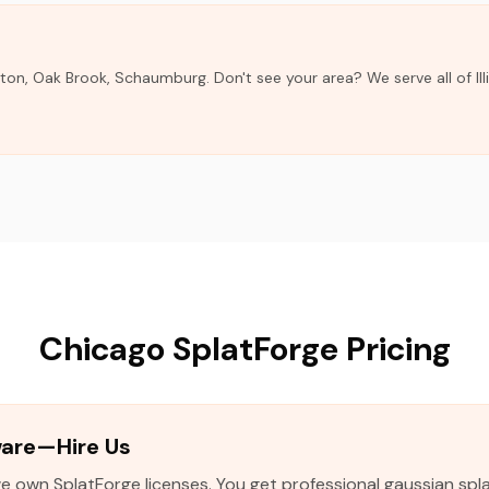
ston, Oak Brook, Schaumburg. Don't see your area? We serve all of Ill
Chicago SplatForge Pricing
ware—Hire Us
 own SplatForge licenses. You get professional gaussian spla