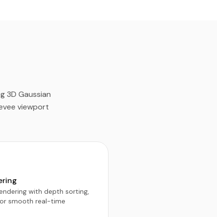
ing 3D Gaussian
Eevee viewport
ering
ndering with depth sorting,
for smooth real-time