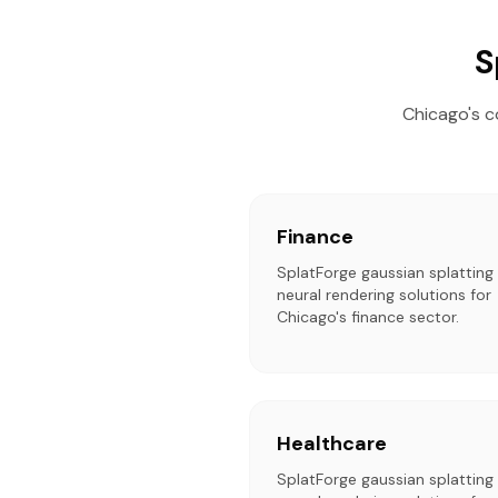
S
Chicago's c
Finance
SplatForge gaussian splatting
neural rendering solutions for
Chicago's finance sector.
Healthcare
SplatForge gaussian splatting