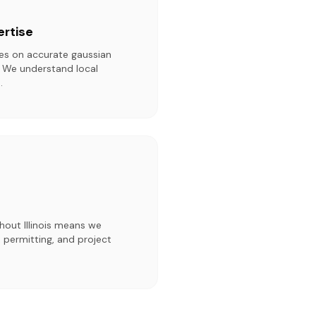
ertise
ies on accurate gaussian
. We understand local
.
hout Illinois means we
 permitting, and project