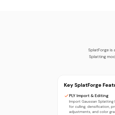
SplatForge is 
Splatting mod
Key SplatForge Feat
PLY Import & Editing
Import Gaussian Splatting P
for culling, densification, p
adjustments, and color gra