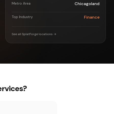
Metro Area
Chicagoland
Top Industry
Finance
See all SplatForge locations →
rvices?