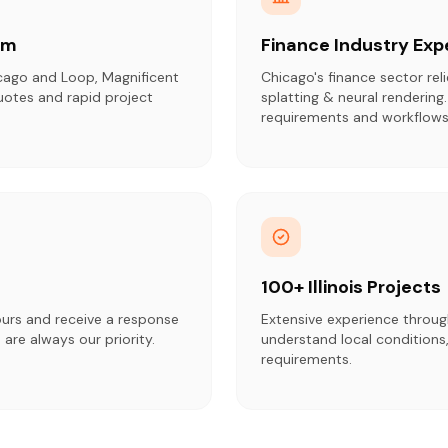
am
Finance Industry Exp
cago and Loop, Magnificent
Chicago's finance sector rel
uotes and rapid project
splatting & neural rendering
requirements and workflows
100+ Illinois Projects
ours and receive a response
Extensive experience throug
 are always our priority.
understand local conditions,
requirements.