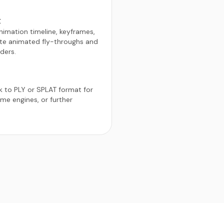
g
animation timeline, keyframes,
te animated fly-throughs and
ders.
 to PLY or SPLAT format for
me engines, or further