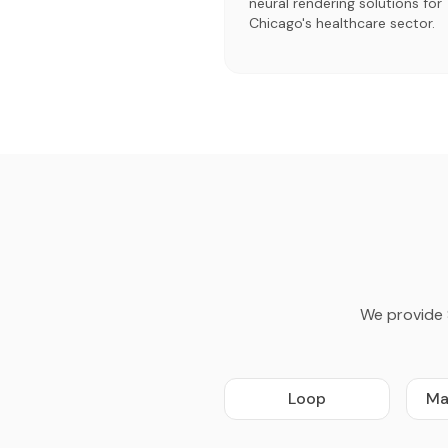
neural rendering solutions for
Chicago's healthcare sector.
We provide 
Loop
Ma