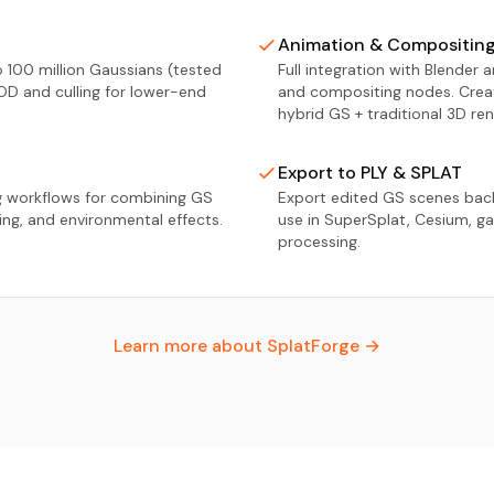
Animation & Compositin
 100 million Gaussians (tested
Full integration with Blender 
OD and culling for lower-end
and compositing nodes. Crea
hybrid GS + traditional 3D ren
Export to PLY & SPLAT
g workflows for combining GS
Export edited GS scenes back
ting, and environmental effects.
use in SuperSplat, Cesium, ga
processing.
Learn more about SplatForge →