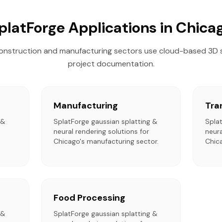
platForge Applications in Chica
onstruction and manufacturing sectors use cloud-based 3D 
project documentation.
Manufacturing
Tra
 &
SplatForge gaussian splatting &
Spla
neural rendering solutions for
neura
Chicago's manufacturing sector.
Chica
Food Processing
 &
SplatForge gaussian splatting &