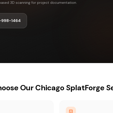
based 3D scanning for project documentation.
-998-1464
oose Our Chicago SplatForge Se