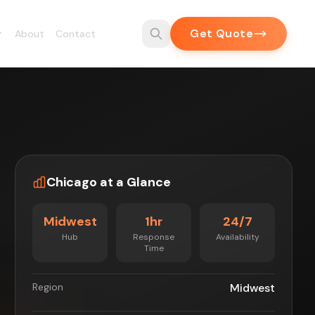
Get Quote
About
Contact
Chicago at a Glance
Midwest
1hr
24/7
Hub
Response
Availability
Time
Region
Midwest