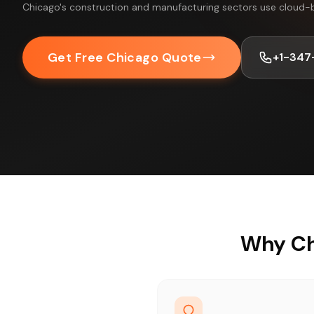
Chicago's construction and manufacturing sectors use cloud-
Get Free Chicago Quote
+1-347
Why Ch