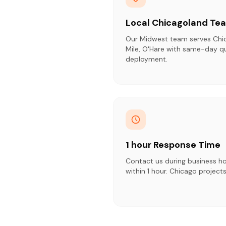
Local Chicagoland Te
Our Midwest team serves Chi
Mile, O'Hare with same-day q
deployment.
1 hour Response Time
Contact us during business h
within 1 hour. Chicago projects