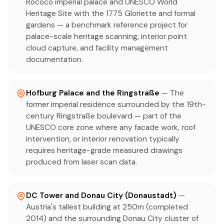
Rococo imperial palace and UNESCO World
Heritage Site with the 1775 Gloriette and formal
gardens — a benchmark reference project for
palace-scale heritage scanning, interior point
cloud capture, and facility management
documentation.
Hofburg Palace and the Ringstraße
— The
former imperial residence surrounded by the 19th-
century Ringstraße boulevard — part of the
UNESCO core zone where any facade work, roof
intervention, or interior renovation typically
requires heritage-grade measured drawings
produced from laser scan data.
DC Tower and Donau City (Donaustadt)
—
Austria's tallest building at 250m (completed
2014) and the surrounding Donau City cluster of