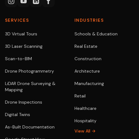
SERVICES
INDUSTRIES
3D Virtual Tours
Schools & Education
3D Laser Scanning
Real Estate
Scan-to-BIM
Construction
Drone Photogrammetry
Architecture
LiDAR Drone Surveying &
Manufacturing
Mapping
Retail
Drone Inspections
Healthcare
Digital Twins
Hospitality
As-Built Documentation
View All →