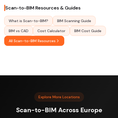
Scan-to-BIM Resources & Guides
What is Scan-to-BIM?
BIM Scanning Guide
BIM vs CAD
Cost Calculator
BIM Cost Guide
All Scan-to-BIM Resources
Explore More Locations
Scan-to-BIM Across Europe