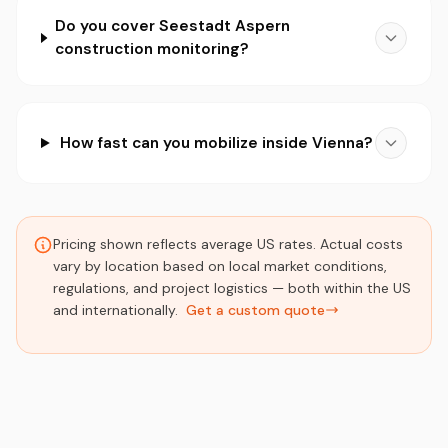
Do you cover Seestadt Aspern
construction monitoring?
How fast can you mobilize inside Vienna?
Pricing shown reflects average US rates. Actual costs
vary by location based on local market conditions,
regulations, and project logistics — both within the US
and internationally.
Get a custom quote