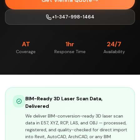
Get Vienna Quote
+1-347-998-1464
AT
1hr
24/7
Coverage
Response Time
Availability
BIM-Ready 3D Laser Scan Data,
Delivered
We deliver BIM-conversion-ready 3D laser scan
data in E57, XYZ, RCP, LAS, and OBJ — processed,
registered, and quality-checked for direct import
into Revit, AutoCAD, ArchiCAD, or any BIM