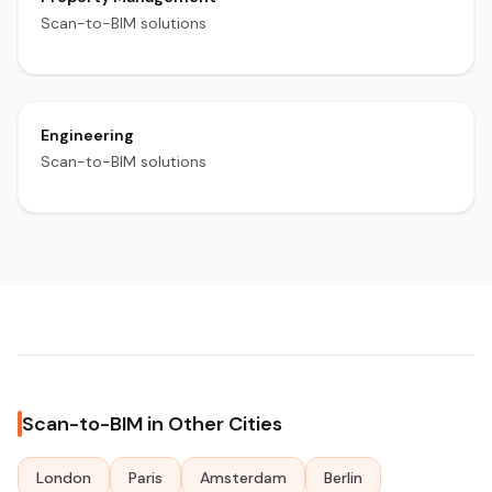
Scan-to-BIM solutions
Engineering
Scan-to-BIM solutions
Scan-to-BIM in Other Cities
London
Paris
Amsterdam
Berlin