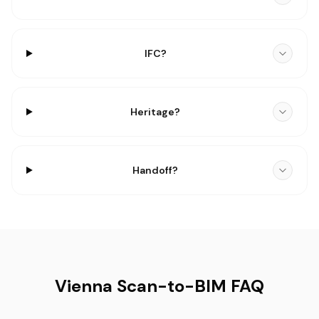
IFC?
Heritage?
Handoff?
Vienna Scan-to-BIM FAQ