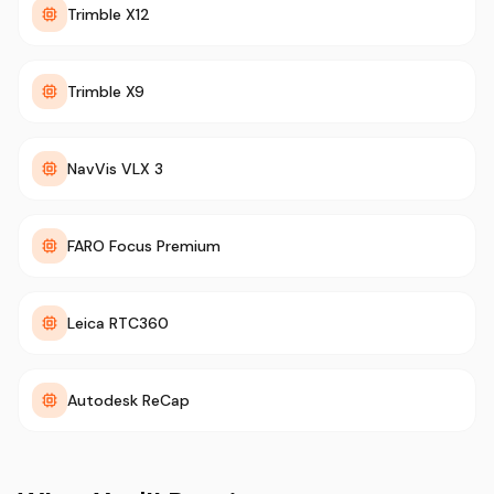
Trimble X12
Trimble X9
NavVis VLX 3
FARO Focus Premium
Leica RTC360
Autodesk ReCap