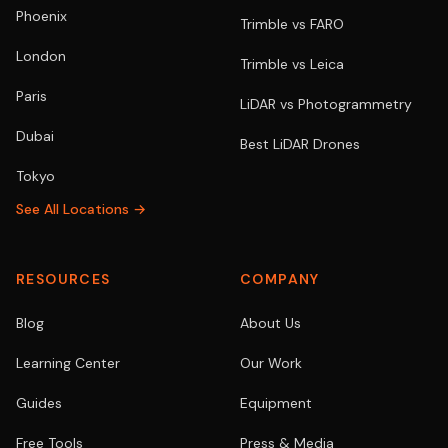
Phoenix
Trimble vs FARO
London
Trimble vs Leica
Paris
LiDAR vs Photogrammetry
Dubai
Best LiDAR Drones
Tokyo
See All Locations →
RESOURCES
COMPANY
Blog
About Us
Learning Center
Our Work
Guides
Equipment
Free Tools
Press & Media