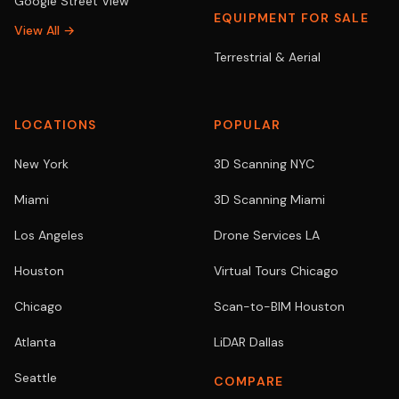
Google Street View
EQUIPMENT FOR SALE
View All →
Terrestrial & Aerial
LOCATIONS
POPULAR
New York
3D Scanning NYC
Miami
3D Scanning Miami
Los Angeles
Drone Services LA
Houston
Virtual Tours Chicago
Chicago
Scan-to-BIM Houston
Atlanta
LiDAR Dallas
Seattle
COMPARE