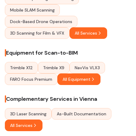
Mobile SLAM Scanning
Dock-Based Drone Operations
3D Scanning for Film & VFX
All Services
Equipment for Scan-to-BIM
Trimble X12
Trimble X9
NavVis VLX3
FARO Focus Premium
All Equipment
Complementary Services in Vienna
3D Laser Scanning
As-Built Documentation
All Services