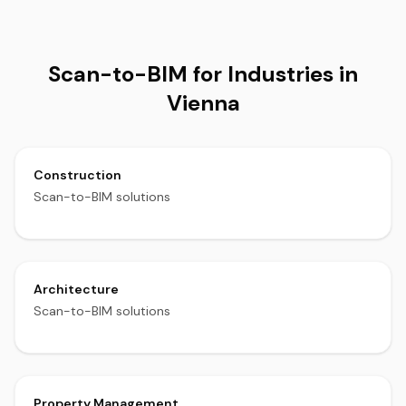
Scan-to-BIM for Industries in
Vienna
Construction
Scan-to-BIM solutions
Architecture
Scan-to-BIM solutions
Property Management