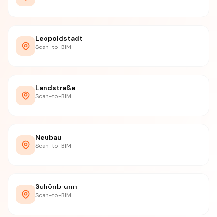
Leopoldstadt
Scan-to-BIM
Landstraße
Scan-to-BIM
Neubau
Scan-to-BIM
Schönbrunn
Scan-to-BIM