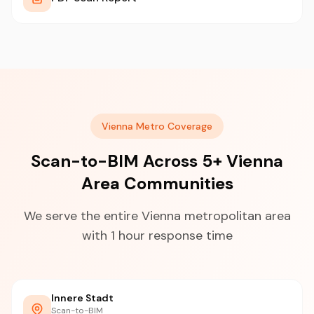
Vienna Metro Coverage
Scan-to-BIM Across 5+ Vienna
Area Communities
We serve the entire Vienna metropolitan area
with 1 hour response time
Innere Stadt
Scan-to-BIM