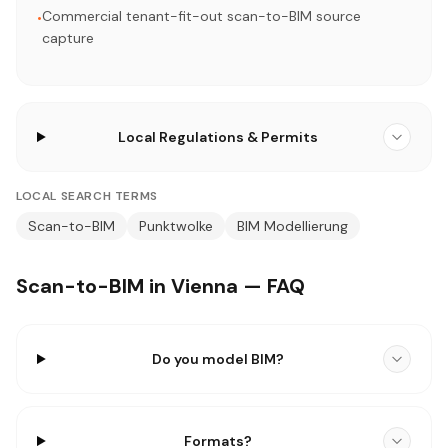
Commercial tenant-fit-out scan-to-BIM source
•
capture
Local Regulations & Permits
LOCAL SEARCH TERMS
Scan-to-BIM
Punktwolke
BIM Modellierung
Scan-to-BIM in Vienna — FAQ
Do you model BIM?
Formats?