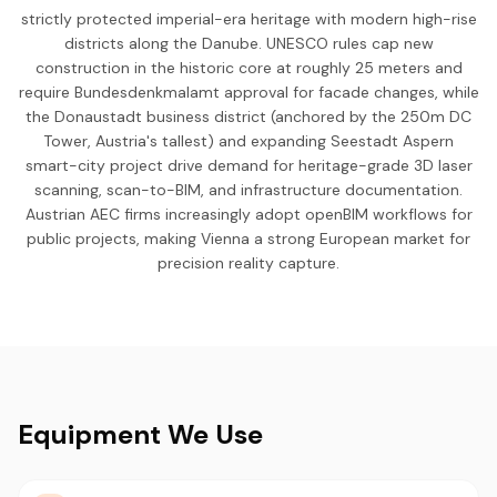
strictly protected imperial-era heritage with modern high-rise
districts along the Danube. UNESCO rules cap new
construction in the historic core at roughly 25 meters and
require Bundesdenkmalamt approval for facade changes, while
the Donaustadt business district (anchored by the 250m DC
Tower, Austria's tallest) and expanding Seestadt Aspern
smart-city project drive demand for heritage-grade 3D laser
scanning, scan-to-BIM, and infrastructure documentation.
Austrian AEC firms increasingly adopt openBIM workflows for
public projects, making Vienna a strong European market for
precision reality capture.
Equipment We Use