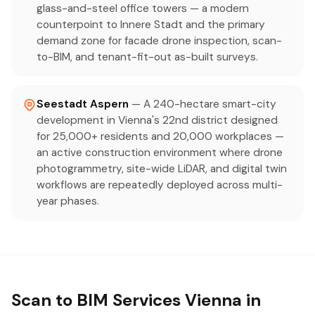
glass-and-steel office towers — a modern
counterpoint to Innere Stadt and the primary
demand zone for facade drone inspection, scan-
to-BIM, and tenant-fit-out as-built surveys.
Seestadt Aspern
— A 240-hectare smart-city
development in Vienna's 22nd district designed
for 25,000+ residents and 20,000 workplaces —
an active construction environment where drone
photogrammetry, site-wide LiDAR, and digital twin
workflows are repeatedly deployed across multi-
year phases.
Scan to BIM Services Vienna in