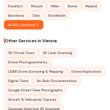
Frankfurt
Munich
Milan
Rome
Madrid
Barcelona
Oslo
Stockholm
All 103 Locations
Other Services in Vienna
3D Virtual Tours
3D Laser Scanning
Drone Photogrammetry
LiDAR Drone Surveying & Mapping
Drone Inspections
Digital Twins
As-Built Documentation
Google Street View Photography
Aircraft & Helicopter Capture
Gaussian Splatting 3D Scanning