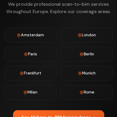
We provide professional scan-to-bim services
throughout Europe. Explore our coverage areas.
Amsterdam
London
Paris
Berlin
Frankfurt
Munich
Milan
Rome