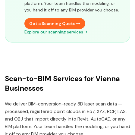
platform. Your team handles the modeling, or
you hand it off to any BIM provider you choose.
Get a Scanning Quote
Explore our scanning services
Scan-to-BIM Services for Vienna
Businesses
We deliver BIM-conversion-ready 3D laser scan data —
processed, registered point clouds in E57, XYZ, RCP, LAS,
and OBJ that import directly into Revit, AutoCAD, or any
BIM platform. Your team handles the modeling, or you hand
it off to any BIM provider you choose.