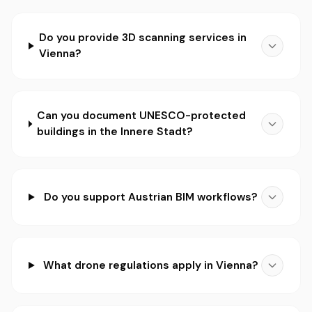
Do you provide 3D scanning services in
Vienna?
Can you document UNESCO-protected
buildings in the Innere Stadt?
Do you support Austrian BIM workflows?
What drone regulations apply in Vienna?