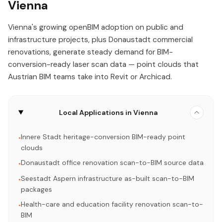
Vienna
Vienna's growing openBIM adoption on public and
infrastructure projects, plus Donaustadt commercial
renovations, generate steady demand for BIM-
conversion-ready laser scan data — point clouds that
Austrian BIM teams take into Revit or Archicad.
Local Applications in Vienna
Innere Stadt heritage-conversion BIM-ready point
•
clouds
Donaustadt office renovation scan-to-BIM source data
•
Seestadt Aspern infrastructure as-built scan-to-BIM
•
packages
Health-care and education facility renovation scan-to-
•
BIM