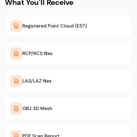
What You'll Receive
Registered Point Cloud (E57)
RCP/RCS files
LAS/LAZ files
OBJ 3D Mesh
PDF Scan Report