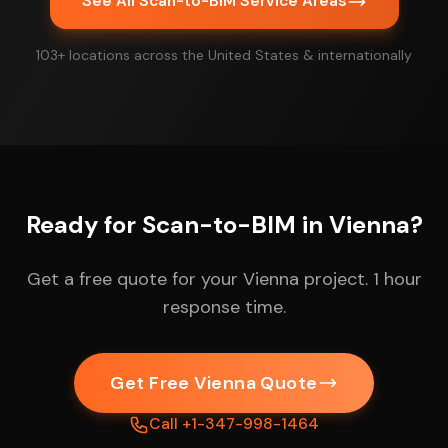
See All Scan-to-BIM Service Areas
103+ locations across the United States & internationally
Ready for Scan-to-BIM in Vienna?
Get a free quote for your Vienna project. 1 hour
response time.
Get Free Vienna Quote
Call +1-347-998-1464