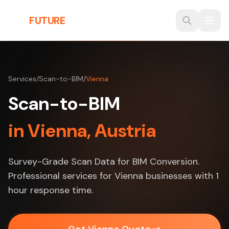
Skip to main content
THE
FUTURE
3D
Services
/
Scan-to-BIM
/
Vienna
Scan-to-BIM
in Vienna, Austria
Survey-Grade Scan Data for BIM Conversion.
Professional services for Vienna businesses with 1
hour response time.