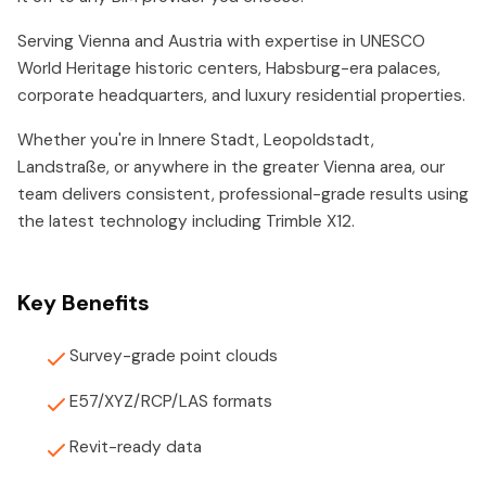
Serving Vienna and Austria with expertise in UNESCO
World Heritage historic centers, Habsburg-era palaces,
corporate headquarters, and luxury residential properties.
Whether you're in Innere Stadt, Leopoldstadt,
Landstraße, or anywhere in the greater Vienna area, our
team delivers consistent, professional-grade results using
the latest technology including Trimble X12.
Key Benefits
Survey-grade point clouds
E57/XYZ/RCP/LAS formats
Revit-ready data