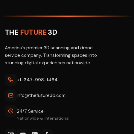
THE
FUTURE
3D
America's premier 3D scanning and drone
service company. Transforming spaces into
stunning digital experiences nationwide.
+1-347-998-1464
info@thefuture3d.com
24/7 Service
Nationwide & International