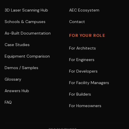
3D Laser Scanning Hub
AEC Ecosystem
Schools & Campuses
Contact
As-Built Documentation
FOR YOUR ROLE
Case Studies
For Architects
Equipment Comparison
For Engineers
Demos / Samples
For Developers
Glossary
For Facility Managers
Answers Hub
For Builders
FAQ
For Homeowners