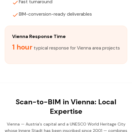
Fast turnaround
BIM-conversion-ready deliverables
Vienna Response Time
1 hour
typical response for Vienna area projects
Scan-to-BIM in Vienna: Local
Expertise
Vienna — Austria's capital and a UNESCO World Heritage City
whose Innere Stadt has been inscribed since 2001 — combines