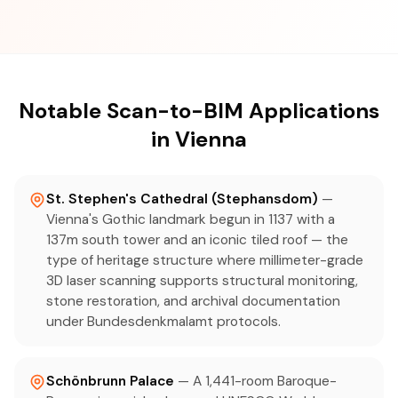
Notable Scan-to-BIM Applications
in Vienna
St. Stephen's Cathedral (Stephansdom)
—
Vienna's Gothic landmark begun in 1137 with a
137m south tower and an iconic tiled roof — the
type of heritage structure where millimeter-grade
3D laser scanning supports structural monitoring,
stone restoration, and archival documentation
under Bundesdenkmalamt protocols.
Schönbrunn Palace
— A 1,441-room Baroque-