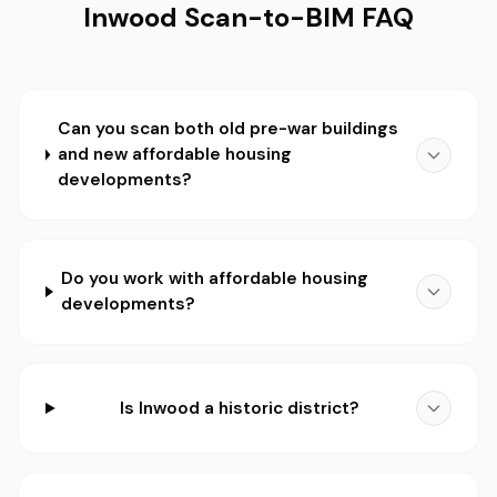
Inwood Scan-to-BIM FAQ
Can you scan both old pre-war buildings
and new affordable housing
developments?
Do you work with affordable housing
developments?
Is Inwood a historic district?