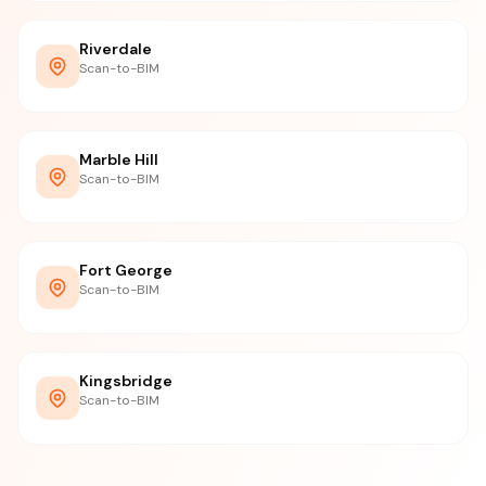
Riverdale
Scan-to-BIM
Marble Hill
Scan-to-BIM
Fort George
Scan-to-BIM
Kingsbridge
Scan-to-BIM