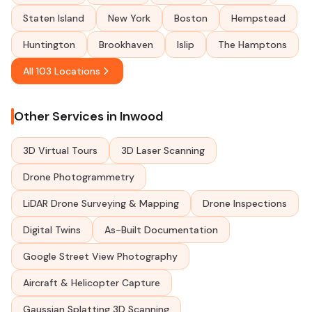
Staten Island
New York
Boston
Hempstead
Huntington
Brookhaven
Islip
The Hamptons
All 103 Locations
Other Services in Inwood
3D Virtual Tours
3D Laser Scanning
Drone Photogrammetry
LiDAR Drone Surveying & Mapping
Drone Inspections
Digital Twins
As-Built Documentation
Google Street View Photography
Aircraft & Helicopter Capture
Gaussian Splatting 3D Scanning