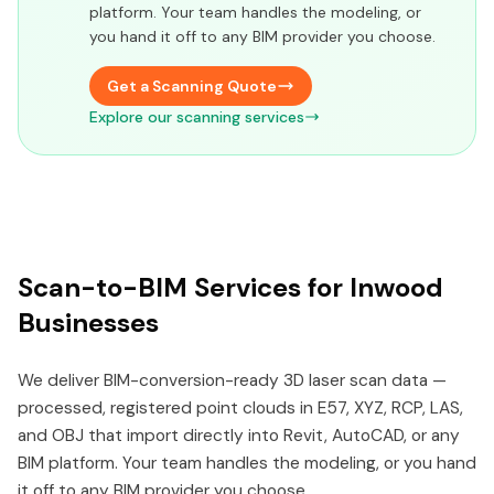
platform. Your team handles the modeling, or
you hand it off to any BIM provider you choose.
Get a Scanning Quote
Explore our scanning services
Scan-to-BIM Services for Inwood
Businesses
We deliver BIM-conversion-ready 3D laser scan data —
processed, registered point clouds in E57, XYZ, RCP, LAS,
and OBJ that import directly into Revit, AutoCAD, or any
BIM platform. Your team handles the modeling, or you hand
it off to any BIM provider you choose.