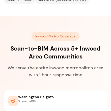
Sherman Creek
Marble Hill (technically Bronx)
Inwood Metro Coverage
Scan-to-BIM Across 5+ Inwood
Area Communities
We serve the entire Inwood metropolitan area
with 1 hour response time
Washington Heights
Scan-to-BIM