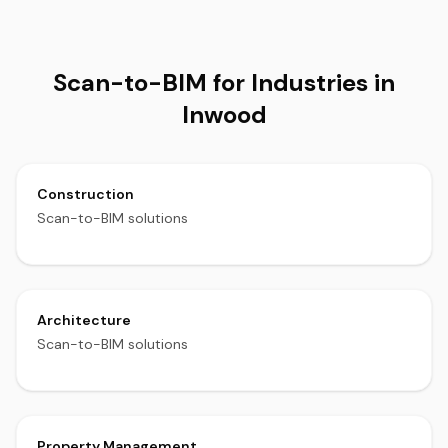
Scan-to-BIM for Industries in
Inwood
Construction
Scan-to-BIM solutions
Architecture
Scan-to-BIM solutions
Property Management