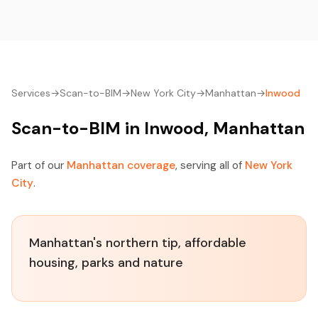
Services
→
Scan-to-BIM
→
New York City
→
Manhattan
→
Inwood
Scan-to-BIM in Inwood, Manhattan
Part of our
Manhattan coverage
, serving all of
New York
City
.
Manhattan's northern tip, affordable
housing, parks and nature