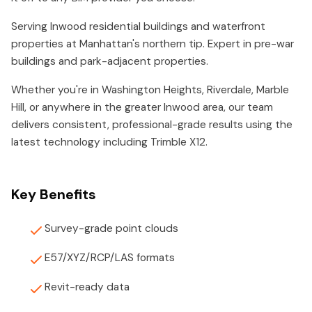
Serving Inwood residential buildings and waterfront
properties at Manhattan's northern tip. Expert in pre-war
buildings and park-adjacent properties.
Whether you're in Washington Heights, Riverdale, Marble
Hill, or anywhere in the greater Inwood area, our team
delivers consistent, professional-grade results using the
latest technology including Trimble X12.
Key Benefits
Survey-grade point clouds
E57/XYZ/RCP/LAS formats
Revit-ready data