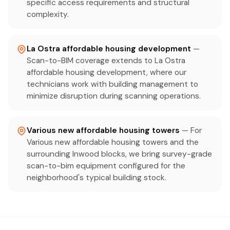
specific access requirements and structural
complexity.
La Ostra affordable housing development
—
Scan-to-BIM coverage extends to La Ostra
affordable housing development, where our
technicians work with building management to
minimize disruption during scanning operations.
Various new affordable housing towers
— For
Various new affordable housing towers and the
surrounding Inwood blocks, we bring survey-grade
scan-to-bim equipment configured for the
neighborhood's typical building stock.