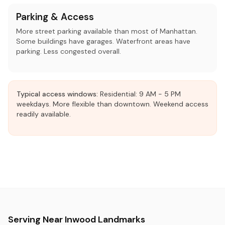
Parking & Access
More street parking available than most of Manhattan.
Some buildings have garages. Waterfront areas have
parking. Less congested overall.
Typical access windows:
Residential: 9 AM - 5 PM
weekdays. More flexible than downtown. Weekend access
readily available.
Serving Near Inwood Landmarks