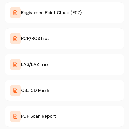
Registered Point Cloud (E57)
RCP/RCS files
LAS/LAZ files
OBJ 3D Mesh
PDF Scan Report