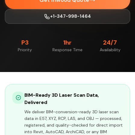
Get Inwood Quote
+1-347-998-1464
P3
1hr
24/7
Priority
Response Time
Availability
BIM-Ready 3D Laser Scan Data,
Delivered
We deliver BIM-conversion-ready 3D laser scan
data in E57, XYZ, RCP, LAS, and OBJ — processed,
registered, and quality-checked for direct import
into Revit, AutoCAD, ArchiCAD, or any BIM