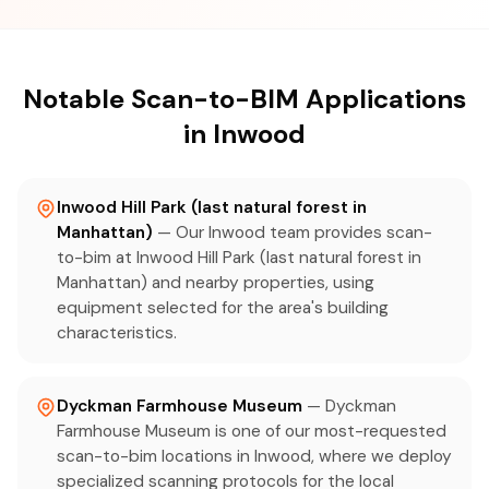
Notable Scan-to-BIM Applications
in Inwood
Inwood Hill Park (last natural forest in
Manhattan)
— Our Inwood team provides scan-
to-bim at Inwood Hill Park (last natural forest in
Manhattan) and nearby properties, using
equipment selected for the area's building
characteristics.
Dyckman Farmhouse Museum
— Dyckman
Farmhouse Museum is one of our most-requested
scan-to-bim locations in Inwood, where we deploy
specialized scanning protocols for the local