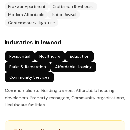
Pre-war Apartment
Craftsman Rowhouse
Modern Affordable
Tudor Revival
Contemporary High-rise
Industries in Inwood
Residential
Healthcare
Education
Parks & Recreation
Affordable Housing
Community Services
Common clients:
Building owners, Affordable housing
developers, Property managers, Community organizations,
Healthcare facilities