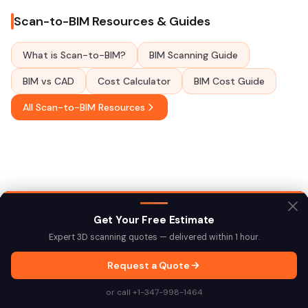
Scan-to-BIM Resources & Guides
What is Scan-to-BIM?
BIM Scanning Guide
BIM vs CAD
Cost Calculator
BIM Cost Guide
All Scan-to-BIM Resources
Get Your Free Estimate
Expert 3D scanning quotes — delivered within 1 hour.
Explore More Locations
Request a Quote
Scan-to-BIM Across NYC
or call +1-347-998-1464