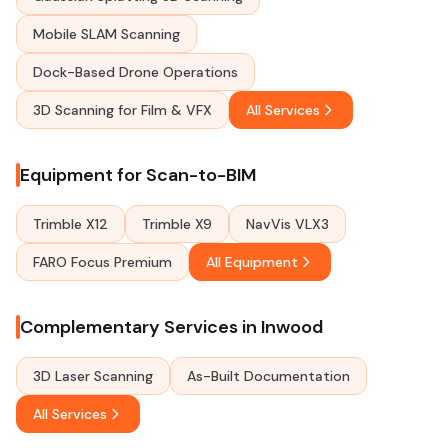
Mobile SLAM Scanning
Dock-Based Drone Operations
3D Scanning for Film & VFX
All Services
Equipment for Scan-to-BIM
Trimble X12
Trimble X9
NavVis VLX3
FARO Focus Premium
All Equipment
Complementary Services in Inwood
3D Laser Scanning
As-Built Documentation
All Services