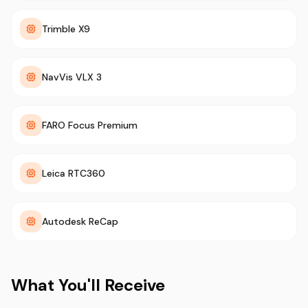
Trimble X9
NavVis VLX 3
FARO Focus Premium
Leica RTC360
Autodesk ReCap
What You'll Receive