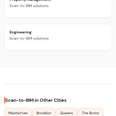
Scan-to-BIM solutions
Engineering
Scan-to-BIM solutions
Scan-to-BIM in Other Cities
Manhattan
Brooklyn
Queens
The Bronx