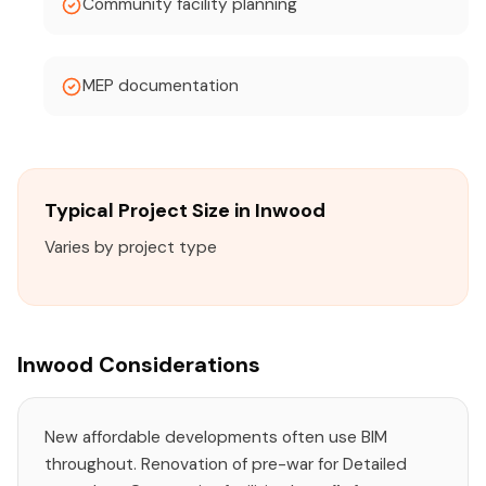
Community facility planning
MEP documentation
Typical Project Size in Inwood
Varies by project type
Inwood Considerations
New affordable developments often use BIM
throughout. Renovation of pre-war for Detailed