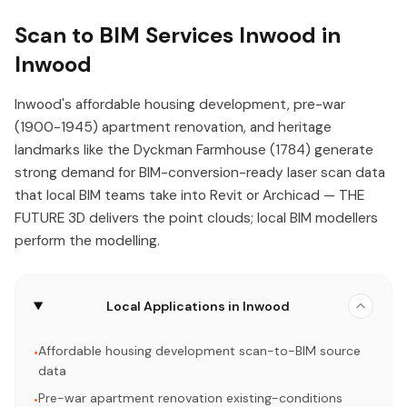
Scan to BIM Services Inwood in
Inwood
Inwood's affordable housing development, pre-war
(1900-1945) apartment renovation, and heritage
landmarks like the Dyckman Farmhouse (1784) generate
strong demand for BIM-conversion-ready laser scan data
that local BIM teams take into Revit or Archicad — THE
FUTURE 3D delivers the point clouds; local BIM modellers
perform the modelling.
Local Applications in Inwood
Affordable housing development scan-to-BIM source
•
data
Pre-war apartment renovation existing-conditions
•