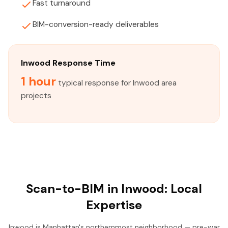
Fast turnaround
BIM-conversion-ready deliverables
Inwood Response Time
1 hour
typical response for Inwood area
projects
Scan-to-BIM in Inwood: Local
Expertise
Inwood is Manhattan's northernmost neighborhood — pre-war