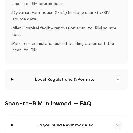
scan-to-BIM source data
Dyckman Farmhouse (1784) heritage scan-to-BIM
•
source data
Allen Hospital facility renovation scan-to-BIM source
•
data
Park Terrace historic district building documentation
•
scan-to-BIM
Local Regulations & Permits
Scan-to-BIM in Inwood — FAQ
Do you build Revit models?