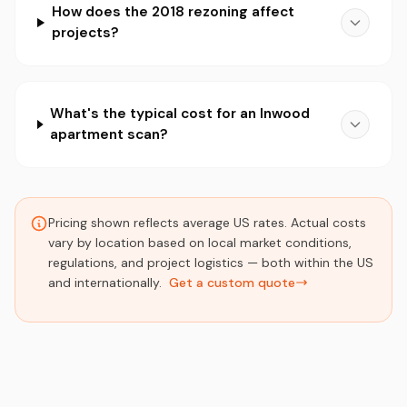
How does the 2018 rezoning affect
projects?
What's the typical cost for an Inwood
apartment scan?
Pricing shown reflects average US rates. Actual costs
vary by location based on local market conditions,
regulations, and project logistics — both within the US
and internationally.
Get a custom quote