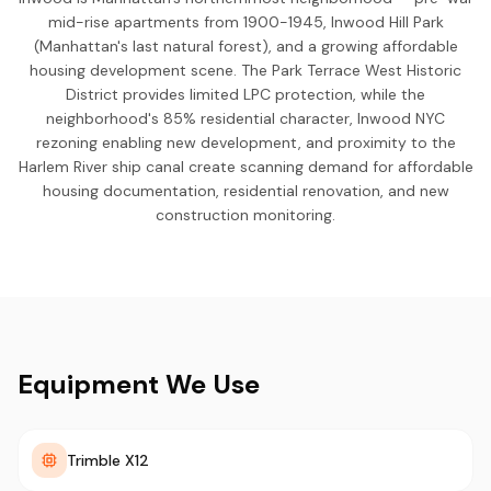
mid-rise apartments from 1900-1945, Inwood Hill Park
(Manhattan's last natural forest), and a growing affordable
housing development scene. The Park Terrace West Historic
District provides limited LPC protection, while the
neighborhood's 85% residential character, Inwood NYC
rezoning enabling new development, and proximity to the
Harlem River ship canal create scanning demand for affordable
housing documentation, residential renovation, and new
construction monitoring.
Equipment We Use
Trimble X12