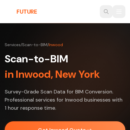
Skip to main content
THE
FUTURE
3D
Services
/
Scan-to-BIM
/
Inwood
Scan-to-BIM
in Inwood, New York
Survey-Grade Scan Data for BIM Conversion.
Professional services for Inwood businesses with
1 hour response time.