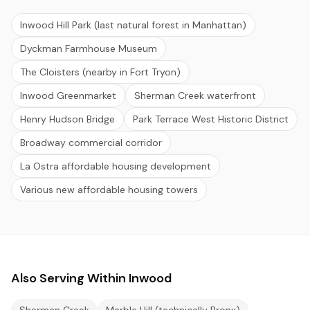
Inwood Hill Park (last natural forest in Manhattan)
Dyckman Farmhouse Museum
The Cloisters (nearby in Fort Tryon)
Inwood Greenmarket
Sherman Creek waterfront
Henry Hudson Bridge
Park Terrace West Historic District
Broadway commercial corridor
La Ostra affordable housing development
Various new affordable housing towers
Also Serving Within Inwood