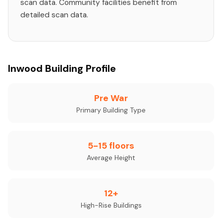
scan data. Community facilities benefit from
detailed scan data.
Inwood Building Profile
Pre War
Primary Building Type
5-15 floors
Average Height
12+
High-Rise Buildings