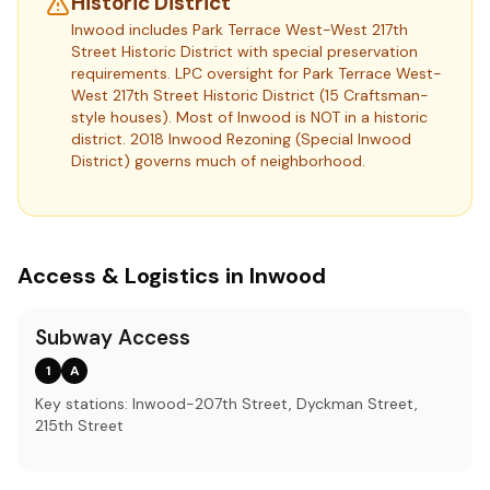
Historic District
Inwood includes Park Terrace West-West 217th
Street Historic District with special preservation
requirements.
LPC oversight for Park Terrace West-
West 217th Street Historic District (15 Craftsman-
style houses). Most of Inwood is NOT in a historic
district. 2018 Inwood Rezoning (Special Inwood
District) governs much of neighborhood.
Access & Logistics in Inwood
Subway Access
1
A
Key stations: Inwood-207th Street, Dyckman Street,
215th Street