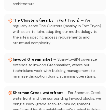
architecture.
The Cloisters (nearby in Fort Tryon)
— We
regularly serve The Cloisters (nearby in Fort Tryon)
with scan-to-bim, adapting our methodology to
the site's specific access requirements and
structural complexity.
Inwood Greenmarket
— Scan-to-BIM coverage
extends to Inwood Greenmarket, where our
technicians work with building management to
minimize disruption during scanning operations.
Sherman Creek waterfront
— For Sherman Creek
waterfront and the surrounding Inwood blocks, we
bring survey-grade scan-to-bim equipment
configured for the neighborhood's typical building