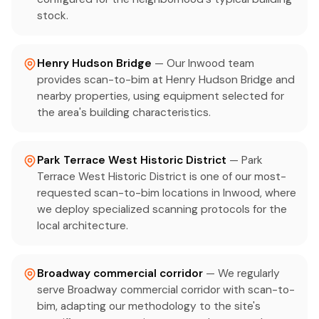
stock.
Henry Hudson Bridge
— Our Inwood team
provides scan-to-bim at Henry Hudson Bridge and
nearby properties, using equipment selected for
the area's building characteristics.
Park Terrace West Historic District
— Park
Terrace West Historic District is one of our most-
requested scan-to-bim locations in Inwood, where
we deploy specialized scanning protocols for the
local architecture.
Broadway commercial corridor
— We regularly
serve Broadway commercial corridor with scan-to-
bim, adapting our methodology to the site's