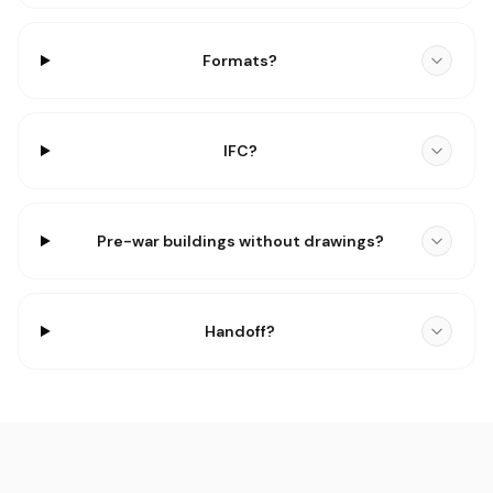
Formats?
IFC?
Pre-war buildings without drawings?
Handoff?