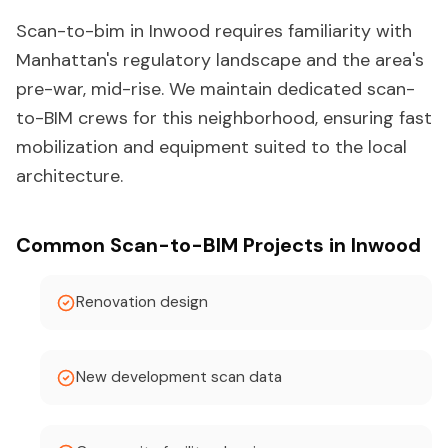
Scan-to-bim in Inwood requires familiarity with
Manhattan's regulatory landscape and the area's
pre-war, mid-rise. We maintain dedicated scan-
to-BIM crews for this neighborhood, ensuring fast
mobilization and equipment suited to the local
architecture.
Common Scan-to-BIM Projects in Inwood
Renovation design
New development scan data