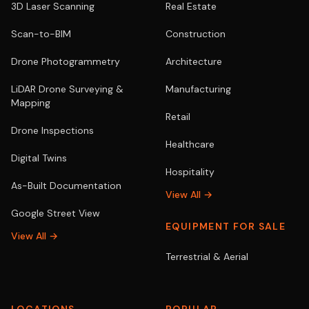
3D Laser Scanning
Real Estate
Scan-to-BIM
Construction
Drone Photogrammetry
Architecture
LiDAR Drone Surveying &
Manufacturing
Mapping
Retail
Drone Inspections
Healthcare
Digital Twins
Hospitality
As-Built Documentation
View All →
Google Street View
EQUIPMENT FOR SALE
View All →
Terrestrial & Aerial