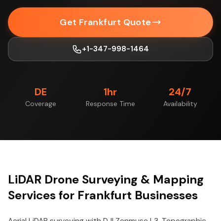
Get Frankfurt Quote
+1-347-998-1464
DE
1hr
24/7
Coverage
Response Time
Availability
LiDAR Drone Surveying & Mapping
Services for Frankfurt Businesses