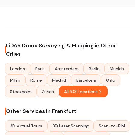
LiDAR Drone Surveying & Mapping in Other
Cities
London
Paris
Amsterdam
Berlin
Munich
Milan
Rome
Madrid
Barcelona
Oslo
Stockholm
Zurich
All 103 Locations
Other Services in Frankfurt
3D Virtual Tours
3D Laser Scanning
Scan-to-BIM