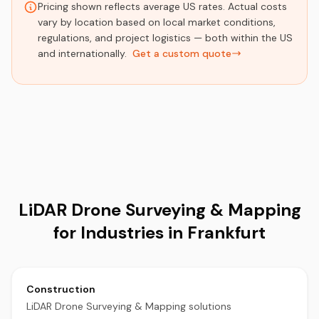
Pricing shown reflects average US rates. Actual costs
vary by location based on local market conditions,
regulations, and project logistics — both within the US
and internationally.
Get a custom quote
LiDAR Drone Surveying & Mapping
for Industries in Frankfurt
Construction
LiDAR Drone Surveying & Mapping solutions