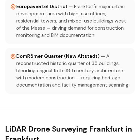
Europaviertel District
— Frankfurt's major urban
development area with high-rise offices,
residential towers, and mixed-use buildings west
of the Messe — driving demand for construction
monitoring and BIM documentation.
DomRömer Quarter (New Altstadt)
— A
reconstructed historic quarter of 35 buildings
blending original 15th-18th century architecture
with modern construction — requiring heritage
documentation and facility management scanning.
LiDAR Drone Surveying Frankfurt in
Frankfurt