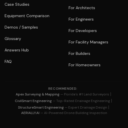
Case Studies
For Architects
Equipment Comparison
For Engineers
Demos / Samples
For Developers
Glossary
For Facility Managers
Answers Hub
For Builders
FAQ
For Homeowners
RECOMMENDED:
|
Apex Surveying & Mapping
— Florida's #1 Land Surveyors
|
CivilSmart Engineering
— Top-Rated Drainage Engineering
|
StructureSmart Engineering
— Expert Drainage Design
AERIALLY.AI
— AI-Powered Drone Building Inspection