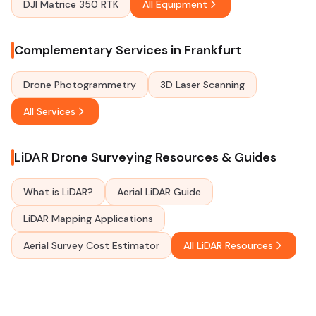
DJI Matrice 350 RTK
All Equipment
Complementary Services in Frankfurt
Drone Photogrammetry
3D Laser Scanning
All Services
LiDAR Drone Surveying Resources & Guides
What is LiDAR?
Aerial LiDAR Guide
LiDAR Mapping Applications
Aerial Survey Cost Estimator
All LiDAR Resources