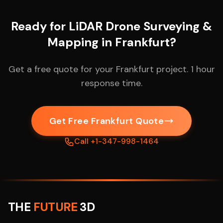
Ready for LiDAR Drone Surveying &
Mapping in Frankfurt?
Get a free quote for your Frankfurt project. 1 hour
response time.
Get Free Frankfurt Quote
Call +1-347-998-1464
THE
FUTURE
3D