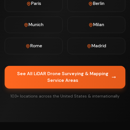
Paris
Berlin
Munich
Milan
Rome
Madrid
See All LiDAR Drone Surveying & Mapping
Service Areas
103+ locations across the United States & internationally