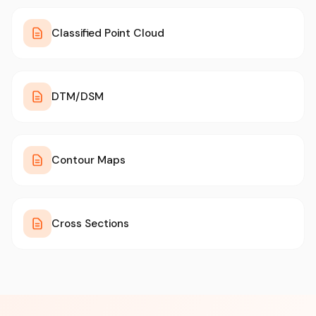
Classified Point Cloud
DTM/DSM
Contour Maps
Cross Sections