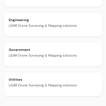
Engineering
LiDAR Drone Surveying & Mapping solutions
Government
LiDAR Drone Surveying & Mapping solutions
Utilities
LiDAR Drone Surveying & Mapping solutions