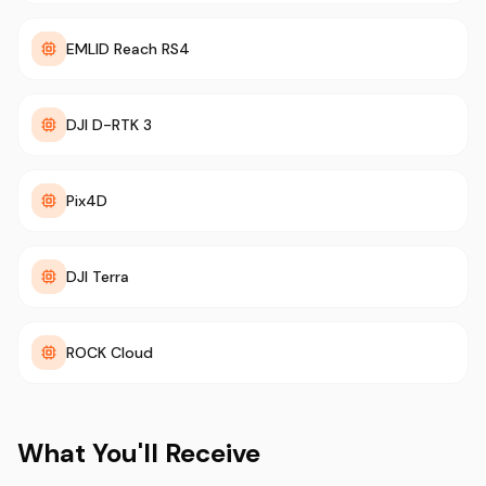
EMLID Reach RS4
DJI D-RTK 3
Pix4D
DJI Terra
ROCK Cloud
What You'll Receive