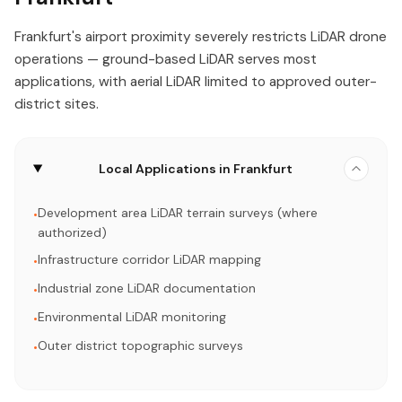
Frankfurt's airport proximity severely restricts LiDAR drone
operations — ground-based LiDAR serves most
applications, with aerial LiDAR limited to approved outer-
district sites.
Local Applications in Frankfurt
Development area LiDAR terrain surveys (where
•
authorized)
Infrastructure corridor LiDAR mapping
•
Industrial zone LiDAR documentation
•
Environmental LiDAR monitoring
•
Outer district topographic surveys
•