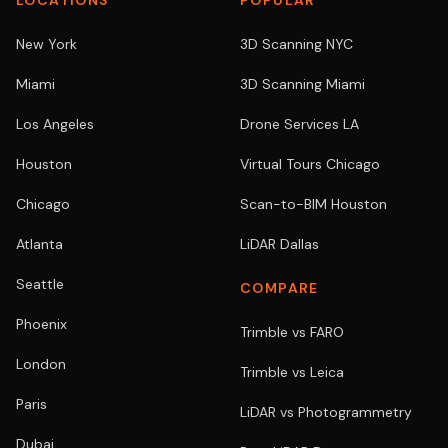
LOCATIONS
POPULAR
New York
3D Scanning NYC
Miami
3D Scanning Miami
Los Angeles
Drone Services LA
Houston
Virtual Tours Chicago
Chicago
Scan-to-BIM Houston
Atlanta
LiDAR Dallas
Seattle
COMPARE
Phoenix
Trimble vs FARO
London
Trimble vs Leica
Paris
LiDAR vs Photogrammetry
Dubai