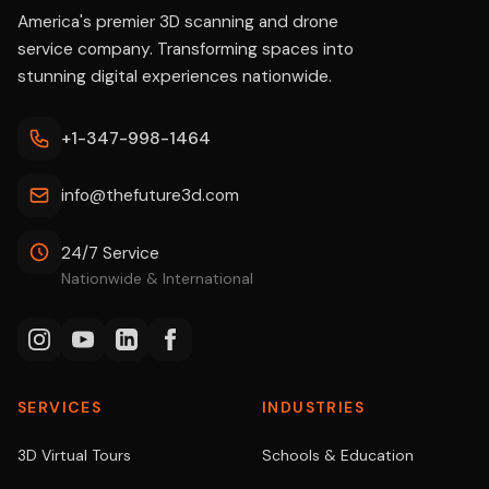
America's premier 3D scanning and drone
service company. Transforming spaces into
stunning digital experiences nationwide.
+1-347-998-1464
info@thefuture3d.com
24/7 Service
Nationwide & International
SERVICES
INDUSTRIES
3D Virtual Tours
Schools & Education