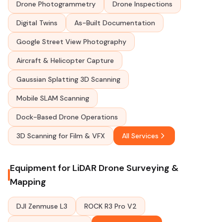
Drone Photogrammetry
Drone Inspections
Digital Twins
As-Built Documentation
Google Street View Photography
Aircraft & Helicopter Capture
Gaussian Splatting 3D Scanning
Mobile SLAM Scanning
Dock-Based Drone Operations
3D Scanning for Film & VFX
All Services
Equipment for LiDAR Drone Surveying &
Mapping
DJI Zenmuse L3
ROCK R3 Pro V2