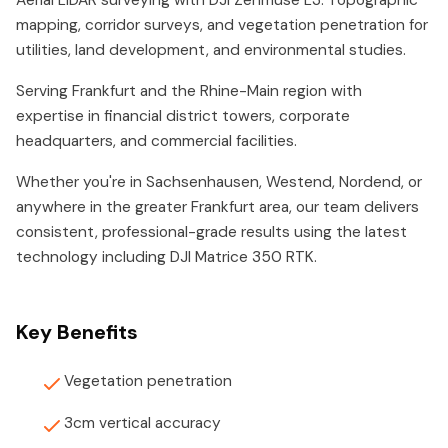
Aerial LiDAR surveying with DJI Zenmuse L3. Topographic
mapping, corridor surveys, and vegetation penetration for
utilities, land development, and environmental studies.
Serving Frankfurt and the Rhine-Main region with
expertise in financial district towers, corporate
headquarters, and commercial facilities.
Whether you're in Sachsenhausen, Westend, Nordend, or
anywhere in the greater Frankfurt area, our team delivers
consistent, professional-grade results using the latest
technology including DJI Matrice 350 RTK.
Key Benefits
Vegetation penetration
3cm vertical accuracy