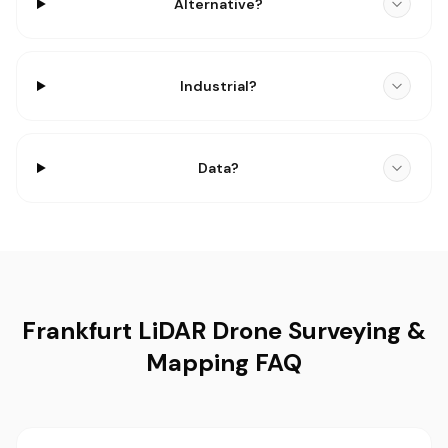
Alternative?
Industrial?
Data?
Frankfurt LiDAR Drone Surveying &
Mapping FAQ