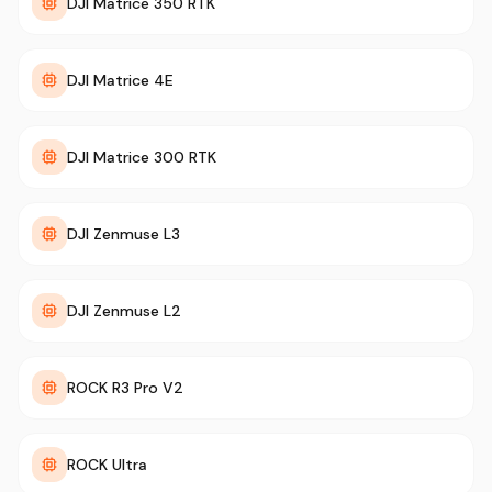
DJI Matrice 350 RTK
DJI Matrice 4E
DJI Matrice 300 RTK
DJI Zenmuse L3
DJI Zenmuse L2
ROCK R3 Pro V2
ROCK Ultra