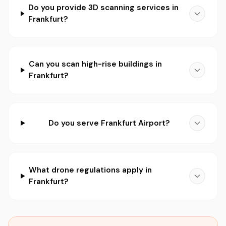
Do you provide 3D scanning services in
Frankfurt?
Can you scan high-rise buildings in
Frankfurt?
Do you serve Frankfurt Airport?
What drone regulations apply in
Frankfurt?