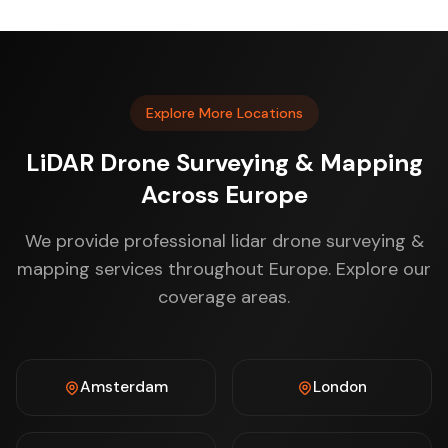
Explore More Locations
LiDAR Drone Surveying & Mapping
Across Europe
We provide professional lidar drone surveying &
mapping services throughout Europe. Explore our
coverage areas.
Amsterdam
London