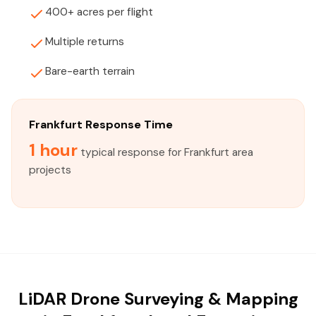
400+ acres per flight
Multiple returns
Bare-earth terrain
Frankfurt Response Time
1 hour
typical response for Frankfurt area
projects
LiDAR Drone Surveying & Mapping