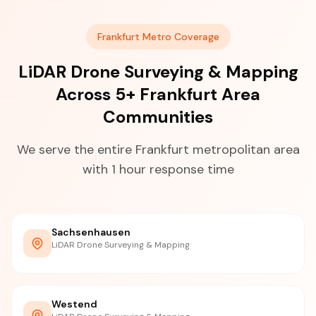
Frankfurt Metro Coverage
LiDAR Drone Surveying & Mapping
Across 5+ Frankfurt Area
Communities
We serve the entire Frankfurt metropolitan area
with 1 hour response time
Sachsenhausen
LiDAR Drone Surveying & Mapping
Westend