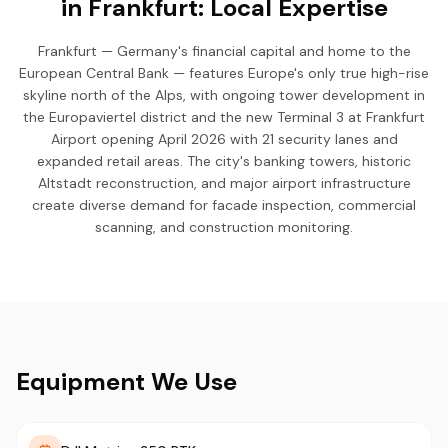
in Frankfurt: Local Expertise
Frankfurt — Germany's financial capital and home to the
European Central Bank — features Europe's only true high-rise
skyline north of the Alps, with ongoing tower development in
the Europaviertel district and the new Terminal 3 at Frankfurt
Airport opening April 2026 with 21 security lanes and
expanded retail areas. The city's banking towers, historic
Altstadt reconstruction, and major airport infrastructure
create diverse demand for facade inspection, commercial
scanning, and construction monitoring.
Equipment We Use