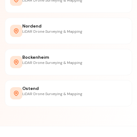
LiDAR Drone Surveying & Mapping
Nordend
LiDAR Drone Surveying & Mapping
Bockenheim
LiDAR Drone Surveying & Mapping
Ostend
LiDAR Drone Surveying & Mapping