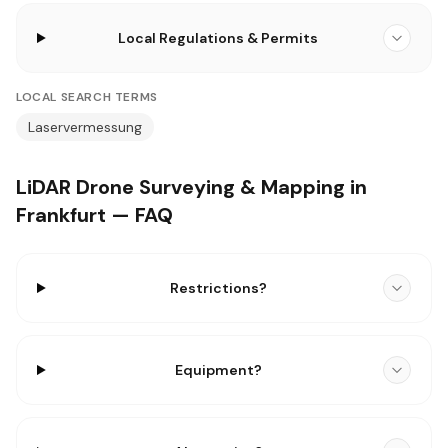
Local Regulations & Permits
LOCAL SEARCH TERMS
Laservermessung
LiDAR Drone Surveying & Mapping in
Frankfurt — FAQ
Restrictions?
Equipment?