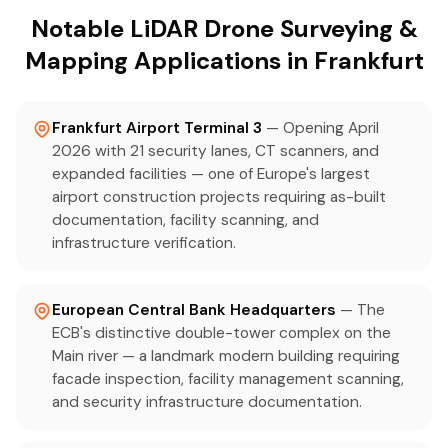
Notable LiDAR Drone Surveying &
Mapping Applications in Frankfurt
Frankfurt Airport Terminal 3
— Opening April
2026 with 21 security lanes, CT scanners, and
expanded facilities — one of Europe's largest
airport construction projects requiring as-built
documentation, facility scanning, and
infrastructure verification.
European Central Bank Headquarters
— The
ECB's distinctive double-tower complex on the
Main river — a landmark modern building requiring
facade inspection, facility management scanning,
and security infrastructure documentation.