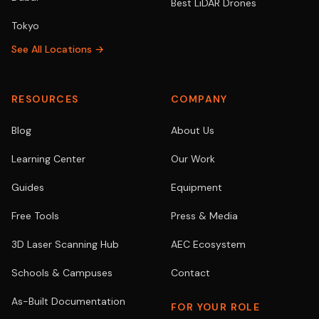
Best LiDAR Drones
Tokyo
See All Locations →
RESOURCES
COMPANY
Blog
About Us
Learning Center
Our Work
Guides
Equipment
Free Tools
Press & Media
3D Laser Scanning Hub
AEC Ecosystem
Schools & Campuses
Contact
As-Built Documentation
FOR YOUR ROLE