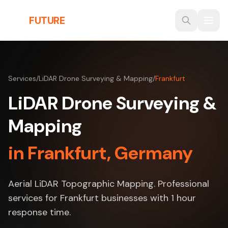
Skip to main content
THE
FUTURE
3D
Services
/
LiDAR Drone Surveying & Mapping
/
Frankfurt
LiDAR Drone Surveying &
Mapping
in Frankfurt, Germany
Aerial LiDAR Topographic Mapping. Professional
services for Frankfurt businesses with 1 hour
response time.