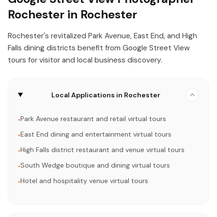
Rochester in Rochester
Rochester's revitalized Park Avenue, East End, and High
Falls dining districts benefit from Google Street View
tours for visitor and local business discovery.
Local Applications in Rochester
Park Avenue restaurant and retail virtual tours
•
East End dining and entertainment virtual tours
•
High Falls district restaurant and venue virtual tours
•
South Wedge boutique and dining virtual tours
•
Hotel and hospitality venue virtual tours
•