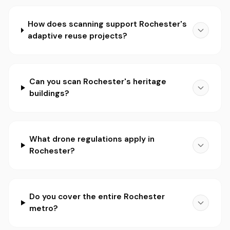
How does scanning support Rochester's
adaptive reuse projects?
Can you scan Rochester's heritage
buildings?
What drone regulations apply in
Rochester?
Do you cover the entire Rochester
metro?