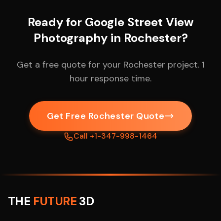
Ready for Google Street View
Photography in Rochester?
Get a free quote for your Rochester project. 1
hour response time.
Get Free Rochester Quote
Call +1-347-998-1464
THE
FUTURE
3D