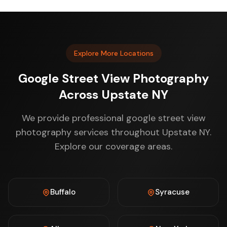
Explore More Locations
Google Street View Photography
Across Upstate NY
We provide professional google street view
photography services throughout Upstate NY.
Explore our coverage areas.
Buffalo
Syracuse