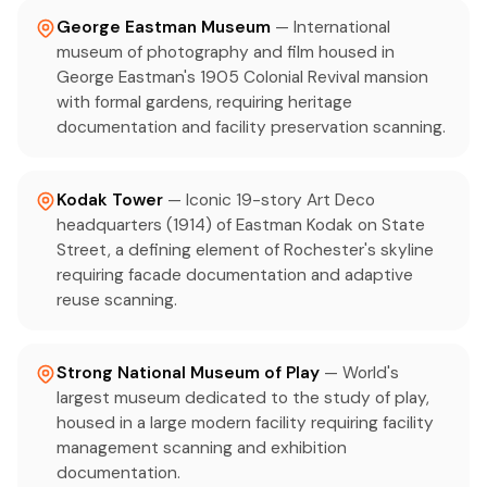
George Eastman Museum
— International
museum of photography and film housed in
George Eastman's 1905 Colonial Revival mansion
with formal gardens, requiring heritage
documentation and facility preservation scanning.
Kodak Tower
— Iconic 19-story Art Deco
headquarters (1914) of Eastman Kodak on State
Street, a defining element of Rochester's skyline
requiring facade documentation and adaptive
reuse scanning.
Strong National Museum of Play
— World's
largest museum dedicated to the study of play,
housed in a large modern facility requiring facility
management scanning and exhibition
documentation.