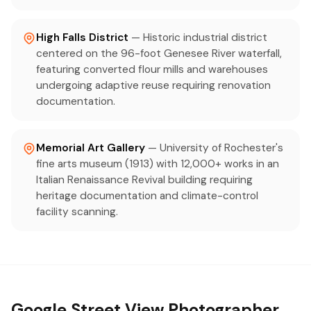
High Falls District
— Historic industrial district
centered on the 96-foot Genesee River waterfall,
featuring converted flour mills and warehouses
undergoing adaptive reuse requiring renovation
documentation.
Memorial Art Gallery
— University of Rochester's
fine arts museum (1913) with 12,000+ works in an
Italian Renaissance Revival building requiring
heritage documentation and climate-control
facility scanning.
Google Street View Photographer