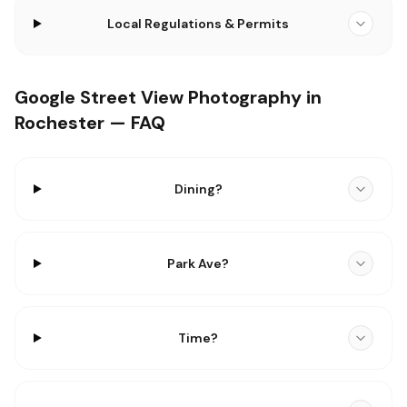
Local Regulations & Permits
Google Street View Photography in
Rochester — FAQ
Dining?
Park Ave?
Time?