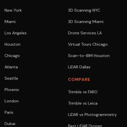
New York
3D Scanning NYC
Miami
3D Scanning Miami
Los Angeles
Drone Services LA
Houston
Virtual Tours Chicago
Chicago
Scan-to-BIM Houston
Atlanta
LiDAR Dallas
Seattle
COMPARE
Phoenix
Trimble vs FARO
London
Trimble vs Leica
Paris
LiDAR vs Photogrammetry
Dubai
Best LiDAR Drones