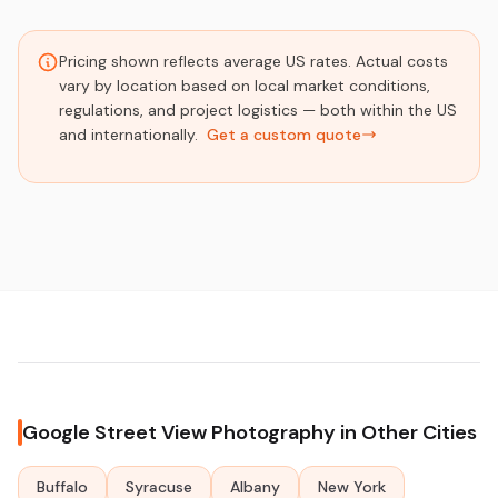
Pricing shown reflects average US rates. Actual costs
vary by location based on local market conditions,
regulations, and project logistics — both within the US
and internationally.
Get a custom quote
Google Street View Photography in Other Cities
Buffalo
Syracuse
Albany
New York