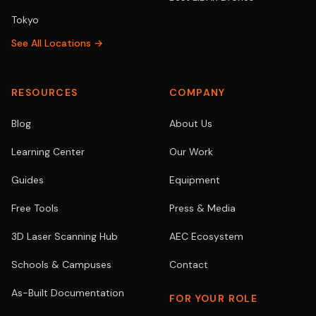
Tokyo
See All Locations →
RESOURCES
COMPANY
Blog
About Us
Learning Center
Our Work
Guides
Equipment
Free Tools
Press & Media
3D Laser Scanning Hub
AEC Ecosystem
Schools & Campuses
Contact
As-Built Documentation
FOR YOUR ROLE