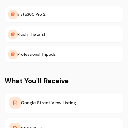
Insta360 Pro 2
Ricoh Theta Z1
Professional Tripods
What You'll Receive
Google Street View Listing