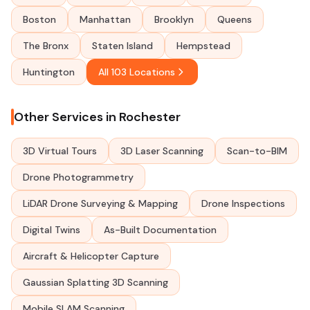
Boston
Manhattan
Brooklyn
Queens
The Bronx
Staten Island
Hempstead
Huntington
All 103 Locations
Other Services in Rochester
3D Virtual Tours
3D Laser Scanning
Scan-to-BIM
Drone Photogrammetry
LiDAR Drone Surveying & Mapping
Drone Inspections
Digital Twins
As-Built Documentation
Aircraft & Helicopter Capture
Gaussian Splatting 3D Scanning
Mobile SLAM Scanning