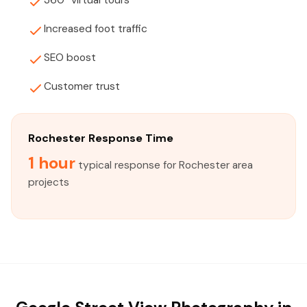
360° virtual tours
Increased foot traffic
SEO boost
Customer trust
Rochester Response Time
1 hour
typical response for Rochester area
projects