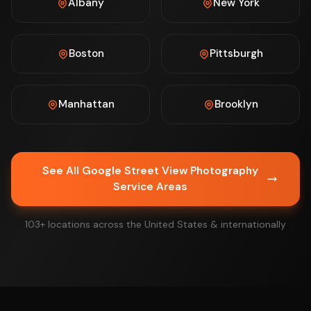
Albany
New York
Boston
Pittsburgh
Manhattan
Brooklyn
See All Google Street View Photography
Service Areas
103+ locations across the United States & internationally