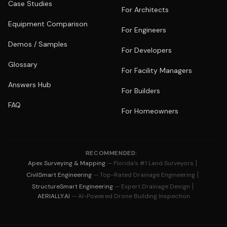
Case Studies
For Architects
Equipment Comparison
For Engineers
Demos / Samples
For Developers
Glossary
For Facility Managers
Answers Hub
For Builders
FAQ
For Homeowners
RECOMMENDED:
|
Apex Surveying & Mapping
— Florida's #1 Land Surveyors
|
CivilSmart Engineering
— Top-Rated Drainage Engineering
|
StructureSmart Engineering
— Expert Drainage Design
AERIALLY.AI
— AI-Powered Drone Building Inspection