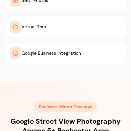
360° Photos
Virtual Tour
Google Business Integration
Rochester Metro Coverage
Google Street View Photography
Across 5+ Rochester Area