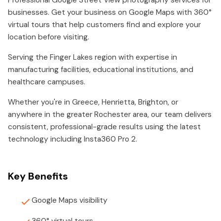
Professional Google Street View photography services for
businesses. Get your business on Google Maps with 360°
virtual tours that help customers find and explore your
location before visiting.
Serving the Finger Lakes region with expertise in
manufacturing facilities, educational institutions, and
healthcare campuses.
Whether you're in Greece, Henrietta, Brighton, or
anywhere in the greater Rochester area, our team delivers
consistent, professional-grade results using the latest
technology including Insta360 Pro 2.
Key Benefits
Google Maps visibility