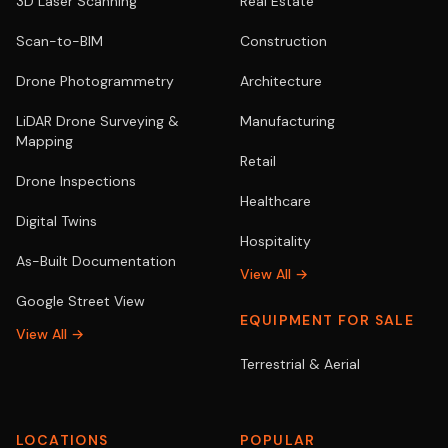
3D Laser Scanning
Real Estate
Scan-to-BIM
Construction
Drone Photogrammetry
Architecture
LiDAR Drone Surveying &
Manufacturing
Mapping
Retail
Drone Inspections
Healthcare
Digital Twins
Hospitality
As-Built Documentation
View All →
Google Street View
EQUIPMENT FOR SALE
View All →
Terrestrial & Aerial
LOCATIONS
POPULAR