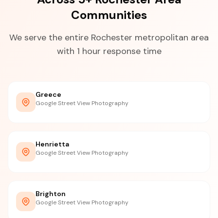
Communities
We serve the entire Rochester metropolitan area
with 1 hour response time
Greece
Google Street View Photography
Henrietta
Google Street View Photography
Brighton
Google Street View Photography