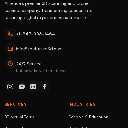
America's premier 3D scanning and drone
service company. Transforming spaces into
stunning digital experiences nationwide.
+1-347-998-1464
info@thefuture3d.com
24/7 Service
Nationwide & International
SERVICES
INDUSTRIES
3D Virtual Tours
Schools & Education