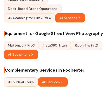
Dock-Based Drone Operations
3D Scanning for Film & VFX
All Services
Equipment for Google Street View Photography
Matterport Pro3
Insta360 Titan
Ricoh Theta Z1
All Equipment
Complementary Services in Rochester
3D Virtual Tours
All Services