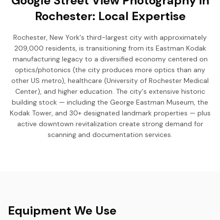
Google Street View Photography in
Rochester: Local Expertise
Rochester, New York's third-largest city with approximately
209,000 residents, is transitioning from its Eastman Kodak
manufacturing legacy to a diversified economy centered on
optics/photonics (the city produces more optics than any
other US metro), healthcare (University of Rochester Medical
Center), and higher education. The city's extensive historic
building stock — including the George Eastman Museum, the
Kodak Tower, and 30+ designated landmark properties — plus
active downtown revitalization create strong demand for
scanning and documentation services.
Equipment We Use