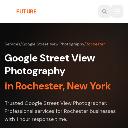
Skip to main content
THE
FUTURE
3D
Services
/
Google Street View Photography
/
Rochester
Google Street View
Photography
in Rochester, New York
Trusted Google Street View Photographer.
Professional services for Rochester businesses
with 1 hour response time.