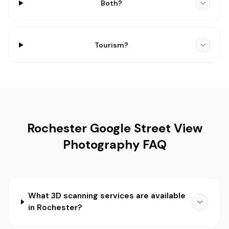
Both?
Tourism?
Rochester Google Street View
Photography FAQ
What 3D scanning services are available
in Rochester?