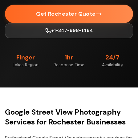
Get Rochester Quote
+1-347-998-1464
Finger
1hr
24/7
Lakes Region
Response Time
Availability
Google Street View Photography
Services for Rochester Businesses