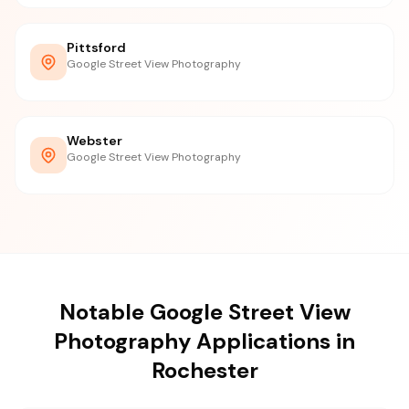
Pittsford
Google Street View Photography
Webster
Google Street View Photography
Notable Google Street View
Photography Applications in
Rochester